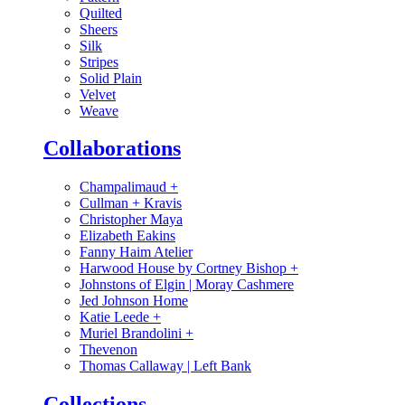
Quilted
Sheers
Silk
Stripes
Solid Plain
Velvet
Weave
Collaborations
Champalimaud
+
Cullman + Kravis
Christopher Maya
Elizabeth Eakins
Fanny Haim Atelier
Harwood House by Cortney Bishop
+
Johnstons of Elgin | Moray Cashmere
Jed Johnson Home
Katie Leede
+
Muriel Brandolini
+
Thevenon
Thomas Callaway | Left Bank
Collections