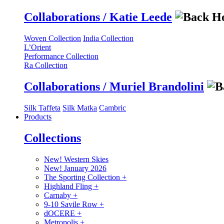
Collaborations / Katie Leede
Woven Collection
India Collection
L’Orient
Performance Collection
Ra Collection
Collaborations / Muriel Brandolini
Silk Taffeta
Silk Matka
Cambric
Products
Collections
New! Western Skies
New! January 2026
The Sporting Collection
+
Highland Fling
+
Carnaby
+
9-10 Savile Row
+
dOCERE
+
Metropolis
+