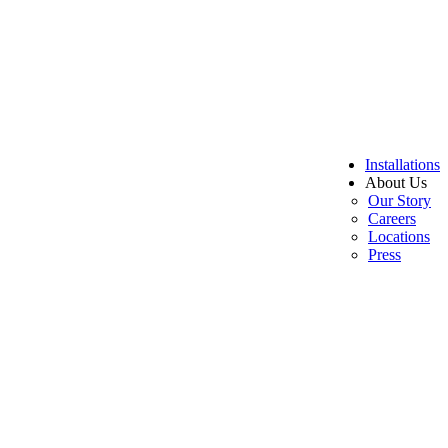
Installations
About Us
Our Story
Careers
Locations
Press