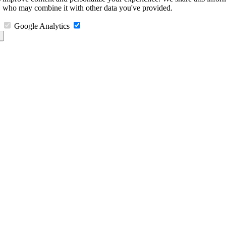
s, who may combine it with other data you've provided.
Google Analytics