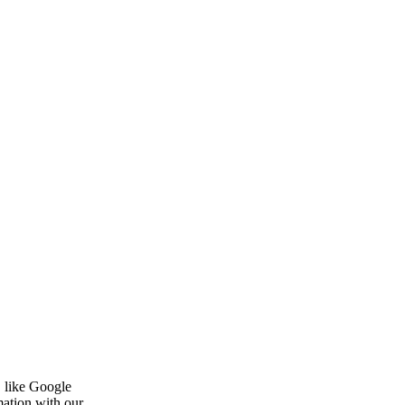
, like Google
mation with our