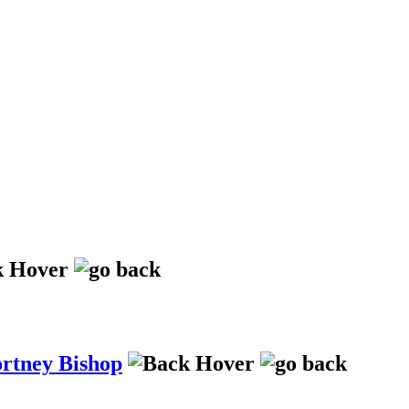
ortney Bishop