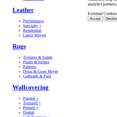
analytics partner
Leather
Essential Cookies
Accept
Decline
Performance
Specialty
+
Residential
Lance Woven
Rugs
Textures & Solids
Plaids & Stripes
Patterns
Doug & Gene Meyer
Galbraith & Paul
Wallcovering
Painted
+
Textured
+
Printed
+
Digital