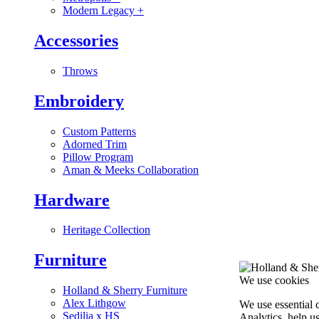
Modern Legacy
+
Accessories
Throws
Embroidery
Custom Patterns
Adorned Trim
Pillow Program
Aman & Meeks Collaboration
Hardware
Heritage Collection
Furniture
We use cookies
Holland & Sherry Furniture
Alex Lithgow
We use essential 
Sedilia x HS
Analytics, help u