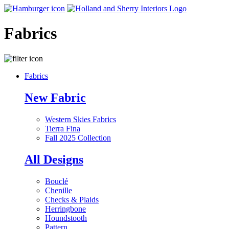
Fabrics
Fabrics
New Fabric
Western Skies Fabrics
Tierra Fina
Fall 2025 Collection
All Designs
Bouclé
Chenille
Checks & Plaids
Herringbone
Houndstooth
Pattern