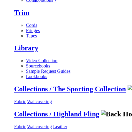
Collaborations
+
Trim
Cords
Fringes
Tapes
Library
Video Collection
Sourcebooks
Sample Request Guides
Lookbooks
Collections / The Sporting Collection
Fabric
Wallcovering
Collections / Highland Fling
Fabric
Wallcovering
Leather