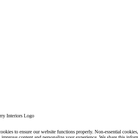
cookies to ensure our website functions properly. Non-essential cookies
s improve content and personalize your experience. We share this infor