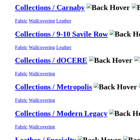
Collections / Carnaby
Fabric
Wallcovering
Leather
Collections / 9-10 Savile Row
Fabric
Wallcovering
Leather
Collections / dOCERE
Fabric
Wallcovering
Collections / Metropolis
Fabric
Wallcovering
Collections / Modern Legacy
Fabric
Wallcovering
Leather / Specialty