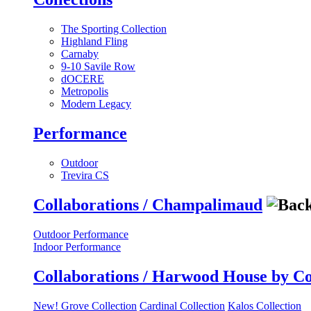
The Sporting Collection
Highland Fling
Carnaby
9-10 Savile Row
dOCERE
Metropolis
Modern Legacy
Performance
Outdoor
Trevira CS
Collaborations / Champalimaud
Outdoor Performance
Indoor Performance
Collaborations / Harwood House by C
New! Grove Collection
Cardinal Collection
Kalos Collection