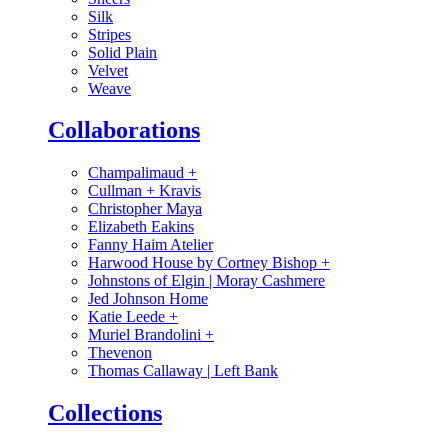
Silk
Stripes
Solid Plain
Velvet
Weave
Collaborations
Champalimaud
+
Cullman + Kravis
Christopher Maya
Elizabeth Eakins
Fanny Haim Atelier
Harwood House by Cortney Bishop
+
Johnstons of Elgin | Moray Cashmere
Jed Johnson Home
Katie Leede
+
Muriel Brandolini
+
Thevenon
Thomas Callaway | Left Bank
Collections