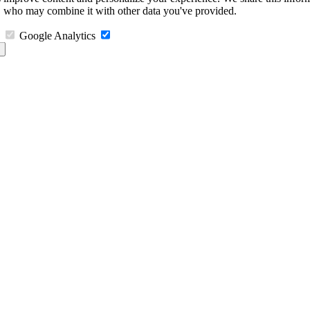
s, who may combine it with other data you've provided.
Google Analytics