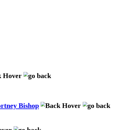
ortney Bishop