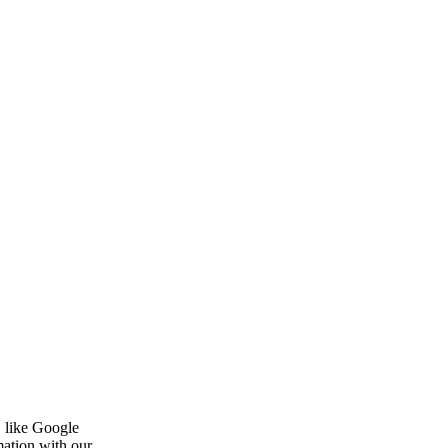
, like Google
mation with our