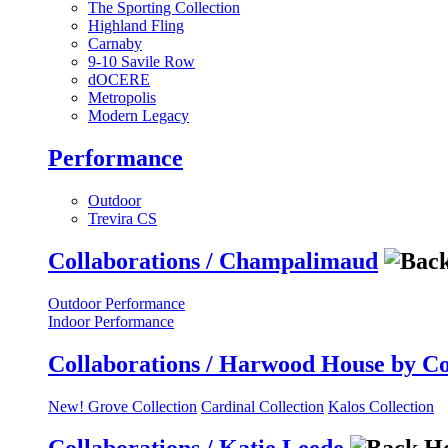
The Sporting Collection
Highland Fling
Carnaby
9-10 Savile Row
dOCERE
Metropolis
Modern Legacy
Performance
Outdoor
Trevira CS
Collaborations / Champalimaud
Outdoor Performance
Indoor Performance
Collaborations / Harwood House by C
New! Grove Collection
Cardinal Collection
Kalos Collection