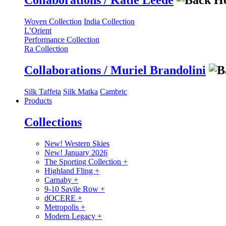
Collaborations / Katie Leede
Woven Collection
India Collection
L’Orient
Performance Collection
Ra Collection
Collaborations / Muriel Brandolini
Silk Taffeta
Silk Matka
Cambric
Products
Collections
New! Western Skies
New! January 2026
The Sporting Collection
+
Highland Fling
+
Carnaby
+
9-10 Savile Row
+
dOCERE
+
Metropolis
+
Modern Legacy
+