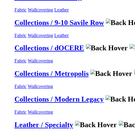
Fabric
Wallcovering
Leather
Collections / 9-10 Savile Row
Fabric
Wallcovering
Leather
Collections / dOCERE
Fabric
Wallcovering
Collections / Metropolis
Fabric
Wallcovering
Collections / Modern Legacy
Fabric
Wallcovering
Leather / Specialty