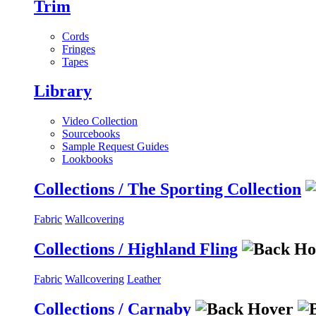
Trim
Cords
Fringes
Tapes
Library
Video Collection
Sourcebooks
Sample Request Guides
Lookbooks
Collections / The Sporting Collection
Fabric
Wallcovering
Collections / Highland Fling
Fabric
Wallcovering
Leather
Collections / Carnaby