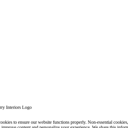
cookies to ensure our website functions properly. Non-essential cookies
s improve content and personalize your experience. We share this infor