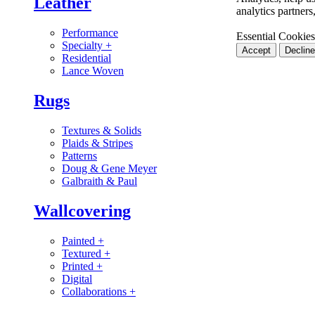
Leather
analytics partner
Performance
Essential Cookies
Specialty
+
Accept
Decline
Residential
Lance Woven
Rugs
Textures & Solids
Plaids & Stripes
Patterns
Doug & Gene Meyer
Galbraith & Paul
Wallcovering
Painted
+
Textured
+
Printed
+
Digital
Collaborations
+