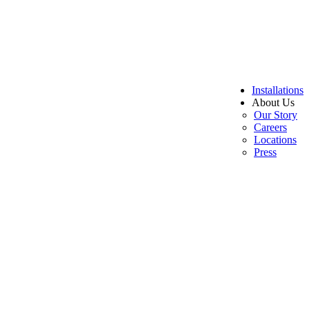
Installations
About Us
Our Story
Careers
Locations
Press