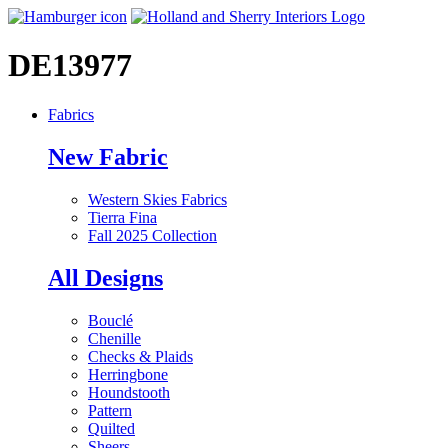
DE13977
Fabrics
New Fabric
Western Skies Fabrics
Tierra Fina
Fall 2025 Collection
All Designs
Bouclé
Chenille
Checks & Plaids
Herringbone
Houndstooth
Pattern
Quilted
Sheers