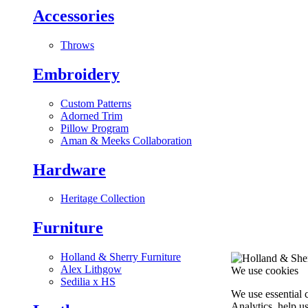
Accessories
Throws
Embroidery
Custom Patterns
Adorned Trim
Pillow Program
Aman & Meeks Collaboration
Hardware
Heritage Collection
Furniture
Holland & Sherry Furniture
Alex Lithgow
We use cookies
Sedilia x HS
We use essential 
Analytics, help u