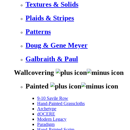
Textures & Solids
Plaids & Stripes
Patterns
Doug & Gene Meyer
Galbraith & Paul
Wallcovering
Painted
9-10 Savile Row
Hand-Painted Grasscloths
Archetype
dOCERE
Modern Legacy
Paradigm
Hand-Painted Scrim