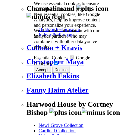
We use essential cookies to ensure
Champalimaud
our website functions properly.
Non-essential cookies, like Google
Analytics, help us improve content
and personalize your experience.
Outdoor Performance
We share this information with our
Indoor Performance
analytics partners, who may
combine it with other data you've
Cullman + Kravis
provided.
Essential Cookies
Google
Christopher Maya
Analytics
Accept
Decline
Elizabeth Eakins
Fanny Haim Atelier
Harwood House by Cortney
Bishop
New! Grove Collection
Cardinal Collection