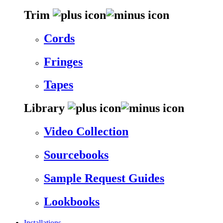
Trim
Cords
Fringes
Tapes
Library
Video Collection
Sourcebooks
Sample Request Guides
Lookbooks
Installations