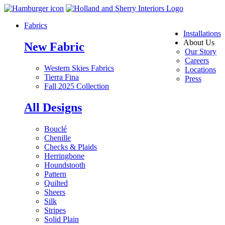
Fabrics
Installations
About Us
New Fabric
Our Story
Careers
Western Skies Fabrics
Locations
Tierra Fina
Press
Fall 2025 Collection
All Designs
Bouclé
Chenille
Checks & Plaids
Herringbone
Houndstooth
Pattern
Quilted
Sheers
Silk
Stripes
Solid Plain