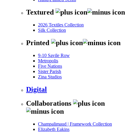
Textured
2026 Textiles Collection
Silk Collection
Printed
9-10 Savile Row
Metropolis
Five Nations
Sister Parish
Zina Studios
Digital
Collaborations
Champalimaud | Framework Collection
Elizabeth Eakins