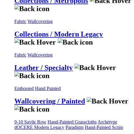
Collections / Metropolis
Fabric
Wallcovering
Collections / Modern Legacy
Fabric
Wallcovering
Leather / Specialty
Embossed
Hand Painted
Wallcovering / Painted
9-10 Savile Row
Hand-Painted Grasscloths
Archetype
dOCERE
Modern Legacy
Paradigm
Hand-Painted Scrim