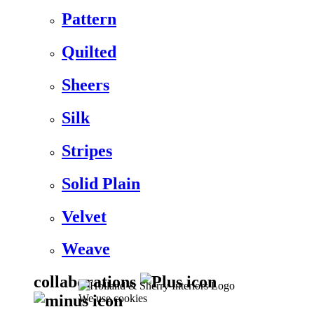
Pattern
Quilted
Sheers
Silk
Stripes
Solid Plain
Velvet
Weave
collaborations
We use cookies