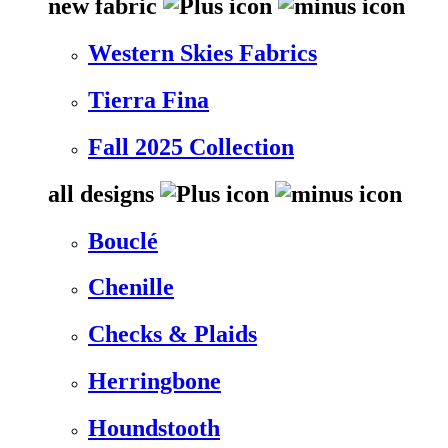
new fabric
Western Skies Fabrics
Tierra Fina
Fall 2025 Collection
all designs
Bouclé
Chenille
Checks & Plaids
Herringbone
Houndstooth