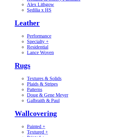
Alex Lithgow
Sedilia x HS
Leather
Performance
Specialty
+
Residential
Lance Woven
Rugs
Textures & Solids
Plaids & Stripes
Patterns
Doug & Gene Meyer
Galbraith & Paul
Wallcovering
Painted
+
Textured
+