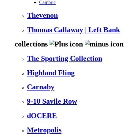
Cambric
Thevenon
Thomas Callaway | Left Bank
collections
The Sporting Collection
Highland Fling
Carnaby
9-10 Savile Row
dOCERE
Metropolis