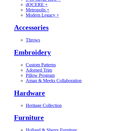
dOCERE
+
Metropolis
+
Modern Legacy
+
Accessories
Throws
Embroidery
Custom Patterns
Adorned Trim
Pillow Program
Aman & Meeks Collaboration
Hardware
Heritage Collection
Furniture
Holland & Sherry Furniture