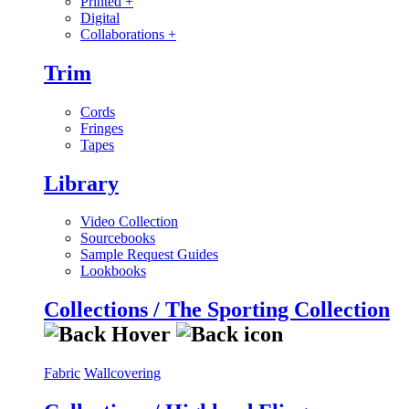
Printed
+
Digital
Collaborations
+
Trim
Cords
Fringes
Tapes
Library
Video Collection
Sourcebooks
Sample Request Guides
Lookbooks
Collections / The Sporting Collection
Fabric
Wallcovering