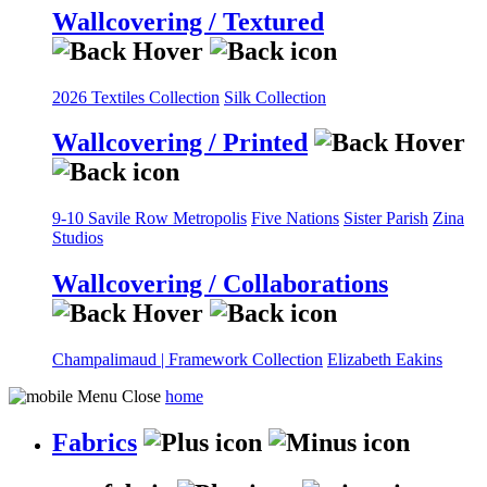
Wallcovering / Textured
2026 Textiles Collection
Silk Collection
Wallcovering / Printed
9-10 Savile Row
Metropolis
Five Nations
Sister Parish
Zina
Studios
Wallcovering / Collaborations
Champalimaud | Framework Collection
Elizabeth Eakins
home
Fabrics