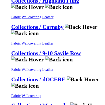
Collections / Highland Fling
Fabric
Wallcovering
Leather
Collections / Carnaby
Fabric
Wallcovering
Leather
Collections / 9-10 Savile Row
Fabric
Wallcovering
Leather
Collections / dOCERE
Fabric
Wallcovering