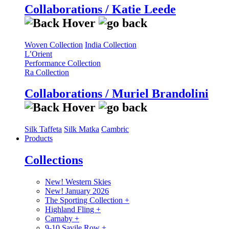
Collaborations / Katie Leede
Woven Collection
India Collection
L’Orient
Performance Collection
Ra Collection
Collaborations / Muriel Brandolini
Silk Taffeta
Silk Matka
Cambric
Products
Collections
New! Western Skies
New! January 2026
The Sporting Collection
+
Highland Fling
+
Carnaby
+
9-10 Savile Row
+