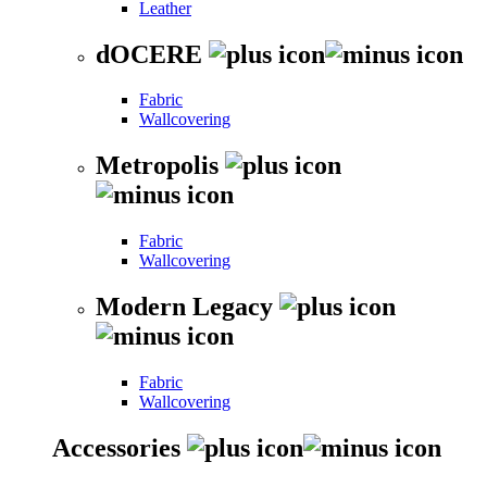
Leather
dOCERE
Fabric
Wallcovering
Metropolis
Fabric
Wallcovering
Modern Legacy
Fabric
Wallcovering
Accessories