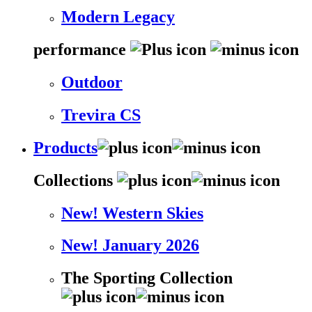
Modern Legacy
performance
Outdoor
Trevira CS
Products
Collections
New! Western Skies
New! January 2026
The Sporting Collection