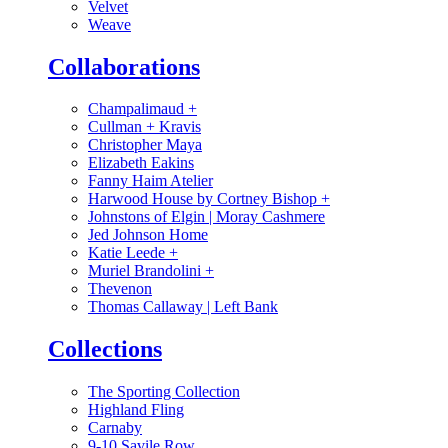
Velvet
Weave
Collaborations
Champalimaud
+
Cullman + Kravis
Christopher Maya
Elizabeth Eakins
Fanny Haim Atelier
Harwood House by Cortney Bishop
+
Johnstons of Elgin | Moray Cashmere
Jed Johnson Home
Katie Leede
+
Muriel Brandolini
+
Thevenon
Thomas Callaway | Left Bank
Collections
The Sporting Collection
Highland Fling
Carnaby
9-10 Savile Row