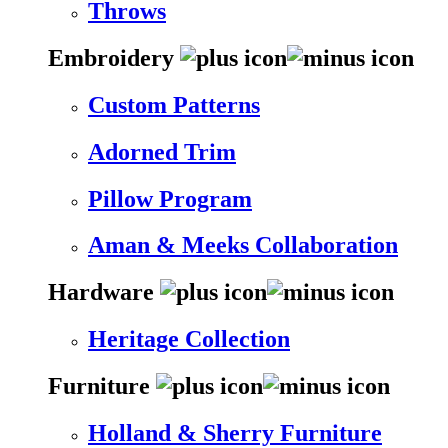
Throws
Embroidery
Custom Patterns
Adorned Trim
Pillow Program
Aman & Meeks Collaboration
Hardware
Heritage Collection
Furniture
Holland & Sherry Furniture