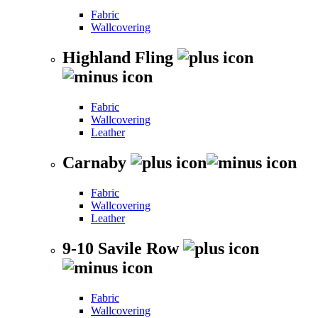
Fabric
Wallcovering
Highland Fling
Fabric
Wallcovering
Leather
Carnaby
Fabric
Wallcovering
Leather
9-10 Savile Row
Fabric
Wallcovering