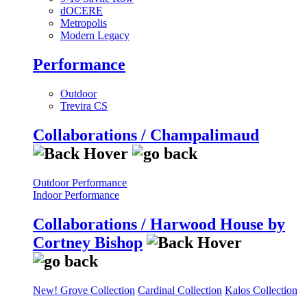
dOCERE
Metropolis
Modern Legacy
Performance
Outdoor
Trevira CS
Collaborations / Champalimaud
Outdoor Performance
Indoor Performance
Collaborations / Harwood House by
Cortney Bishop
New! Grove Collection
Cardinal Collection
Kalos Collection