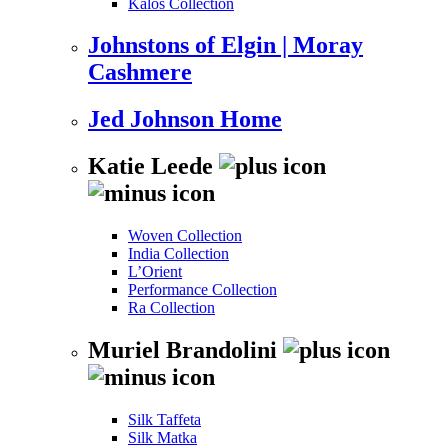
Kalos Collection
Johnstons of Elgin | Moray
Cashmere
Jed Johnson Home
Katie Leede
Woven Collection
India Collection
L’Orient
Performance Collection
Ra Collection
Muriel Brandolini
Silk Taffeta
Silk Matka