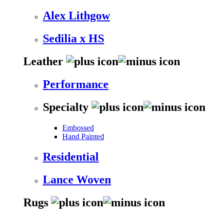
Alex Lithgow
Sedilia x HS
Leather
Performance
Specialty
Embossed
Hand Painted
Residential
Lance Woven
Rugs