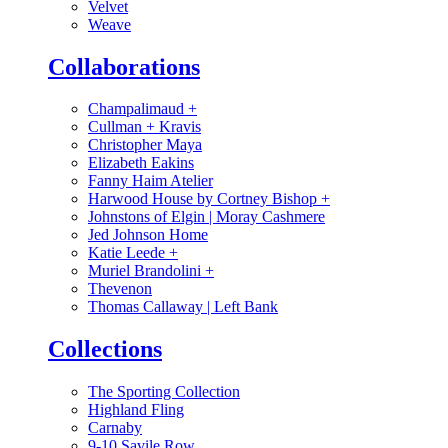
Velvet
Weave
Collaborations
Champalimaud
+
Cullman + Kravis
Christopher Maya
Elizabeth Eakins
Fanny Haim Atelier
Harwood House by Cortney Bishop
+
Johnstons of Elgin | Moray Cashmere
Jed Johnson Home
Katie Leede
+
Muriel Brandolini
+
Thevenon
Thomas Callaway | Left Bank
Collections
The Sporting Collection
Highland Fling
Carnaby
9-10 Savile Row