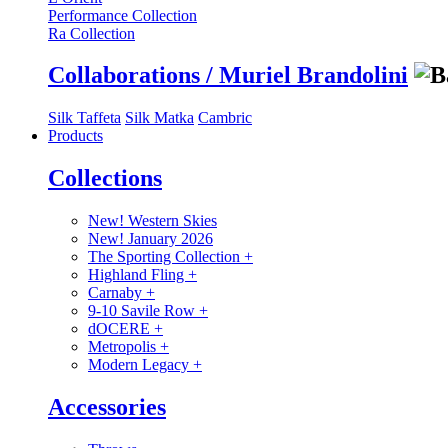
Performance Collection
Ra Collection
Collaborations / Muriel Brandolini
Silk Taffeta
Silk Matka
Cambric
Products
Collections
New! Western Skies
New! January 2026
The Sporting Collection
+
Highland Fling
+
Carnaby
+
9-10 Savile Row
+
dOCERE
+
Metropolis
+
Modern Legacy
+
Accessories