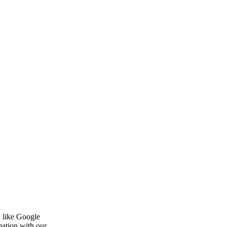
, like Google
mation with our