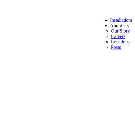
Installations
About Us
Our Story
Careers
Locations
Press