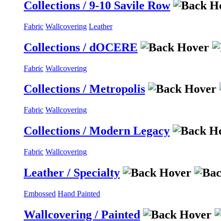
Collections / 9-10 Savile Row
Fabric
Wallcovering
Leather
Collections / dOCERE
Fabric
Wallcovering
Collections / Metropolis
Fabric
Wallcovering
Collections / Modern Legacy
Fabric
Wallcovering
Leather / Specialty
Embossed
Hand Painted
Wallcovering / Painted