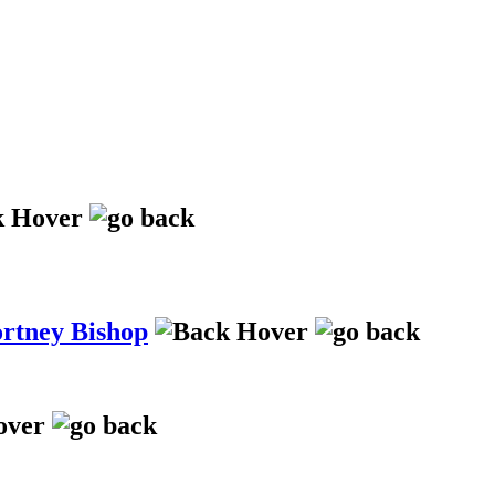
ortney Bishop