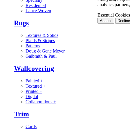
Specialty
+
analytics partner
Residential
Lance Woven
Essential Cookies
Accept
Decline
Rugs
Textures & Solids
Plaids & Stripes
Patterns
Doug & Gene Meyer
Galbraith & Paul
Wallcovering
Painted
+
Textured
+
Printed
+
Digital
Collaborations
+
Trim
Cords