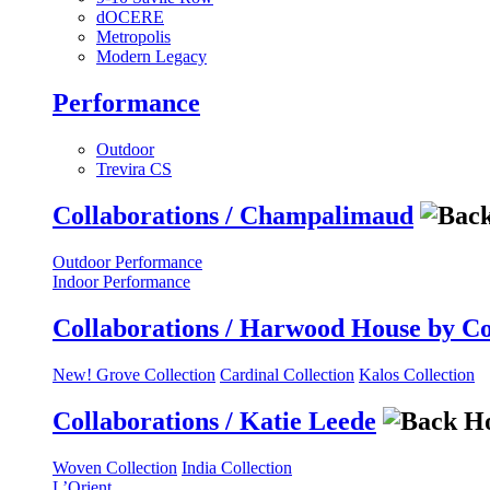
dOCERE
Metropolis
Modern Legacy
Performance
Outdoor
Trevira CS
Collaborations / Champalimaud
Outdoor Performance
Indoor Performance
Collaborations / Harwood House by C
New! Grove Collection
Cardinal Collection
Kalos Collection
Collaborations / Katie Leede
Woven Collection
India Collection
L’Orient