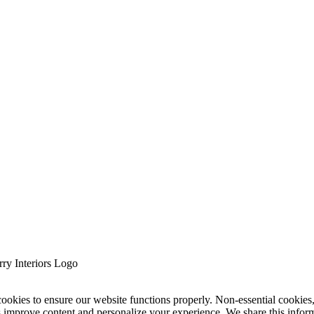
cookies to ensure our website functions properly. Non-essential cookies
s improve content and personalize your experience. We share this infor