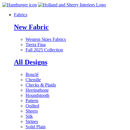
Fabrics
New Fabric
Western Skies Fabrics
Tierra Fina
Fall 2025 Collection
All Designs
Bouclé
Chenille
Checks & Plaids
Herringbone
Houndstooth
Pattern
Quilted
Sheers
Silk
Stripes
Solid Plain