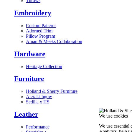
Throws
Embroidery
Custom Patterns
Adorned Trim
Pillow Program
Aman & Meeks Collaboration
Hardware
Heritage Collection
Furniture
Holland & Sherry Furniture
Alex Lithgow
Sedilia x HS
Leather
We use cookies
We use essential 
Performance
Analytics, help u