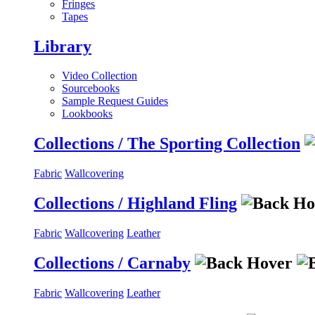
Fringes
Tapes
Library
Video Collection
Sourcebooks
Sample Request Guides
Lookbooks
Collections / The Sporting Collection
Fabric
Wallcovering
Collections / Highland Fling
Fabric
Wallcovering
Leather
Collections / Carnaby
Fabric
Wallcovering
Leather