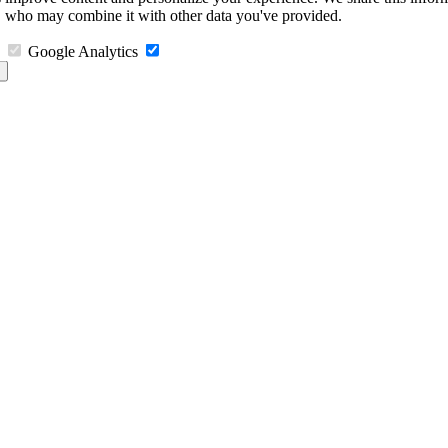
s, who may combine it with other data you've provided.
Google Analytics