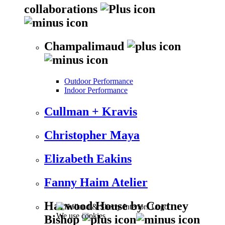
collaborations
Champalimaud
Outdoor Performance
Indoor Performance
Cullman + Kravis
Christopher Maya
Elizabeth Eakins
Fanny Haim Atelier
Harwood House by Cortney
We use cookies
Bishop