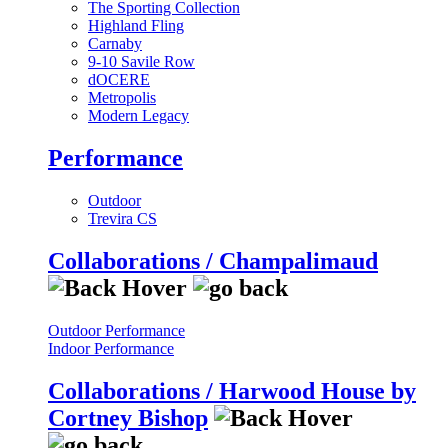
The Sporting Collection
Highland Fling
Carnaby
9-10 Savile Row
dOCERE
Metropolis
Modern Legacy
Performance
Outdoor
Trevira CS
Collaborations / Champalimaud
Outdoor Performance
Indoor Performance
Collaborations / Harwood House by
Cortney Bishop