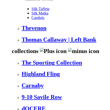
Silk Taffeta
Silk Matka
Cambric
Thevenon
Thomas Callaway | Left Bank
collections
The Sporting Collection
Highland Fling
Carnaby
9-10 Savile Row
dOCERE