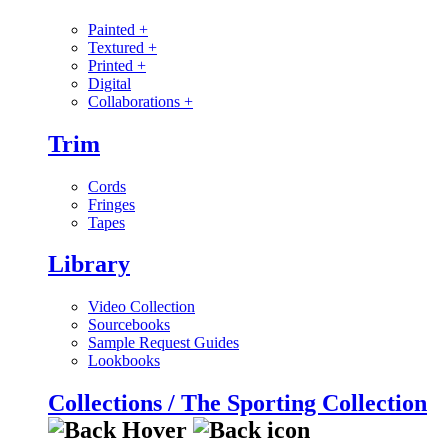
Painted
+
Textured
+
Printed
+
Digital
Collaborations
+
Trim
Cords
Fringes
Tapes
Library
Video Collection
Sourcebooks
Sample Request Guides
Lookbooks
Collections / The Sporting Collection