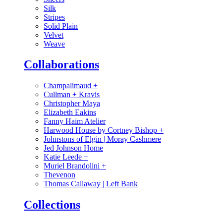
Silk
Stripes
Solid Plain
Velvet
Weave
Collaborations
Champalimaud
+
Cullman + Kravis
Christopher Maya
Elizabeth Eakins
Fanny Haim Atelier
Harwood House by Cortney Bishop
+
Johnstons of Elgin | Moray Cashmere
Jed Johnson Home
Katie Leede
+
Muriel Brandolini
+
Thevenon
Thomas Callaway | Left Bank
Collections