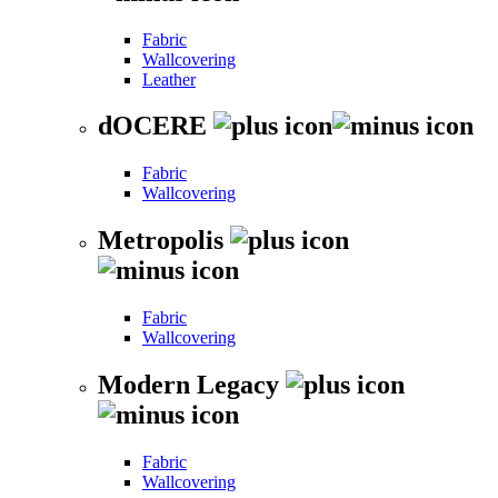
Fabric
Wallcovering
Leather
dOCERE
Fabric
Wallcovering
Metropolis
Fabric
Wallcovering
Modern Legacy
Fabric
Wallcovering