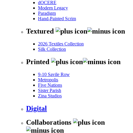
dOCERE
Modern Legacy
Paradigm
Hand-Painted Scrim
Textured
2026 Textiles Collection
Silk Collection
Printed
9-10 Savile Row
Metropolis
Five Nations
Sister Parish
Zina Studios
Digital
Collaborations