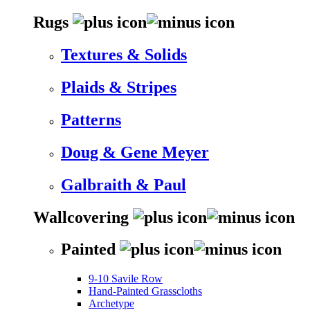
Rugs
Textures & Solids
Plaids & Stripes
Patterns
Doug & Gene Meyer
Galbraith & Paul
Wallcovering
Painted
9-10 Savile Row
Hand-Painted Grasscloths
Archetype