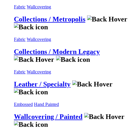
Fabric
Wallcovering
Collections / Metropolis
Fabric
Wallcovering
Collections / Modern Legacy
Fabric
Wallcovering
Leather / Specialty
Embossed
Hand Painted
Wallcovering / Painted