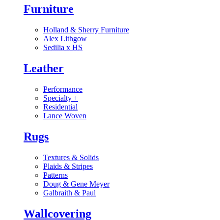
Furniture
Holland & Sherry Furniture
Alex Lithgow
Sedilia x HS
Leather
Performance
Specialty
+
Residential
Lance Woven
Rugs
Textures & Solids
Plaids & Stripes
Patterns
Doug & Gene Meyer
Galbraith & Paul
Wallcovering