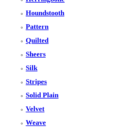
Houndstooth
Pattern
Quilted
Sheers
Silk
Stripes
Solid Plain
Velvet
Weave