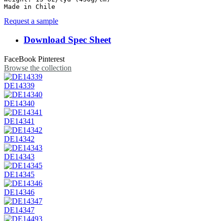
Made in Chile
Request a sample
Download Spec Sheet
FaceBook
Pinterest
Browse the collection
DE14339
DE14340
DE14341
DE14342
DE14343
DE14345
DE14346
DE14347