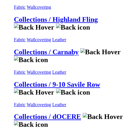
Fabric
Wallcovering
Collections / Highland Fling
Fabric
Wallcovering
Leather
Collections / Carnaby
Fabric
Wallcovering
Leather
Collections / 9-10 Savile Row
Fabric
Wallcovering
Leather
Collections / dOCERE