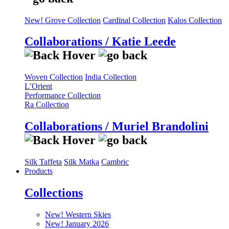
New! Grove Collection
Cardinal Collection
Kalos Collection
Collaborations / Katie Leede
Woven Collection
India Collection
L’Orient
Performance Collection
Ra Collection
Collaborations / Muriel Brandolini
Silk Taffeta
Silk Matka
Cambric
Products
Collections
New! Western Skies
New! January 2026