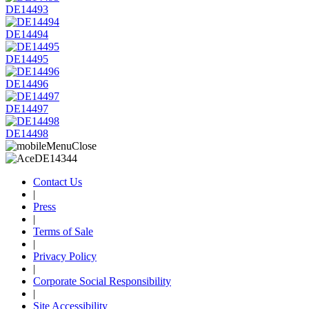
DE14493
DE14494
DE14495
DE14496
DE14497
DE14498
Contact Us
|
Press
|
Terms of Sale
|
Privacy Policy
|
Corporate Social Responsibility
|
Site Accessibility