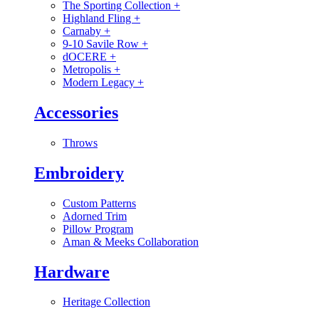
The Sporting Collection
+
Highland Fling
+
Carnaby
+
9-10 Savile Row
+
dOCERE
+
Metropolis
+
Modern Legacy
+
Accessories
Throws
Embroidery
Custom Patterns
Adorned Trim
Pillow Program
Aman & Meeks Collaboration
Hardware
Heritage Collection