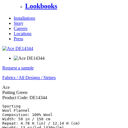
Lookbooks
Installations
Story
Careers
Locations
Press
Request a sample
Fabrics
/
All Designs
/
Stripes
Ace
Putting Green
Product Code:
DE14344
Sporting

Wool Flannel

Composition: 100% Wool

Width: 59 in / 150 cm

Repeat: 4.78 H (in) / 12.14 H (cm)

Weight: 13 oz/lyd (430g/lm)
