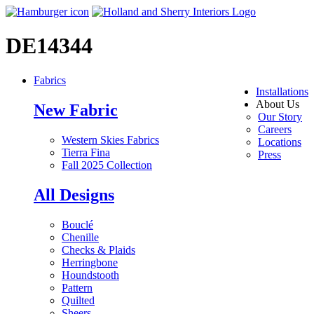
DE14344
Fabrics
Installations
About Us
New Fabric
Our Story
Careers
Western Skies Fabrics
Locations
Tierra Fina
Press
Fall 2025 Collection
All Designs
Bouclé
Chenille
Checks & Plaids
Herringbone
Houndstooth
Pattern
Quilted
Sheers