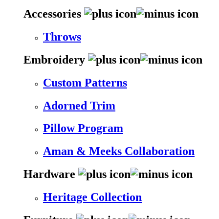
Accessories
Throws
Embroidery
Custom Patterns
Adorned Trim
Pillow Program
Aman & Meeks Collaboration
Hardware
Heritage Collection