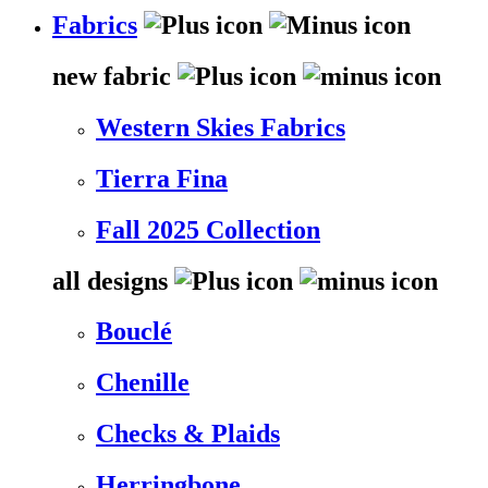
Fabrics
new fabric
Western Skies Fabrics
Tierra Fina
Fall 2025 Collection
all designs
Bouclé
Chenille
Checks & Plaids
Herringbone