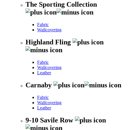
The Sporting Collection
Fabric
Wallcovering
Highland Fling
Fabric
Wallcovering
Leather
Carnaby
Fabric
Wallcovering
Leather
9-10 Savile Row