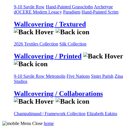
9-10 Savile Row
Hand-Painted Grasscloths
Archetype
dOCERE
Modern Legacy
Paradigm
Hand-Painted Scrim
Wallcovering / Textured
2026 Textiles Collection
Silk Collection
Wallcovering / Printed
9-10 Savile Row
Metropolis
Five Nations
Sister Parish
Zina
Studios
Wallcovering / Collaborations
Champalimaud | Framework Collection
Elizabeth Eakins
home