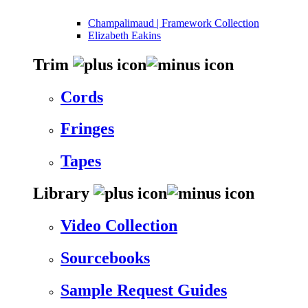
Champalimaud | Framework Collection
Elizabeth Eakins
Trim
Cords
Fringes
Tapes
Library
Video Collection
Sourcebooks
Sample Request Guides