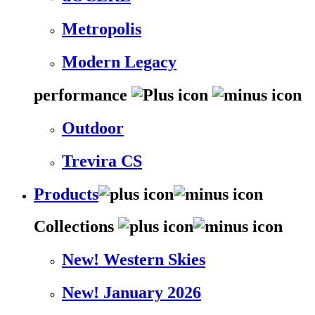
Metropolis
Modern Legacy
performance
Outdoor
Trevira CS
Products
Collections
New! Western Skies
New! January 2026