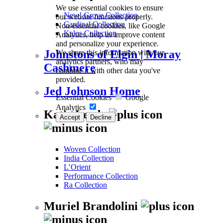
We use essential cookies to ensure
New! Grove Collection
our website functions properly.
Cardinal Collection
Non-essential cookies, like Google
Kalos Collection
Analytics, help us improve content
and personalize your experience.
We share this information with our
Johnstons of Elgin | Moray
analytics partners, who may
Cashmere
combine it with other data you've
provided.
Jed Johnson Home
Essential Cookies
Google
Analytics
Katie Leede
Accept
Decline
Woven Collection
India Collection
L’Orient
Performance Collection
Ra Collection
Muriel Brandolini