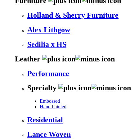
Furniture
Holland & Sherry Furniture
Alex Lithgow
Sedilia x HS
Leather
Performance
Specialty
Embossed
Hand Painted
Residential
Lance Woven