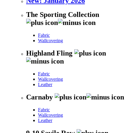
New! January 2026
The Sporting Collection
Fabric
Wallcovering
Highland Fling
Fabric
Wallcovering
Leather
Carnaby
Fabric
Wallcovering
Leather
9-10 Savile Row