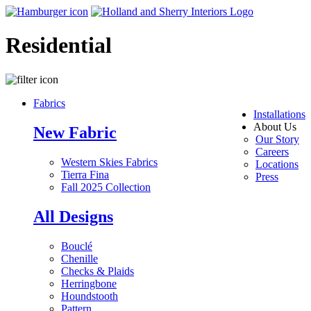
Residential
Fabrics
Installations
About Us
New Fabric
Our Story
Careers
Western Skies Fabrics
Locations
Tierra Fina
Press
Fall 2025 Collection
All Designs
Bouclé
Chenille
Checks & Plaids
Herringbone
Houndstooth
Pattern