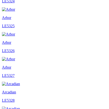
LE5324
Arbor
LE5325
Arbor
LE5326
Arbor
LE5327
Arcadian
LE5328