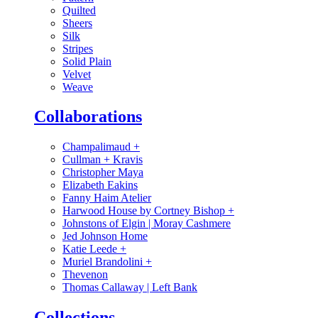
Quilted
Sheers
Silk
Stripes
Solid Plain
Velvet
Weave
Collaborations
Champalimaud
+
Cullman + Kravis
Christopher Maya
Elizabeth Eakins
Fanny Haim Atelier
Harwood House by Cortney Bishop
+
Johnstons of Elgin | Moray Cashmere
Jed Johnson Home
Katie Leede
+
Muriel Brandolini
+
Thevenon
Thomas Callaway | Left Bank
Collections