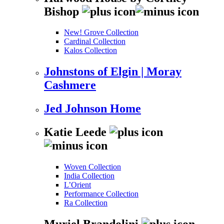
Bishop
New! Grove Collection
Cardinal Collection
Kalos Collection
Johnstons of Elgin | Moray
Cashmere
Jed Johnson Home
Katie Leede
Woven Collection
India Collection
L’Orient
Performance Collection
Ra Collection
Muriel Brandolini