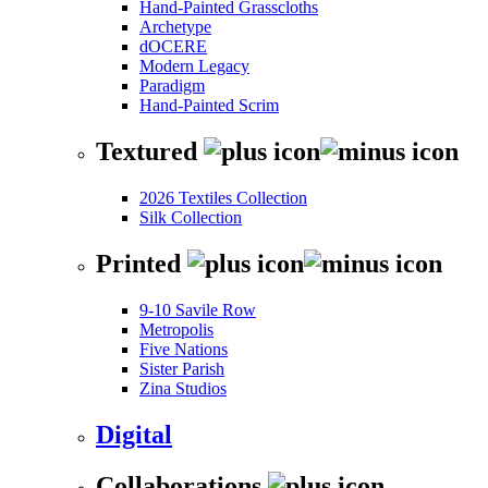
Hand-Painted Grasscloths
Archetype
dOCERE
Modern Legacy
Paradigm
Hand-Painted Scrim
Textured
2026 Textiles Collection
Silk Collection
Printed
9-10 Savile Row
Metropolis
Five Nations
Sister Parish
Zina Studios
Digital
Collaborations