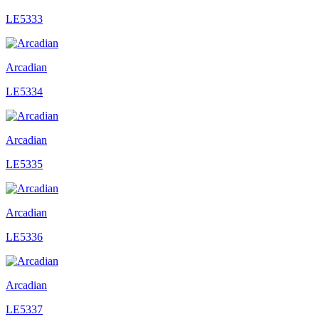
LE5333
Arcadian
LE5334
Arcadian
LE5335
Arcadian
LE5336
Arcadian
LE5337