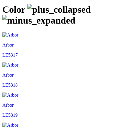
Color
Arbor
LE5317
Arbor
LE5318
Arbor
LE5319