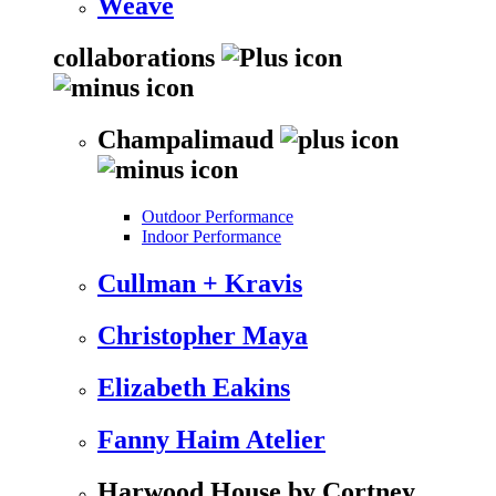
Weave
collaborations
Champalimaud
Outdoor Performance
Indoor Performance
Cullman + Kravis
Christopher Maya
Elizabeth Eakins
Fanny Haim Atelier
Harwood House by Cortney