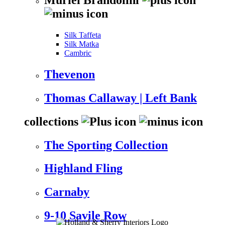
Silk Taffeta
Silk Matka
Cambric
Thevenon
Thomas Callaway | Left Bank
collections
The Sporting Collection
Highland Fling
Carnaby
9-10 Savile Row