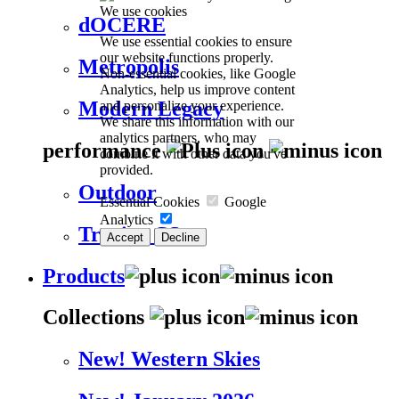
We use cookies
dOCERE
We use essential cookies to ensure
our website functions properly.
Metropolis
Non-essential cookies, like Google
Analytics, help us improve content
Modern Legacy
and personalize your experience.
We share this information with our
analytics partners, who may
performance
combine it with other data you've
provided.
Outdoor
Essential Cookies
Google
Analytics
Trevira CS
Accept
Decline
Products
Collections
New! Western Skies