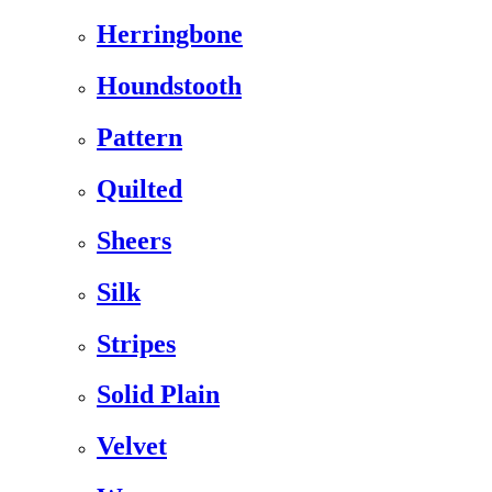
Herringbone
Houndstooth
Pattern
Quilted
Sheers
Silk
Stripes
Solid Plain
Velvet