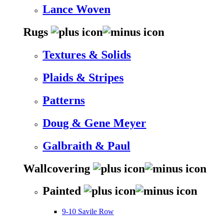
Lance Woven
Rugs
Textures & Solids
Plaids & Stripes
Patterns
Doug & Gene Meyer
Galbraith & Paul
Wallcovering
Painted
9-10 Savile Row