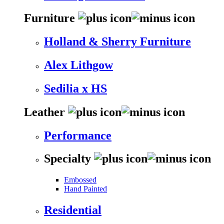
Furniture
Holland & Sherry Furniture
Alex Lithgow
Sedilia x HS
Leather
Performance
Specialty
Embossed
Hand Painted
Residential