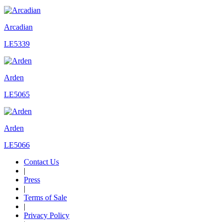
Arcadian
LE5339
Arden
LE5065
Arden
LE5066
Contact Us
|
Press
|
Terms of Sale
|
Privacy Policy