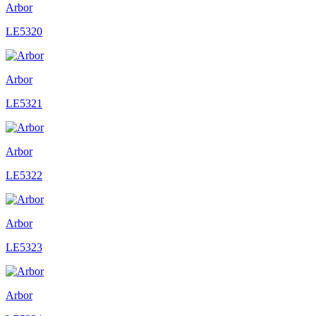
Arbor
LE5320
Arbor
LE5321
Arbor
LE5322
Arbor
LE5323
Arbor