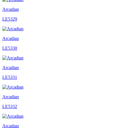
Arcadian
LE5329
Arcadian
LE5330
Arcadian
LE5331
Arcadian
LE5332
Arcadian