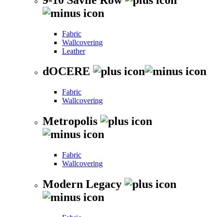
Fabric
Wallcovering
Leather
dOCERE
Fabric
Wallcovering
Metropolis
Fabric
Wallcovering
Modern Legacy