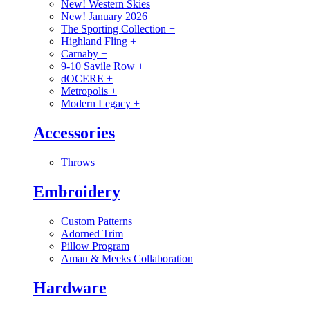
New! Western Skies
New! January 2026
The Sporting Collection
+
Highland Fling
+
Carnaby
+
9-10 Savile Row
+
dOCERE
+
Metropolis
+
Modern Legacy
+
Accessories
Throws
Embroidery
Custom Patterns
Adorned Trim
Pillow Program
Aman & Meeks Collaboration
Hardware