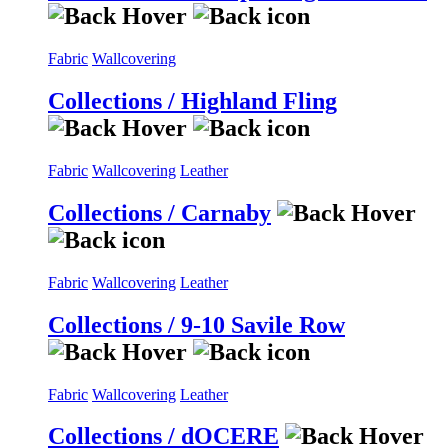
Fabric
Wallcovering
Collections / Highland Fling
Fabric
Wallcovering
Leather
Collections / Carnaby
Fabric
Wallcovering
Leather
Collections / 9-10 Savile Row
Fabric
Wallcovering
Leather
Collections / dOCERE