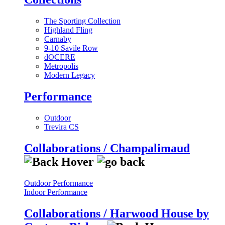
The Sporting Collection
Highland Fling
Carnaby
9-10 Savile Row
dOCERE
Metropolis
Modern Legacy
Performance
Outdoor
Trevira CS
Collaborations / Champalimaud
Outdoor Performance
Indoor Performance
Collaborations / Harwood House by