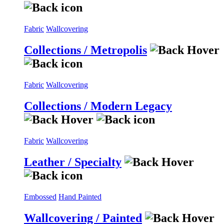
Fabric
Wallcovering
Collections / Metropolis
Fabric
Wallcovering
Collections / Modern Legacy
Fabric
Wallcovering
Leather / Specialty
Embossed
Hand Painted
Wallcovering / Painted