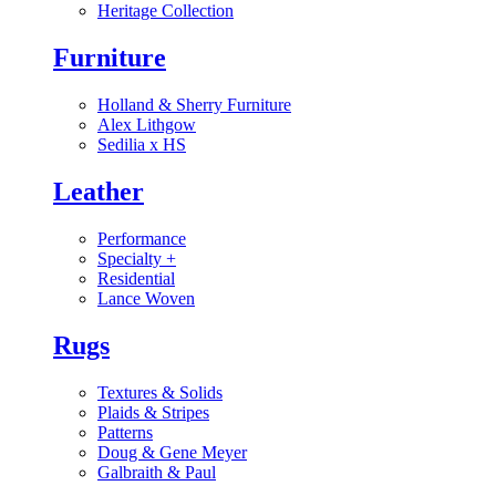
Heritage Collection
Furniture
Holland & Sherry Furniture
Alex Lithgow
Sedilia x HS
Leather
Performance
Specialty
+
Residential
Lance Woven
Rugs
Textures & Solids
Plaids & Stripes
Patterns
Doug & Gene Meyer
Galbraith & Paul