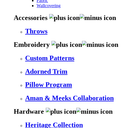
Fabric
Wallcovering
Accessories
Throws
Embroidery
Custom Patterns
Adorned Trim
Pillow Program
Aman & Meeks Collaboration
Hardware
Heritage Collection