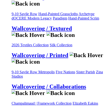
9-10 Savile Row
Hand-Painted Grasscloths
Archetype
dOCERE
Modern Legacy
Paradigm
Hand-Painted Scrim
Wallcovering / Textured
2026 Textiles Collection
Silk Collection
Wallcovering / Printed
9-10 Savile Row
Metropolis
Five Nations
Sister Parish
Zina
Studios
Wallcovering / Collaborations
Champalimaud | Framework Collection
Elizabeth Eakins