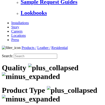
Sample Request Guides
Lookbooks
Installations
Story
Careers
Locations
Press
Products
/
Leather
/
Residential
Search:
Quality
Product Type