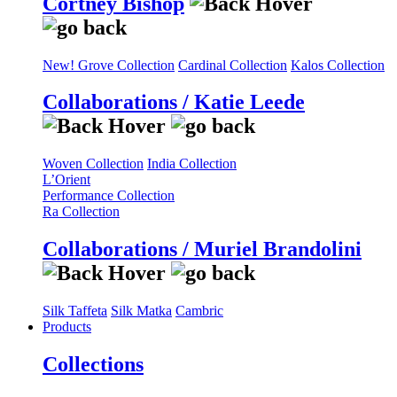
Cortney Bishop
New! Grove Collection
Cardinal Collection
Kalos Collection
Collaborations / Katie Leede
Woven Collection
India Collection
L’Orient
Performance Collection
Ra Collection
Collaborations / Muriel Brandolini
Silk Taffeta
Silk Matka
Cambric
Products
Collections