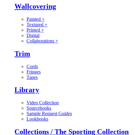
Wallcovering
Painted
+
Textured
+
Printed
+
Digital
Collaborations
+
Trim
Cords
Fringes
Tapes
Library
Video Collection
Sourcebooks
Sample Request Guides
Lookbooks
Collections / The Sporting Collection