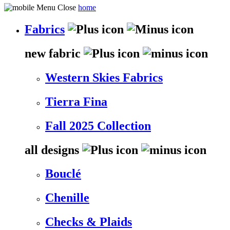
home
Fabrics
new fabric
Western Skies Fabrics
Tierra Fina
Fall 2025 Collection
all designs
Bouclé
Chenille
Checks & Plaids