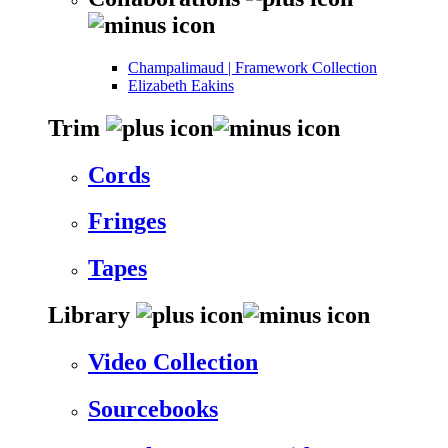
Champalimaud | Framework Collection
Elizabeth Eakins
Trim
Cords
Fringes
Tapes
Library
Video Collection
Sourcebooks