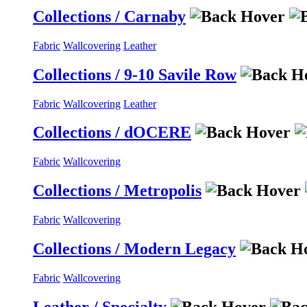
Collections / Carnaby
Fabric
Wallcovering
Leather
Collections / 9-10 Savile Row
Fabric
Wallcovering
Leather
Collections / dOCERE
Fabric
Wallcovering
Collections / Metropolis
Fabric
Wallcovering
Collections / Modern Legacy
Fabric
Wallcovering
Leather / Specialty