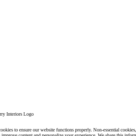
cookies to ensure our website functions properly. Non-essential cookies
s improve content and personalize your experience. We share this infor