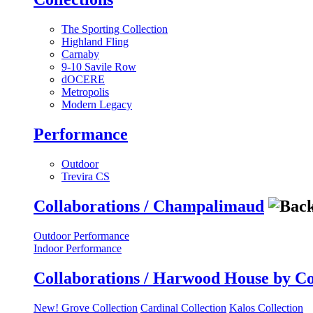
The Sporting Collection
Highland Fling
Carnaby
9-10 Savile Row
dOCERE
Metropolis
Modern Legacy
Performance
Outdoor
Trevira CS
Collaborations / Champalimaud
Outdoor Performance
Indoor Performance
Collaborations / Harwood House by C
New! Grove Collection
Cardinal Collection
Kalos Collection