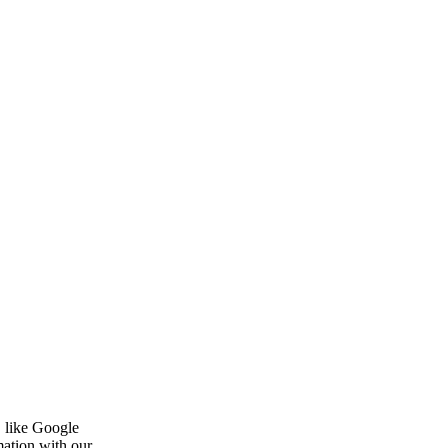
, like Google
mation with our