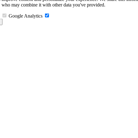
s, who may combine it with other data you've provided.
Google Analytics