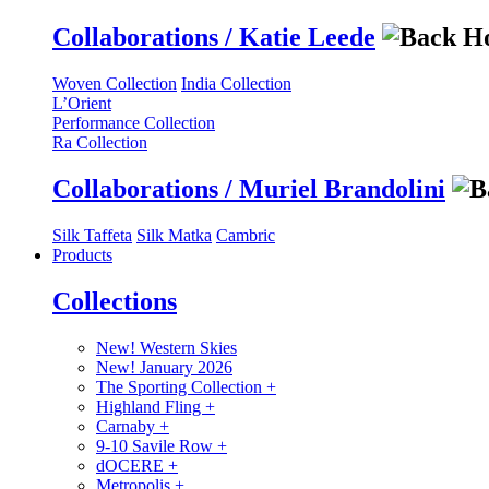
Collaborations / Katie Leede
Woven Collection
India Collection
L’Orient
Performance Collection
Ra Collection
Collaborations / Muriel Brandolini
Silk Taffeta
Silk Matka
Cambric
Products
Collections
New! Western Skies
New! January 2026
The Sporting Collection
+
Highland Fling
+
Carnaby
+
9-10 Savile Row
+
dOCERE
+
Metropolis
+