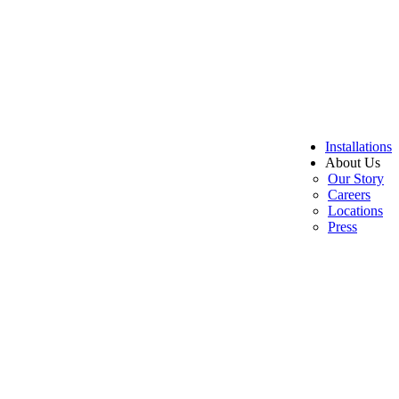
Installations
About Us
Our Story
Careers
Locations
Press