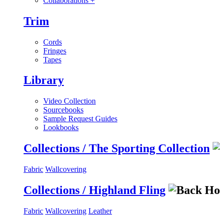
Collaborations
+
Trim
Cords
Fringes
Tapes
Library
Video Collection
Sourcebooks
Sample Request Guides
Lookbooks
Collections / The Sporting Collection
Fabric
Wallcovering
Collections / Highland Fling
Fabric
Wallcovering
Leather