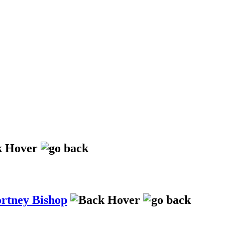
ortney Bishop