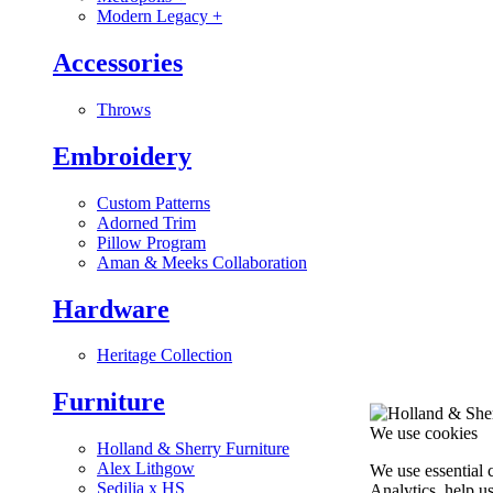
Modern Legacy
+
Accessories
Throws
Embroidery
Custom Patterns
Adorned Trim
Pillow Program
Aman & Meeks Collaboration
Hardware
Heritage Collection
Furniture
We use cookies
Holland & Sherry Furniture
Alex Lithgow
We use essential 
Sedilia x HS
Analytics, help u