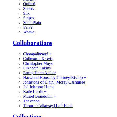
Quilted
Sheers
Silk
Stripes
Solid Plain
Velvet
Weave
Collaborations
Champalimaud
+
Cullman + Kravis
Christopher Maya
Elizabeth Eakins
Fanny Haim Atelier
Harwood House by Cortney Bishop
+
Johnstons of Elgin | Moray Cashmere
Jed Johnson Home
Katie Leede
+
Muriel Brandolini
+
Thevenon
Thomas Callaway | Left Bank
Collections