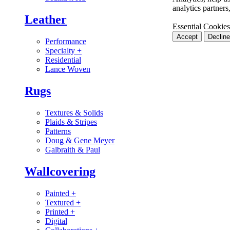
analytics partner
Leather
Essential Cookies
Accept
Decline
Performance
Specialty
+
Residential
Lance Woven
Rugs
Textures & Solids
Plaids & Stripes
Patterns
Doug & Gene Meyer
Galbraith & Paul
Wallcovering
Painted
+
Textured
+
Printed
+
Digital