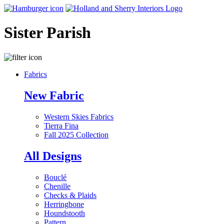
Sister Parish
Fabrics
New Fabric
Western Skies Fabrics
Tierra Fina
Fall 2025 Collection
All Designs
Bouclé
Chenille
Checks & Plaids
Herringbone
Houndstooth
Pattern