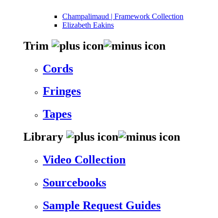
Champalimaud | Framework Collection
Elizabeth Eakins
Trim
Cords
Fringes
Tapes
Library
Video Collection
Sourcebooks
Sample Request Guides