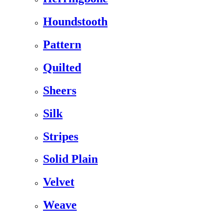
Houndstooth
Pattern
Quilted
Sheers
Silk
Stripes
Solid Plain
Velvet
Weave