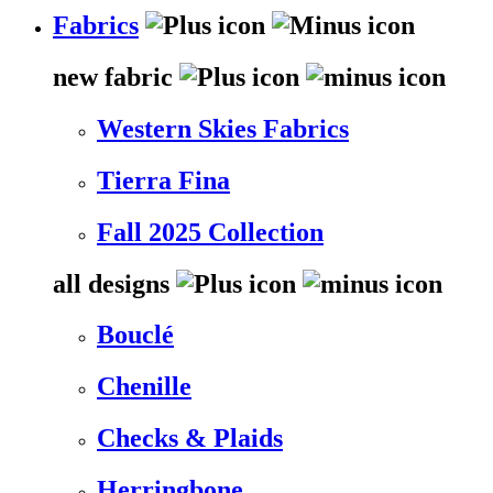
Fabrics
new fabric
Western Skies Fabrics
Tierra Fina
Fall 2025 Collection
all designs
Bouclé
Chenille
Checks & Plaids
Herringbone