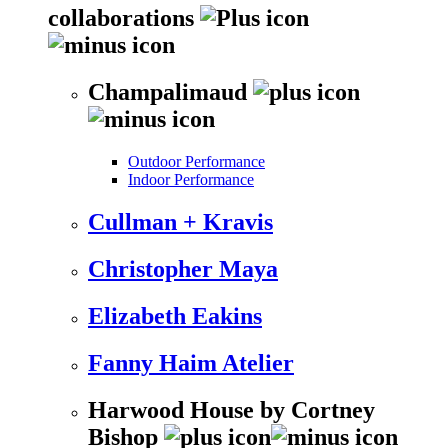
collaborations
Champalimaud
Outdoor Performance
Indoor Performance
Cullman + Kravis
Christopher Maya
Elizabeth Eakins
Fanny Haim Atelier
Harwood House by Cortney
Bishop