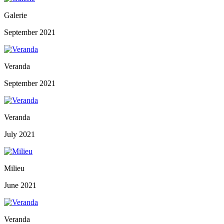
Galerie
September 2021
Veranda
September 2021
Veranda
July 2021
Milieu
June 2021
Veranda