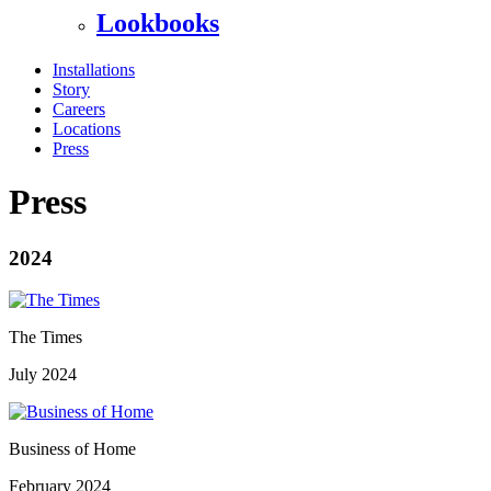
Lookbooks
Installations
Story
Careers
Locations
Press
Press
2024
The Times
July 2024
Business of Home
February 2024