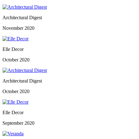
Architectural Digest
November 2020
Elle Decor
October 2020
Architectural Digest
October 2020
Elle Decor
September 2020