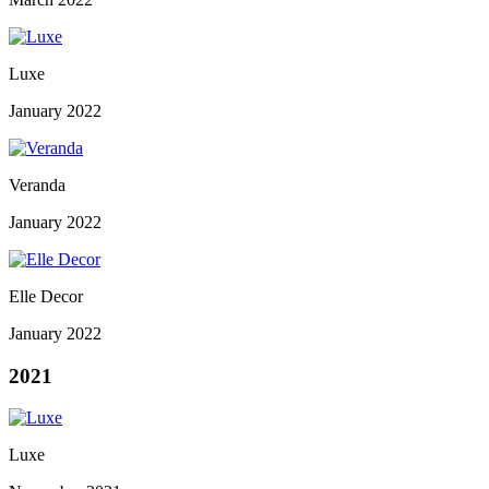
Luxe
January 2022
Veranda
January 2022
Elle Decor
January 2022
2021
Luxe