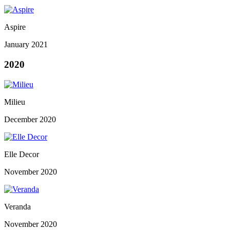
Aspire
January 2021
2020
Milieu
December 2020
Elle Decor
November 2020
Veranda
November 2020