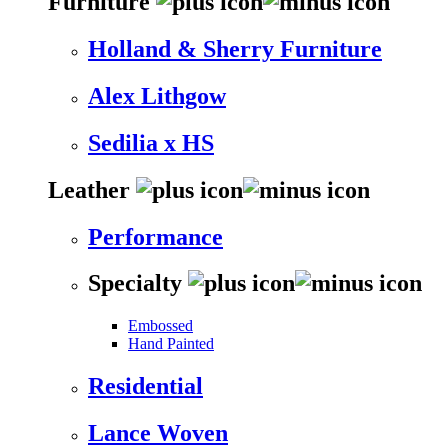
Furniture
Holland & Sherry Furniture
Alex Lithgow
Sedilia x HS
Leather
Performance
Specialty
Embossed
Hand Painted
Residential
Lance Woven