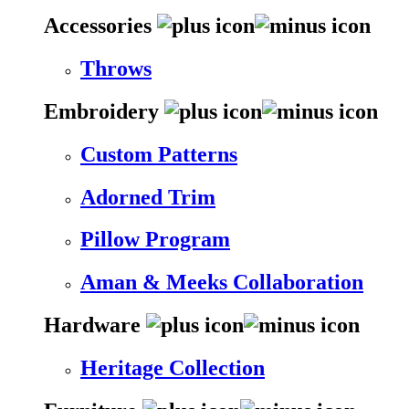
Accessories
Throws
Embroidery
Custom Patterns
Adorned Trim
Pillow Program
Aman & Meeks Collaboration
Hardware
Heritage Collection