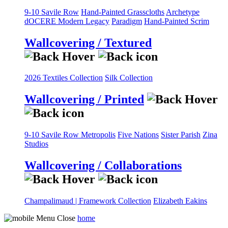
9-10 Savile Row
Hand-Painted Grasscloths
Archetype
dOCERE
Modern Legacy
Paradigm
Hand-Painted Scrim
Wallcovering / Textured
2026 Textiles Collection
Silk Collection
Wallcovering / Printed
9-10 Savile Row
Metropolis
Five Nations
Sister Parish
Zina
Studios
Wallcovering / Collaborations
Champalimaud | Framework Collection
Elizabeth Eakins
home