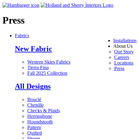
Press
Fabrics
Installations
About Us
New Fabric
Our Story
Careers
Western Skies Fabrics
Locations
Tierra Fina
Press
Fall 2025 Collection
All Designs
Bouclé
Chenille
Checks & Plaids
Herringbone
Houndstooth
Pattern
Quilted
Sheers