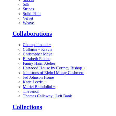
Silk
Stripes
Solid Plain
Velvet
Weave
Collaborations
Champalimaud
+
Cullman + Kravis
Christopher Maya
Elizabeth Eakins
Fanny Haim Atelier
Harwood House by Cortney Bishop
+
Johnstons of Elgin | Moray Cashmere
Jed Johnson Home
Katie Leede
+
Muriel Brandolini
+
Thevenon
Thomas Callaway | Left Bank
Collections