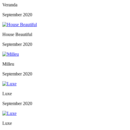
Veranda
September 2020
House Beautiful
September 2020
Milleu
September 2020
Luxe
September 2020
Luxe