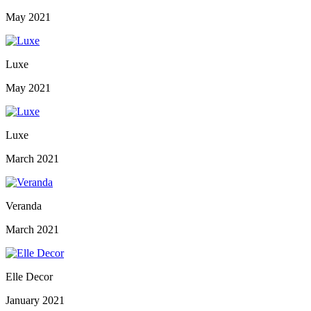
May 2021
Luxe
May 2021
Luxe
March 2021
Veranda
March 2021
Elle Decor
January 2021