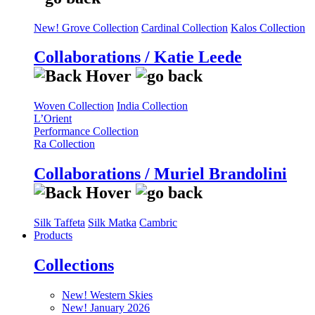
New! Grove Collection
Cardinal Collection
Kalos Collection
Collaborations / Katie Leede
Woven Collection
India Collection
L’Orient
Performance Collection
Ra Collection
Collaborations / Muriel Brandolini
Silk Taffeta
Silk Matka
Cambric
Products
Collections
New! Western Skies
New! January 2026