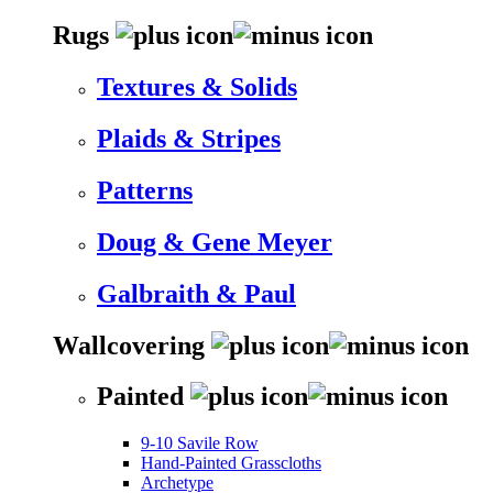
Rugs
Textures & Solids
Plaids & Stripes
Patterns
Doug & Gene Meyer
Galbraith & Paul
Wallcovering
Painted
9-10 Savile Row
Hand-Painted Grasscloths
Archetype