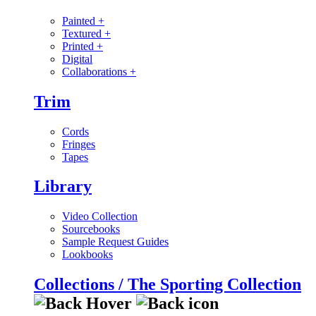
Painted
+
Textured
+
Printed
+
Digital
Collaborations
+
Trim
Cords
Fringes
Tapes
Library
Video Collection
Sourcebooks
Sample Request Guides
Lookbooks
Collections / The Sporting Collection