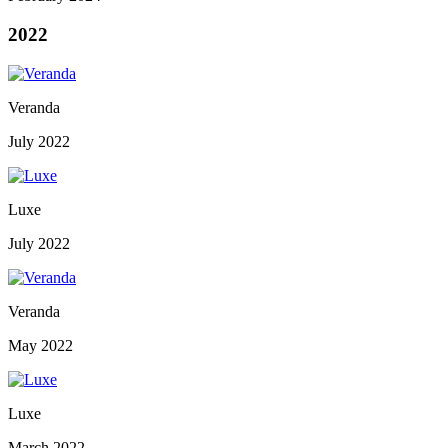
2022
Veranda
July 2022
Luxe
July 2022
Veranda
May 2022
Luxe
March 2022