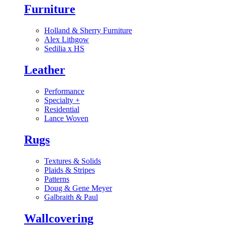
Furniture
Holland & Sherry Furniture
Alex Lithgow
Sedilia x HS
Leather
Performance
Specialty
+
Residential
Lance Woven
Rugs
Textures & Solids
Plaids & Stripes
Patterns
Doug & Gene Meyer
Galbraith & Paul
Wallcovering