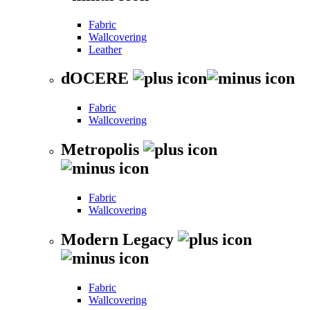
Fabric
Wallcovering
Leather
dOCERE
Fabric
Wallcovering
Metropolis
Fabric
Wallcovering
Modern Legacy
Fabric
Wallcovering