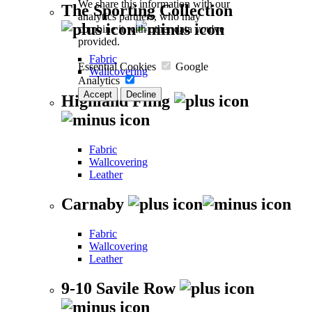
We share this information with our
The Sporting Collection
analytics partners, who may
combine it with other data you've
provided.
Fabric
Essential Cookies
Google
Wallcovering
Analytics
Accept
Decline
Highland Fling
Fabric
Wallcovering
Leather
Carnaby
Fabric
Wallcovering
Leather
9-10 Savile Row