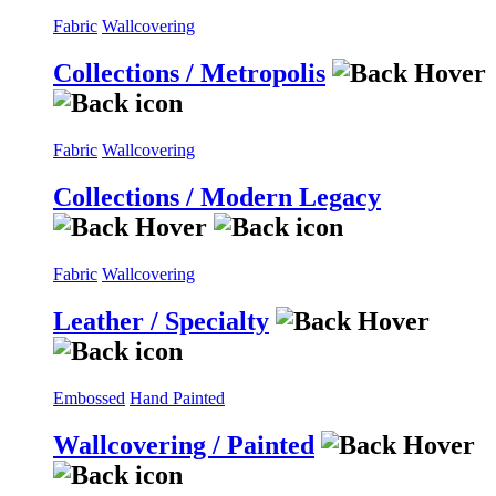
Fabric
Wallcovering
Collections / Metropolis
Fabric
Wallcovering
Collections / Modern Legacy
Fabric
Wallcovering
Leather / Specialty
Embossed
Hand Painted
Wallcovering / Painted