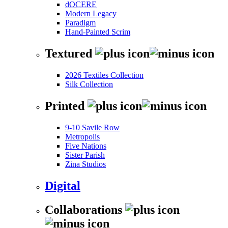
dOCERE
Modern Legacy
Paradigm
Hand-Painted Scrim
Textured
2026 Textiles Collection
Silk Collection
Printed
9-10 Savile Row
Metropolis
Five Nations
Sister Parish
Zina Studios
Digital
Collaborations