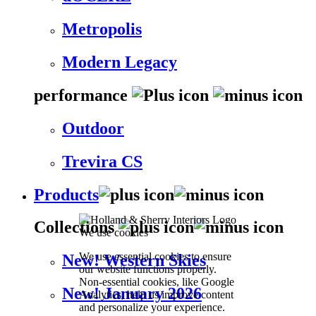
Metropolis
Modern Legacy
performance
Outdoor
Trevira CS
Products
Collections
We use cookies
We use essential cookies to ensure
New! Western Skies
our website functions properly.
Non-essential cookies, like Google
New! January 2026
Analytics, help us improve content
and personalize your experience.