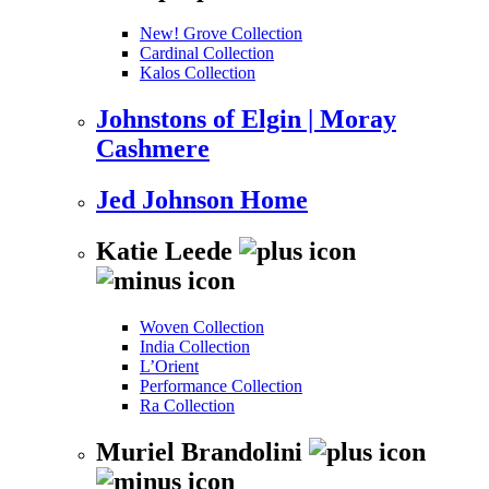
New! Grove Collection
Cardinal Collection
Kalos Collection
Johnstons of Elgin | Moray
Cashmere
Jed Johnson Home
Katie Leede
Woven Collection
India Collection
L’Orient
Performance Collection
Ra Collection
Muriel Brandolini