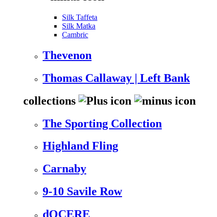
Silk Taffeta
Silk Matka
Cambric
Thevenon
Thomas Callaway | Left Bank
collections
The Sporting Collection
Highland Fling
Carnaby
9-10 Savile Row
dOCERE