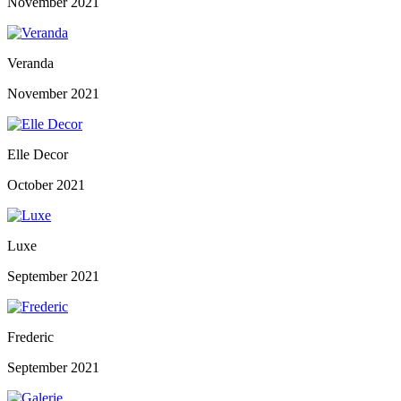
November 2021
Veranda
November 2021
Elle Decor
October 2021
Luxe
September 2021
Frederic
September 2021