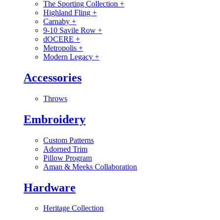
The Sporting Collection
+
Highland Fling
+
Carnaby
+
9-10 Savile Row
+
dOCERE
+
Metropolis
+
Modern Legacy
+
Accessories
Throws
Embroidery
Custom Patterns
Adorned Trim
Pillow Program
Aman & Meeks Collaboration
Hardware
Heritage Collection