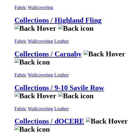
Fabric
Wallcovering
Collections / Highland Fling
Fabric
Wallcovering
Leather
Collections / Carnaby
Fabric
Wallcovering
Leather
Collections / 9-10 Savile Row
Fabric
Wallcovering
Leather
Collections / dOCERE