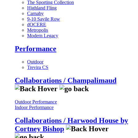
The Sporting Collection
Highland Fling
Carnaby
9-10 Savile Row
dOCERE
Metropolis
Modern Legacy
Performance
Outdoor
Trevira CS
Collaborations / Champalimaud
Outdoor Performance
Indoor Performance
Collaborations / Harwood House by
Cortney Bishop