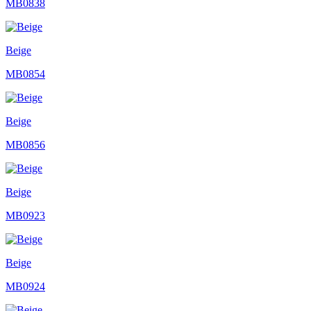
MB0838
Beige
MB0854
Beige
MB0856
Beige
MB0923
Beige
MB0924