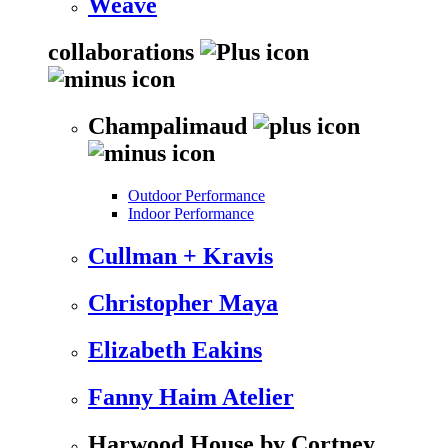
Weave
collaborations
Champalimaud
Outdoor Performance
Indoor Performance
Cullman + Kravis
Christopher Maya
Elizabeth Eakins
Fanny Haim Atelier
Harwood House by Cortney