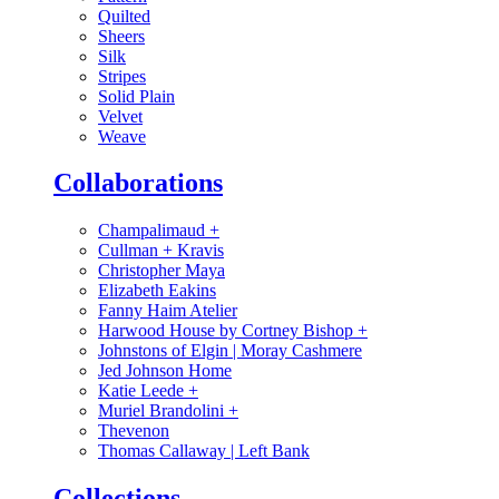
Quilted
Sheers
Silk
Stripes
Solid Plain
Velvet
Weave
Collaborations
Champalimaud
+
Cullman + Kravis
Christopher Maya
Elizabeth Eakins
Fanny Haim Atelier
Harwood House by Cortney Bishop
+
Johnstons of Elgin | Moray Cashmere
Jed Johnson Home
Katie Leede
+
Muriel Brandolini
+
Thevenon
Thomas Callaway | Left Bank
Collections