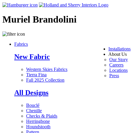
Muriel Brandolini
Fabrics
Installations
About Us
New Fabric
Our Story
Careers
Western Skies Fabrics
Locations
Tierra Fina
Press
Fall 2025 Collection
All Designs
Bouclé
Chenille
Checks & Plaids
Herringbone
Houndstooth
Pattern