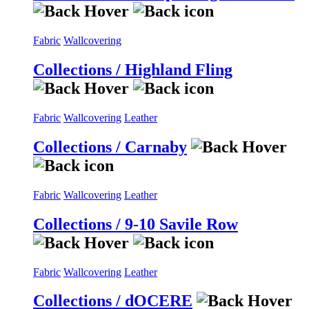
Fabric
Wallcovering
Collections / Highland Fling
Fabric
Wallcovering
Leather
Collections / Carnaby
Fabric
Wallcovering
Leather
Collections / 9-10 Savile Row
Fabric
Wallcovering
Leather
Collections / dOCERE