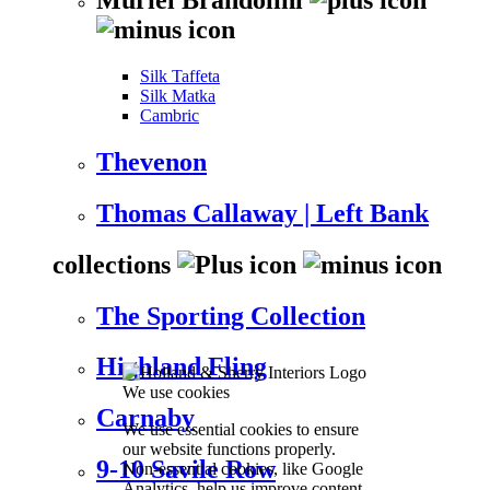
Silk Taffeta
Silk Matka
Cambric
Thevenon
Thomas Callaway | Left Bank
collections
The Sporting Collection
Highland Fling
We use cookies
Carnaby
We use essential cookies to ensure
our website functions properly.
9-10 Savile Row
Non-essential cookies, like Google
Analytics, help us improve content