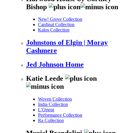
Bishop
New! Grove Collection
Cardinal Collection
Kalos Collection
Johnstons of Elgin | Moray
Cashmere
Jed Johnson Home
Katie Leede
Woven Collection
India Collection
L’Orient
Performance Collection
Ra Collection
Muriel Brandolini