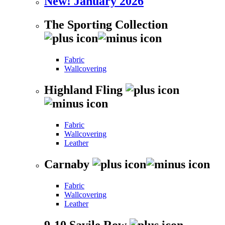
New! January 2026
The Sporting Collection
Fabric
Wallcovering
Highland Fling
Fabric
Wallcovering
Leather
Carnaby
Fabric
Wallcovering
Leather
9-10 Savile Row