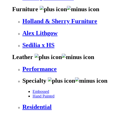
Furniture
Holland & Sherry Furniture
Alex Lithgow
Sedilia x HS
Leather
Performance
Specialty
Embossed
Hand Painted
Residential