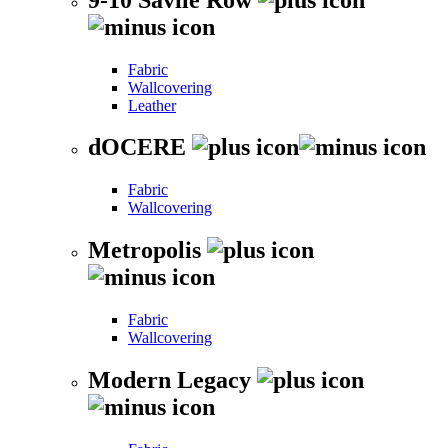
Fabric
Wallcovering
Leather
dOCERE
Fabric
Wallcovering
Metropolis
Fabric
Wallcovering
Modern Legacy