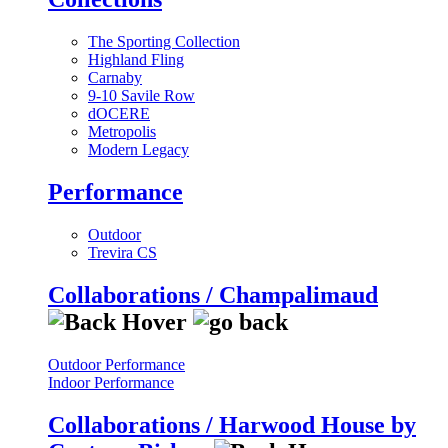
The Sporting Collection
Highland Fling
Carnaby
9-10 Savile Row
dOCERE
Metropolis
Modern Legacy
Performance
Outdoor
Trevira CS
Collaborations / Champalimaud
Outdoor Performance
Indoor Performance
Collaborations / Harwood House by