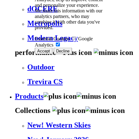
and personalize your experience.
dOCERE
We share this information with our
analytics partners, who may
combine it with other data you've
Metropolis
provided.
Modern Legacy
Essential Cookies
Google
Analytics
performance
Accept
Decline
Outdoor
Trevira CS
Products
Collections
New! Western Skies