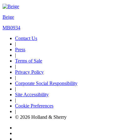
Beige
MB0934
Contact Us
|
Press
|
Terms of Sale
|
Privacy Policy
|
Corporate Social Responsibility
|
Site Accessibility
|
Cookie Preferences
|
© 2026 Holland & Sherry