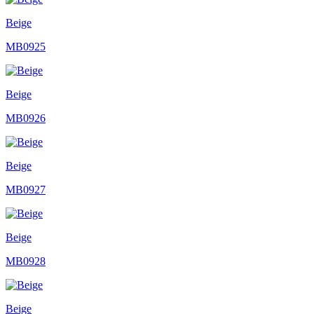
Beige
MB0925
Beige
MB0926
Beige
MB0927
Beige
MB0928
Beige