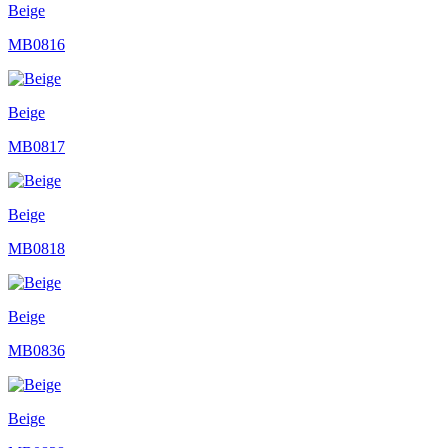
Beige
MB0816
Beige
MB0817
Beige
MB0818
Beige
MB0836
Beige