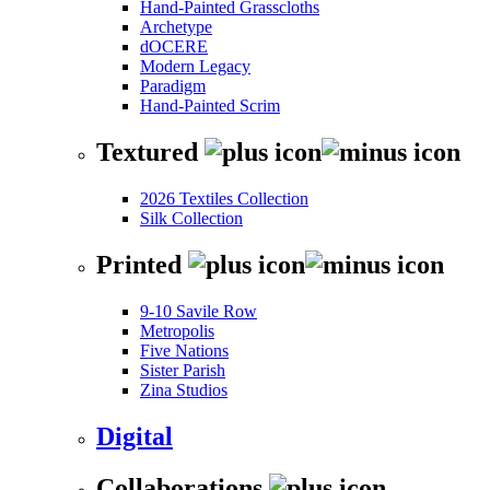
Hand-Painted Grasscloths
Archetype
dOCERE
Modern Legacy
Paradigm
Hand-Painted Scrim
Textured
2026 Textiles Collection
Silk Collection
Printed
9-10 Savile Row
Metropolis
Five Nations
Sister Parish
Zina Studios
Digital
Collaborations