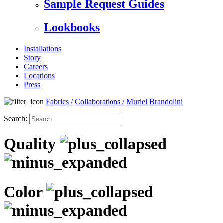
Sample Request Guides
Lookbooks
Installations
Story
Careers
Locations
Press
Fabrics
/
Collaborations
/
Muriel Brandolini
Search:
Quality
Color