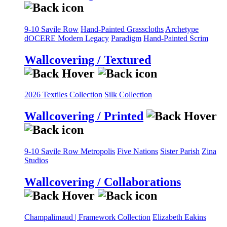
9-10 Savile Row
Hand-Painted Grasscloths
Archetype
dOCERE
Modern Legacy
Paradigm
Hand-Painted Scrim
Wallcovering / Textured
2026 Textiles Collection
Silk Collection
Wallcovering / Printed
9-10 Savile Row
Metropolis
Five Nations
Sister Parish
Zina
Studios
Wallcovering / Collaborations
Champalimaud | Framework Collection
Elizabeth Eakins