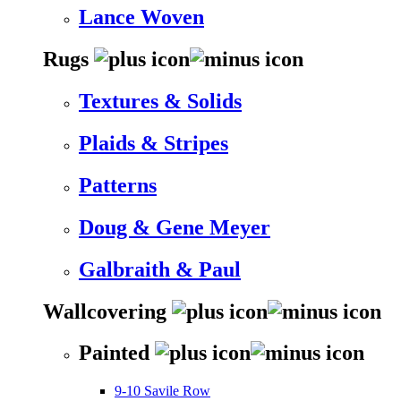
Lance Woven
Rugs
Textures & Solids
Plaids & Stripes
Patterns
Doug & Gene Meyer
Galbraith & Paul
Wallcovering
Painted
9-10 Savile Row