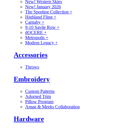
New! Western Skies
New! January 2026
The Sporting Collection
+
Highland Fling
+
Carnaby
+
9-10 Savile Row
+
dOCERE
+
Metropolis
+
Modern Legacy
+
Accessories
Throws
Embroidery
Custom Patterns
Adorned Trim
Pillow Program
Aman & Meeks Collaboration
Hardware