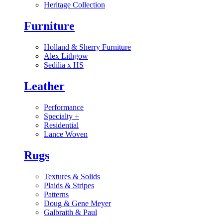
Heritage Collection
Furniture
Holland & Sherry Furniture
Alex Lithgow
Sedilia x HS
Leather
Performance
Specialty
+
Residential
Lance Woven
Rugs
Textures & Solids
Plaids & Stripes
Patterns
Doug & Gene Meyer
Galbraith & Paul