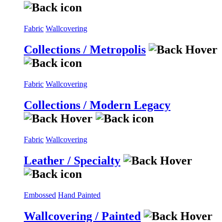
Fabric
Wallcovering
Collections / Metropolis
Fabric
Wallcovering
Collections / Modern Legacy
Fabric
Wallcovering
Leather / Specialty
Embossed
Hand Painted
Wallcovering / Painted