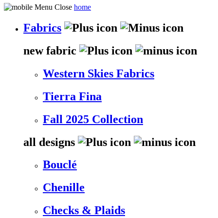
home
Fabrics
new fabric
Western Skies Fabrics
Tierra Fina
Fall 2025 Collection
all designs
Bouclé
Chenille
Checks & Plaids