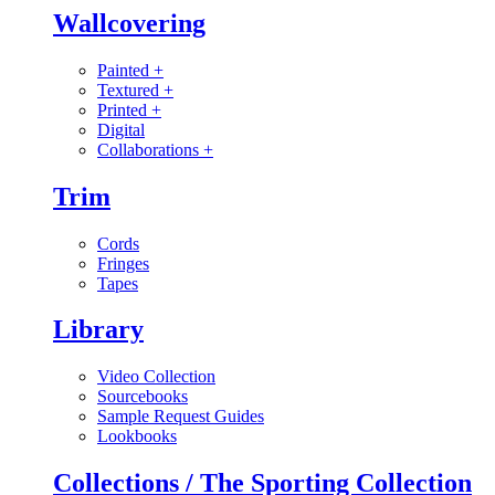
Wallcovering
Painted
+
Textured
+
Printed
+
Digital
Collaborations
+
Trim
Cords
Fringes
Tapes
Library
Video Collection
Sourcebooks
Sample Request Guides
Lookbooks
Collections / The Sporting Collection