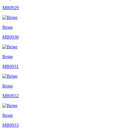
MB0929
Beige
MB0930
Beige
MB0931
Beige
MB0932
Beige
MB0933