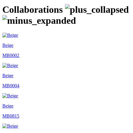
Collaborations
Beige
MB0002
Beige
MB0004
Beige
MB0815