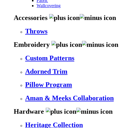
Fabric
Wallcovering
Accessories
Throws
Embroidery
Custom Patterns
Adorned Trim
Pillow Program
Aman & Meeks Collaboration
Hardware
Heritage Collection