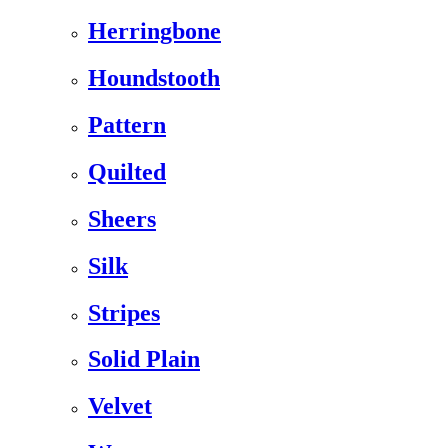
Herringbone
Houndstooth
Pattern
Quilted
Sheers
Silk
Stripes
Solid Plain
Velvet