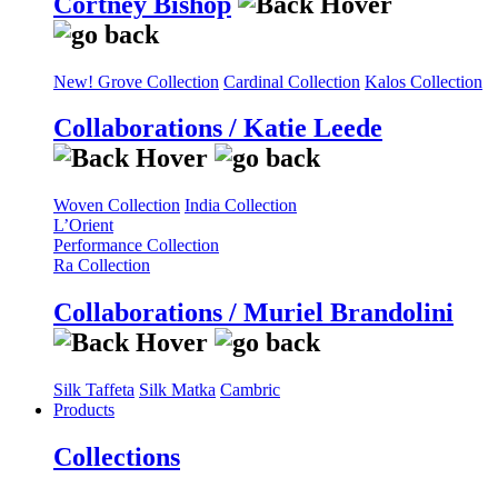
Cortney Bishop
New! Grove Collection
Cardinal Collection
Kalos Collection
Collaborations / Katie Leede
Woven Collection
India Collection
L’Orient
Performance Collection
Ra Collection
Collaborations / Muriel Brandolini
Silk Taffeta
Silk Matka
Cambric
Products
Collections