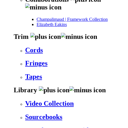
Champalimaud | Framework Collection
Elizabeth Eakins
Trim
Cords
Fringes
Tapes
Library
Video Collection
Sourcebooks