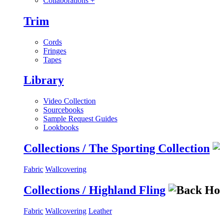
Collaborations
+
Trim
Cords
Fringes
Tapes
Library
Video Collection
Sourcebooks
Sample Request Guides
Lookbooks
Collections / The Sporting Collection
Fabric
Wallcovering
Collections / Highland Fling
Fabric
Wallcovering
Leather