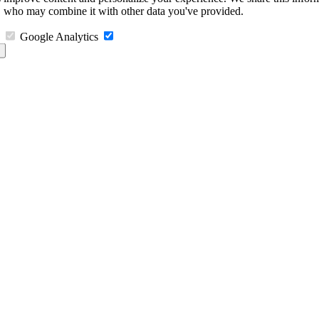
s, who may combine it with other data you've provided.
Google Analytics