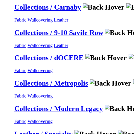
Collections / Carnaby
Fabric
Wallcovering
Leather
Collections / 9-10 Savile Row
Fabric
Wallcovering
Leather
Collections / dOCERE
Fabric
Wallcovering
Collections / Metropolis
Fabric
Wallcovering
Collections / Modern Legacy
Fabric
Wallcovering
Leather / Specialty