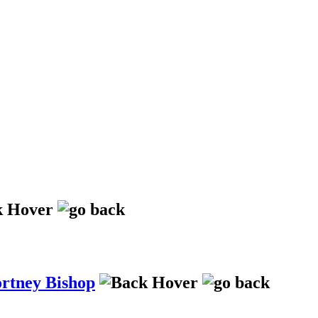
ortney Bishop