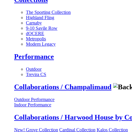
The Sporting Collection
Highland Fling
Carnaby
9-10 Savile Row
dOCERE
Metropolis
Modern Legacy
Performance
Outdoor
Trevira CS
Collaborations / Champalimaud
Outdoor Performance
Indoor Performance
Collaborations / Harwood House by C
New! Grove Collection
Cardinal Collection
Kalos Collection