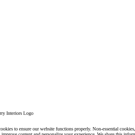
cookies to ensure our website functions properly. Non-essential cookies
s improve content and personalize your experience. We share this infor