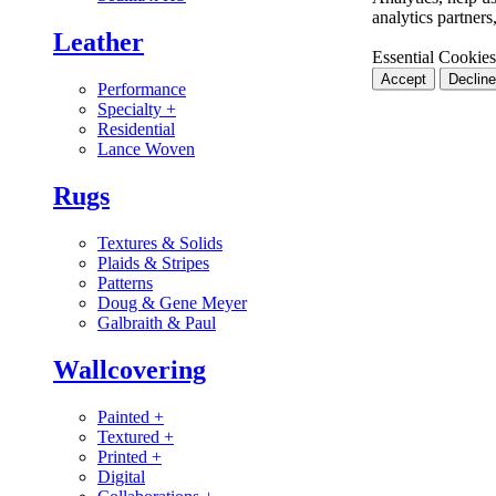
analytics partner
Leather
Essential Cookies
Accept
Decline
Performance
Specialty
+
Residential
Lance Woven
Rugs
Textures & Solids
Plaids & Stripes
Patterns
Doug & Gene Meyer
Galbraith & Paul
Wallcovering
Painted
+
Textured
+
Printed
+
Digital