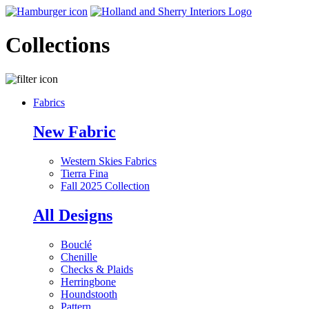
Collections
Fabrics
New Fabric
Western Skies Fabrics
Tierra Fina
Fall 2025 Collection
All Designs
Bouclé
Chenille
Checks & Plaids
Herringbone
Houndstooth
Pattern