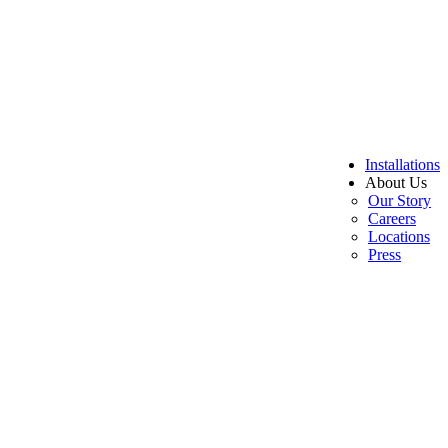
Installations
About Us
Our Story
Careers
Locations
Press