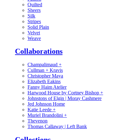
Quilted
Sheers
Silk
Stripes
Solid Plain
Velvet
Weave
Collaborations
Champalimaud
+
Cullman + Kravis
Christopher Maya
Elizabeth Eakins
Fanny Haim Atelier
Harwood House by Cortney Bishop
+
Johnstons of Elgin | Moray Cashmere
Jed Johnson Home
Katie Leede
+
Muriel Brandolini
+
Thevenon
Thomas Callaway | Left Bank
Collections