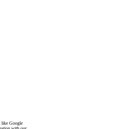
, like Google
mation with our