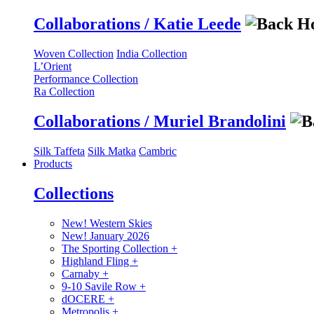
Collaborations / Katie Leede
Woven Collection
India Collection
L’Orient
Performance Collection
Ra Collection
Collaborations / Muriel Brandolini
Silk Taffeta
Silk Matka
Cambric
Products
Collections
New! Western Skies
New! January 2026
The Sporting Collection
+
Highland Fling
+
Carnaby
+
9-10 Savile Row
+
dOCERE
+
Metropolis
+