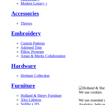
Modern Legacy
+
Accessories
Throws
Embroidery
Custom Patterns
Adorned Trim
Pillow Program
Aman & Meeks Collaboration
Hardware
Heritage Collection
Furniture
We use cookies
Holland & Sherry Furniture
Alex Lithgow
We use essential 
Sedilia x HS
Analytics, help u