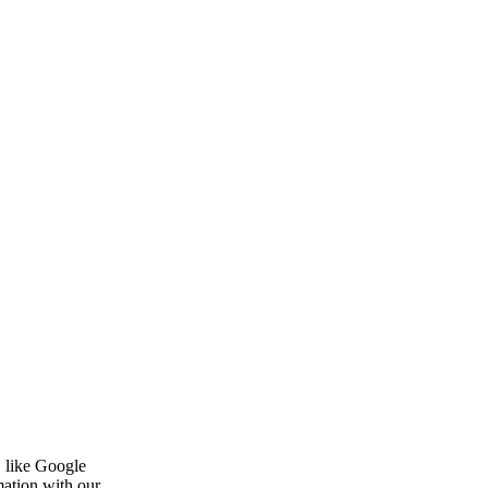
, like Google
mation with our