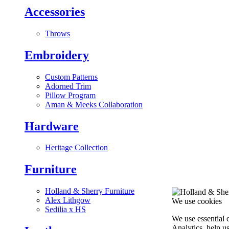
Accessories
Throws
Embroidery
Custom Patterns
Adorned Trim
Pillow Program
Aman & Meeks Collaboration
Hardware
Heritage Collection
Furniture
Holland & Sherry Furniture
Alex Lithgow
We use cookies
Sedilia x HS
We use essential 
Analytics, help u