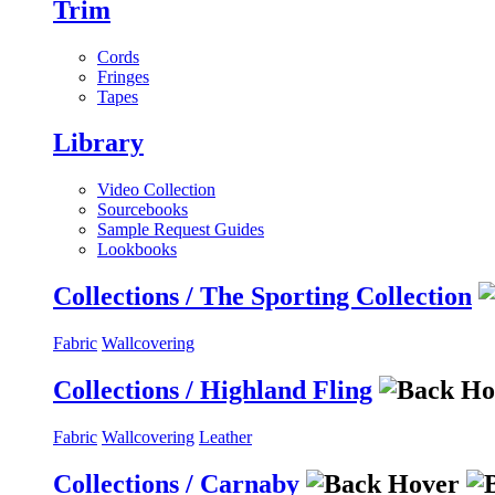
Trim
Cords
Fringes
Tapes
Library
Video Collection
Sourcebooks
Sample Request Guides
Lookbooks
Collections / The Sporting Collection
Fabric
Wallcovering
Collections / Highland Fling
Fabric
Wallcovering
Leather
Collections / Carnaby