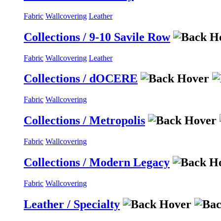
Fabric
Wallcovering
Leather
Collections / 9-10 Savile Row
Fabric
Wallcovering
Leather
Collections / dOCERE
Fabric
Wallcovering
Collections / Metropolis
Fabric
Wallcovering
Collections / Modern Legacy
Fabric
Wallcovering
Leather / Specialty