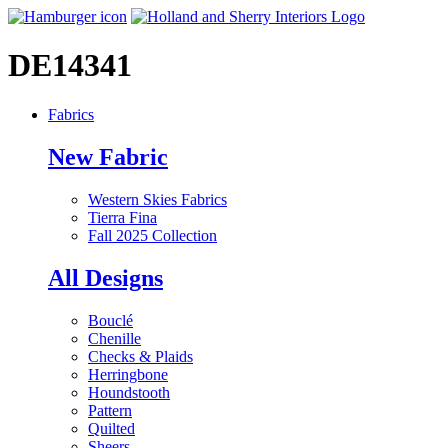
DE14341
Fabrics
New Fabric
Western Skies Fabrics
Tierra Fina
Fall 2025 Collection
All Designs
Bouclé
Chenille
Checks & Plaids
Herringbone
Houndstooth
Pattern
Quilted
Sheers