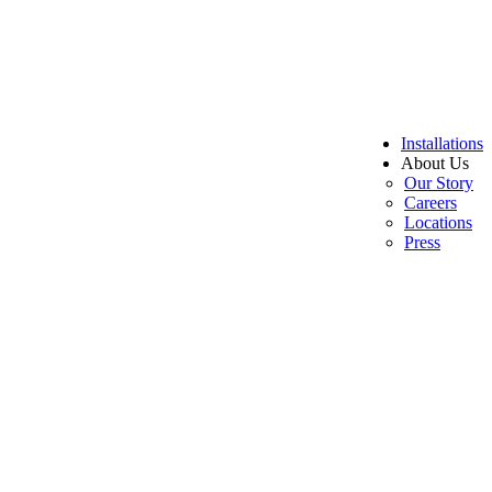
Installations
About Us
Our Story
Careers
Locations
Press