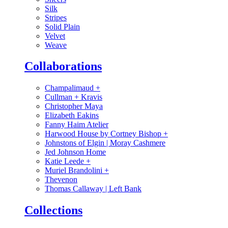
Silk
Stripes
Solid Plain
Velvet
Weave
Collaborations
Champalimaud
+
Cullman + Kravis
Christopher Maya
Elizabeth Eakins
Fanny Haim Atelier
Harwood House by Cortney Bishop
+
Johnstons of Elgin | Moray Cashmere
Jed Johnson Home
Katie Leede
+
Muriel Brandolini
+
Thevenon
Thomas Callaway | Left Bank
Collections