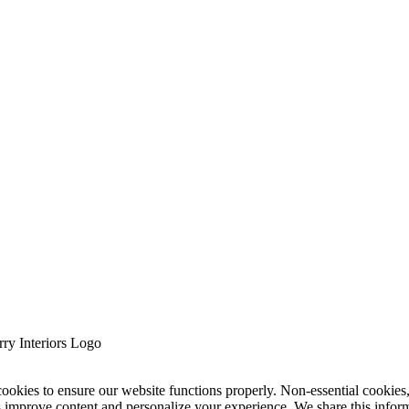
cookies to ensure our website functions properly. Non-essential cookies
s improve content and personalize your experience. We share this infor