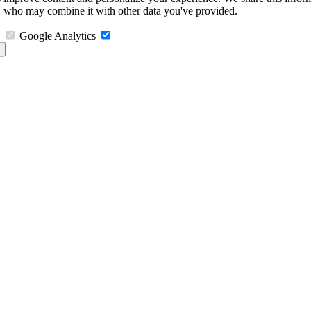
s, who may combine it with other data you've provided.
Google Analytics