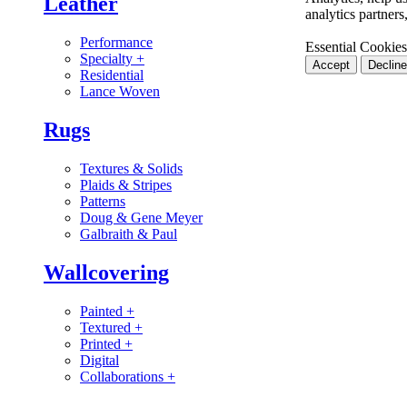
Leather
analytics partner
Performance
Essential Cookies
Specialty
+
Accept
Decline
Residential
Lance Woven
Rugs
Textures & Solids
Plaids & Stripes
Patterns
Doug & Gene Meyer
Galbraith & Paul
Wallcovering
Painted
+
Textured
+
Printed
+
Digital
Collaborations
+