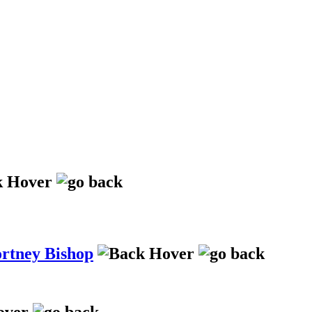
ortney Bishop