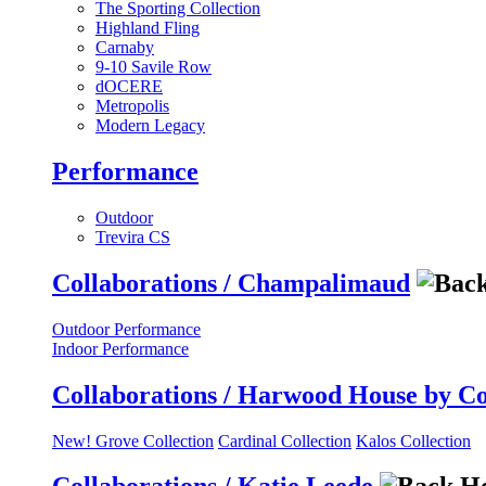
The Sporting Collection
Highland Fling
Carnaby
9-10 Savile Row
dOCERE
Metropolis
Modern Legacy
Performance
Outdoor
Trevira CS
Collaborations / Champalimaud
Outdoor Performance
Indoor Performance
Collaborations / Harwood House by C
New! Grove Collection
Cardinal Collection
Kalos Collection