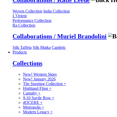
Collaborations / Katie Leede
Woven Collection
India Collection
L’Orient
Performance Collection
Ra Collection
Collaborations / Muriel Brandolini
Silk Taffeta
Silk Matka
Cambric
Products
Collections
New! Western Skies
New! January 2026
The Sporting Collection
+
Highland Fling
+
Carnaby
+
9-10 Savile Row
+
dOCERE
+
Metropolis
+
Modern Legacy
+