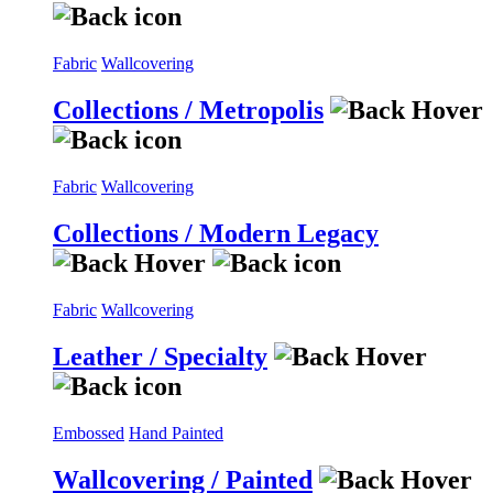
Fabric
Wallcovering
Collections / Metropolis
Fabric
Wallcovering
Collections / Modern Legacy
Fabric
Wallcovering
Leather / Specialty
Embossed
Hand Painted
Wallcovering / Painted