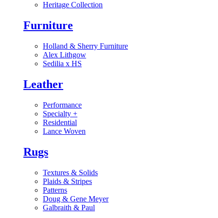
Heritage Collection
Furniture
Holland & Sherry Furniture
Alex Lithgow
Sedilia x HS
Leather
Performance
Specialty
+
Residential
Lance Woven
Rugs
Textures & Solids
Plaids & Stripes
Patterns
Doug & Gene Meyer
Galbraith & Paul