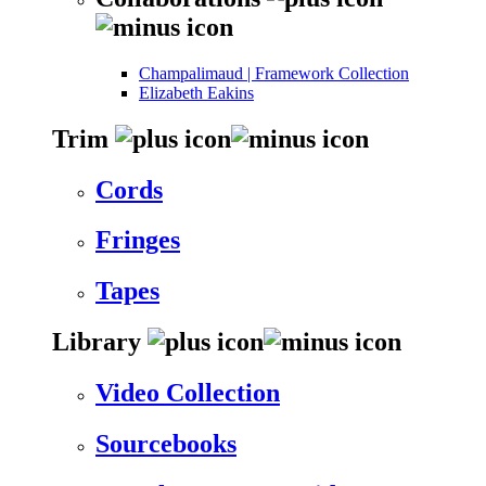
Champalimaud | Framework Collection
Elizabeth Eakins
Trim
Cords
Fringes
Tapes
Library
Video Collection
Sourcebooks