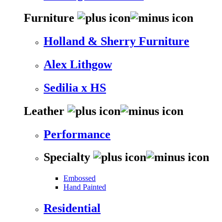
Furniture
Holland & Sherry Furniture
Alex Lithgow
Sedilia x HS
Leather
Performance
Specialty
Embossed
Hand Painted
Residential