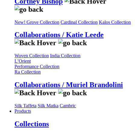
Cortney Bishop
New! Grove Collection
Cardinal Collection
Kalos Collection
Collaborations / Katie Leede
Woven Collection
India Collection
L’Orient
Performance Collection
Ra Collection
Collaborations / Muriel Brandolini
Silk Taffeta
Silk Matka
Cambric
Products
Collections