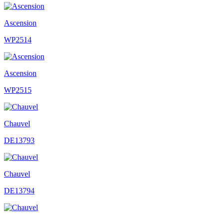
Ascension
WP2514
Ascension
WP2515
Chauvel
DE13793
Chauvel
DE13794