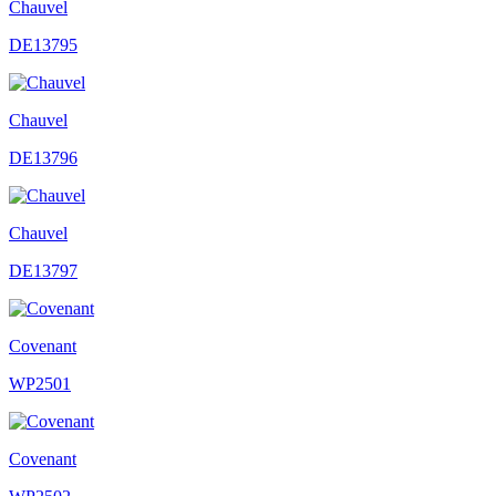
Chauvel
DE13795
Chauvel
DE13796
Chauvel
DE13797
Covenant
WP2501
Covenant