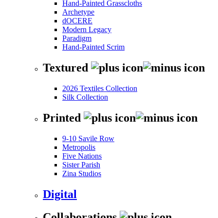
Hand-Painted Grasscloths
Archetype
dOCERE
Modern Legacy
Paradigm
Hand-Painted Scrim
Textured
2026 Textiles Collection
Silk Collection
Printed
9-10 Savile Row
Metropolis
Five Nations
Sister Parish
Zina Studios
Digital
Collaborations