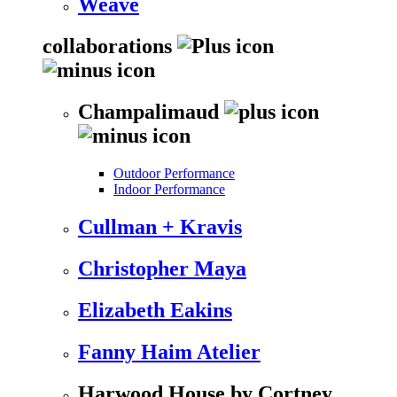
Weave
collaborations
Champalimaud
Outdoor Performance
Indoor Performance
Cullman + Kravis
Christopher Maya
Elizabeth Eakins
Fanny Haim Atelier
Harwood House by Cortney