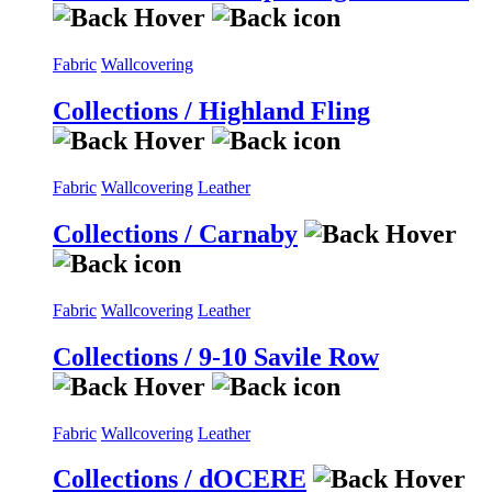
Fabric
Wallcovering
Collections / Highland Fling
Fabric
Wallcovering
Leather
Collections / Carnaby
Fabric
Wallcovering
Leather
Collections / 9-10 Savile Row
Fabric
Wallcovering
Leather
Collections / dOCERE