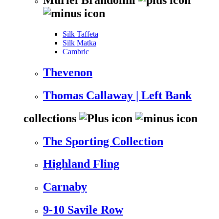
Silk Taffeta
Silk Matka
Cambric
Thevenon
Thomas Callaway | Left Bank
collections
The Sporting Collection
Highland Fling
Carnaby
9-10 Savile Row