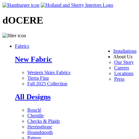
dOCERE
Fabrics
Installations
About Us
New Fabric
Our Story
Careers
Western Skies Fabrics
Locations
Tierra Fina
Press
Fall 2025 Collection
All Designs
Bouclé
Chenille
Checks & Plaids
Herringbone
Houndstooth
Pattern