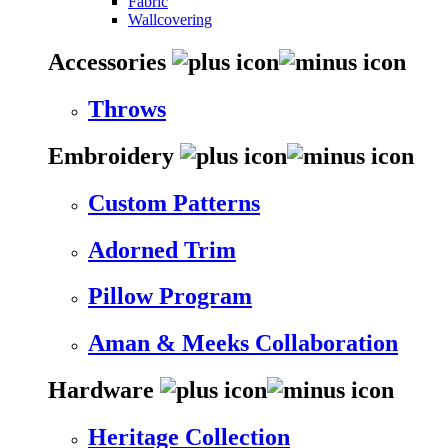
Fabric
Wallcovering
Accessories
Throws
Embroidery
Custom Patterns
Adorned Trim
Pillow Program
Aman & Meeks Collaboration
Hardware
Heritage Collection