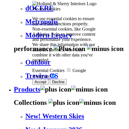
dOCERE
We use cookies
We use essential cookies to ensure
Metropolis
our website functions properly.
Non-essential cookies, like Google
Modern Legacy
Analytics, help us improve content
and personalize your experience.
We share this information with our
performance
analytics partners, who may
combine it with other data you've
provided.
Outdoor
Essential Cookies
Google
Trevira CS
Analytics
Accept
Decline
Products
Collections
New! Western Skies