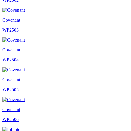
WP2502
Covenant
WP2503
Covenant
WP2504
Covenant
WP2505
Covenant
WP2506