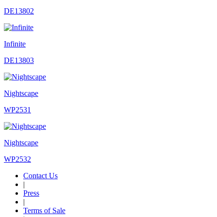
DE13802
Infinite
DE13803
Nightscape
WP2531
Nightscape
WP2532
Contact Us
|
Press
|
Terms of Sale