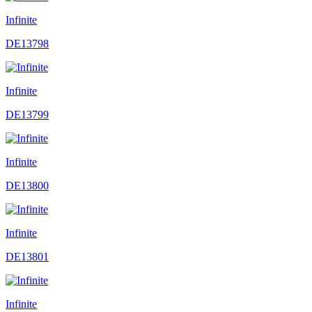
Infinite
DE13798
Infinite
DE13799
Infinite
DE13800
Infinite
DE13801
Infinite