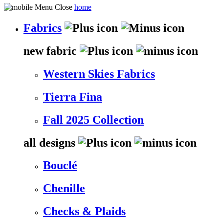
home
Fabrics
new fabric
Western Skies Fabrics
Tierra Fina
Fall 2025 Collection
all designs
Bouclé
Chenille
Checks & Plaids