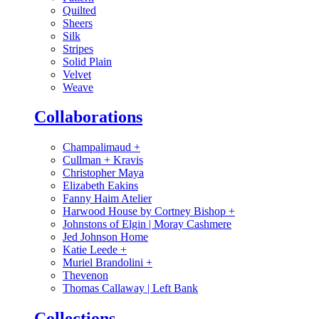
Quilted
Sheers
Silk
Stripes
Solid Plain
Velvet
Weave
Collaborations
Champalimaud
+
Cullman + Kravis
Christopher Maya
Elizabeth Eakins
Fanny Haim Atelier
Harwood House by Cortney Bishop
+
Johnstons of Elgin | Moray Cashmere
Jed Johnson Home
Katie Leede
+
Muriel Brandolini
+
Thevenon
Thomas Callaway | Left Bank
Collections