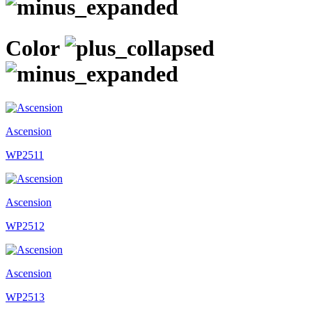
Color
Ascension
WP2511
Ascension
WP2512
Ascension
WP2513