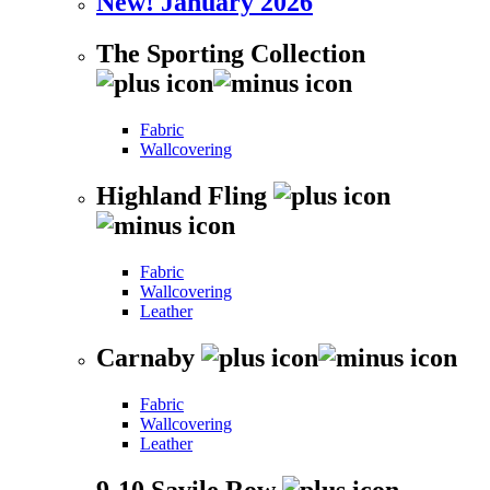
New! January 2026
The Sporting Collection
Fabric
Wallcovering
Highland Fling
Fabric
Wallcovering
Leather
Carnaby
Fabric
Wallcovering
Leather
9-10 Savile Row