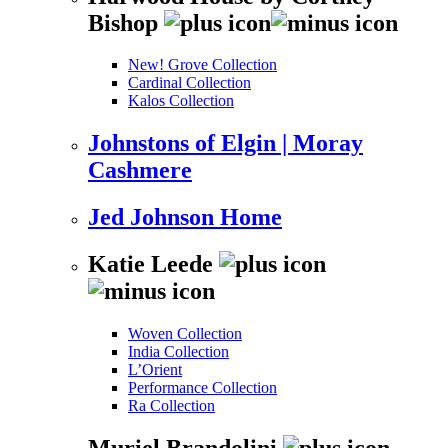
Bishop
New! Grove Collection
Cardinal Collection
Kalos Collection
Johnstons of Elgin | Moray
Cashmere
Jed Johnson Home
Katie Leede
Woven Collection
India Collection
L’Orient
Performance Collection
Ra Collection
Muriel Brandolini