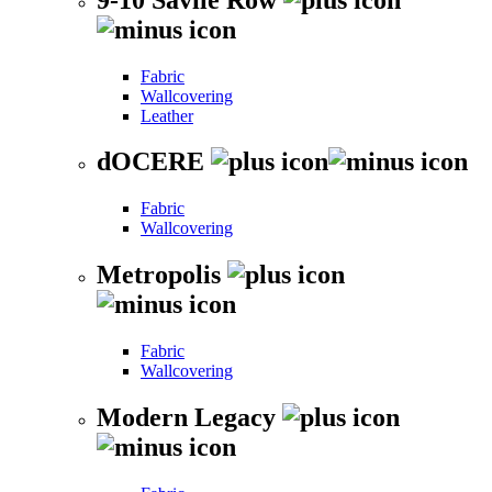
Fabric
Wallcovering
Leather
dOCERE
Fabric
Wallcovering
Metropolis
Fabric
Wallcovering
Modern Legacy