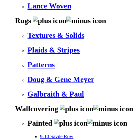
Lance Woven
Rugs
Textures & Solids
Plaids & Stripes
Patterns
Doug & Gene Meyer
Galbraith & Paul
Wallcovering
Painted
9-10 Savile Row