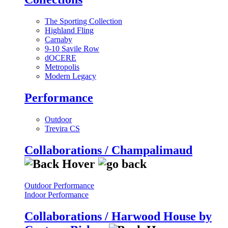
The Sporting Collection
Highland Fling
Carnaby
9-10 Savile Row
dOCERE
Metropolis
Modern Legacy
Performance
Outdoor
Trevira CS
Collaborations / Champalimaud
Outdoor Performance
Indoor Performance
Collaborations / Harwood House by