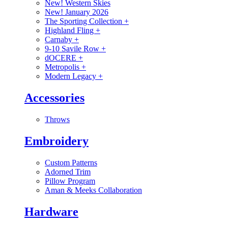
New! Western Skies
New! January 2026
The Sporting Collection
+
Highland Fling
+
Carnaby
+
9-10 Savile Row
+
dOCERE
+
Metropolis
+
Modern Legacy
+
Accessories
Throws
Embroidery
Custom Patterns
Adorned Trim
Pillow Program
Aman & Meeks Collaboration
Hardware