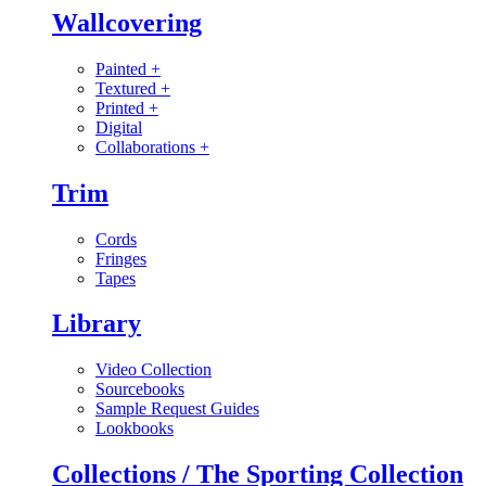
Wallcovering
Painted
+
Textured
+
Printed
+
Digital
Collaborations
+
Trim
Cords
Fringes
Tapes
Library
Video Collection
Sourcebooks
Sample Request Guides
Lookbooks
Collections / The Sporting Collection