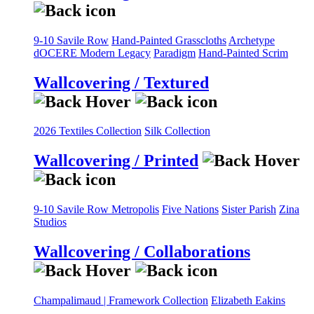
9-10 Savile Row
Hand-Painted Grasscloths
Archetype
dOCERE
Modern Legacy
Paradigm
Hand-Painted Scrim
Wallcovering / Textured
2026 Textiles Collection
Silk Collection
Wallcovering / Printed
9-10 Savile Row
Metropolis
Five Nations
Sister Parish
Zina
Studios
Wallcovering / Collaborations
Champalimaud | Framework Collection
Elizabeth Eakins