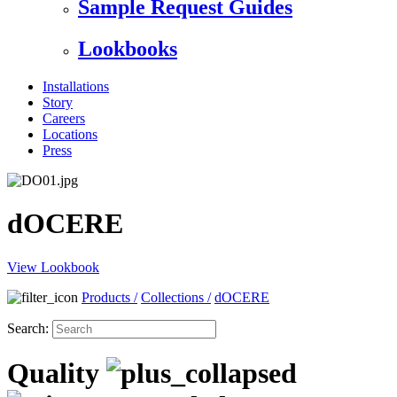
Sample Request Guides
Lookbooks
Installations
Story
Careers
Locations
Press
dOCERE
View Lookbook
Products
/
Collections
/
dOCERE
Search:
Quality