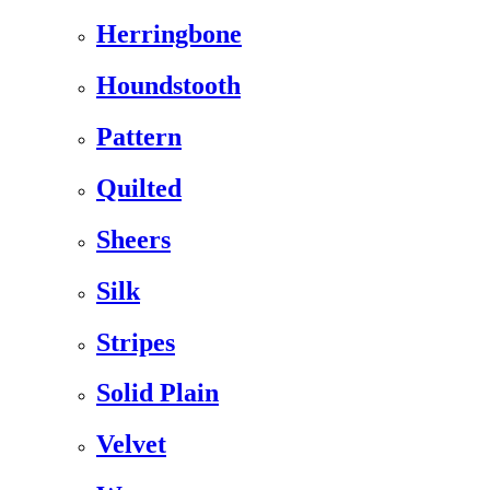
Herringbone
Houndstooth
Pattern
Quilted
Sheers
Silk
Stripes
Solid Plain
Velvet