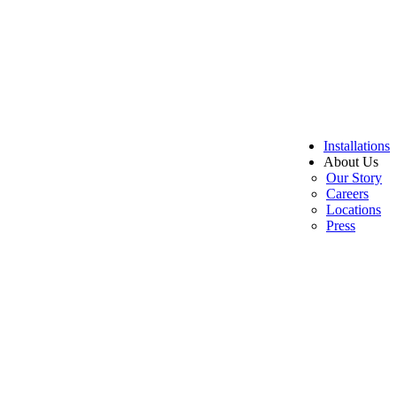
Installations
About Us
Our Story
Careers
Locations
Press