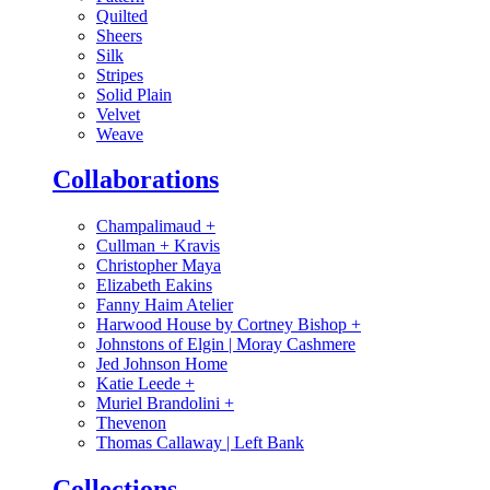
Quilted
Sheers
Silk
Stripes
Solid Plain
Velvet
Weave
Collaborations
Champalimaud
+
Cullman + Kravis
Christopher Maya
Elizabeth Eakins
Fanny Haim Atelier
Harwood House by Cortney Bishop
+
Johnstons of Elgin | Moray Cashmere
Jed Johnson Home
Katie Leede
+
Muriel Brandolini
+
Thevenon
Thomas Callaway | Left Bank
Collections