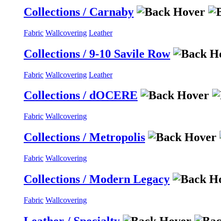
Collections / Carnaby
Fabric
Wallcovering
Leather
Collections / 9-10 Savile Row
Fabric
Wallcovering
Leather
Collections / dOCERE
Fabric
Wallcovering
Collections / Metropolis
Fabric
Wallcovering
Collections / Modern Legacy
Fabric
Wallcovering
Leather / Specialty