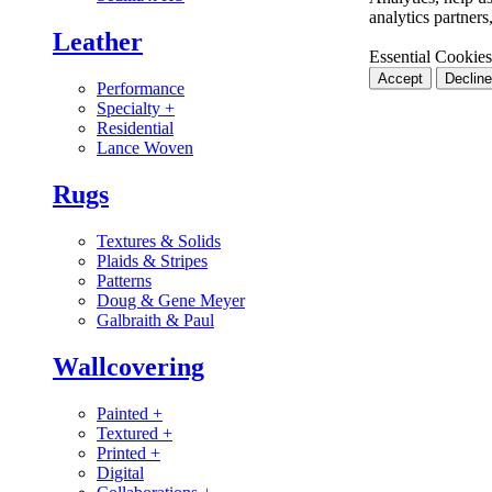
analytics partner
Leather
Essential Cookies
Accept
Decline
Performance
Specialty
+
Residential
Lance Woven
Rugs
Textures & Solids
Plaids & Stripes
Patterns
Doug & Gene Meyer
Galbraith & Paul
Wallcovering
Painted
+
Textured
+
Printed
+
Digital