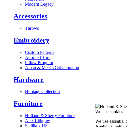
Modern Legacy
+
Accessories
Throws
Embroidery
Custom Patterns
Adorned Trim
Pillow Program
Aman & Meeks Collaboration
Hardware
Heritage Collection
Furniture
We use cookies
Holland & Sherry Furniture
Alex Lithgow
We use essential 
Sedilia x HS
Analytics, help u