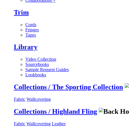
Collaborations
+
Trim
Cords
Fringes
Tapes
Library
Video Collection
Sourcebooks
Sample Request Guides
Lookbooks
Collections / The Sporting Collection
Fabric
Wallcovering
Collections / Highland Fling
Fabric
Wallcovering
Leather