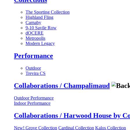
The Sporting Collection
Highland Fling
Carnaby
9-10 Savile Row
dOCERE
Metropolis
Modern Legacy
Performance
Outdoor
Trevira CS
Collaborations / Champalimaud
Outdoor Performance
Indoor Performance
Collaborations / Harwood House by C
New! Grove Collection
Cardinal Collection
Kalos Collection