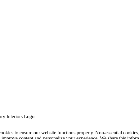
cookies to ensure our website functions properly. Non-essential cookies
s improve content and personalize your experience. We share this infor