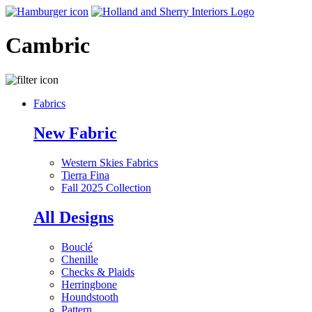
Cambric
Fabrics
New Fabric
Western Skies Fabrics
Tierra Fina
Fall 2025 Collection
All Designs
Bouclé
Chenille
Checks & Plaids
Herringbone
Houndstooth
Pattern