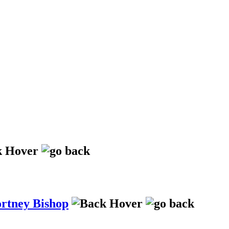
ortney Bishop