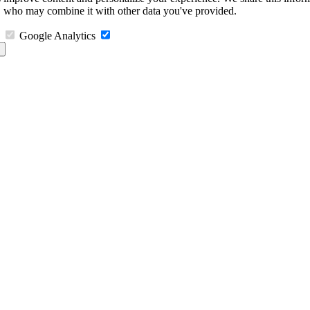
s, who may combine it with other data you've provided.
Google Analytics