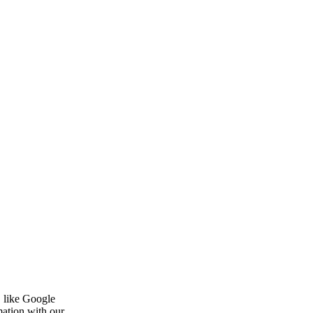
, like Google
mation with our