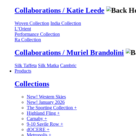
Collaborations / Katie Leede
Woven Collection
India Collection
L’Orient
Performance Collection
Ra Collection
Collaborations / Muriel Brandolini
Silk Taffeta
Silk Matka
Cambric
Products
Collections
New! Western Skies
New! January 2026
The Sporting Collection
+
Highland Fling
+
Carnaby
+
9-10 Savile Row
+
dOCERE
+
Metropolis
+