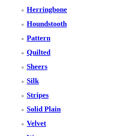
Herringbone
Houndstooth
Pattern
Quilted
Sheers
Silk
Stripes
Solid Plain
Velvet