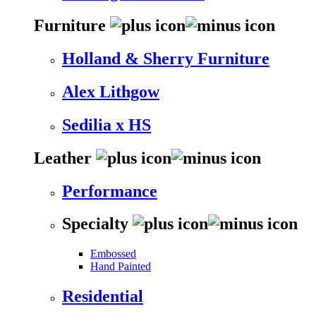
Furniture
Holland & Sherry Furniture
Alex Lithgow
Sedilia x HS
Leather
Performance
Specialty
Embossed
Hand Painted
Residential