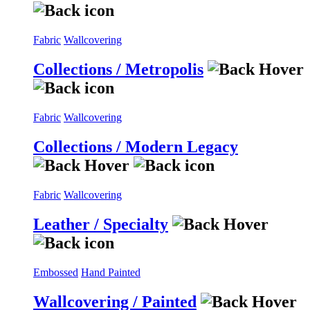
Fabric
Wallcovering
Collections / Metropolis
Fabric
Wallcovering
Collections / Modern Legacy
Fabric
Wallcovering
Leather / Specialty
Embossed
Hand Painted
Wallcovering / Painted