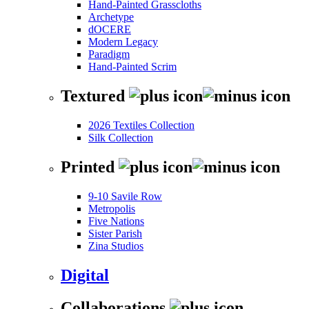
Hand-Painted Grasscloths
Archetype
dOCERE
Modern Legacy
Paradigm
Hand-Painted Scrim
Textured
2026 Textiles Collection
Silk Collection
Printed
9-10 Savile Row
Metropolis
Five Nations
Sister Parish
Zina Studios
Digital
Collaborations