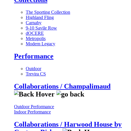
The Sporting Collection
Highland Fling
Carnaby
9-10 Savile Row
dOCERE
Metropolis
Modern Legacy
Performance
Outdoor
Trevira CS
Collaborations / Champalimaud
Outdoor Performance
Indoor Performance
Collaborations / Harwood House by