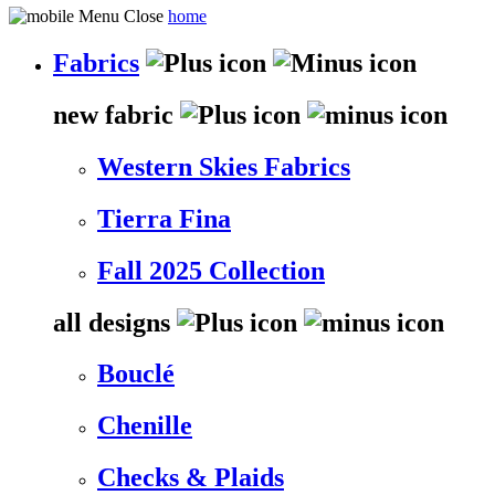
home
Fabrics
new fabric
Western Skies Fabrics
Tierra Fina
Fall 2025 Collection
all designs
Bouclé
Chenille
Checks & Plaids