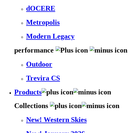
dOCERE
Metropolis
Modern Legacy
performance
Outdoor
Trevira CS
Products
Collections
New! Western Skies