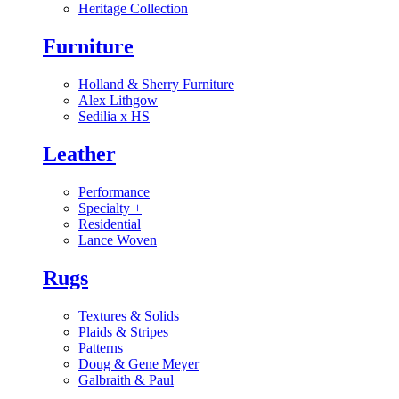
Heritage Collection
Furniture
Holland & Sherry Furniture
Alex Lithgow
Sedilia x HS
Leather
Performance
Specialty
+
Residential
Lance Woven
Rugs
Textures & Solids
Plaids & Stripes
Patterns
Doug & Gene Meyer
Galbraith & Paul