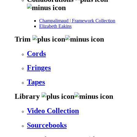
Champalimaud | Framework Collection
Elizabeth Eakins
Trim
Cords
Fringes
Tapes
Library
Video Collection
Sourcebooks