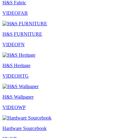
H&S Fabric
VIDEOFAB
H&S FURNITURE
VIDEOFN
H&S Heritage
VIDEOHTG
H&S Wallpaper
VIDEOWP
Hardware Sourcebook