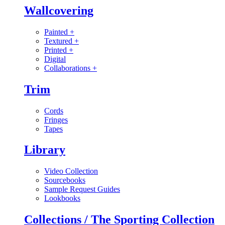
Wallcovering
Painted
+
Textured
+
Printed
+
Digital
Collaborations
+
Trim
Cords
Fringes
Tapes
Library
Video Collection
Sourcebooks
Sample Request Guides
Lookbooks
Collections / The Sporting Collection