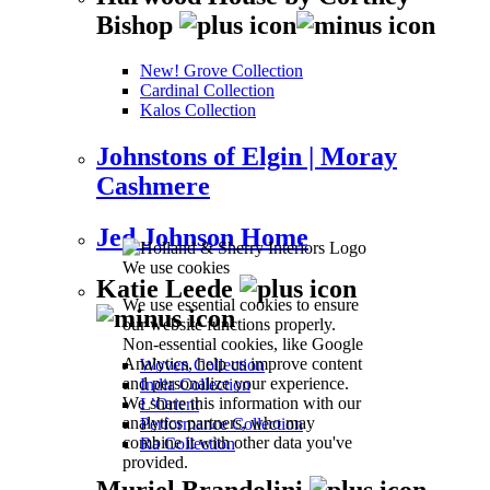
Bishop
New! Grove Collection
Cardinal Collection
Kalos Collection
Johnstons of Elgin | Moray
Cashmere
Jed Johnson Home
We use cookies
Katie Leede
We use essential cookies to ensure
our website functions properly.
Non-essential cookies, like Google
Analytics, help us improve content
Woven Collection
and personalize your experience.
India Collection
We share this information with our
L’Orient
analytics partners, who may
Performance Collection
combine it with other data you've
Ra Collection
provided.
Muriel Brandolini