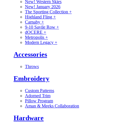
New! Western Skies
New! January 2026
The Sporting Collection
+
Highland Fling
+
Carnaby
+
9-10 Savile Row
+
dOCERE
+
Metropolis
+
Modern Legacy
+
Accessories
Throws
Embroidery
Custom Patterns
Adorned Trim
Pillow Program
Aman & Meeks Collaboration
Hardware