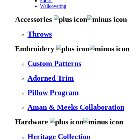
Fabric
Wallcovering
Accessories
Throws
Embroidery
Custom Patterns
Adorned Trim
Pillow Program
Aman & Meeks Collaboration
Hardware
Heritage Collection