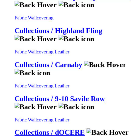
Fabric
Wallcovering
Collections / Highland Fling
Fabric
Wallcovering
Leather
Collections / Carnaby
Fabric
Wallcovering
Leather
Collections / 9-10 Savile Row
Fabric
Wallcovering
Leather
Collections / dOCERE