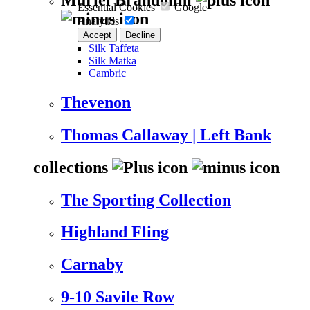
Essential Cookies
Google
Analytics
Accept
Decline
Silk Taffeta
Silk Matka
Cambric
Thevenon
Thomas Callaway | Left Bank
collections
The Sporting Collection
Highland Fling
Carnaby
9-10 Savile Row