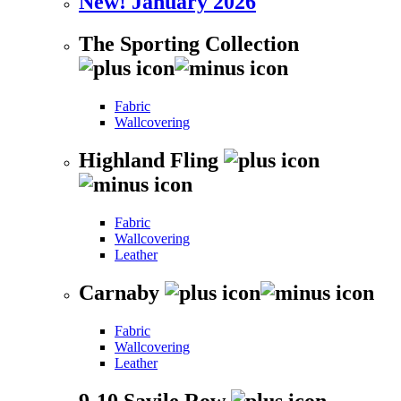
New! January 2026
The Sporting Collection
Fabric
Wallcovering
Highland Fling
Fabric
Wallcovering
Leather
Carnaby
Fabric
Wallcovering
Leather
9-10 Savile Row