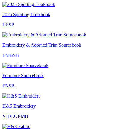
2025 Sporting Lookbook
HSSP
Embroidery & Adorned Trim Sourcebook
EMBSB
Furniture Sourcebook
FNSB
H&S Embroidery
VIDEOEMB