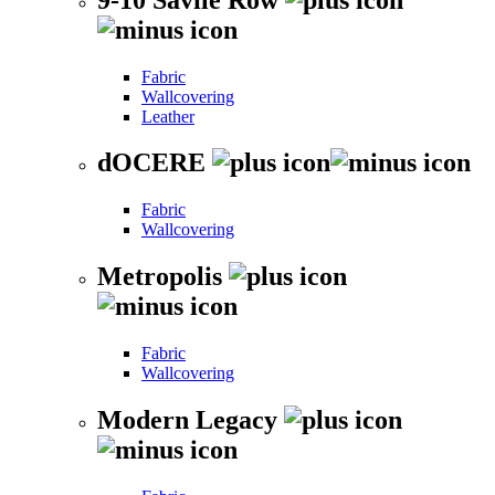
Fabric
Wallcovering
Leather
dOCERE
Fabric
Wallcovering
Metropolis
Fabric
Wallcovering
Modern Legacy