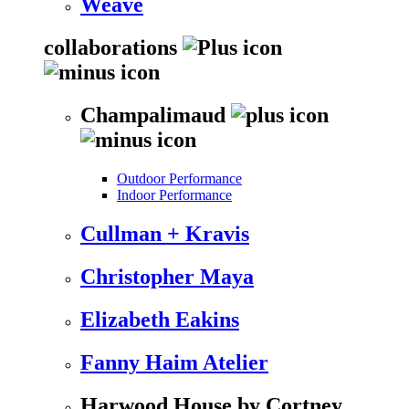
Weave
collaborations
Champalimaud
Outdoor Performance
Indoor Performance
Cullman + Kravis
Christopher Maya
Elizabeth Eakins
Fanny Haim Atelier
Harwood House by Cortney