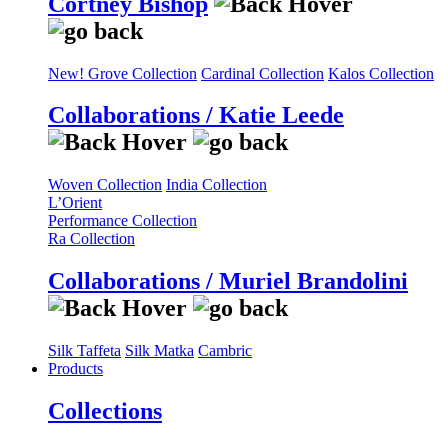
Cortney Bishop
New! Grove Collection
Cardinal Collection
Kalos Collection
Collaborations / Katie Leede
Woven Collection
India Collection
L’Orient
Performance Collection
Ra Collection
Collaborations / Muriel Brandolini
Silk Taffeta
Silk Matka
Cambric
Products
Collections