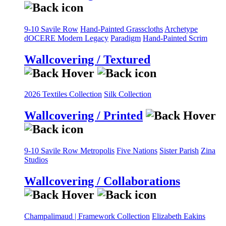
9-10 Savile Row
Hand-Painted Grasscloths
Archetype
dOCERE
Modern Legacy
Paradigm
Hand-Painted Scrim
Wallcovering / Textured
2026 Textiles Collection
Silk Collection
Wallcovering / Printed
9-10 Savile Row
Metropolis
Five Nations
Sister Parish
Zina
Studios
Wallcovering / Collaborations
Champalimaud | Framework Collection
Elizabeth Eakins