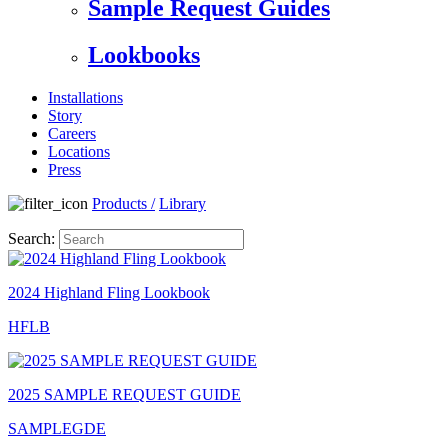
Sample Request Guides
Lookbooks
Installations
Story
Careers
Locations
Press
Products
/
Library
Search:
2024 Highland Fling Lookbook
HFLB
2025 SAMPLE REQUEST GUIDE
SAMPLEGDE