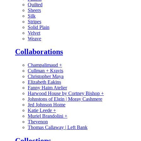
Quilted
Sheers
Silk
Stripes
Solid Plain
Velvet
Weave
Collaborations
Champalimaud
+
Cullman + Kravis
Christopher Maya
Elizabeth Eakins
Fanny Haim Atelier
Harwood House by Cortney Bishop
+
Johnstons of Elgin | Moray Cashmere
Jed Johnson Home
Katie Leede
+
Muriel Brandolini
+
Thevenon
Thomas Callaway | Left Bank
Collections