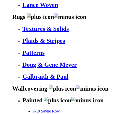
Lance Woven
Rugs
Textures & Solids
Plaids & Stripes
Patterns
Doug & Gene Meyer
Galbraith & Paul
Wallcovering
Painted
9-10 Savile Row