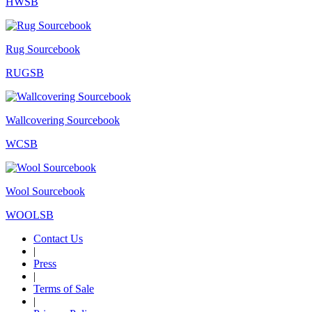
HWSB
Rug Sourcebook
RUGSB
Wallcovering Sourcebook
WCSB
Wool Sourcebook
WOOLSB
Contact Us
|
Press
|
Terms of Sale
|