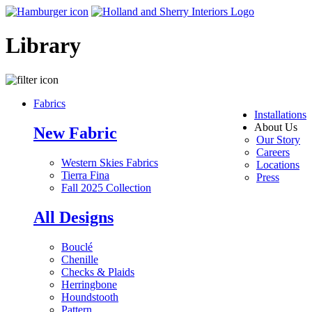
Library
Fabrics
Installations
About Us
New Fabric
Our Story
Careers
Western Skies Fabrics
Locations
Tierra Fina
Press
Fall 2025 Collection
All Designs
Bouclé
Chenille
Checks & Plaids
Herringbone
Houndstooth
Pattern