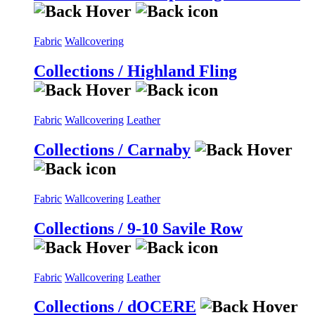
Fabric
Wallcovering
Collections / Highland Fling
Fabric
Wallcovering
Leather
Collections / Carnaby
Fabric
Wallcovering
Leather
Collections / 9-10 Savile Row
Fabric
Wallcovering
Leather
Collections / dOCERE