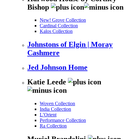
Bishop
New! Grove Collection
Cardinal Collection
Kalos Collection
Johnstons of Elgin | Moray
Cashmere
Jed Johnson Home
Katie Leede
Woven Collection
India Collection
L’Orient
Performance Collection
Ra Collection
Muriel Brandolini