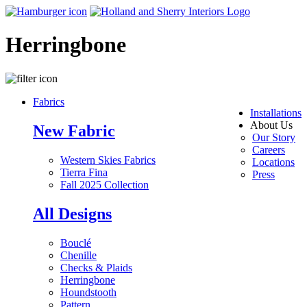
Herringbone
Fabrics
Installations
About Us
New Fabric
Our Story
Careers
Western Skies Fabrics
Locations
Tierra Fina
Press
Fall 2025 Collection
All Designs
Bouclé
Chenille
Checks & Plaids
Herringbone
Houndstooth
Pattern