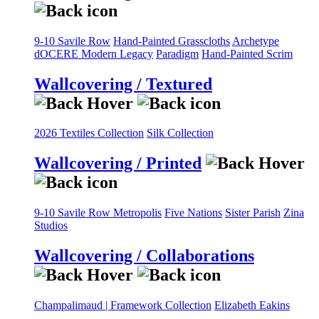
9-10 Savile Row
Hand-Painted Grasscloths
Archetype
dOCERE
Modern Legacy
Paradigm
Hand-Painted Scrim
Wallcovering / Textured
2026 Textiles Collection
Silk Collection
Wallcovering / Printed
9-10 Savile Row
Metropolis
Five Nations
Sister Parish
Zina
Studios
Wallcovering / Collaborations
Champalimaud | Framework Collection
Elizabeth Eakins