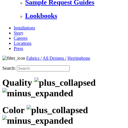
Sample Request Guides
Lookbooks
Installations
Story
Careers
Locations
Press
Fabrics
/
All Designs
/
Herringbone
Search:
Quality
Color