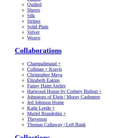
Quilted
Sheers
Silk
Stripes
Solid Plain
Velvet
Weave
Collaborations
Champalimaud
+
Cullman + Kravis
Christopher Maya
Elizabeth Eakins
Fanny Haim Atelier
Harwood House by Cortney Bishop
+
Johnstons of Elgin | Moray Cashmere
Jed Johnson Home
Katie Leede
+
Muriel Brandolini
+
Thevenon
Thomas Callaway | Left Bank
Collections