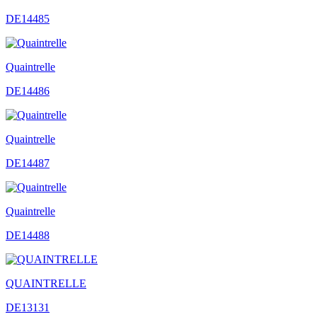
DE14485
Quaintrelle
DE14486
Quaintrelle
DE14487
Quaintrelle
DE14488
QUAINTRELLE
DE13131