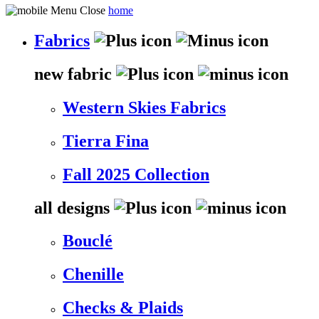
home
Fabrics
new fabric
Western Skies Fabrics
Tierra Fina
Fall 2025 Collection
all designs
Bouclé
Chenille
Checks & Plaids