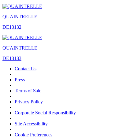
QUAINTRELLE
DE13132
QUAINTRELLE
DE13133
Contact Us
|
Press
|
Terms of Sale
|
Privacy Policy
|
Corporate Social Responsibility
|
Site Accessibility
|
Cookie Preferences