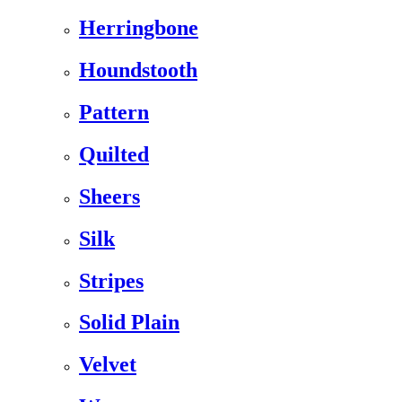
Herringbone
Houndstooth
Pattern
Quilted
Sheers
Silk
Stripes
Solid Plain
Velvet