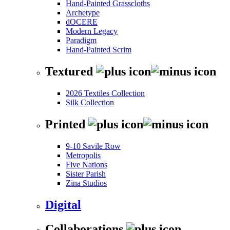
Hand-Painted Grasscloths
Archetype
dOCERE
Modern Legacy
Paradigm
Hand-Painted Scrim
Textured
2026 Textiles Collection
Silk Collection
Printed
9-10 Savile Row
Metropolis
Five Nations
Sister Parish
Zina Studios
Digital
Collaborations