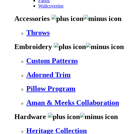
Fabric
Wallcovering
Accessories
Throws
Embroidery
Custom Patterns
Adorned Trim
Pillow Program
Aman & Meeks Collaboration
Hardware
Heritage Collection