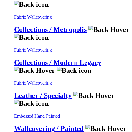
Fabric
Wallcovering
Collections / Metropolis
Fabric
Wallcovering
Collections / Modern Legacy
Fabric
Wallcovering
Leather / Specialty
Embossed
Hand Painted
Wallcovering / Painted