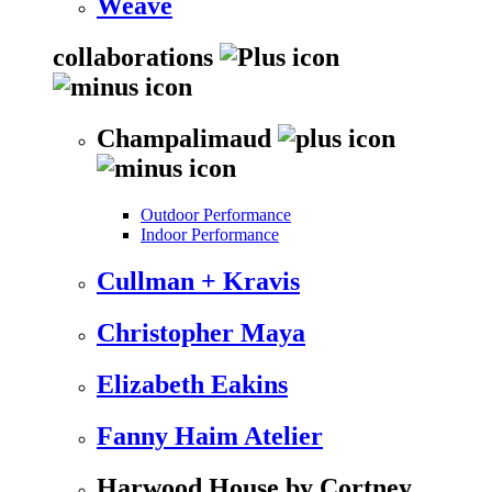
Weave
collaborations
Champalimaud
Outdoor Performance
Indoor Performance
Cullman + Kravis
Christopher Maya
Elizabeth Eakins
Fanny Haim Atelier
Harwood House by Cortney