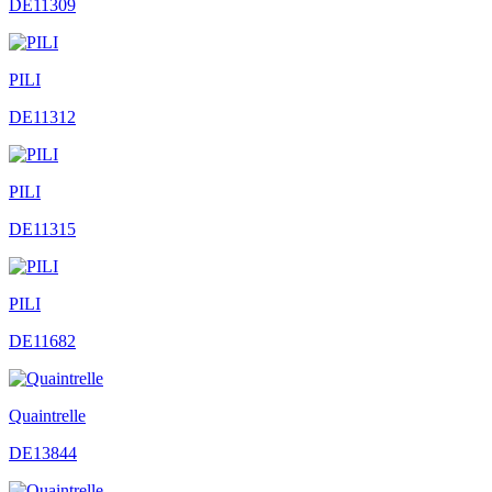
DE11309
PILI
DE11312
PILI
DE11315
PILI
DE11682
Quaintrelle
DE13844