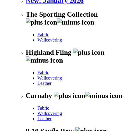
New! January 2026
The Sporting Collection
Fabric
Wallcovering
Highland Fling
Fabric
Wallcovering
Leather
Carnaby
Fabric
Wallcovering
Leather
9-10 Savile Row