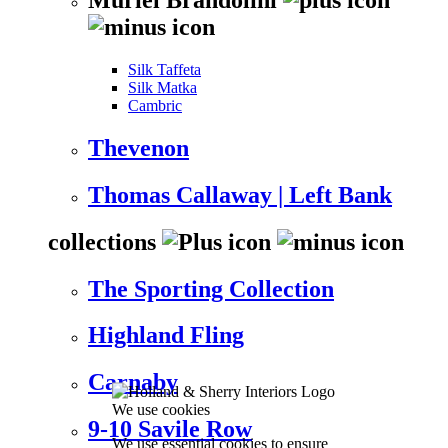
Silk Taffeta
Silk Matka
Cambric
Thevenon
Thomas Callaway | Left Bank
collections
The Sporting Collection
Highland Fling
Carnaby
We use cookies
9-10 Savile Row
We use essential cookies to ensure