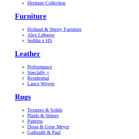
Heritage Collection
Furniture
Holland & Sherry Furniture
Alex Lithgow
Sedilia x HS
Leather
Performance
Specialty
+
Residential
Lance Woven
Rugs
Textures & Solids
Plaids & Stripes
Patterns
Doug & Gene Meyer
Galbraith & Paul