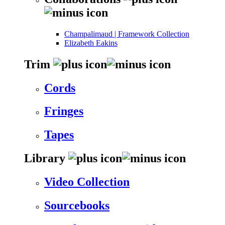
Champalimaud | Framework Collection
Elizabeth Eakins
Trim
Cords
Fringes
Tapes
Library
Video Collection
Sourcebooks