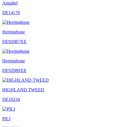
Annabel
DE14170
Herringbone
DE92087/EE
Herringbone
DE92089/EE
HIGHLAND TWEED
DE10234
PILI