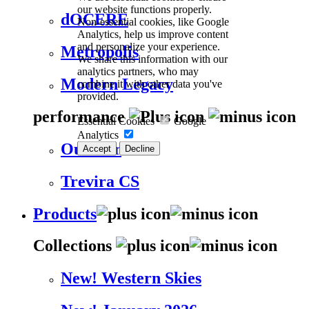
our website functions properly.
dOCERE
Non-essential cookies, like Google
Analytics, help us improve content
and personalize your experience.
Metropolis
We share this information with our
analytics partners, who may
Modern Legacy
combine it with other data you've
provided.
performance
Essential Cookies
Google
Analytics
Outdoor
Accept
Decline
Trevira CS
Products
Collections
New! Western Skies