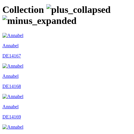
Collection
Annabel
DE14167
Annabel
DE14168
Annabel
DE14169