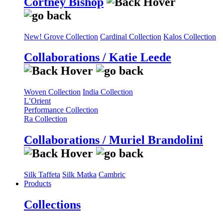
Cortney Bishop
New! Grove Collection
Cardinal Collection
Kalos Collection
Collaborations / Katie Leede
Woven Collection
India Collection
L’Orient
Performance Collection
Ra Collection
Collaborations / Muriel Brandolini
Silk Taffeta
Silk Matka
Cambric
Products
Collections