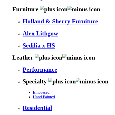
Furniture
Holland & Sherry Furniture
Alex Lithgow
Sedilia x HS
Leather
Performance
Specialty
Embossed
Hand Painted
Residential