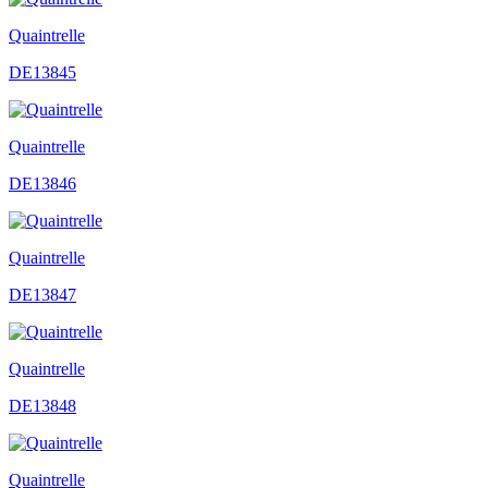
Quaintrelle
DE13845
Quaintrelle
DE13846
Quaintrelle
DE13847
Quaintrelle
DE13848
Quaintrelle