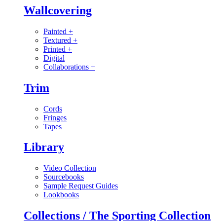
Wallcovering
Painted
+
Textured
+
Printed
+
Digital
Collaborations
+
Trim
Cords
Fringes
Tapes
Library
Video Collection
Sourcebooks
Sample Request Guides
Lookbooks
Collections / The Sporting Collection