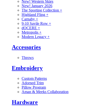
New! Western Skies
New! January 2026
The Sporting Collection
+
Highland Fling
+
Carnaby
+
9-10 Savile Row
+
dOCERE
+
Metropolis
+
Modern Legacy
+
Accessories
Throws
Embroidery
Custom Patterns
Adorned Trim
Pillow Program
Aman & Meeks Collaboration
Hardware