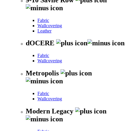
Fabric
Wallcovering
Leather
dOCERE
Fabric
Wallcovering
Metropolis
Fabric
Wallcovering
Modern Legacy