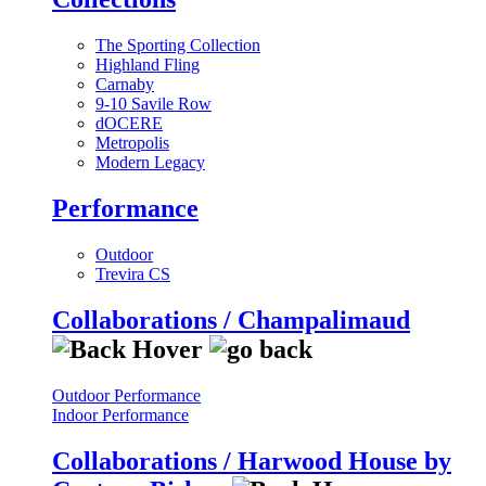
The Sporting Collection
Highland Fling
Carnaby
9-10 Savile Row
dOCERE
Metropolis
Modern Legacy
Performance
Outdoor
Trevira CS
Collaborations / Champalimaud
Outdoor Performance
Indoor Performance
Collaborations / Harwood House by