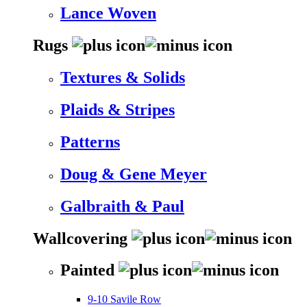
Lance Woven
Rugs
Textures & Solids
Plaids & Stripes
Patterns
Doug & Gene Meyer
Galbraith & Paul
Wallcovering
Painted
9-10 Savile Row