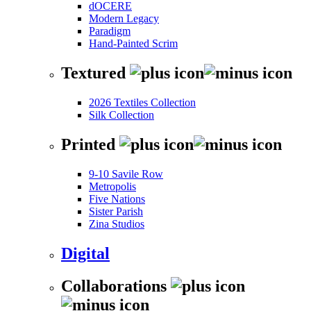
dOCERE
Modern Legacy
Paradigm
Hand-Painted Scrim
Textured
2026 Textiles Collection
Silk Collection
Printed
9-10 Savile Row
Metropolis
Five Nations
Sister Parish
Zina Studios
Digital
Collaborations