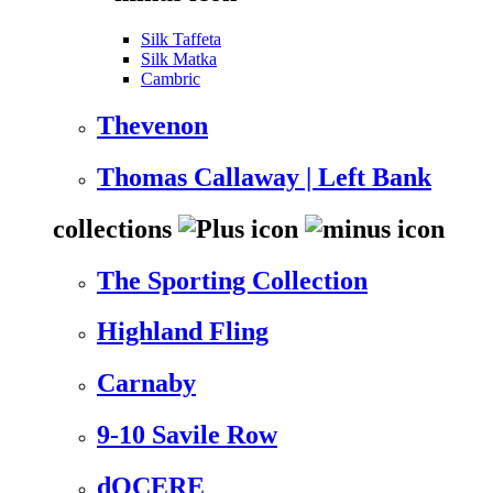
Silk Taffeta
Silk Matka
Cambric
Thevenon
Thomas Callaway | Left Bank
collections
The Sporting Collection
Highland Fling
Carnaby
9-10 Savile Row
dOCERE