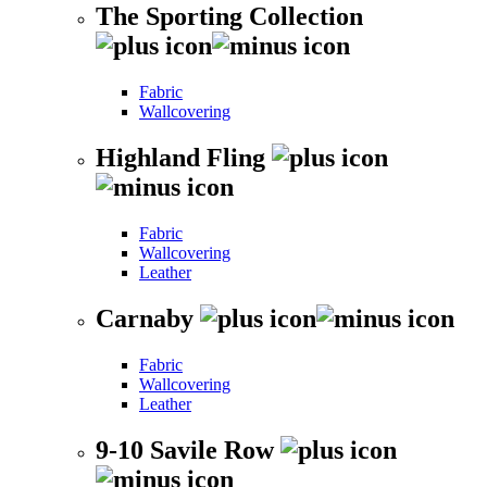
The Sporting Collection
Fabric
Wallcovering
Highland Fling
Fabric
Wallcovering
Leather
Carnaby
Fabric
Wallcovering
Leather
9-10 Savile Row