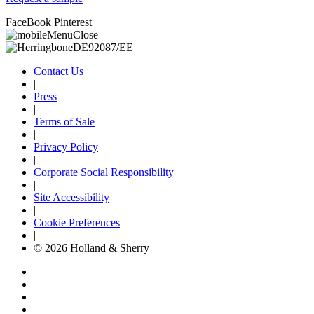
FaceBook
Pinterest
Contact Us
|
Press
|
Terms of Sale
|
Privacy Policy
|
Corporate Social Responsibility
|
Site Accessibility
|
Cookie Preferences
|
© 2026 Holland & Sherry