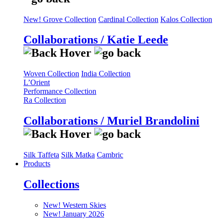
New! Grove Collection
Cardinal Collection
Kalos Collection
Collaborations / Katie Leede
Woven Collection
India Collection
L’Orient
Performance Collection
Ra Collection
Collaborations / Muriel Brandolini
Silk Taffeta
Silk Matka
Cambric
Products
Collections
New! Western Skies
New! January 2026