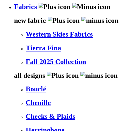
Fabrics
new fabric
Western Skies Fabrics
Tierra Fina
Fall 2025 Collection
all designs
Bouclé
Chenille
Checks & Plaids
Herringbone