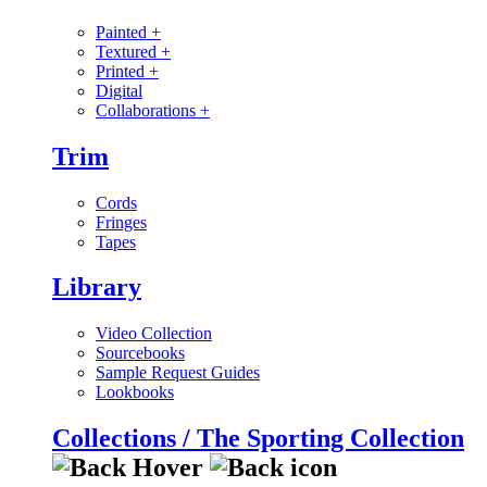
Painted
+
Textured
+
Printed
+
Digital
Collaborations
+
Trim
Cords
Fringes
Tapes
Library
Video Collection
Sourcebooks
Sample Request Guides
Lookbooks
Collections / The Sporting Collection