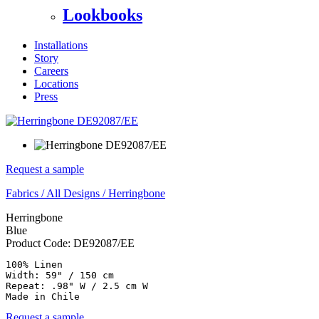
Lookbooks
Installations
Story
Careers
Locations
Press
Request a sample
Fabrics
/
All Designs
/
Herringbone
Herringbone
Blue
Product Code:
DE92087/EE
100% Linen

Width: 59" / 150 cm

Repeat: .98" W / 2.5 cm W

Made in Chile
Request a sample