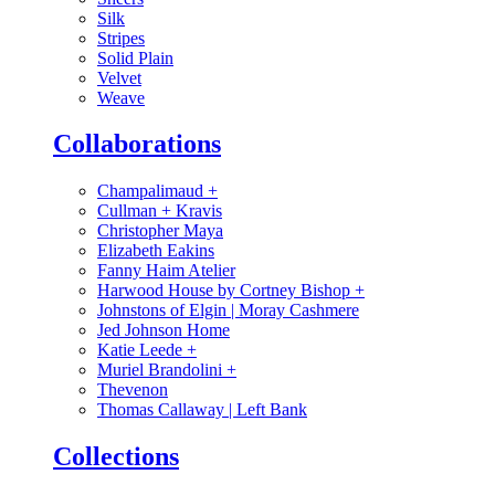
Silk
Stripes
Solid Plain
Velvet
Weave
Collaborations
Champalimaud
+
Cullman + Kravis
Christopher Maya
Elizabeth Eakins
Fanny Haim Atelier
Harwood House by Cortney Bishop
+
Johnstons of Elgin | Moray Cashmere
Jed Johnson Home
Katie Leede
+
Muriel Brandolini
+
Thevenon
Thomas Callaway | Left Bank
Collections