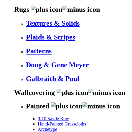
Rugs
Textures & Solids
Plaids & Stripes
Patterns
Doug & Gene Meyer
Galbraith & Paul
Wallcovering
Painted
9-10 Savile Row
Hand-Painted Grasscloths
Archetype