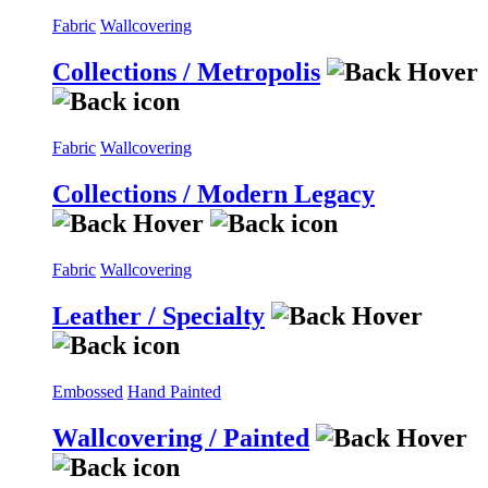
Fabric
Wallcovering
Collections / Metropolis
Fabric
Wallcovering
Collections / Modern Legacy
Fabric
Wallcovering
Leather / Specialty
Embossed
Hand Painted
Wallcovering / Painted