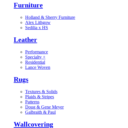
Furniture
Holland & Sherry Furniture
Alex Lithgow
Sedilia x HS
Leather
Performance
Specialty
+
Residential
Lance Woven
Rugs
Textures & Solids
Plaids & Stripes
Patterns
Doug & Gene Meyer
Galbraith & Paul
Wallcovering