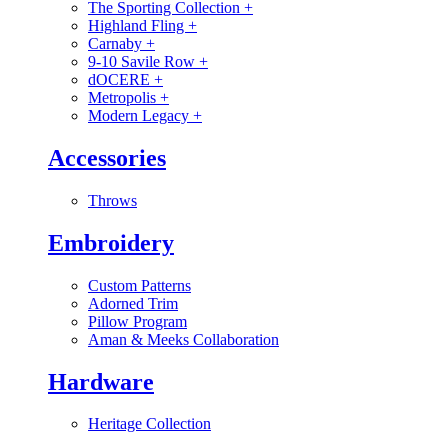
The Sporting Collection
+
Highland Fling
+
Carnaby
+
9-10 Savile Row
+
dOCERE
+
Metropolis
+
Modern Legacy
+
Accessories
Throws
Embroidery
Custom Patterns
Adorned Trim
Pillow Program
Aman & Meeks Collaboration
Hardware
Heritage Collection