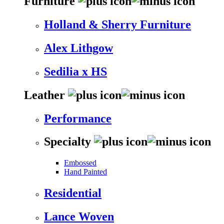
Furniture
Holland & Sherry Furniture
Alex Lithgow
Sedilia x HS
Leather
Performance
Specialty
Embossed
Hand Painted
Residential
Lance Woven