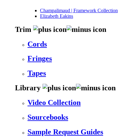
Champalimaud | Framework Collection
Elizabeth Eakins
Trim
Cords
Fringes
Tapes
Library
Video Collection
Sourcebooks
Sample Request Guides