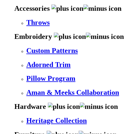
Accessories
Throws
Embroidery
Custom Patterns
Adorned Trim
Pillow Program
Aman & Meeks Collaboration
Hardware
Heritage Collection