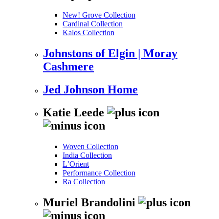
New! Grove Collection
Cardinal Collection
Kalos Collection
Johnstons of Elgin | Moray
Cashmere
Jed Johnson Home
Katie Leede
Woven Collection
India Collection
L’Orient
Performance Collection
Ra Collection
Muriel Brandolini