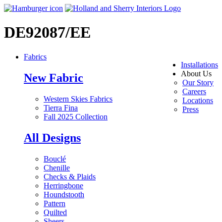
DE92087/EE
Fabrics
Installations
About Us
New Fabric
Our Story
Careers
Western Skies Fabrics
Locations
Tierra Fina
Press
Fall 2025 Collection
All Designs
Bouclé
Chenille
Checks & Plaids
Herringbone
Houndstooth
Pattern
Quilted
Sheers