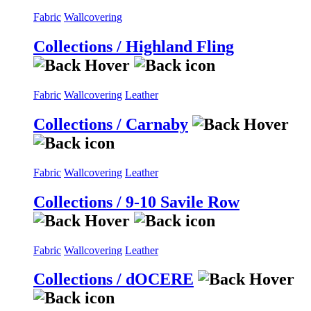
Fabric
Wallcovering
Collections / Highland Fling
Fabric
Wallcovering
Leather
Collections / Carnaby
Fabric
Wallcovering
Leather
Collections / 9-10 Savile Row
Fabric
Wallcovering
Leather
Collections / dOCERE