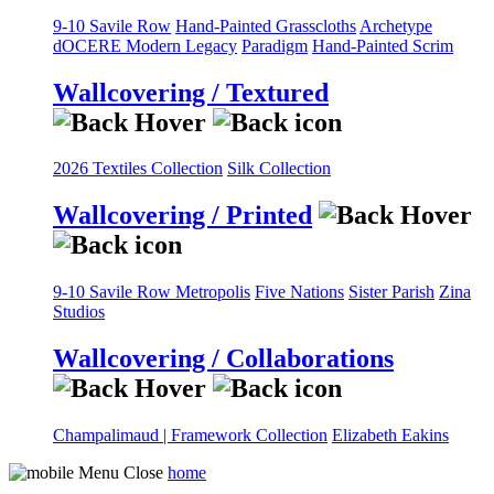
9-10 Savile Row
Hand-Painted Grasscloths
Archetype
dOCERE
Modern Legacy
Paradigm
Hand-Painted Scrim
Wallcovering / Textured
2026 Textiles Collection
Silk Collection
Wallcovering / Printed
9-10 Savile Row
Metropolis
Five Nations
Sister Parish
Zina
Studios
Wallcovering / Collaborations
Champalimaud | Framework Collection
Elizabeth Eakins
home