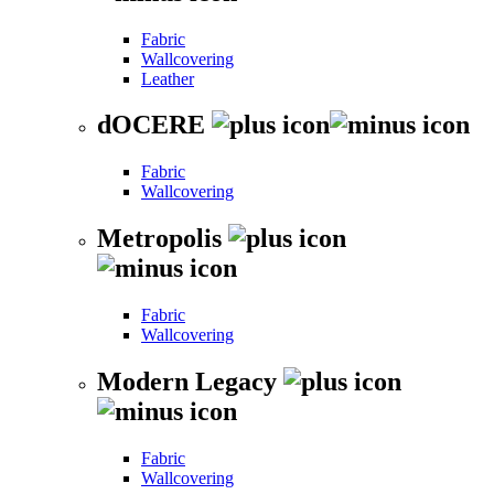
Fabric
Wallcovering
Leather
dOCERE
Fabric
Wallcovering
Metropolis
Fabric
Wallcovering
Modern Legacy
Fabric
Wallcovering