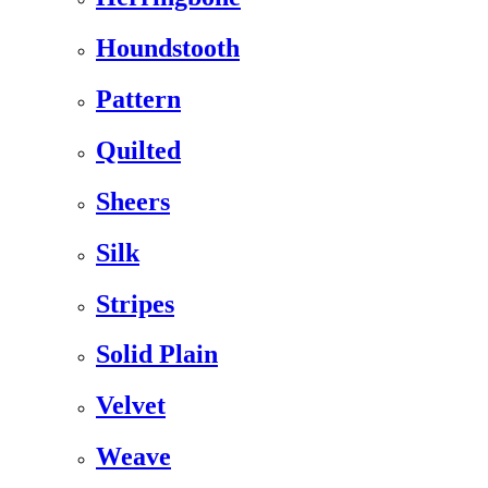
Houndstooth
Pattern
Quilted
Sheers
Silk
Stripes
Solid Plain
Velvet
Weave