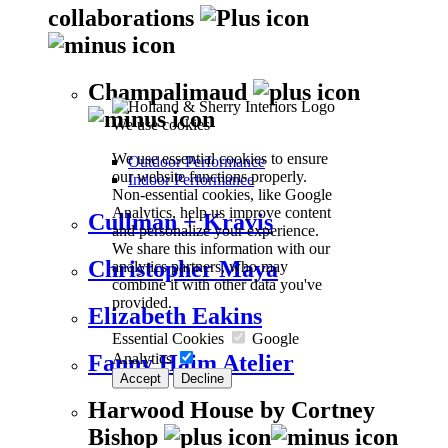
collaborations
Champalimaud
We use cookies
We use essential cookies to ensure
Outdoor Performance
our website functions properly.
Indoor Performance
Non-essential cookies, like Google
Analytics, help us improve content
Cullman + Kravis
and personalize your experience.
We share this information with our
Christopher Maya
analytics partners, who may
combine it with other data you've
provided.
Elizabeth Eakins
Essential Cookies
Google
Analytics
Fanny Haim Atelier
Accept
Decline
Harwood House by Cortney
Bishop