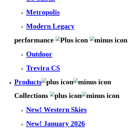
Metropolis
Modern Legacy
performance
Outdoor
Trevira CS
Products
Collections
New! Western Skies
New! January 2026