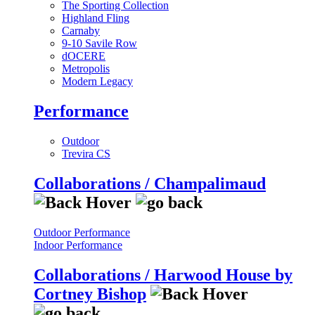
The Sporting Collection
Highland Fling
Carnaby
9-10 Savile Row
dOCERE
Metropolis
Modern Legacy
Performance
Outdoor
Trevira CS
Collaborations / Champalimaud
Outdoor Performance
Indoor Performance
Collaborations / Harwood House by
Cortney Bishop