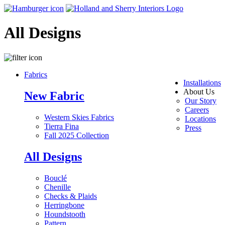
All Designs
Fabrics
Installations
About Us
New Fabric
Our Story
Careers
Western Skies Fabrics
Locations
Tierra Fina
Press
Fall 2025 Collection
All Designs
Bouclé
Chenille
Checks & Plaids
Herringbone
Houndstooth
Pattern