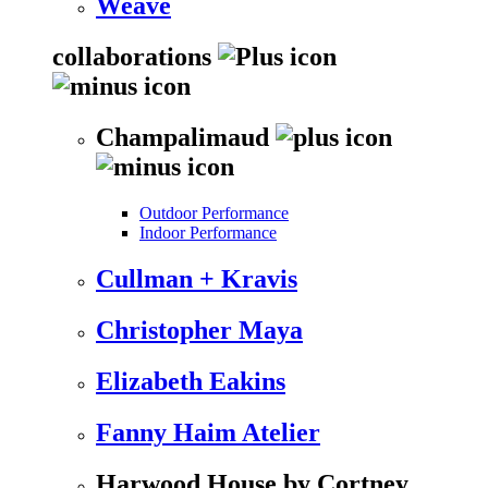
Weave
collaborations
Champalimaud
Outdoor Performance
Indoor Performance
Cullman + Kravis
Christopher Maya
Elizabeth Eakins
Fanny Haim Atelier
Harwood House by Cortney