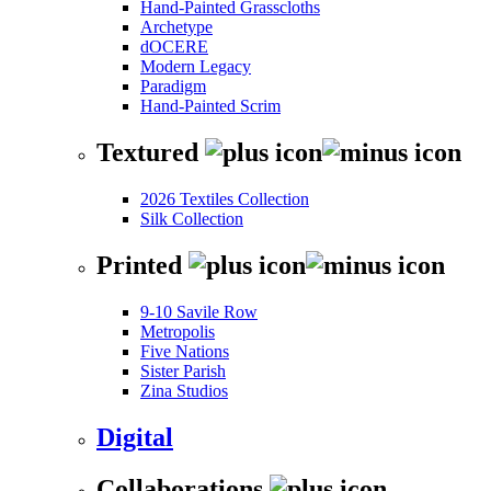
Hand-Painted Grasscloths
Archetype
dOCERE
Modern Legacy
Paradigm
Hand-Painted Scrim
Textured
2026 Textiles Collection
Silk Collection
Printed
9-10 Savile Row
Metropolis
Five Nations
Sister Parish
Zina Studios
Digital
Collaborations