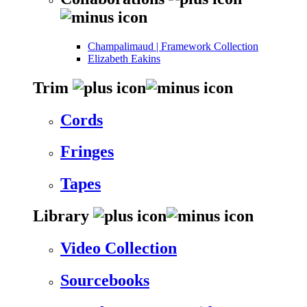
Champalimaud | Framework Collection
Elizabeth Eakins
Trim
Cords
Fringes
Tapes
Library
Video Collection
Sourcebooks