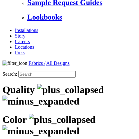
Sample Request Guides
Lookbooks
Installations
Story
Careers
Locations
Press
Fabrics
/
All Designs
Search:
Quality
Color