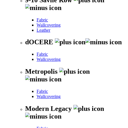
Fabric
Wallcovering
Leather
dOCERE
Fabric
Wallcovering
Metropolis
Fabric
Wallcovering
Modern Legacy