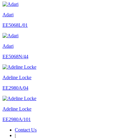
Adari
EE5068L/01
Adari
EE5068N/44
Adeline Locke
EE2980A/04
Adeline Locke
EE2980A/101
Contact Us
|