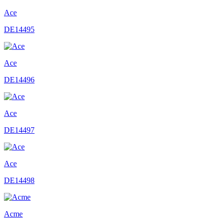
Ace
DE14495
Ace
DE14496
Ace
DE14497
Ace
DE14498
Acme