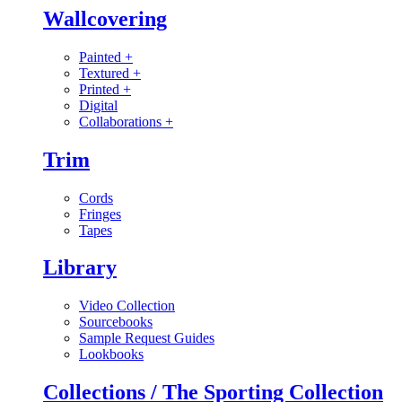
Wallcovering
Painted
+
Textured
+
Printed
+
Digital
Collaborations
+
Trim
Cords
Fringes
Tapes
Library
Video Collection
Sourcebooks
Sample Request Guides
Lookbooks
Collections / The Sporting Collection