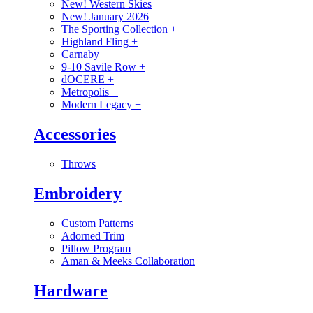
New! Western Skies
New! January 2026
The Sporting Collection
+
Highland Fling
+
Carnaby
+
9-10 Savile Row
+
dOCERE
+
Metropolis
+
Modern Legacy
+
Accessories
Throws
Embroidery
Custom Patterns
Adorned Trim
Pillow Program
Aman & Meeks Collaboration
Hardware