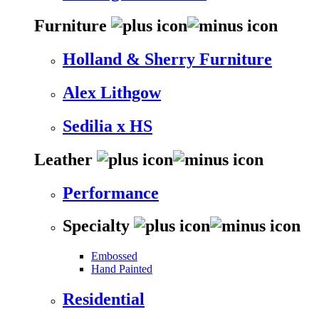
Furniture
Holland & Sherry Furniture
Alex Lithgow
Sedilia x HS
Leather
Performance
Specialty
Embossed
Hand Painted
Residential