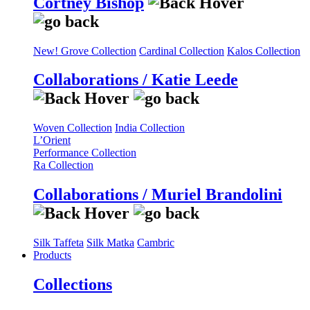
Cortney Bishop
New! Grove Collection
Cardinal Collection
Kalos Collection
Collaborations / Katie Leede
Woven Collection
India Collection
L’Orient
Performance Collection
Ra Collection
Collaborations / Muriel Brandolini
Silk Taffeta
Silk Matka
Cambric
Products
Collections