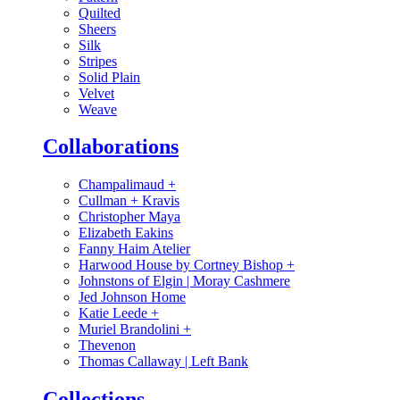
Quilted
Sheers
Silk
Stripes
Solid Plain
Velvet
Weave
Collaborations
Champalimaud
+
Cullman + Kravis
Christopher Maya
Elizabeth Eakins
Fanny Haim Atelier
Harwood House by Cortney Bishop
+
Johnstons of Elgin | Moray Cashmere
Jed Johnson Home
Katie Leede
+
Muriel Brandolini
+
Thevenon
Thomas Callaway | Left Bank
Collections