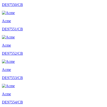
DE97550/CB
Acme
DE97551/CB
Acme
DE97552/CB
Acme
DE97553/CB
Acme
DE97554/CB