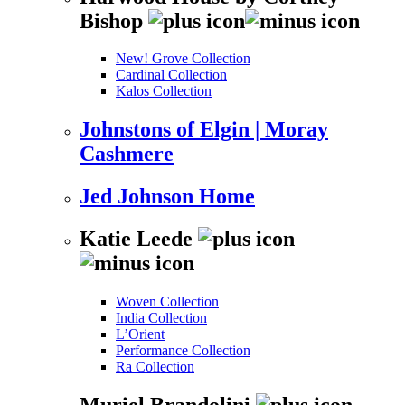
Bishop
New! Grove Collection
Cardinal Collection
Kalos Collection
Johnstons of Elgin | Moray
Cashmere
Jed Johnson Home
Katie Leede
Woven Collection
India Collection
L’Orient
Performance Collection
Ra Collection
Muriel Brandolini