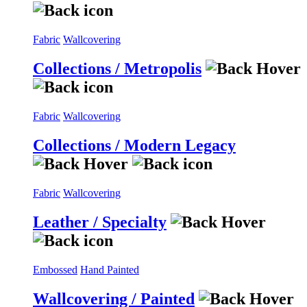
Fabric
Wallcovering
Collections / Metropolis
Fabric
Wallcovering
Collections / Modern Legacy
Fabric
Wallcovering
Leather / Specialty
Embossed
Hand Painted
Wallcovering / Painted