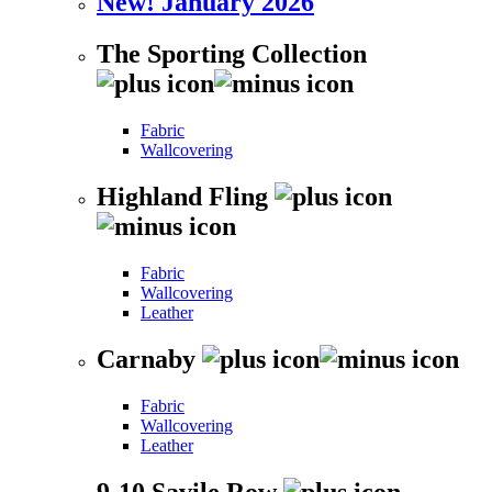
New! January 2026
The Sporting Collection
Fabric
Wallcovering
Highland Fling
Fabric
Wallcovering
Leather
Carnaby
Fabric
Wallcovering
Leather
9-10 Savile Row