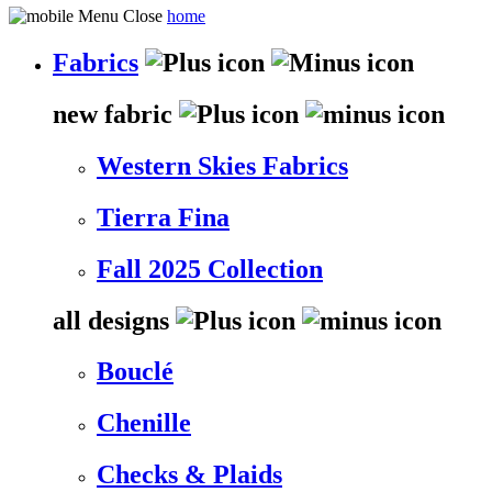
home
Fabrics
new fabric
Western Skies Fabrics
Tierra Fina
Fall 2025 Collection
all designs
Bouclé
Chenille
Checks & Plaids