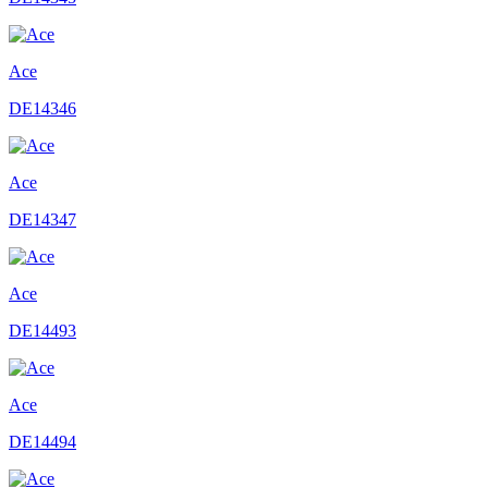
Ace
DE14346
Ace
DE14347
Ace
DE14493
Ace
DE14494