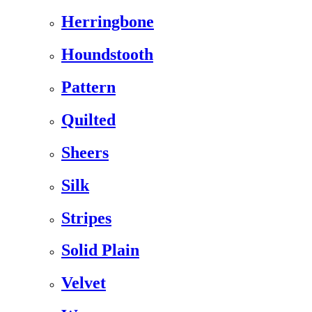
Herringbone
Houndstooth
Pattern
Quilted
Sheers
Silk
Stripes
Solid Plain
Velvet