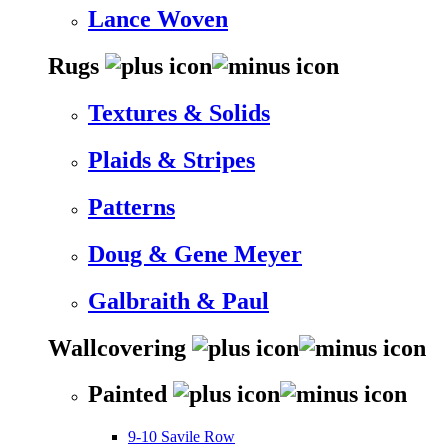
Lance Woven
Rugs
Textures & Solids
Plaids & Stripes
Patterns
Doug & Gene Meyer
Galbraith & Paul
Wallcovering
Painted
9-10 Savile Row