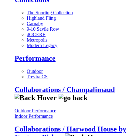
The Sporting Collection
Highland Fling
Carnaby
9-10 Savile Row
dOCERE
Metropolis
Modern Legacy
Performance
Outdoor
Trevira CS
Collaborations / Champalimaud
Outdoor Performance
Indoor Performance
Collaborations / Harwood House by