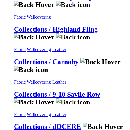
Fabric
Wallcovering
Collections / Highland Fling
Fabric
Wallcovering
Leather
Collections / Carnaby
Fabric
Wallcovering
Leather
Collections / 9-10 Savile Row
Fabric
Wallcovering
Leather
Collections / dOCERE