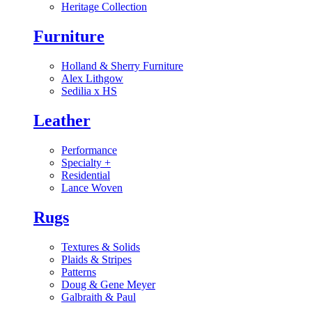
Heritage Collection
Furniture
Holland & Sherry Furniture
Alex Lithgow
Sedilia x HS
Leather
Performance
Specialty
+
Residential
Lance Woven
Rugs
Textures & Solids
Plaids & Stripes
Patterns
Doug & Gene Meyer
Galbraith & Paul