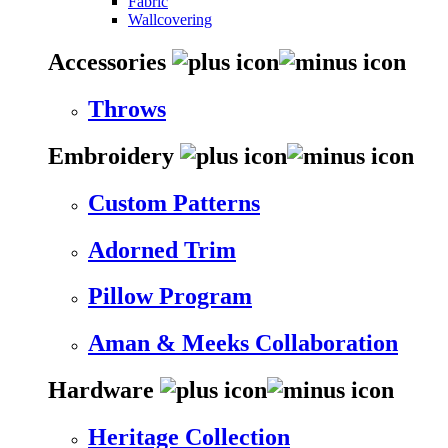
Fabric
Wallcovering
Accessories
Throws
Embroidery
Custom Patterns
Adorned Trim
Pillow Program
Aman & Meeks Collaboration
Hardware
Heritage Collection