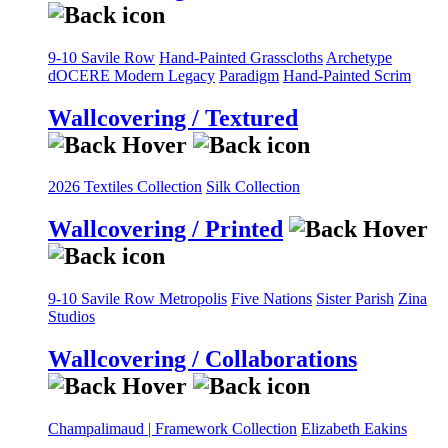
9-10 Savile Row
Hand-Painted Grasscloths
Archetype
dOCERE
Modern Legacy
Paradigm
Hand-Painted Scrim
Wallcovering / Textured
2026 Textiles Collection
Silk Collection
Wallcovering / Printed
9-10 Savile Row
Metropolis
Five Nations
Sister Parish
Zina
Studios
Wallcovering / Collaborations
Champalimaud | Framework Collection
Elizabeth Eakins