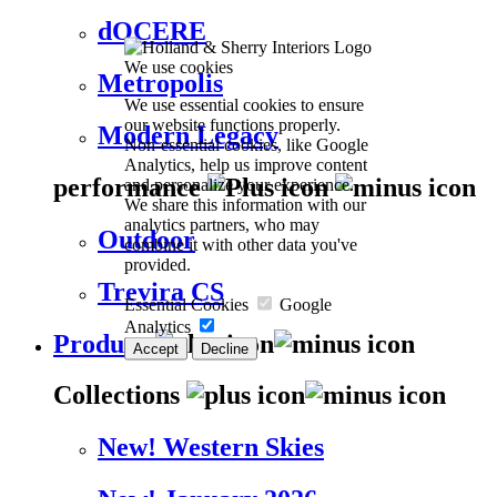
dOCERE
We use cookies
Metropolis
We use essential cookies to ensure
our website functions properly.
Modern Legacy
Non-essential cookies, like Google
Analytics, help us improve content
performance
and personalize your experience.
We share this information with our
analytics partners, who may
Outdoor
combine it with other data you've
provided.
Trevira CS
Essential Cookies
Google
Analytics
Products
Accept
Decline
Collections
New! Western Skies