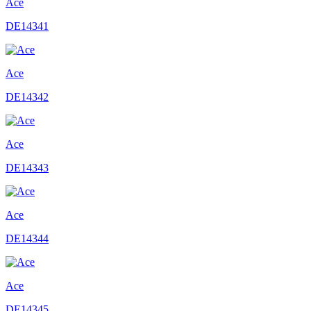
Ace
DE14341
Ace
DE14342
Ace
DE14343
Ace
DE14344
Ace
DE14345