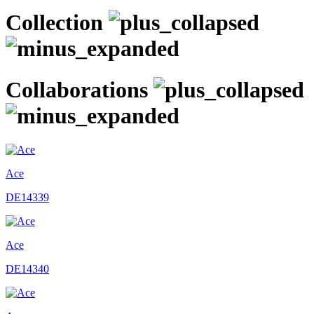
Collection
Collaborations
Ace
DE14339
Ace
DE14340