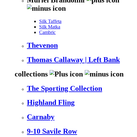
Silk Taffeta
Silk Matka
Cambric
Thevenon
Thomas Callaway | Left Bank
collections
The Sporting Collection
Highland Fling
Carnaby
9-10 Savile Row