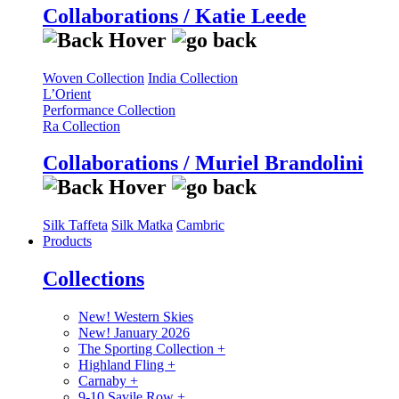
Collaborations / Katie Leede
Woven Collection
India Collection
L’Orient
Performance Collection
Ra Collection
Collaborations / Muriel Brandolini
Silk Taffeta
Silk Matka
Cambric
Products
Collections
New! Western Skies
New! January 2026
The Sporting Collection
+
Highland Fling
+
Carnaby
+
9-10 Savile Row
+