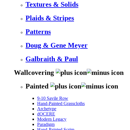
Textures & Solids
Plaids & Stripes
Patterns
Doug & Gene Meyer
Galbraith & Paul
Wallcovering
Painted
9-10 Savile Row
Hand-Painted Grasscloths
Archetype
dOCERE
Modern Legacy
Paradigm
Hand-Painted Scrim