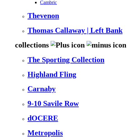
Cambric
Thevenon
Thomas Callaway | Left Bank
collections
The Sporting Collection
Highland Fling
Carnaby
9-10 Savile Row
dOCERE
Metropolis