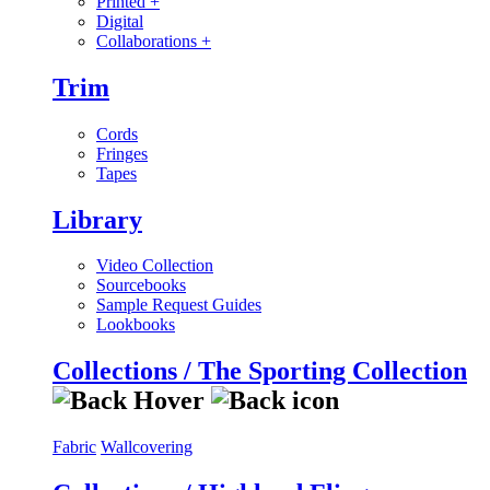
Printed
+
Digital
Collaborations
+
Trim
Cords
Fringes
Tapes
Library
Video Collection
Sourcebooks
Sample Request Guides
Lookbooks
Collections / The Sporting Collection
Fabric
Wallcovering