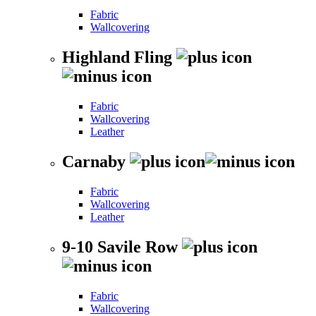
Fabric
Wallcovering
Highland Fling
Fabric
Wallcovering
Leather
Carnaby
Fabric
Wallcovering
Leather
9-10 Savile Row
Fabric
Wallcovering