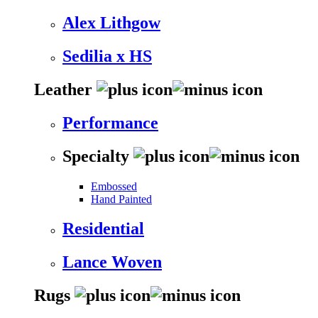
Alex Lithgow
Sedilia x HS
Leather
Performance
Specialty
Embossed
Hand Painted
Residential
Lance Woven
Rugs