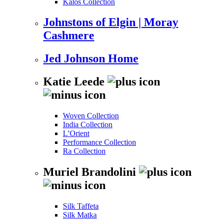
Kalos Collection
Johnstons of Elgin | Moray
Cashmere
Jed Johnson Home
Katie Leede
Woven Collection
India Collection
L’Orient
Performance Collection
Ra Collection
Muriel Brandolini
Silk Taffeta
Silk Matka