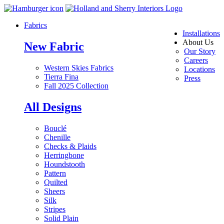
Fabrics
Installations
About Us
New Fabric
Our Story
Careers
Western Skies Fabrics
Locations
Tierra Fina
Press
Fall 2025 Collection
All Designs
Bouclé
Chenille
Checks & Plaids
Herringbone
Houndstooth
Pattern
Quilted
Sheers
Silk
Stripes
Solid Plain