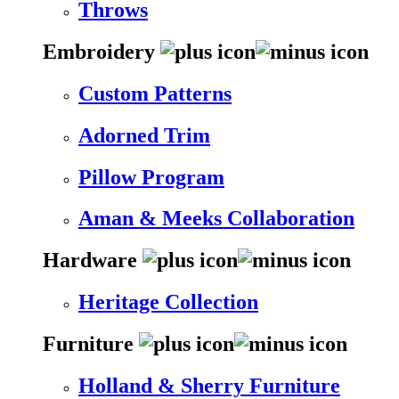
Throws
Embroidery
Custom Patterns
Adorned Trim
Pillow Program
Aman & Meeks Collaboration
Hardware
Heritage Collection
Furniture
Holland & Sherry Furniture