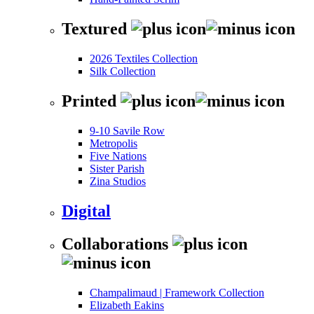
Textured
2026 Textiles Collection
Silk Collection
Printed
9-10 Savile Row
Metropolis
Five Nations
Sister Parish
Zina Studios
Digital
Collaborations
Champalimaud | Framework Collection
Elizabeth Eakins