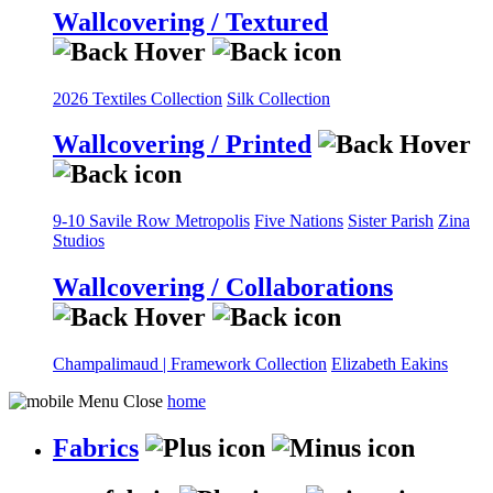
Wallcovering / Textured
2026 Textiles Collection
Silk Collection
Wallcovering / Printed
9-10 Savile Row
Metropolis
Five Nations
Sister Parish
Zina
Studios
Wallcovering / Collaborations
Champalimaud | Framework Collection
Elizabeth Eakins
home
Fabrics