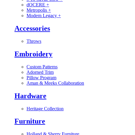
dOCERE
+
Metropolis
+
Modern Legacy
+
Accessories
Throws
Embroidery
Custom Patterns
Adorned Trim
Pillow Program
Aman & Meeks Collaboration
Hardware
Heritage Collection
Furniture
Holland & Sherry Furniture