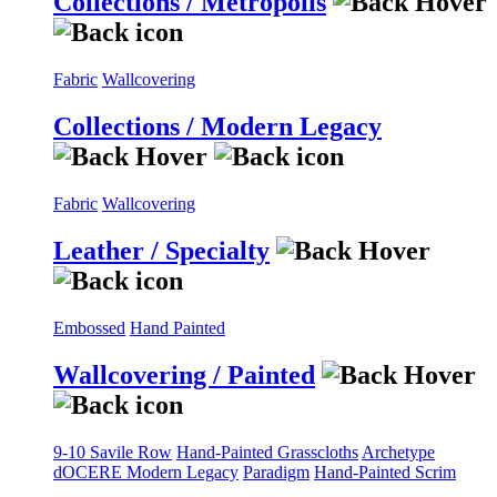
Collections / Metropolis
Fabric
Wallcovering
Collections / Modern Legacy
Fabric
Wallcovering
Leather / Specialty
Embossed
Hand Painted
Wallcovering / Painted
9-10 Savile Row
Hand-Painted Grasscloths
Archetype
dOCERE
Modern Legacy
Paradigm
Hand-Painted Scrim