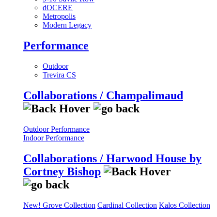
dOCERE
Metropolis
Modern Legacy
Performance
Outdoor
Trevira CS
Collaborations / Champalimaud
Outdoor Performance
Indoor Performance
Collaborations / Harwood House by
Cortney Bishop
New! Grove Collection
Cardinal Collection
Kalos Collection