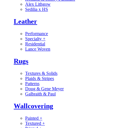
Alex Lithgow
Sedilia x HS
Leather
Performance
Specialty
+
Residential
Lance Woven
Rugs
Textures & Solids
Plaids & Stripes
Patterns
Doug & Gene Meyer
Galbraith & Paul
Wallcovering
Painted
+
Textured
+