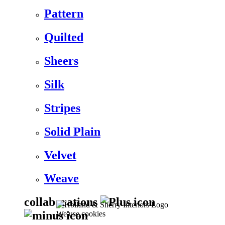
Pattern
Quilted
Sheers
Silk
Stripes
Solid Plain
Velvet
Weave
collaborations
We use cookies