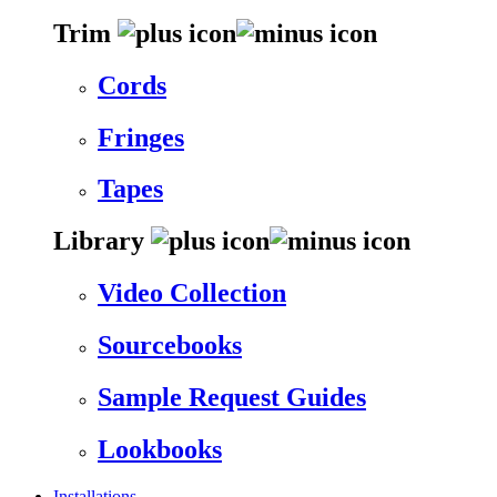
Trim
Cords
Fringes
Tapes
Library
Video Collection
Sourcebooks
Sample Request Guides
Lookbooks
Installations