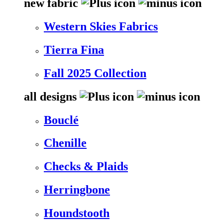
new fabric
Western Skies Fabrics
Tierra Fina
Fall 2025 Collection
all designs
Bouclé
Chenille
Checks & Plaids
Herringbone
Houndstooth