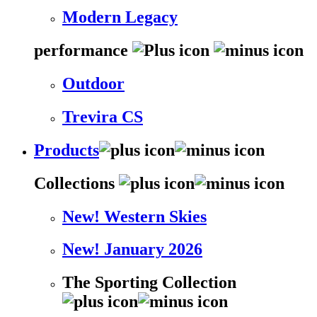
Modern Legacy
performance
Outdoor
Trevira CS
Products
Collections
New! Western Skies
New! January 2026
The Sporting Collection