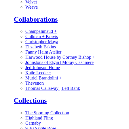
Velvet
Weave
Collaborations
Champalimaud
+
Cullman + Kravis
Christopher Maya
Elizabeth Eakins
Fanny Haim Atelier
Harwood House by Cortney Bishop
+
Johnstons of Elgin | Moray Cashmere
Jed Johnson Home
Katie Leede
+
Muriel Brandolini
+
Thevenon
Thomas Callaway | Left Bank
Collections
The Sporting Collection
Highland Fling
Carnaby
9-10 Savile Row