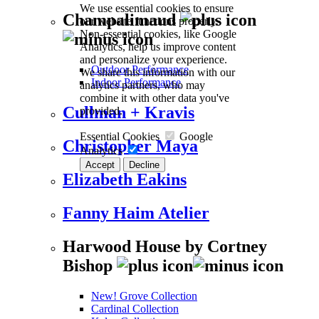
We use essential cookies to ensure
Champalimaud
our website functions properly.
Non-essential cookies, like Google
Analytics, help us improve content
and personalize your experience.
Outdoor Performance
We share this information with our
Indoor Performance
analytics partners, who may
combine it with other data you've
Cullman + Kravis
provided.
Essential Cookies
Google
Christopher Maya
Analytics
Accept
Decline
Elizabeth Eakins
Fanny Haim Atelier
Harwood House by Cortney
Bishop
New! Grove Collection
Cardinal Collection