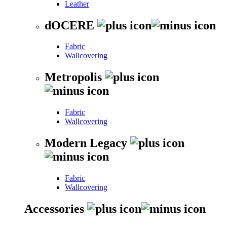
Leather
dOCERE
Fabric
Wallcovering
Metropolis
Fabric
Wallcovering
Modern Legacy
Fabric
Wallcovering
Accessories