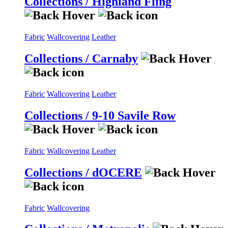
Collections / Highland Fling
Fabric
Wallcovering
Leather
Collections / Carnaby
Fabric
Wallcovering
Leather
Collections / 9-10 Savile Row
Fabric
Wallcovering
Leather
Collections / dOCERE
Fabric
Wallcovering