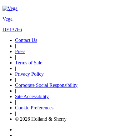
Vega
DE13766
Contact Us
|
Press
|
Terms of Sale
|
Privacy Policy
|
Corporate Social Responsibility
|
Site Accessibility
|
Cookie Preferences
|
© 2026 Holland & Sherry