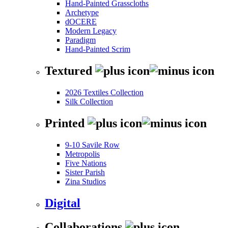
Hand-Painted Grasscloths
Archetype
dOCERE
Modern Legacy
Paradigm
Hand-Painted Scrim
Textured
2026 Textiles Collection
Silk Collection
Printed
9-10 Savile Row
Metropolis
Five Nations
Sister Parish
Zina Studios
Digital
Collaborations