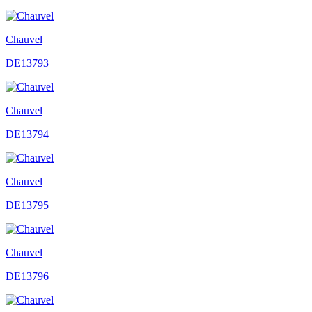
Chauvel
DE13793
Chauvel
DE13794
Chauvel
DE13795
Chauvel
DE13796