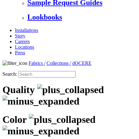
Sample Request Guides
Lookbooks
Installations
Story
Careers
Locations
Press
Fabrics
/
Collections
/
dOCERE
Search:
Quality
Color