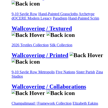
9-10 Savile Row
Hand-Painted Grasscloths
Archetype
dOCERE
Modern Legacy
Paradigm
Hand-Painted Scrim
Wallcovering / Textured
2026 Textiles Collection
Silk Collection
Wallcovering / Printed
9-10 Savile Row
Metropolis
Five Nations
Sister Parish
Zina
Studios
Wallcovering / Collaborations
Champalimaud | Framework Collection
Elizabeth Eakins