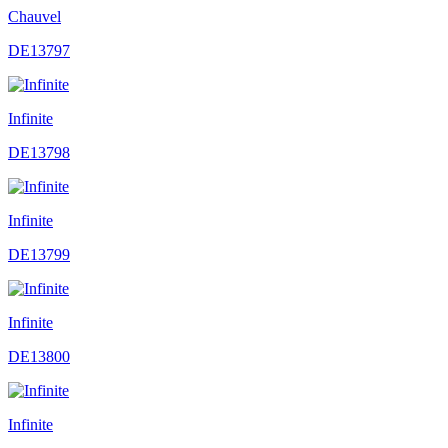
Chauvel
DE13797
Infinite
DE13798
Infinite
DE13799
Infinite
DE13800
Infinite