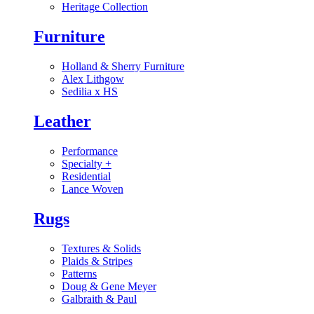
Heritage Collection
Furniture
Holland & Sherry Furniture
Alex Lithgow
Sedilia x HS
Leather
Performance
Specialty
+
Residential
Lance Woven
Rugs
Textures & Solids
Plaids & Stripes
Patterns
Doug & Gene Meyer
Galbraith & Paul