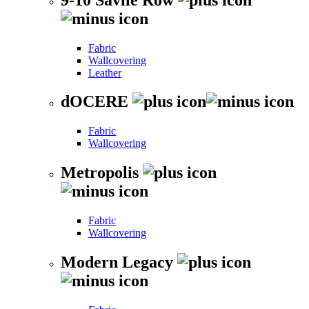
Fabric
Wallcovering
Leather
dOCERE
Fabric
Wallcovering
Metropolis
Fabric
Wallcovering
Modern Legacy