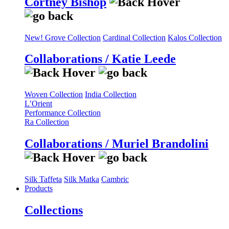
Cortney Bishop
New! Grove Collection
Cardinal Collection
Kalos Collection
Collaborations / Katie Leede
Woven Collection
India Collection
L’Orient
Performance Collection
Ra Collection
Collaborations / Muriel Brandolini
Silk Taffeta
Silk Matka
Cambric
Products
Collections