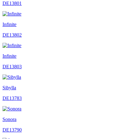
DE13801
Infinite
DE13802
Infinite
DE13803
Sibylla
DE13783
Sonora
DE13790