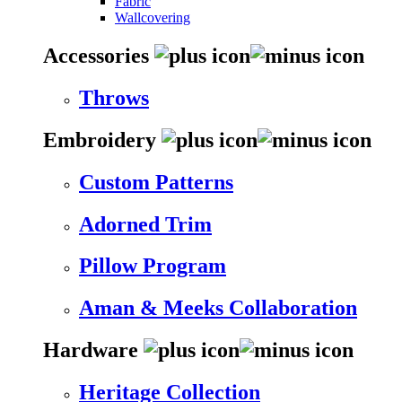
Fabric
Wallcovering
Accessories
Throws
Embroidery
Custom Patterns
Adorned Trim
Pillow Program
Aman & Meeks Collaboration
Hardware
Heritage Collection