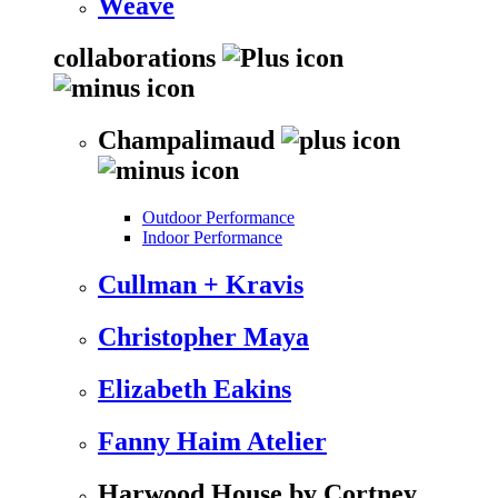
Weave
collaborations
Champalimaud
Outdoor Performance
Indoor Performance
Cullman + Kravis
Christopher Maya
Elizabeth Eakins
Fanny Haim Atelier
Harwood House by Cortney