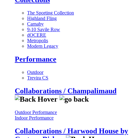
The Sporting Collection
Highland Fling
Carnaby
9-10 Savile Row
dOCERE
Metropolis
Modern Legacy
Performance
Outdoor
Trevira CS
Collaborations / Champalimaud
Outdoor Performance
Indoor Performance
Collaborations / Harwood House by