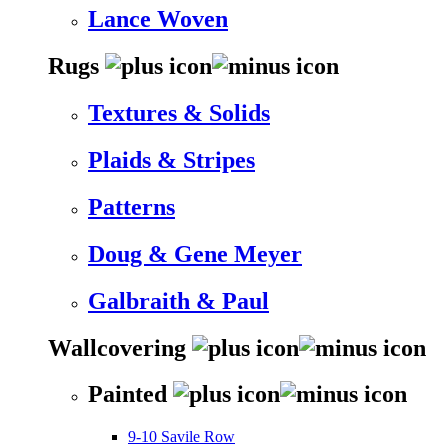
Lance Woven
Rugs
Textures & Solids
Plaids & Stripes
Patterns
Doug & Gene Meyer
Galbraith & Paul
Wallcovering
Painted
9-10 Savile Row