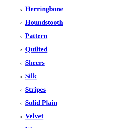
Herringbone
Houndstooth
Pattern
Quilted
Sheers
Silk
Stripes
Solid Plain
Velvet