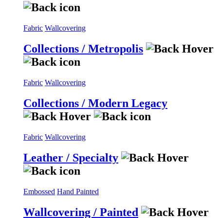
Fabric
Wallcovering
Collections / Metropolis
Fabric
Wallcovering
Collections / Modern Legacy
Fabric
Wallcovering
Leather / Specialty
Embossed
Hand Painted
Wallcovering / Painted