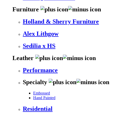
Furniture
Holland & Sherry Furniture
Alex Lithgow
Sedilia x HS
Leather
Performance
Specialty
Embossed
Hand Painted
Residential