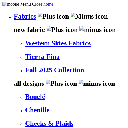
home
Fabrics
new fabric
Western Skies Fabrics
Tierra Fina
Fall 2025 Collection
all designs
Bouclé
Chenille
Checks & Plaids