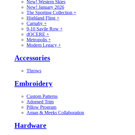
New! Western Skies
New! January 2026
The Sporting Collection
+
Highland Fling
+
Carnaby
+
9-10 Savile Row
+
dOCERE
+
Metropolis
+
Modern Legacy
+
Accessories
Throws
Embroidery
Custom Patterns
Adorned Trim
Pillow Program
Aman & Meeks Collaboration
Hardware