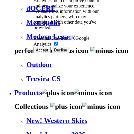
Analytics, help us improve content
and personalize your experience.
dOCERE
We share this information with our
analytics partners, who may
Metropolis
combine it with other data you've
provided.
Modern Legacy
Essential Cookies
Google
Analytics
performance
Accept
Decline
Outdoor
Trevira CS
Products
Collections
New! Western Skies