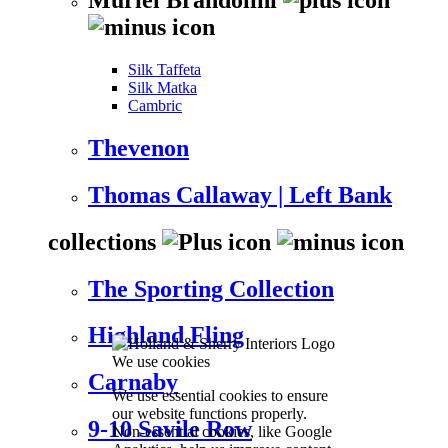
Silk Taffeta
Silk Matka
Cambric
Thevenon
Thomas Callaway | Left Bank
collections
The Sporting Collection
Highland Fling
We use cookies
Carnaby
We use essential cookies to ensure
our website functions properly.
9-10 Savile Row
Non-essential cookies, like Google