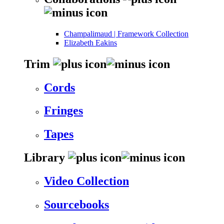
Champalimaud | Framework Collection
Elizabeth Eakins
Trim
Cords
Fringes
Tapes
Library
Video Collection
Sourcebooks