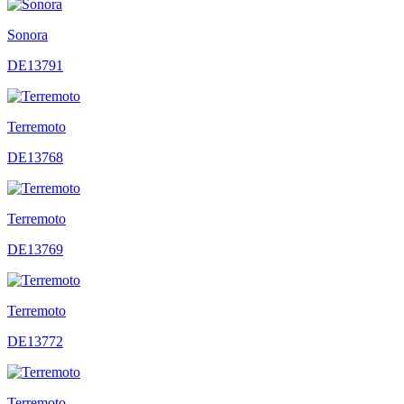
Sonora
DE13791
Terremoto
DE13768
Terremoto
DE13769
Terremoto
DE13772
Terremoto