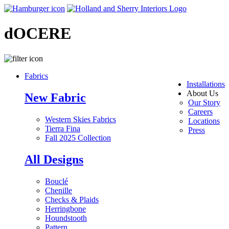
dOCERE
Fabrics
Installations
About Us
New Fabric
Our Story
Careers
Western Skies Fabrics
Locations
Tierra Fina
Press
Fall 2025 Collection
All Designs
Bouclé
Chenille
Checks & Plaids
Herringbone
Houndstooth
Pattern