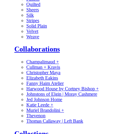
Quilted
Sheers
Silk
Stripes
Solid Plain
Velvet
Weave
Collaborations
Champalimaud
+
Cullman + Kravis
Christopher Maya
Elizabeth Eakins
Fanny Haim Atelier
Harwood House by Cortney Bishop
+
Johnstons of Elgin | Moray Cashmere
Jed Johnson Home
Katie Leede
+
Muriel Brandolini
+
Thevenon
Thomas Callaway | Left Bank
Collections