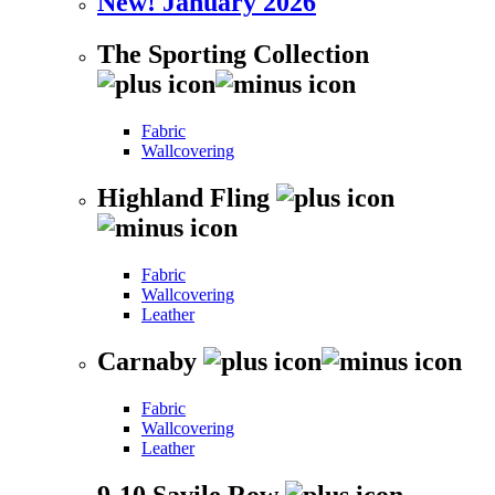
New! January 2026
The Sporting Collection
Fabric
Wallcovering
Highland Fling
Fabric
Wallcovering
Leather
Carnaby
Fabric
Wallcovering
Leather
9-10 Savile Row