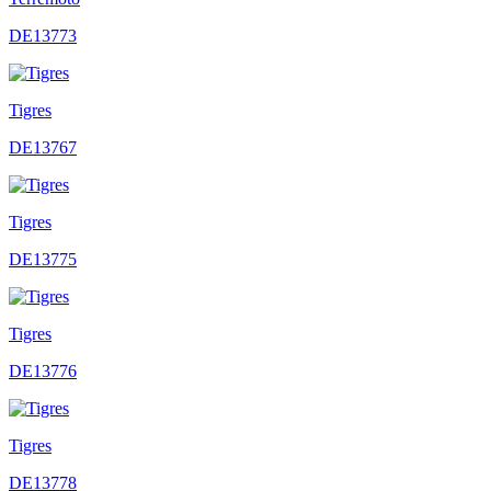
DE13773
Tigres
DE13767
Tigres
DE13775
Tigres
DE13776
Tigres
DE13778