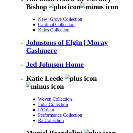
Bishop
New! Grove Collection
Cardinal Collection
Kalos Collection
Johnstons of Elgin | Moray
Cashmere
Jed Johnson Home
Katie Leede
Woven Collection
India Collection
L’Orient
Performance Collection
Ra Collection
Muriel Brandolini