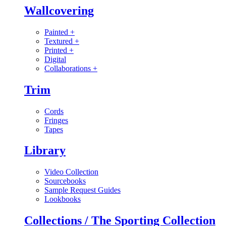
Wallcovering
Painted
+
Textured
+
Printed
+
Digital
Collaborations
+
Trim
Cords
Fringes
Tapes
Library
Video Collection
Sourcebooks
Sample Request Guides
Lookbooks
Collections / The Sporting Collection