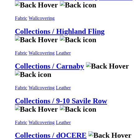
Fabric
Wallcovering
Collections / Highland Fling
Fabric
Wallcovering
Leather
Collections / Carnaby
Fabric
Wallcovering
Leather
Collections / 9-10 Savile Row
Fabric
Wallcovering
Leather
Collections / dOCERE