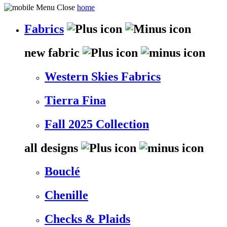
home
Fabrics
new fabric
Western Skies Fabrics
Tierra Fina
Fall 2025 Collection
all designs
Bouclé
Chenille
Checks & Plaids