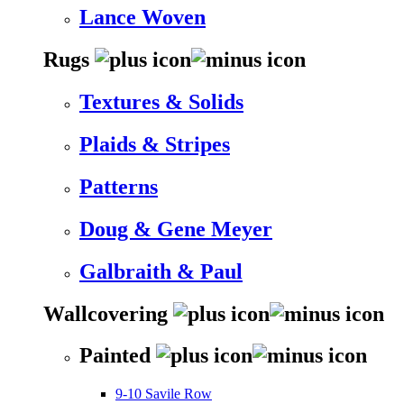
Lance Woven
Rugs
Textures & Solids
Plaids & Stripes
Patterns
Doug & Gene Meyer
Galbraith & Paul
Wallcovering
Painted
9-10 Savile Row