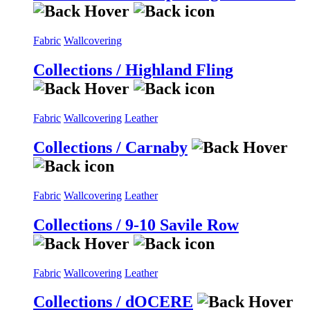
Fabric
Wallcovering
Collections / Highland Fling
Fabric
Wallcovering
Leather
Collections / Carnaby
Fabric
Wallcovering
Leather
Collections / 9-10 Savile Row
Fabric
Wallcovering
Leather
Collections / dOCERE