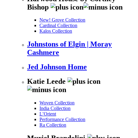
Bishop
New! Grove Collection
Cardinal Collection
Kalos Collection
Johnstons of Elgin | Moray
Cashmere
Jed Johnson Home
Katie Leede
Woven Collection
India Collection
L’Orient
Performance Collection
Ra Collection
Muriel Brandolini