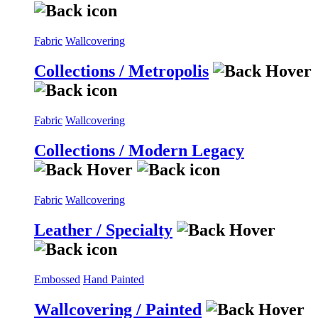
Fabric
Wallcovering
Collections / Metropolis
Fabric
Wallcovering
Collections / Modern Legacy
Fabric
Wallcovering
Leather / Specialty
Embossed
Hand Painted
Wallcovering / Painted