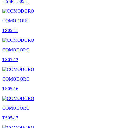
HSSPT 305H
COMODORO
TS05-11
COMODORO
TS05-12
COMODORO
TS05-16
COMODORO
TS05-17