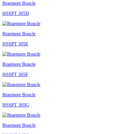
Braemore Boucle
HSSPT 305D
Braemore Boucle
HSSPT 305E
Braemore Boucle
HSSPT 305F
Braemore Boucle
HSSPT 305G
Braemore Boucle