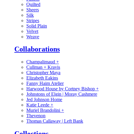
Quilted
Sheers
Silk
Stripes
Solid Plain
Velvet
Weave
Collaborations
Champalimaud
+
Cullman + Kravis
Christopher Maya
Elizabeth Eakins
Fanny Haim Atelier
Harwood House by Cortney Bishop
+
Johnstons of Elgin | Moray Cashmere
Jed Johnson Home
Katie Leede
+
Muriel Brandolini
+
Thevenon
Thomas Callaway | Left Bank
Collections