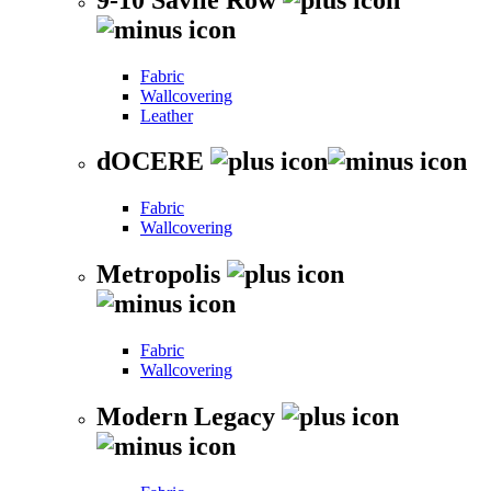
Fabric
Wallcovering
Leather
dOCERE
Fabric
Wallcovering
Metropolis
Fabric
Wallcovering
Modern Legacy