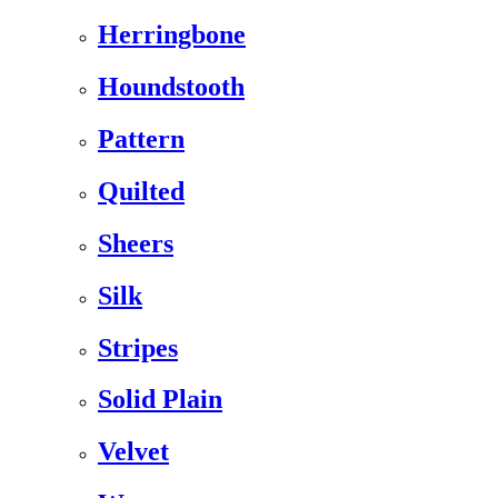
Herringbone
Houndstooth
Pattern
Quilted
Sheers
Silk
Stripes
Solid Plain
Velvet