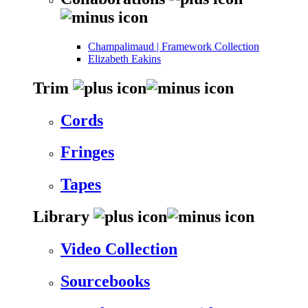
Champalimaud | Framework Collection
Elizabeth Eakins
Trim
Cords
Fringes
Tapes
Library
Video Collection
Sourcebooks