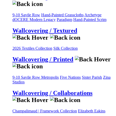
9-10 Savile Row
Hand-Painted Grasscloths
Archetype
dOCERE
Modern Legacy
Paradigm
Hand-Painted Scrim
Wallcovering / Textured
2026 Textiles Collection
Silk Collection
Wallcovering / Printed
9-10 Savile Row
Metropolis
Five Nations
Sister Parish
Zina
Studios
Wallcovering / Collaborations
Champalimaud | Framework Collection
Elizabeth Eakins