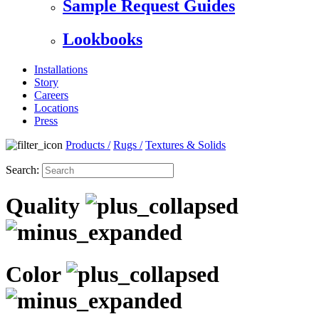
Sample Request Guides
Lookbooks
Installations
Story
Careers
Locations
Press
Products
/
Rugs
/
Textures & Solids
Search:
Quality
Color