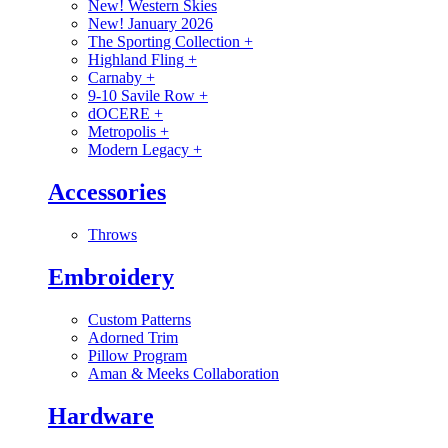
New! Western Skies
New! January 2026
The Sporting Collection
+
Highland Fling
+
Carnaby
+
9-10 Savile Row
+
dOCERE
+
Metropolis
+
Modern Legacy
+
Accessories
Throws
Embroidery
Custom Patterns
Adorned Trim
Pillow Program
Aman & Meeks Collaboration
Hardware