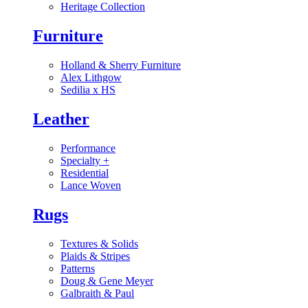
Heritage Collection
Furniture
Holland & Sherry Furniture
Alex Lithgow
Sedilia x HS
Leather
Performance
Specialty
+
Residential
Lance Woven
Rugs
Textures & Solids
Plaids & Stripes
Patterns
Doug & Gene Meyer
Galbraith & Paul