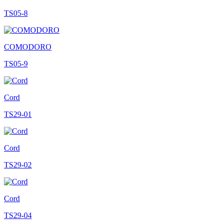
TS05-8
COMODORO
TS05-9
Cord
TS29-01
Cord
TS29-02
Cord
TS29-04