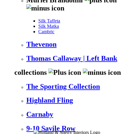
Silk Taffeta
Silk Matka
Cambric
Thevenon
Thomas Callaway | Left Bank
collections
The Sporting Collection
Highland Fling
Carnaby
9-10 Savile Row