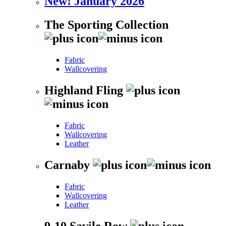
New! January 2026
The Sporting Collection
Fabric
Wallcovering
Highland Fling
Fabric
Wallcovering
Leather
Carnaby
Fabric
Wallcovering
Leather
9-10 Savile Row