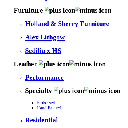
Furniture
Holland & Sherry Furniture
Alex Lithgow
Sedilia x HS
Leather
Performance
Specialty
Embossed
Hand Painted
Residential