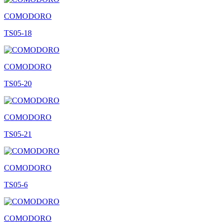
COMODORO
TS05-18
COMODORO
TS05-20
COMODORO
TS05-21
COMODORO
TS05-6
COMODORO