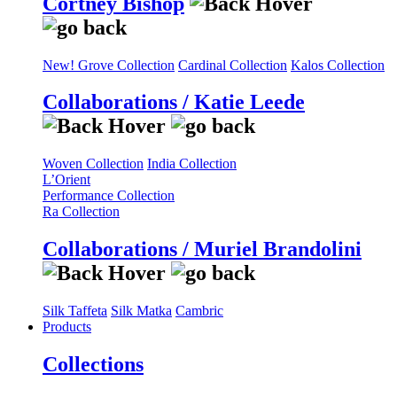
Cortney Bishop
New! Grove Collection
Cardinal Collection
Kalos Collection
Collaborations / Katie Leede
Woven Collection
India Collection
L’Orient
Performance Collection
Ra Collection
Collaborations / Muriel Brandolini
Silk Taffeta
Silk Matka
Cambric
Products
Collections