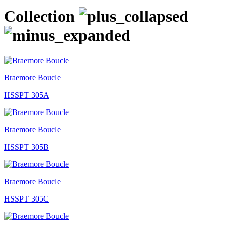
Collection
Braemore Boucle
HSSPT 305A
Braemore Boucle
HSSPT 305B
Braemore Boucle
HSSPT 305C