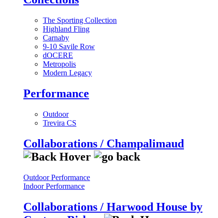
The Sporting Collection
Highland Fling
Carnaby
9-10 Savile Row
dOCERE
Metropolis
Modern Legacy
Performance
Outdoor
Trevira CS
Collaborations / Champalimaud
Outdoor Performance
Indoor Performance
Collaborations / Harwood House by