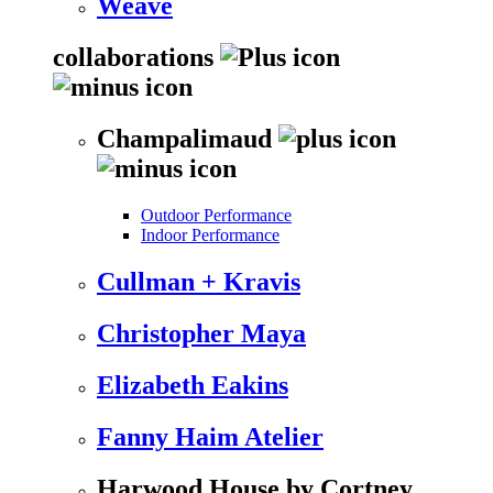
Weave
collaborations
Champalimaud
Outdoor Performance
Indoor Performance
Cullman + Kravis
Christopher Maya
Elizabeth Eakins
Fanny Haim Atelier
Harwood House by Cortney