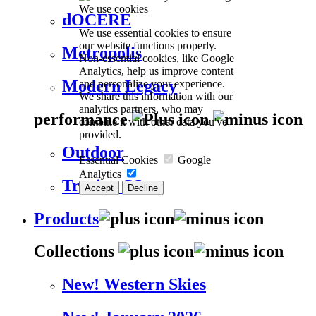
We use cookies
dOCERE
We use essential cookies to ensure
our website functions properly.
Metropolis
Non-essential cookies, like Google
Analytics, help us improve content
Modern Legacy
and personalize your experience.
We share this information with our
analytics partners, who may
performance
combine it with other data you've
provided.
Outdoor
Essential Cookies
Google
Analytics
Trevira CS
Accept
Decline
Products
Collections
New! Western Skies