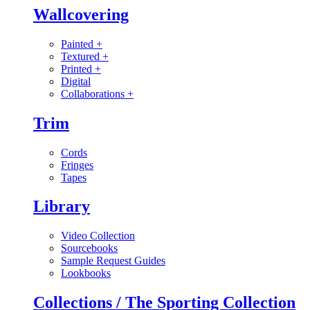
Wallcovering
Painted
+
Textured
+
Printed
+
Digital
Collaborations
+
Trim
Cords
Fringes
Tapes
Library
Video Collection
Sourcebooks
Sample Request Guides
Lookbooks
Collections / The Sporting Collection