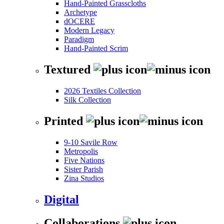
Hand-Painted Grasscloths
Archetype
dOCERE
Modern Legacy
Paradigm
Hand-Painted Scrim
Textured
2026 Textiles Collection
Silk Collection
Printed
9-10 Savile Row
Metropolis
Five Nations
Sister Parish
Zina Studios
Digital
Collaborations