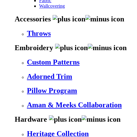
Fabric
Wallcovering
Accessories
Throws
Embroidery
Custom Patterns
Adorned Trim
Pillow Program
Aman & Meeks Collaboration
Hardware
Heritage Collection