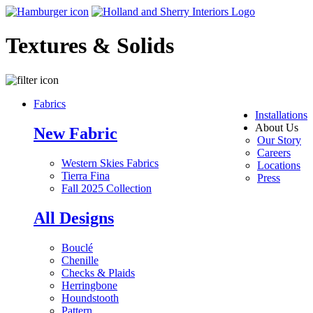
Textures & Solids
Fabrics
Installations
About Us
New Fabric
Our Story
Careers
Western Skies Fabrics
Locations
Tierra Fina
Press
Fall 2025 Collection
All Designs
Bouclé
Chenille
Checks & Plaids
Herringbone
Houndstooth
Pattern