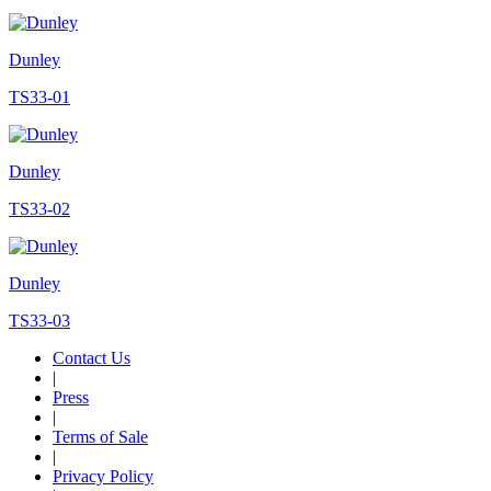
Dunley
TS33-01
Dunley
TS33-02
Dunley
TS33-03
Contact Us
|
Press
|
Terms of Sale
|
Privacy Policy