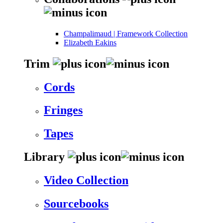
Champalimaud | Framework Collection
Elizabeth Eakins
Trim
Cords
Fringes
Tapes
Library
Video Collection
Sourcebooks