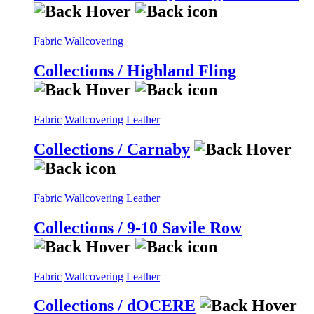
Fabric
Wallcovering
Collections / Highland Fling
Fabric
Wallcovering
Leather
Collections / Carnaby
Fabric
Wallcovering
Leather
Collections / 9-10 Savile Row
Fabric
Wallcovering
Leather
Collections / dOCERE