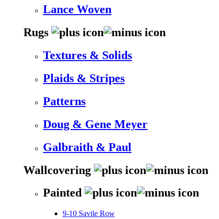
Lance Woven
Rugs
Textures & Solids
Plaids & Stripes
Patterns
Doug & Gene Meyer
Galbraith & Paul
Wallcovering
Painted
9-10 Savile Row