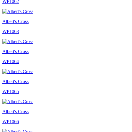
WP1062
Albert's Cross
WP1063
Albert's Cross
WP1064
Albert's Cross
WP1065
Albert's Cross
WP1066