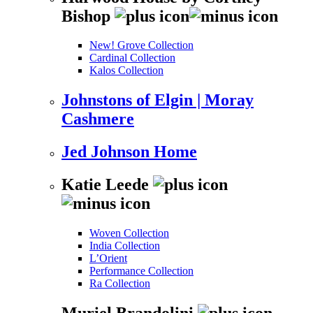
Bishop
New! Grove Collection
Cardinal Collection
Kalos Collection
Johnstons of Elgin | Moray
Cashmere
Jed Johnson Home
Katie Leede
Woven Collection
India Collection
L’Orient
Performance Collection
Ra Collection
Muriel Brandolini