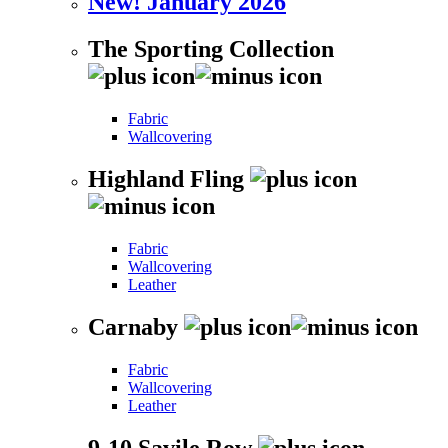
New! January 2026
The Sporting Collection
Fabric
Wallcovering
Highland Fling
Fabric
Wallcovering
Leather
Carnaby
Fabric
Wallcovering
Leather
9-10 Savile Row