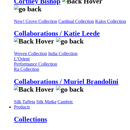
Cortney Bishop
New! Grove Collection
Cardinal Collection
Kalos Collection
Collaborations / Katie Leede
Woven Collection
India Collection
L’Orient
Performance Collection
Ra Collection
Collaborations / Muriel Brandolini
Silk Taffeta
Silk Matka
Cambric
Products
Collections