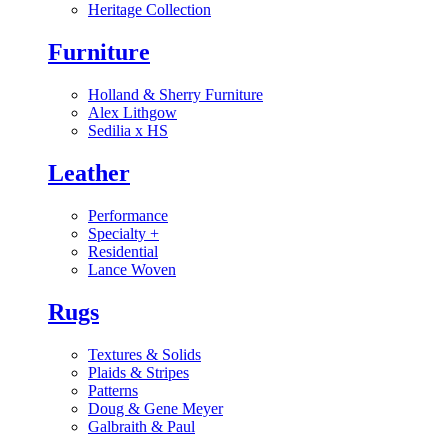
Heritage Collection
Furniture
Holland & Sherry Furniture
Alex Lithgow
Sedilia x HS
Leather
Performance
Specialty
+
Residential
Lance Woven
Rugs
Textures & Solids
Plaids & Stripes
Patterns
Doug & Gene Meyer
Galbraith & Paul