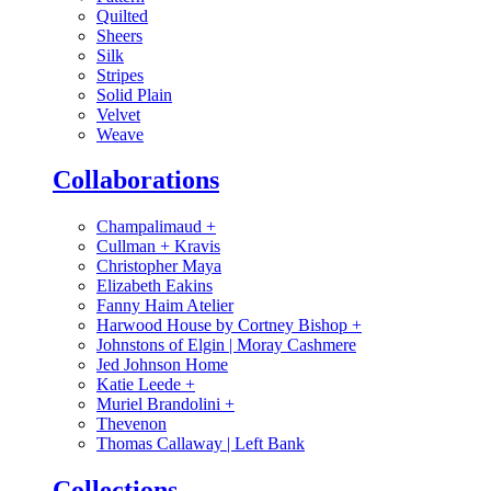
Quilted
Sheers
Silk
Stripes
Solid Plain
Velvet
Weave
Collaborations
Champalimaud
+
Cullman + Kravis
Christopher Maya
Elizabeth Eakins
Fanny Haim Atelier
Harwood House by Cortney Bishop
+
Johnstons of Elgin | Moray Cashmere
Jed Johnson Home
Katie Leede
+
Muriel Brandolini
+
Thevenon
Thomas Callaway | Left Bank
Collections