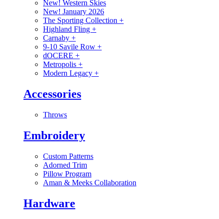
New! Western Skies
New! January 2026
The Sporting Collection
+
Highland Fling
+
Carnaby
+
9-10 Savile Row
+
dOCERE
+
Metropolis
+
Modern Legacy
+
Accessories
Throws
Embroidery
Custom Patterns
Adorned Trim
Pillow Program
Aman & Meeks Collaboration
Hardware