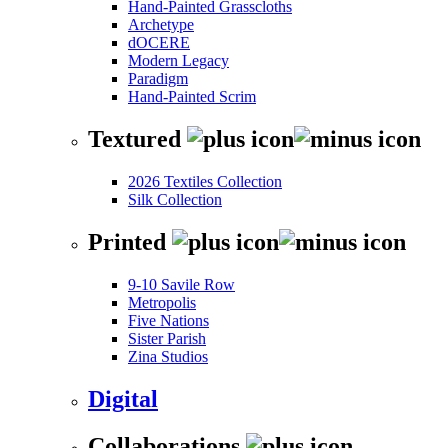
Hand-Painted Grasscloths
Archetype
dOCERE
Modern Legacy
Paradigm
Hand-Painted Scrim
Textured
2026 Textiles Collection
Silk Collection
Printed
9-10 Savile Row
Metropolis
Five Nations
Sister Parish
Zina Studios
Digital
Collaborations