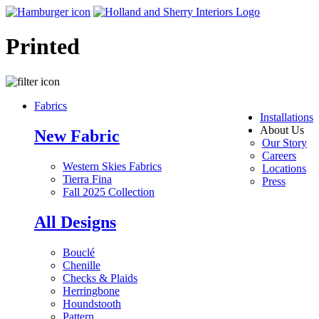
Printed
Fabrics
Installations
About Us
New Fabric
Our Story
Careers
Western Skies Fabrics
Locations
Tierra Fina
Press
Fall 2025 Collection
All Designs
Bouclé
Chenille
Checks & Plaids
Herringbone
Houndstooth
Pattern