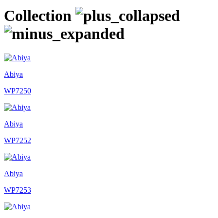
Collection
Abiya
WP7250
Abiya
WP7252
Abiya
WP7253