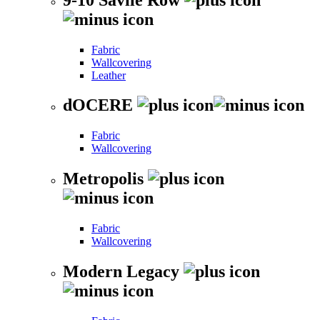
Fabric
Wallcovering
Leather
dOCERE
Fabric
Wallcovering
Metropolis
Fabric
Wallcovering
Modern Legacy