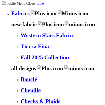
home
Fabrics
new fabric
Western Skies Fabrics
Tierra Fina
Fall 2025 Collection
all designs
Bouclé
Chenille
Checks & Plaids