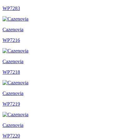
WP7283
Cazenovia
WP7216
Cazenovia
WP7218
Cazenovia
WP7219
Cazenovia
WP7220