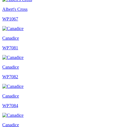
Albert's Cross
WP1067
Canadice
WP7081
Canadice
WP7082
Canadice
WP7084
Canadice