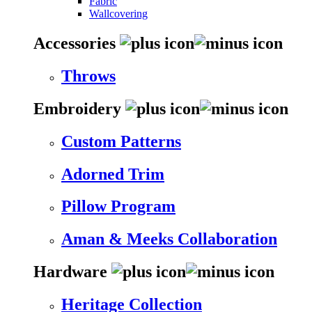
Fabric
Wallcovering
Accessories
Throws
Embroidery
Custom Patterns
Adorned Trim
Pillow Program
Aman & Meeks Collaboration
Hardware
Heritage Collection