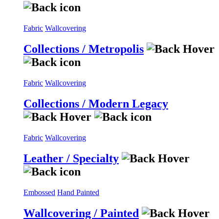
Fabric
Wallcovering
Collections / Metropolis
Fabric
Wallcovering
Collections / Modern Legacy
Fabric
Wallcovering
Leather / Specialty
Embossed
Hand Painted
Wallcovering / Painted