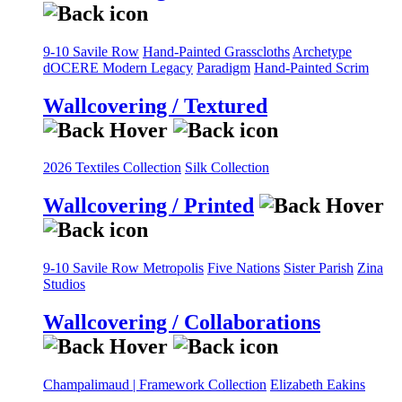
9-10 Savile Row
Hand-Painted Grasscloths
Archetype
dOCERE
Modern Legacy
Paradigm
Hand-Painted Scrim
Wallcovering / Textured
2026 Textiles Collection
Silk Collection
Wallcovering / Printed
9-10 Savile Row
Metropolis
Five Nations
Sister Parish
Zina
Studios
Wallcovering / Collaborations
Champalimaud | Framework Collection
Elizabeth Eakins