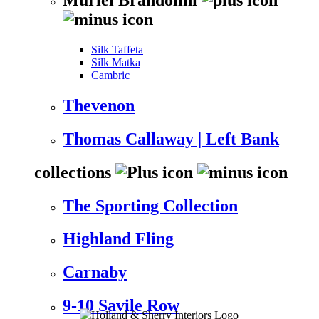
Silk Taffeta
Silk Matka
Cambric
Thevenon
Thomas Callaway | Left Bank
collections
The Sporting Collection
Highland Fling
Carnaby
9-10 Savile Row