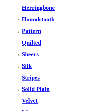
Herringbone
Houndstooth
Pattern
Quilted
Sheers
Silk
Stripes
Solid Plain
Velvet