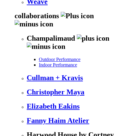
Weave
collaborations
Champalimaud
Outdoor Performance
Indoor Performance
Cullman + Kravis
Christopher Maya
Elizabeth Eakins
Fanny Haim Atelier
Harwood House by Cortney