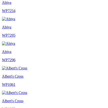
Abiya
WP7254
Abiya
WP7295
Abiya
WP7296
Albert's Cross
WP1061
Albert's Cross