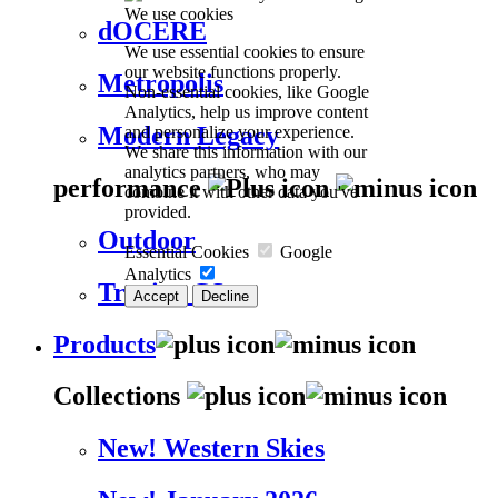
We use cookies
dOCERE
We use essential cookies to ensure
our website functions properly.
Metropolis
Non-essential cookies, like Google
Analytics, help us improve content
Modern Legacy
and personalize your experience.
We share this information with our
analytics partners, who may
performance
combine it with other data you've
provided.
Outdoor
Essential Cookies
Google
Analytics
Trevira CS
Accept
Decline
Products
Collections
New! Western Skies