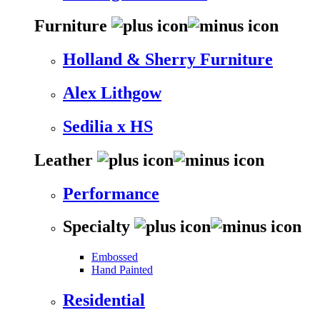
Furniture
Holland & Sherry Furniture
Alex Lithgow
Sedilia x HS
Leather
Performance
Specialty
Embossed
Hand Painted
Residential