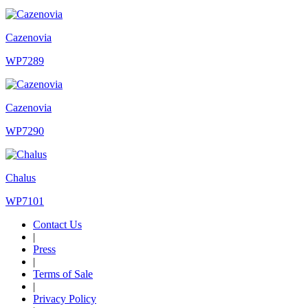
Cazenovia
WP7289
Cazenovia
WP7290
Chalus
WP7101
Contact Us
|
Press
|
Terms of Sale
|
Privacy Policy