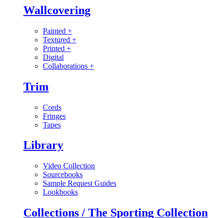
Wallcovering
Painted
+
Textured
+
Printed
+
Digital
Collaborations
+
Trim
Cords
Fringes
Tapes
Library
Video Collection
Sourcebooks
Sample Request Guides
Lookbooks
Collections / The Sporting Collection