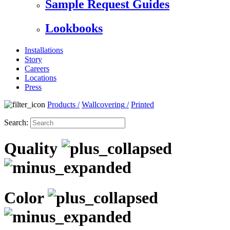
Sample Request Guides
Lookbooks
Installations
Story
Careers
Locations
Press
Products
/
Wallcovering
/
Printed
Search:
Quality
Color