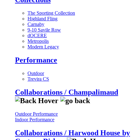
The Sporting Collection
Highland Fling
Carnaby
9-10 Savile Row
dOCERE
Metropolis
Modern Legacy
Performance
Outdoor
Trevira CS
Collaborations / Champalimaud
Outdoor Performance
Indoor Performance
Collaborations / Harwood House by