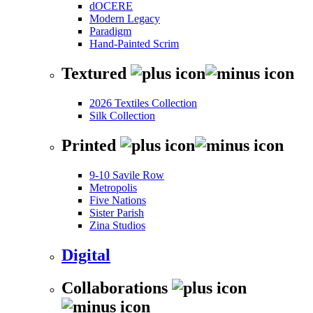
dOCERE
Modern Legacy
Paradigm
Hand-Painted Scrim
Textured
2026 Textiles Collection
Silk Collection
Printed
9-10 Savile Row
Metropolis
Five Nations
Sister Parish
Zina Studios
Digital
Collaborations