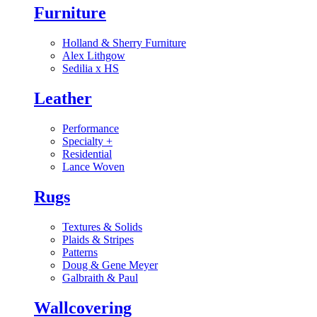
Furniture
Holland & Sherry Furniture
Alex Lithgow
Sedilia x HS
Leather
Performance
Specialty
+
Residential
Lance Woven
Rugs
Textures & Solids
Plaids & Stripes
Patterns
Doug & Gene Meyer
Galbraith & Paul
Wallcovering