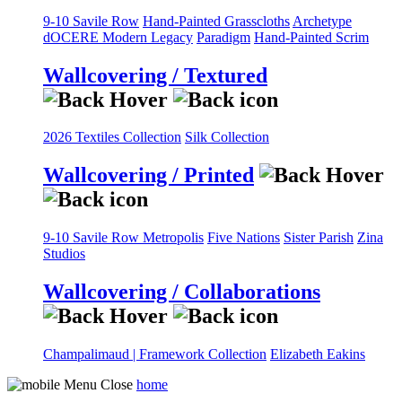
9-10 Savile Row
Hand-Painted Grasscloths
Archetype
dOCERE
Modern Legacy
Paradigm
Hand-Painted Scrim
Wallcovering / Textured
2026 Textiles Collection
Silk Collection
Wallcovering / Printed
9-10 Savile Row
Metropolis
Five Nations
Sister Parish
Zina
Studios
Wallcovering / Collaborations
Champalimaud | Framework Collection
Elizabeth Eakins
home