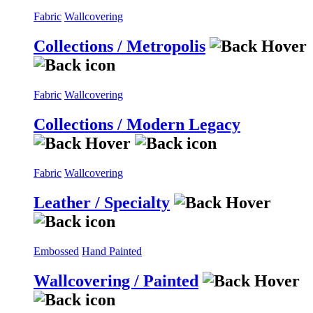
Fabric
Wallcovering
Collections / Metropolis
Fabric
Wallcovering
Collections / Modern Legacy
Fabric
Wallcovering
Leather / Specialty
Embossed
Hand Painted
Wallcovering / Painted