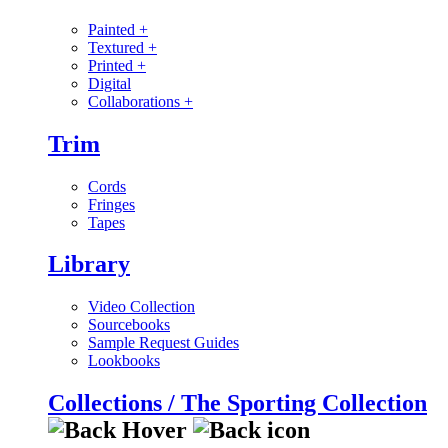
Painted
+
Textured
+
Printed
+
Digital
Collaborations
+
Trim
Cords
Fringes
Tapes
Library
Video Collection
Sourcebooks
Sample Request Guides
Lookbooks
Collections / The Sporting Collection