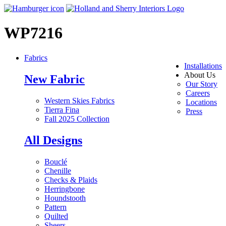
WP7216
Fabrics
Installations
About Us
New Fabric
Our Story
Careers
Western Skies Fabrics
Locations
Tierra Fina
Press
Fall 2025 Collection
All Designs
Bouclé
Chenille
Checks & Plaids
Herringbone
Houndstooth
Pattern
Quilted
Sheers