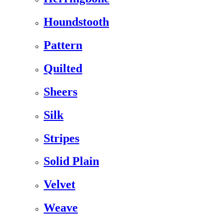
Houndstooth
Pattern
Quilted
Sheers
Silk
Stripes
Solid Plain
Velvet
Weave