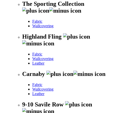
The Sporting Collection
Fabric
Wallcovering
Highland Fling
Fabric
Wallcovering
Leather
Carnaby
Fabric
Wallcovering
Leather
9-10 Savile Row