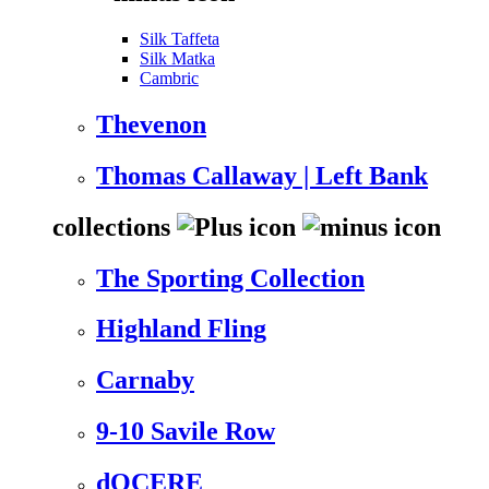
Silk Taffeta
Silk Matka
Cambric
Thevenon
Thomas Callaway | Left Bank
collections
The Sporting Collection
Highland Fling
Carnaby
9-10 Savile Row
dOCERE