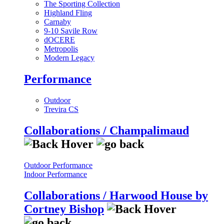
The Sporting Collection
Highland Fling
Carnaby
9-10 Savile Row
dOCERE
Metropolis
Modern Legacy
Performance
Outdoor
Trevira CS
Collaborations / Champalimaud
Outdoor Performance
Indoor Performance
Collaborations / Harwood House by
Cortney Bishop