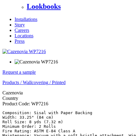
Lookbooks
Installations
Story
Careers
Locations
Press
Request a sample
Products
/
Wallcovering
/
Printed
Cazenovia
Country
Product Code:
WP7216
Composition: Sisal with Paper Backing

Width: 33.25" (84 cm)

Roll Size: 8 yds (7.32 m)

Minimum Order: 2 Rolls

Fire Rating: ASTM E-84 Class A

Maintenance: Vacuum with a soft bristle attachment. Wip