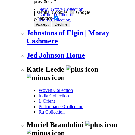
provided.
New! Grove Collection
Essential Cookies
Google
Cardinal Collection
Analytics
Kalos Collection
Accept
Decline
Johnstons of Elgin | Moray
Cashmere
Jed Johnson Home
Katie Leede
Woven Collection
India Collection
L’Orient
Performance Collection
Ra Collection
Muriel Brandolini