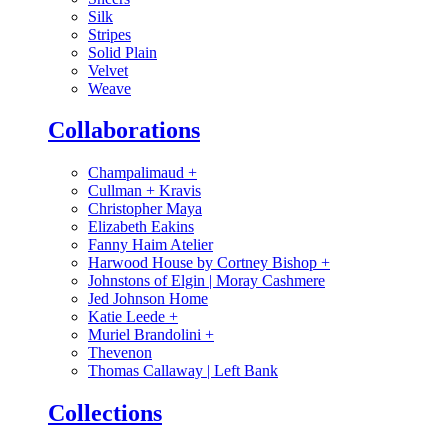
Silk
Stripes
Solid Plain
Velvet
Weave
Collaborations
Champalimaud
+
Cullman + Kravis
Christopher Maya
Elizabeth Eakins
Fanny Haim Atelier
Harwood House by Cortney Bishop
+
Johnstons of Elgin | Moray Cashmere
Jed Johnson Home
Katie Leede
+
Muriel Brandolini
+
Thevenon
Thomas Callaway | Left Bank
Collections