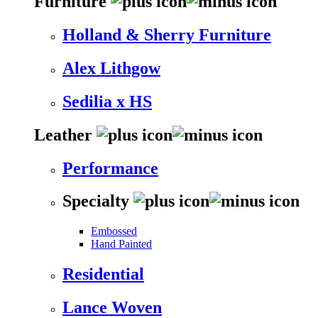
Furniture
Holland & Sherry Furniture
Alex Lithgow
Sedilia x HS
Leather
Performance
Specialty
Embossed
Hand Painted
Residential
Lance Woven