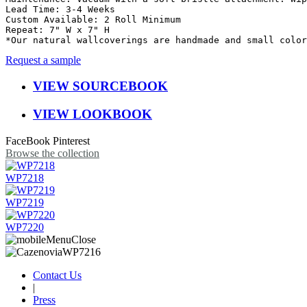
Lead Time: 3-4 Weeks

Custom Available: 2 Roll Minimum

Repeat: 7" W x 7" H

*Our natural wallcoverings are handmade and small color
Request a sample
VIEW SOURCEBOOK
VIEW LOOKBOOK
FaceBook
Pinterest
Browse the collection
WP7218
WP7219
WP7220
Contact Us
|
Press