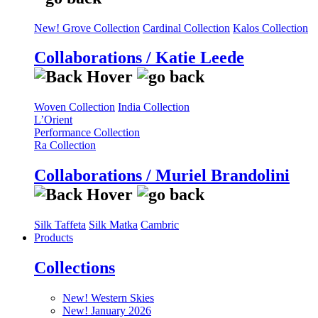
New! Grove Collection
Cardinal Collection
Kalos Collection
Collaborations / Katie Leede
Woven Collection
India Collection
L’Orient
Performance Collection
Ra Collection
Collaborations / Muriel Brandolini
Silk Taffeta
Silk Matka
Cambric
Products
Collections
New! Western Skies
New! January 2026