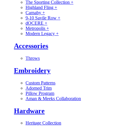
The Sporting Collection
+
Highland Fling
+
Carnaby
+
9-10 Savile Row
+
dOCERE
+
Metropolis
+
Modern Legacy
+
Accessories
Throws
Embroidery
Custom Patterns
Adorned Trim
Pillow Program
Aman & Meeks Collaboration
Hardware
Heritage Collection