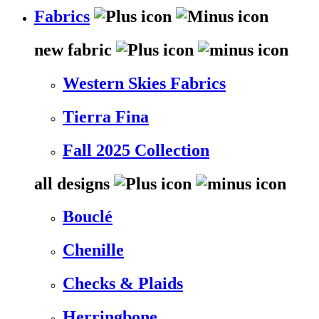
Fabrics
new fabric
Western Skies Fabrics
Tierra Fina
Fall 2025 Collection
all designs
Bouclé
Chenille
Checks & Plaids
Herringbone