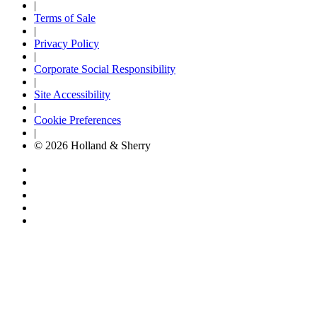
|
Terms of Sale
|
Privacy Policy
|
Corporate Social Responsibility
|
Site Accessibility
|
Cookie Preferences
|
© 2026 Holland & Sherry