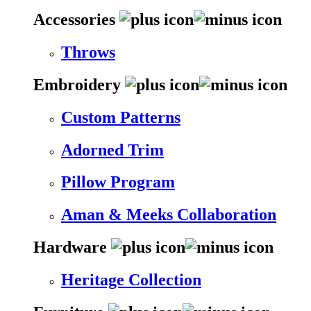
Accessories
Throws
Embroidery
Custom Patterns
Adorned Trim
Pillow Program
Aman & Meeks Collaboration
Hardware
Heritage Collection