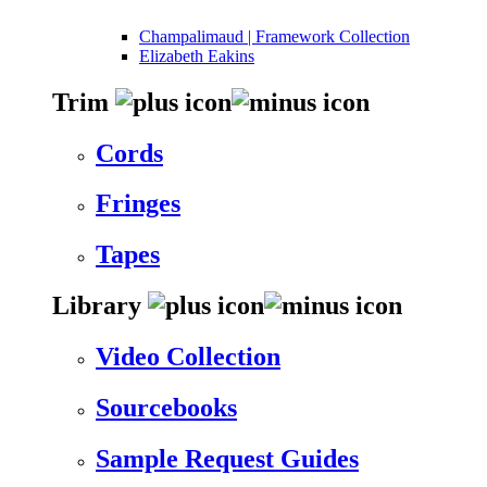
Champalimaud | Framework Collection
Elizabeth Eakins
Trim
Cords
Fringes
Tapes
Library
Video Collection
Sourcebooks
Sample Request Guides