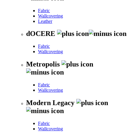
Fabric
Wallcovering
Leather
dOCERE
Fabric
Wallcovering
Metropolis
Fabric
Wallcovering
Modern Legacy
Fabric
Wallcovering