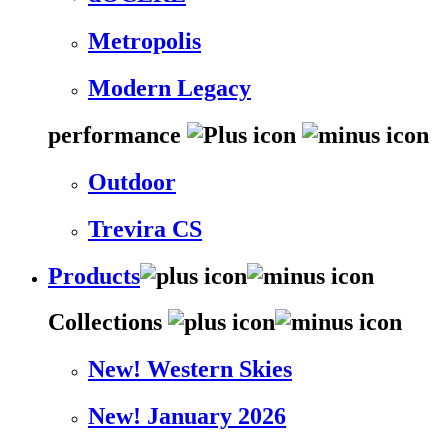
Metropolis
Modern Legacy
performance
Outdoor
Trevira CS
Products
Collections
New! Western Skies
New! January 2026