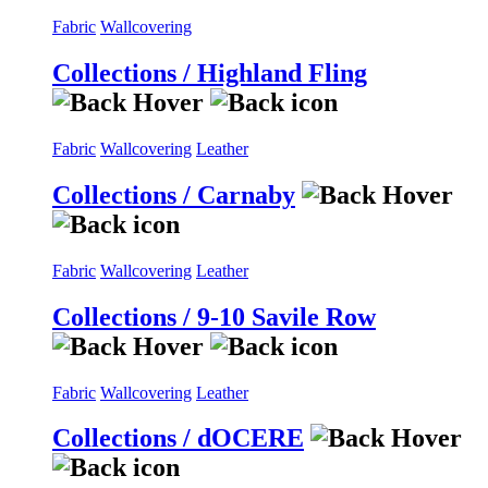
Fabric
Wallcovering
Collections / Highland Fling
Fabric
Wallcovering
Leather
Collections / Carnaby
Fabric
Wallcovering
Leather
Collections / 9-10 Savile Row
Fabric
Wallcovering
Leather
Collections / dOCERE