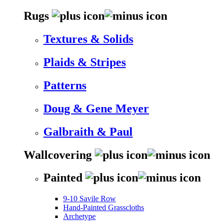
Rugs
Textures & Solids
Plaids & Stripes
Patterns
Doug & Gene Meyer
Galbraith & Paul
Wallcovering
Painted
9-10 Savile Row
Hand-Painted Grasscloths
Archetype