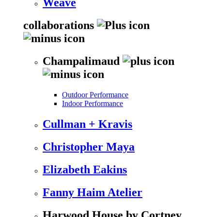
Weave
collaborations
Champalimaud
Outdoor Performance
Indoor Performance
Cullman + Kravis
Christopher Maya
Elizabeth Eakins
Fanny Haim Atelier
Harwood House by Cortney