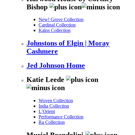
Bishop
New! Grove Collection
Cardinal Collection
Kalos Collection
Johnstons of Elgin | Moray
Cashmere
Jed Johnson Home
Katie Leede
Woven Collection
India Collection
L’Orient
Performance Collection
Ra Collection
Muriel Brandolini