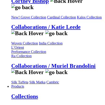
Cortney Bishop
New! Grove Collection
Cardinal Collection
Kalos Collection
Collaborations / Katie Leede
Woven Collection
India Collection
L’Orient
Performance Collection
Ra Collection
Collaborations / Muriel Brandolini
Silk Taffeta
Silk Matka
Cambric
Products
Collections