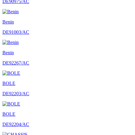
DE90975/AC
Benin
DE91003/AC
Benin
DE92267/AC
BOLE
DE92203/AC
BOLE
DE92204/AC