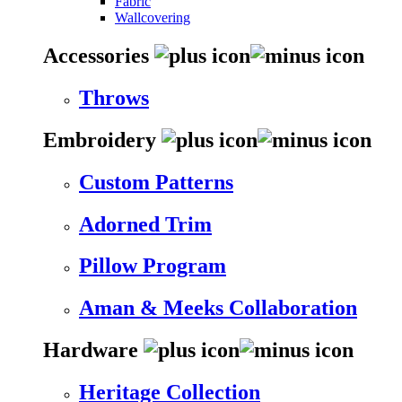
Fabric
Wallcovering
Accessories
Throws
Embroidery
Custom Patterns
Adorned Trim
Pillow Program
Aman & Meeks Collaboration
Hardware
Heritage Collection