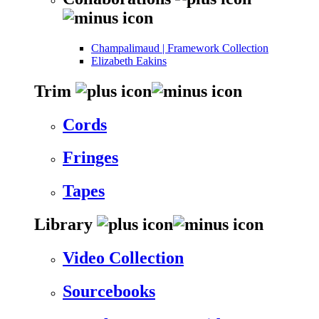
Champalimaud | Framework Collection
Elizabeth Eakins
Trim
Cords
Fringes
Tapes
Library
Video Collection
Sourcebooks