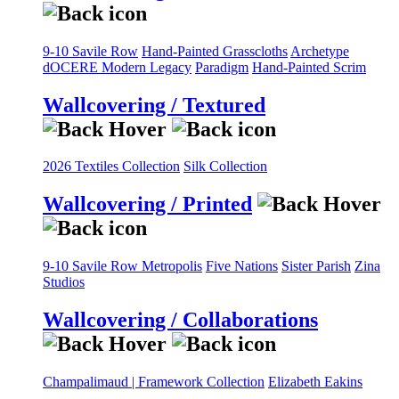
9-10 Savile Row
Hand-Painted Grasscloths
Archetype
dOCERE
Modern Legacy
Paradigm
Hand-Painted Scrim
Wallcovering / Textured
2026 Textiles Collection
Silk Collection
Wallcovering / Printed
9-10 Savile Row
Metropolis
Five Nations
Sister Parish
Zina
Studios
Wallcovering / Collaborations
Champalimaud | Framework Collection
Elizabeth Eakins