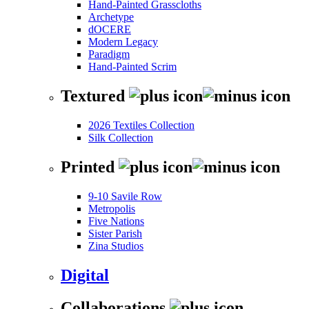
Hand-Painted Grasscloths
Archetype
dOCERE
Modern Legacy
Paradigm
Hand-Painted Scrim
Textured
2026 Textiles Collection
Silk Collection
Printed
9-10 Savile Row
Metropolis
Five Nations
Sister Parish
Zina Studios
Digital
Collaborations