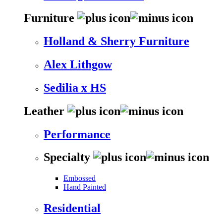
Furniture
Holland & Sherry Furniture
Alex Lithgow
Sedilia x HS
Leather
Performance
Specialty
Embossed
Hand Painted
Residential