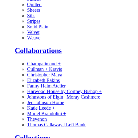
Quilted
Sheers
Silk
Stripes
Solid Plain
Velvet
Weave
Collaborations
Champalimaud
+
Cullman + Kravis
Christopher Maya
Elizabeth Eakins
Fanny Haim Atelier
Harwood House by Cortney Bishop
+
Johnstons of Elgin | Moray Cashmere
Jed Johnson Home
Katie Leede
+
Muriel Brandolini
+
Thevenon
Thomas Callaway | Left Bank
Collections