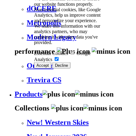
our website functions properly.
dOCERE
Non-essential cookies, like Google
Analytics, help us improve content
and personalize your experience.
Metropolis
We share this information with our
analytics partners, who may
Modern Legacy
combine it with other data you've
provided.
performance
Essential Cookies
Google
Analytics
Outdoor
Accept
Decline
Trevira CS
Products
Collections
New! Western Skies