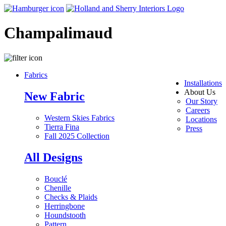
Champalimaud
Fabrics
Installations
About Us
New Fabric
Our Story
Careers
Western Skies Fabrics
Locations
Tierra Fina
Press
Fall 2025 Collection
All Designs
Bouclé
Chenille
Checks & Plaids
Herringbone
Houndstooth
Pattern