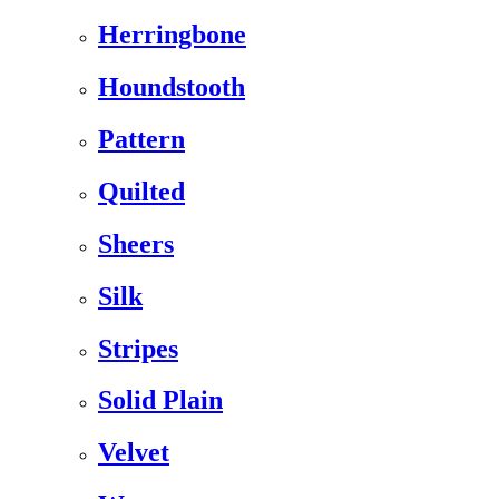
Herringbone
Houndstooth
Pattern
Quilted
Sheers
Silk
Stripes
Solid Plain
Velvet