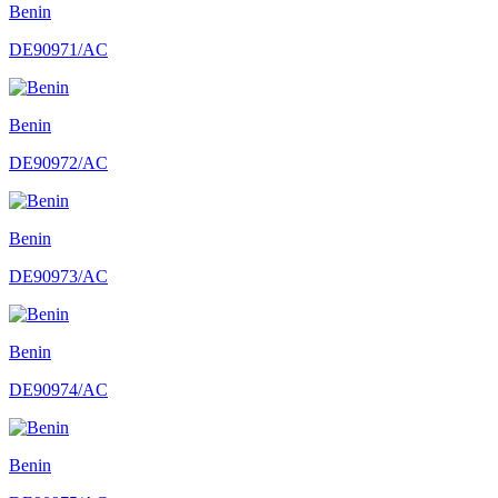
Benin
DE90971/AC
Benin
DE90972/AC
Benin
DE90973/AC
Benin
DE90974/AC
Benin