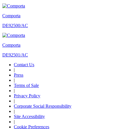
Comporta
DE92500/AC
Comporta
DE92501/AC
Contact Us
|
Press
|
Terms of Sale
|
Privacy Policy
|
Corporate Social Responsibility
|
Site Accessibility
|
Cookie Preferences