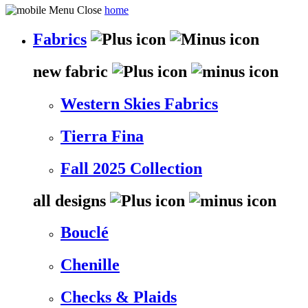
home
Fabrics
new fabric
Western Skies Fabrics
Tierra Fina
Fall 2025 Collection
all designs
Bouclé
Chenille
Checks & Plaids