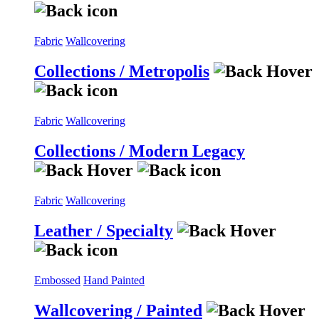
Fabric
Wallcovering
Collections / Metropolis
Fabric
Wallcovering
Collections / Modern Legacy
Fabric
Wallcovering
Leather / Specialty
Embossed
Hand Painted
Wallcovering / Painted