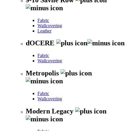
Fabric
Wallcovering
Leather
dOCERE
Fabric
Wallcovering
Metropolis
Fabric
Wallcovering
Modern Legacy