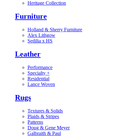
Heritage Collection
Furniture
Holland & Sherry Furniture
Alex Lithgow
Sedilia x HS
Leather
Performance
Specialty
+
Residential
Lance Woven
Rugs
Textures & Solids
Plaids & Stripes
Patterns
Doug & Gene Meyer
Galbraith & Paul