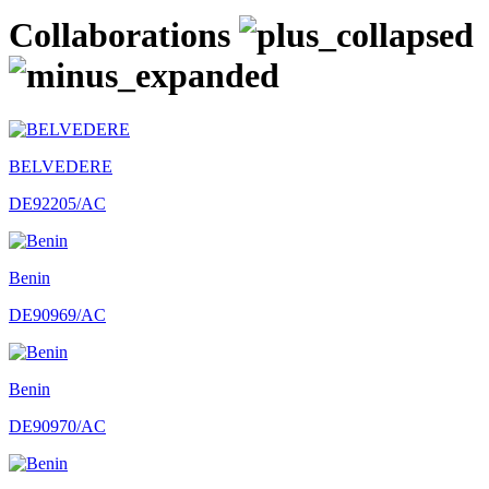
Collaborations
BELVEDERE
DE92205/AC
Benin
DE90969/AC
Benin
DE90970/AC