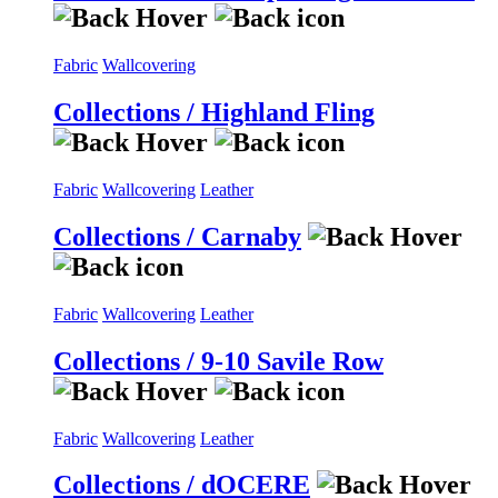
Fabric
Wallcovering
Collections / Highland Fling
Fabric
Wallcovering
Leather
Collections / Carnaby
Fabric
Wallcovering
Leather
Collections / 9-10 Savile Row
Fabric
Wallcovering
Leather
Collections / dOCERE