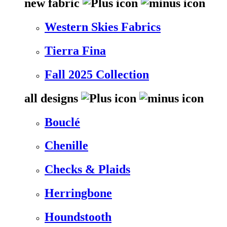
new fabric
Western Skies Fabrics
Tierra Fina
Fall 2025 Collection
all designs
Bouclé
Chenille
Checks & Plaids
Herringbone
Houndstooth