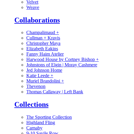
Velvet
Weave
Collaborations
Champalimaud
+
Cullman + Kravis
Christopher Maya
Elizabeth Eakins
Fanny Haim Atelier
Harwood House by Cortney Bishop
+
Johnstons of Elgin | Moray Cashmere
Jed Johnson Home
Katie Leede
+
Muriel Brandolini
+
Thevenon
Thomas Callaway | Left Bank
Collections
The Sporting Collection
Highland Fling
Carnaby
9-10 Savile Row