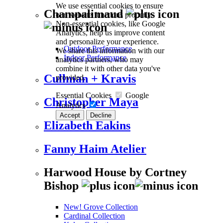
We use essential cookies to ensure
Champalimaud
our website functions properly.
Non-essential cookies, like Google
Analytics, help us improve content
and personalize your experience.
Outdoor Performance
We share this information with our
Indoor Performance
analytics partners, who may
combine it with other data you've
Cullman + Kravis
provided.
Essential Cookies
Google
Christopher Maya
Analytics
Accept
Decline
Elizabeth Eakins
Fanny Haim Atelier
Harwood House by Cortney
Bishop
New! Grove Collection
Cardinal Collection