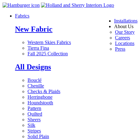
Fabrics
Installations
About Us
New Fabric
Our Story
Careers
Western Skies Fabrics
Locations
Tierra Fina
Press
Fall 2025 Collection
All Designs
Bouclé
Chenille
Checks & Plaids
Herringbone
Houndstooth
Pattern
Quilted
Sheers
Silk
Stripes
Solid Plain