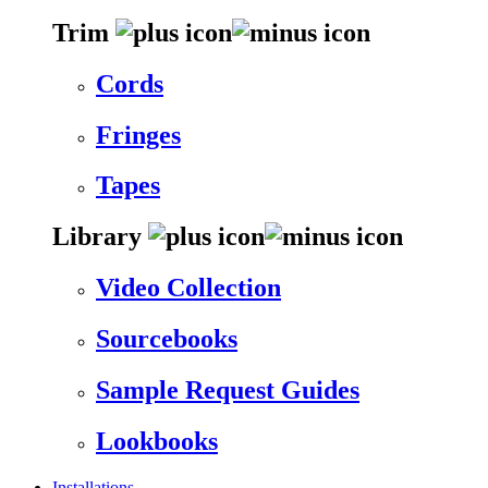
Trim
Cords
Fringes
Tapes
Library
Video Collection
Sourcebooks
Sample Request Guides
Lookbooks
Installations