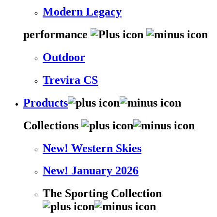
Modern Legacy
performance
Outdoor
Trevira CS
Products
Collections
New! Western Skies
New! January 2026
The Sporting Collection