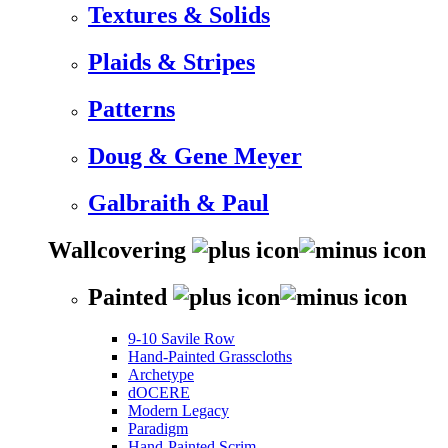
Textures & Solids
Plaids & Stripes
Patterns
Doug & Gene Meyer
Galbraith & Paul
Wallcovering
Painted
9-10 Savile Row
Hand-Painted Grasscloths
Archetype
dOCERE
Modern Legacy
Paradigm
Hand-Painted Scrim