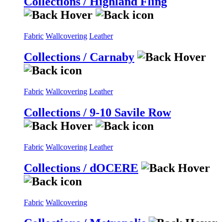
Collections / Highland Fling
Fabric
Wallcovering
Leather
Collections / Carnaby
Fabric
Wallcovering
Leather
Collections / 9-10 Savile Row
Fabric
Wallcovering
Leather
Collections / dOCERE
Fabric
Wallcovering