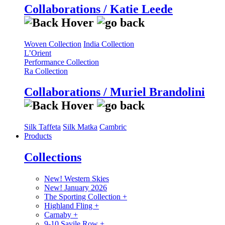
Collaborations / Katie Leede
Woven Collection
India Collection
L’Orient
Performance Collection
Ra Collection
Collaborations / Muriel Brandolini
Silk Taffeta
Silk Matka
Cambric
Products
Collections
New! Western Skies
New! January 2026
The Sporting Collection
+
Highland Fling
+
Carnaby
+
9-10 Savile Row
+