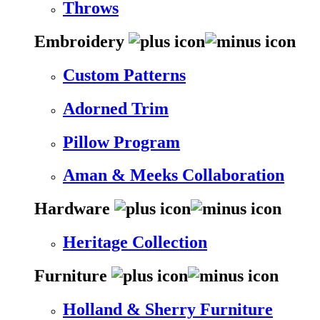
Throws
Embroidery
Custom Patterns
Adorned Trim
Pillow Program
Aman & Meeks Collaboration
Hardware
Heritage Collection
Furniture
Holland & Sherry Furniture