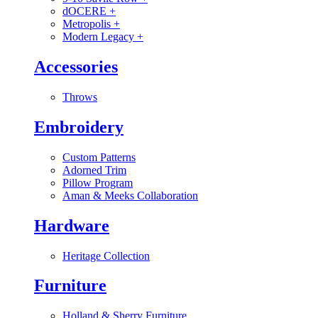
dOCERE
+
Metropolis
+
Modern Legacy
+
Accessories
Throws
Embroidery
Custom Patterns
Adorned Trim
Pillow Program
Aman & Meeks Collaboration
Hardware
Heritage Collection
Furniture
Holland & Sherry Furniture