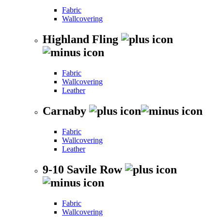
Fabric
Wallcovering
Highland Fling
Fabric
Wallcovering
Leather
Carnaby
Fabric
Wallcovering
Leather
9-10 Savile Row
Fabric
Wallcovering