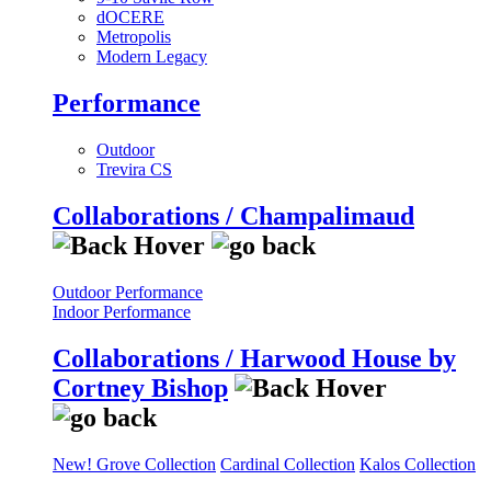
dOCERE
Metropolis
Modern Legacy
Performance
Outdoor
Trevira CS
Collaborations / Champalimaud
Outdoor Performance
Indoor Performance
Collaborations / Harwood House by
Cortney Bishop
New! Grove Collection
Cardinal Collection
Kalos Collection