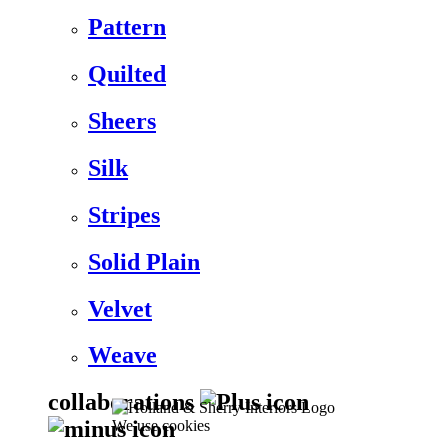
Pattern
Quilted
Sheers
Silk
Stripes
Solid Plain
Velvet
Weave
collaborations
We use cookies