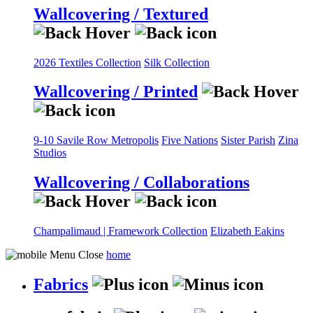
Wallcovering / Textured
2026 Textiles Collection
Silk Collection
Wallcovering / Printed
9-10 Savile Row
Metropolis
Five Nations
Sister Parish
Zina
Studios
Wallcovering / Collaborations
Champalimaud | Framework Collection
Elizabeth Eakins
home
Fabrics