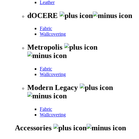
Leather
dOCERE
Fabric
Wallcovering
Metropolis
Fabric
Wallcovering
Modern Legacy
Fabric
Wallcovering
Accessories