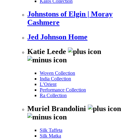
Kalos Collection
Johnstons of Elgin | Moray
Cashmere
Jed Johnson Home
Katie Leede
Woven Collection
India Collection
L’Orient
Performance Collection
Ra Collection
Muriel Brandolini
Silk Taffeta
Silk Matka