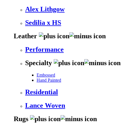
Alex Lithgow
Sedilia x HS
Leather
Performance
Specialty
Embossed
Hand Painted
Residential
Lance Woven
Rugs