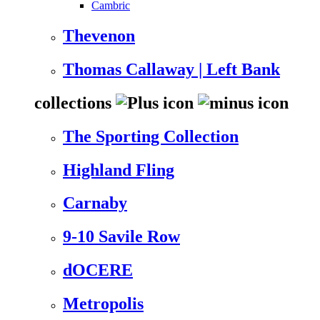
Cambric
Thevenon
Thomas Callaway | Left Bank
collections
The Sporting Collection
Highland Fling
Carnaby
9-10 Savile Row
dOCERE
Metropolis