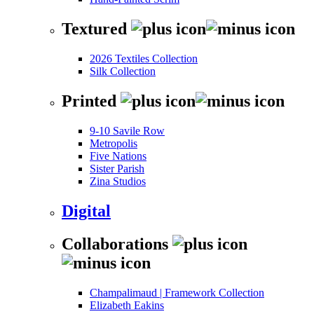
Textured
2026 Textiles Collection
Silk Collection
Printed
9-10 Savile Row
Metropolis
Five Nations
Sister Parish
Zina Studios
Digital
Collaborations
Champalimaud | Framework Collection
Elizabeth Eakins