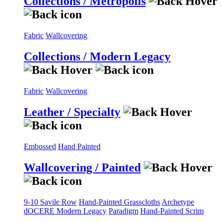
Collections / Metropolis
Fabric
Wallcovering
Collections / Modern Legacy
Fabric
Wallcovering
Leather / Specialty
Embossed
Hand Painted
Wallcovering / Painted
9-10 Savile Row
Hand-Painted Grasscloths
Archetype
dOCERE
Modern Legacy
Paradigm
Hand-Painted Scrim