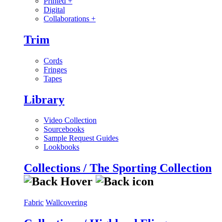
Printed
+
Digital
Collaborations
+
Trim
Cords
Fringes
Tapes
Library
Video Collection
Sourcebooks
Sample Request Guides
Lookbooks
Collections / The Sporting Collection
Fabric
Wallcovering