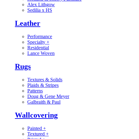
Alex Lithgow
Sedilia x HS
Leather
Performance
Specialty
+
Residential
Lance Woven
Rugs
Textures & Solids
Plaids & Stripes
Patterns
Doug & Gene Meyer
Galbraith & Paul
Wallcovering
Painted
+
Textured
+