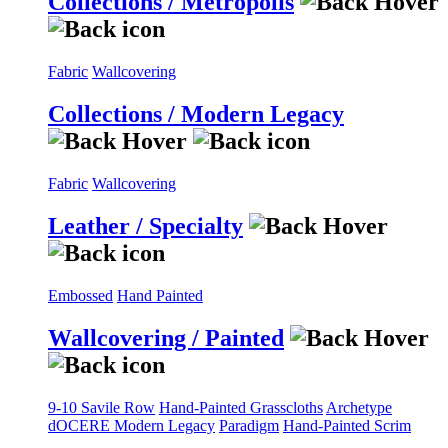
Collections / Metropolis
Fabric
Wallcovering
Collections / Modern Legacy
Fabric
Wallcovering
Leather / Specialty
Embossed
Hand Painted
Wallcovering / Painted
9-10 Savile Row
Hand-Painted Grasscloths
Archetype
dOCERE
Modern Legacy
Paradigm
Hand-Painted Scrim