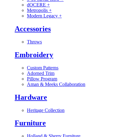
dOCERE
+
Metropolis
+
Modern Legacy
+
Accessories
Throws
Embroidery
Custom Patterns
Adorned Trim
Pillow Program
Aman & Meeks Collaboration
Hardware
Heritage Collection
Furniture
Holland & Sherry Furniture