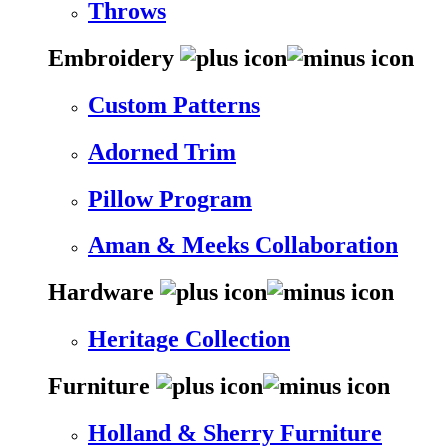
Throws
Embroidery
Custom Patterns
Adorned Trim
Pillow Program
Aman & Meeks Collaboration
Hardware
Heritage Collection
Furniture
Holland & Sherry Furniture