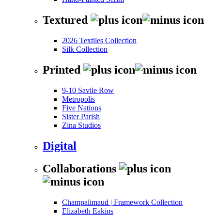
Textured
2026 Textiles Collection
Silk Collection
Printed
9-10 Savile Row
Metropolis
Five Nations
Sister Parish
Zina Studios
Digital
Collaborations
Champalimaud | Framework Collection
Elizabeth Eakins