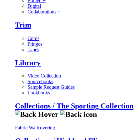
Printed
+
Digital
Collaborations
+
Trim
Cords
Fringes
Tapes
Library
Video Collection
Sourcebooks
Sample Request Guides
Lookbooks
Collections / The Sporting Collection
Fabric
Wallcovering