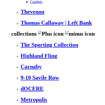
Cambric
Thevenon
Thomas Callaway | Left Bank
collections
The Sporting Collection
Highland Fling
Carnaby
9-10 Savile Row
dOCERE
Metropolis