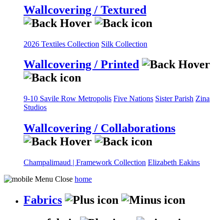
Wallcovering / Textured
2026 Textiles Collection
Silk Collection
Wallcovering / Printed
9-10 Savile Row
Metropolis
Five Nations
Sister Parish
Zina
Studios
Wallcovering / Collaborations
Champalimaud | Framework Collection
Elizabeth Eakins
home
Fabrics