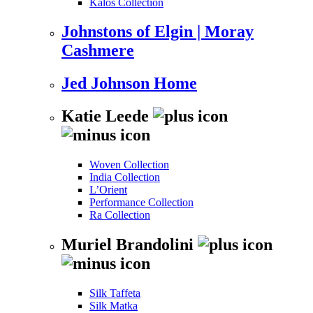
Kalos Collection
Johnstons of Elgin | Moray
Cashmere
Jed Johnson Home
Katie Leede
Woven Collection
India Collection
L’Orient
Performance Collection
Ra Collection
Muriel Brandolini
Silk Taffeta
Silk Matka