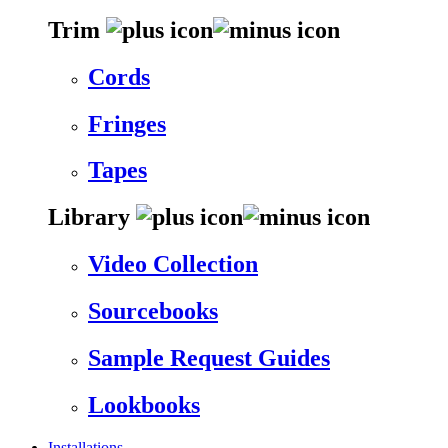
Trim
Cords
Fringes
Tapes
Library
Video Collection
Sourcebooks
Sample Request Guides
Lookbooks
Installations