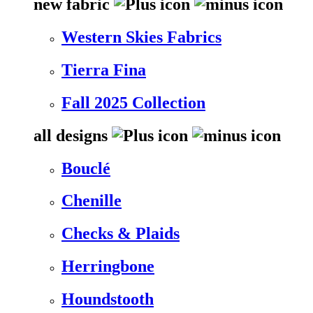
new fabric
Western Skies Fabrics
Tierra Fina
Fall 2025 Collection
all designs
Bouclé
Chenille
Checks & Plaids
Herringbone
Houndstooth