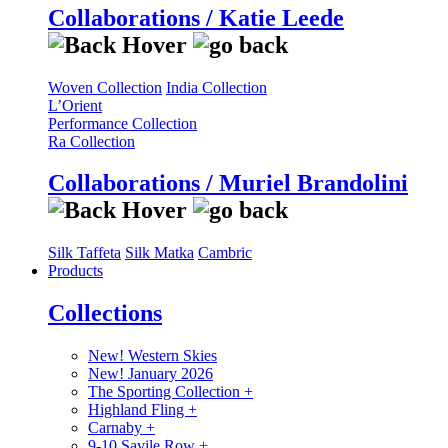
Collaborations / Katie Leede
Woven Collection
India Collection
L’Orient
Performance Collection
Ra Collection
Collaborations / Muriel Brandolini
Silk Taffeta
Silk Matka
Cambric
Products
Collections
New! Western Skies
New! January 2026
The Sporting Collection
+
Highland Fling
+
Carnaby
+
9-10 Savile Row
+