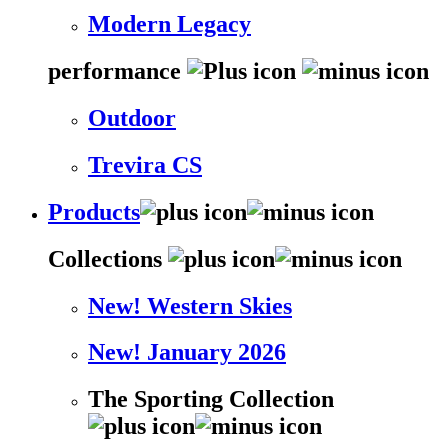
Modern Legacy
performance
Outdoor
Trevira CS
Products
Collections
New! Western Skies
New! January 2026
The Sporting Collection