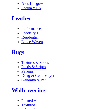
Alex Lithgow
Sedilia x HS
Leather
Performance
Specialty
+
Residential
Lance Woven
Rugs
Textures & Solids
Plaids & Stripes
Patterns
Doug & Gene Meyer
Galbraith & Paul
Wallcovering
Painted
+
Textured
+