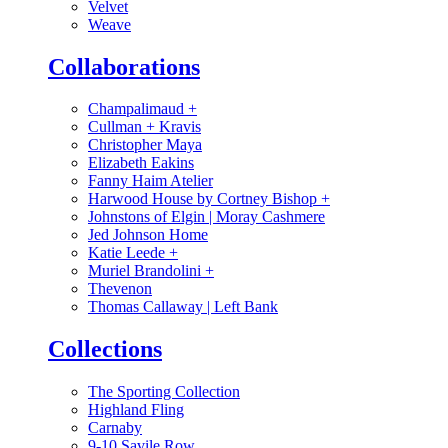
Velvet
Weave
Collaborations
Champalimaud
+
Cullman + Kravis
Christopher Maya
Elizabeth Eakins
Fanny Haim Atelier
Harwood House by Cortney Bishop
+
Johnstons of Elgin | Moray Cashmere
Jed Johnson Home
Katie Leede
+
Muriel Brandolini
+
Thevenon
Thomas Callaway | Left Bank
Collections
The Sporting Collection
Highland Fling
Carnaby
9-10 Savile Row