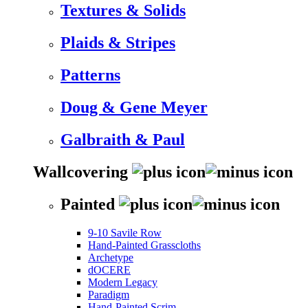
Textures & Solids
Plaids & Stripes
Patterns
Doug & Gene Meyer
Galbraith & Paul
Wallcovering
Painted
9-10 Savile Row
Hand-Painted Grasscloths
Archetype
dOCERE
Modern Legacy
Paradigm
Hand-Painted Scrim