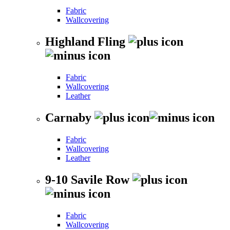
Fabric
Wallcovering
Highland Fling
Fabric
Wallcovering
Leather
Carnaby
Fabric
Wallcovering
Leather
9-10 Savile Row
Fabric
Wallcovering