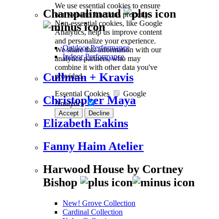
We use essential cookies to ensure
Champalimaud
our website functions properly.
Non-essential cookies, like Google
Analytics, help us improve content
and personalize your experience.
Outdoor Performance
We share this information with our
Indoor Performance
analytics partners, who may
combine it with other data you've
Cullman + Kravis
provided.
Essential Cookies
Google
Christopher Maya
Analytics
Accept
Decline
Elizabeth Eakins
Fanny Haim Atelier
Harwood House by Cortney
Bishop
New! Grove Collection
Cardinal Collection