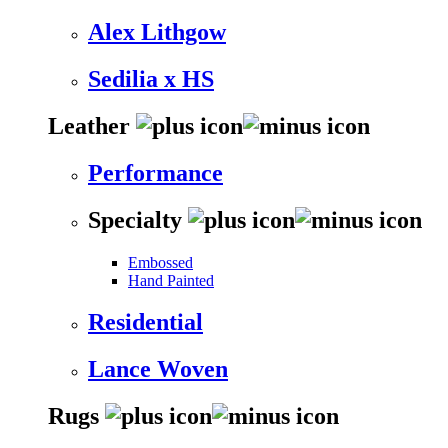
Alex Lithgow
Sedilia x HS
Leather
Performance
Specialty
Embossed
Hand Painted
Residential
Lance Woven
Rugs