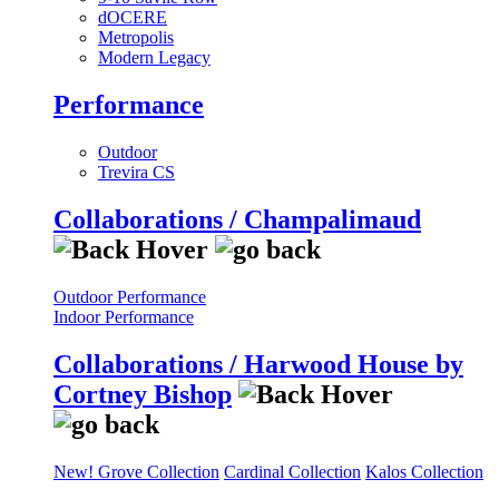
dOCERE
Metropolis
Modern Legacy
Performance
Outdoor
Trevira CS
Collaborations / Champalimaud
Outdoor Performance
Indoor Performance
Collaborations / Harwood House by
Cortney Bishop
New! Grove Collection
Cardinal Collection
Kalos Collection