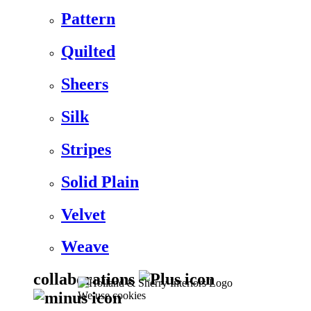
Pattern
Quilted
Sheers
Silk
Stripes
Solid Plain
Velvet
Weave
collaborations
We use cookies