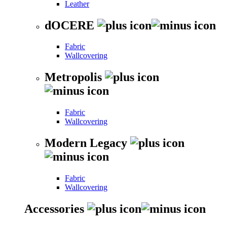
Leather
dOCERE
Fabric
Wallcovering
Metropolis
Fabric
Wallcovering
Modern Legacy
Fabric
Wallcovering
Accessories