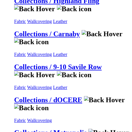
Collections / Highland Fling
Fabric
Wallcovering
Leather
Collections / Carnaby
Fabric
Wallcovering
Leather
Collections / 9-10 Savile Row
Fabric
Wallcovering
Leather
Collections / dOCERE
Fabric
Wallcovering