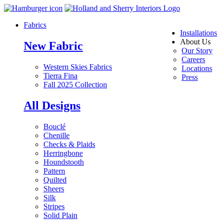
Fabrics
Installations
About Us
New Fabric
Our Story
Careers
Western Skies Fabrics
Locations
Tierra Fina
Press
Fall 2025 Collection
All Designs
Bouclé
Chenille
Checks & Plaids
Herringbone
Houndstooth
Pattern
Quilted
Sheers
Silk
Stripes
Solid Plain