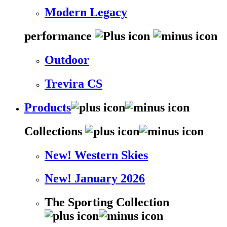
Modern Legacy
performance
Outdoor
Trevira CS
Products
Collections
New! Western Skies
New! January 2026
The Sporting Collection