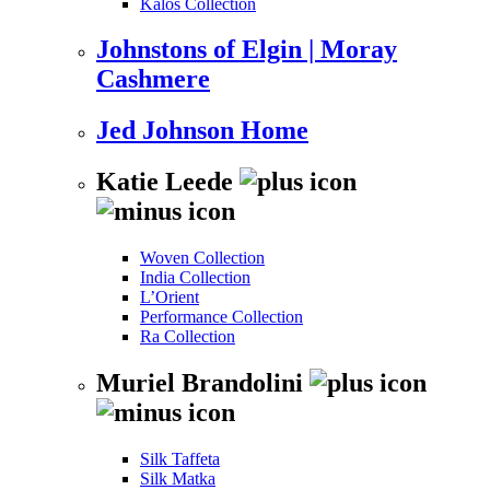
Kalos Collection
Johnstons of Elgin | Moray
Cashmere
Jed Johnson Home
Katie Leede
Woven Collection
India Collection
L’Orient
Performance Collection
Ra Collection
Muriel Brandolini
Silk Taffeta
Silk Matka