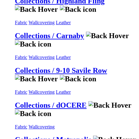
Collections / Highland Fling
Fabric
Wallcovering
Leather
Collections / Carnaby
Fabric
Wallcovering
Leather
Collections / 9-10 Savile Row
Fabric
Wallcovering
Leather
Collections / dOCERE
Fabric
Wallcovering