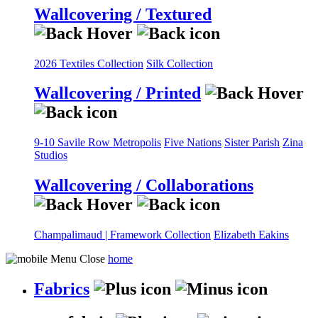
Wallcovering / Textured
2026 Textiles Collection
Silk Collection
Wallcovering / Printed
9-10 Savile Row
Metropolis
Five Nations
Sister Parish
Zina
Studios
Wallcovering / Collaborations
Champalimaud | Framework Collection
Elizabeth Eakins
home
Fabrics