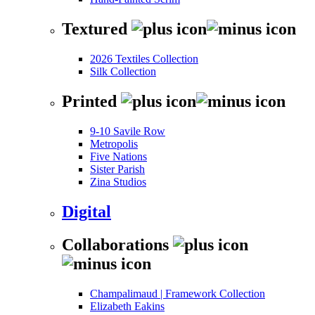
Textured
2026 Textiles Collection
Silk Collection
Printed
9-10 Savile Row
Metropolis
Five Nations
Sister Parish
Zina Studios
Digital
Collaborations
Champalimaud | Framework Collection
Elizabeth Eakins