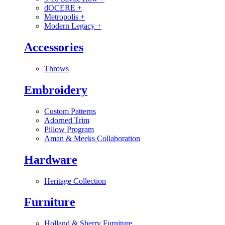
dOCERE
+
Metropolis
+
Modern Legacy
+
Accessories
Throws
Embroidery
Custom Patterns
Adorned Trim
Pillow Program
Aman & Meeks Collaboration
Hardware
Heritage Collection
Furniture
Holland & Sherry Furniture