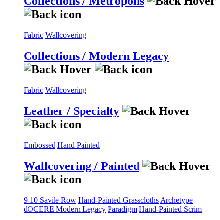
Collections / Metropolis
Fabric
Wallcovering
Collections / Modern Legacy
Fabric
Wallcovering
Leather / Specialty
Embossed
Hand Painted
Wallcovering / Painted
9-10 Savile Row
Hand-Painted Grasscloths
Archetype
dOCERE
Modern Legacy
Paradigm
Hand-Painted Scrim