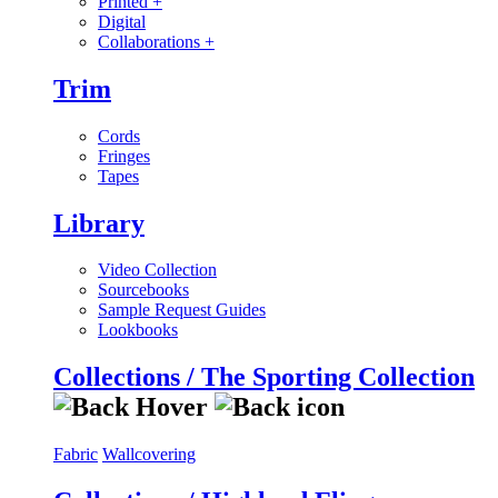
Printed
+
Digital
Collaborations
+
Trim
Cords
Fringes
Tapes
Library
Video Collection
Sourcebooks
Sample Request Guides
Lookbooks
Collections / The Sporting Collection
Fabric
Wallcovering