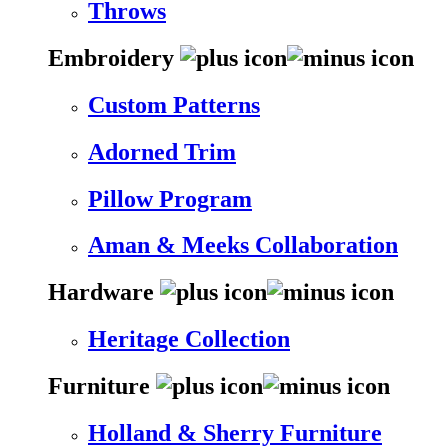
Throws
Embroidery
Custom Patterns
Adorned Trim
Pillow Program
Aman & Meeks Collaboration
Hardware
Heritage Collection
Furniture
Holland & Sherry Furniture