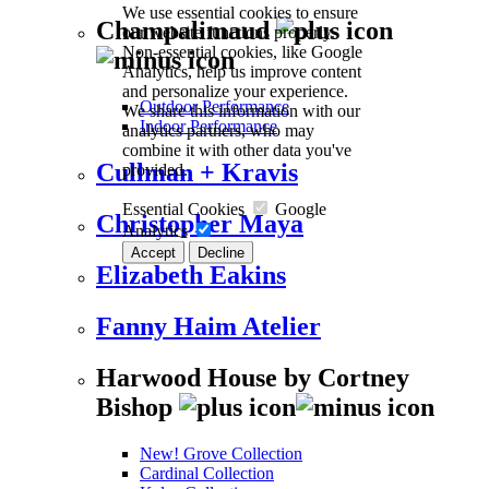
We use essential cookies to ensure
Champalimaud
our website functions properly.
Non-essential cookies, like Google
Analytics, help us improve content
and personalize your experience.
Outdoor Performance
We share this information with our
Indoor Performance
analytics partners, who may
combine it with other data you've
Cullman + Kravis
provided.
Essential Cookies
Google
Christopher Maya
Analytics
Accept
Decline
Elizabeth Eakins
Fanny Haim Atelier
Harwood House by Cortney
Bishop
New! Grove Collection
Cardinal Collection