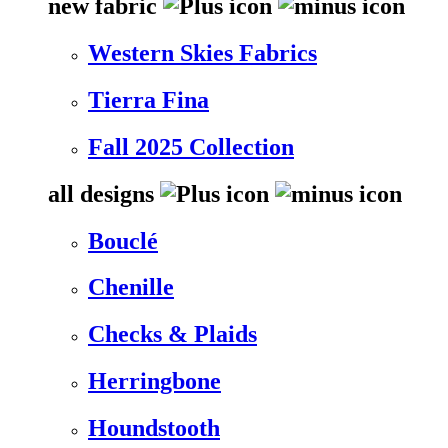
new fabric
Western Skies Fabrics
Tierra Fina
Fall 2025 Collection
all designs
Bouclé
Chenille
Checks & Plaids
Herringbone
Houndstooth