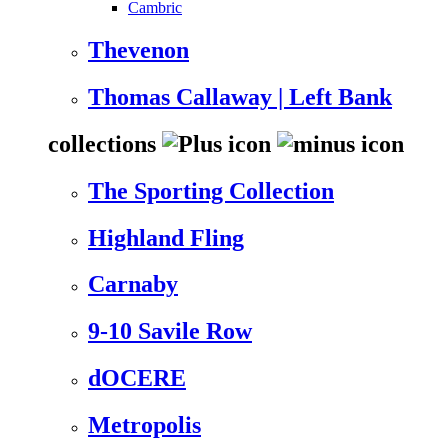
Cambric
Thevenon
Thomas Callaway | Left Bank
collections
The Sporting Collection
Highland Fling
Carnaby
9-10 Savile Row
dOCERE
Metropolis