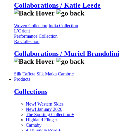
Collaborations / Katie Leede
Woven Collection
India Collection
L’Orient
Performance Collection
Ra Collection
Collaborations / Muriel Brandolini
Silk Taffeta
Silk Matka
Cambric
Products
Collections
New! Western Skies
New! January 2026
The Sporting Collection
+
Highland Fling
+
Carnaby
+
9-10 Savile Row
+