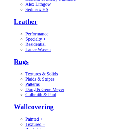
Alex Lithgow
Sedilia x HS
Leather
Performance
Specialty
+
Residential
Lance Woven
Rugs
Textures & Solids
Plaids & Stripes
Patterns
Doug & Gene Meyer
Galbraith & Paul
Wallcovering
Painted
+
Textured
+