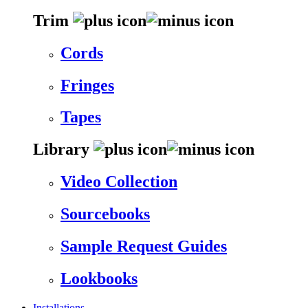
Trim
Cords
Fringes
Tapes
Library
Video Collection
Sourcebooks
Sample Request Guides
Lookbooks
Installations