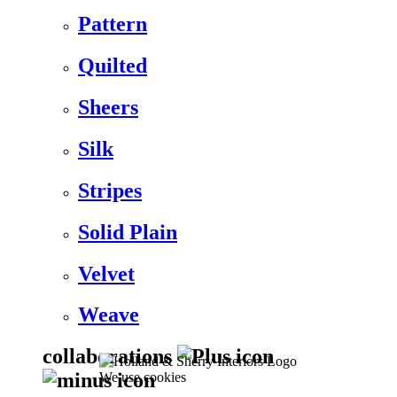
Pattern
Quilted
Sheers
Silk
Stripes
Solid Plain
Velvet
Weave
collaborations
We use cookies