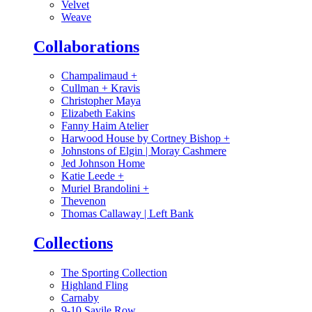
Velvet
Weave
Collaborations
Champalimaud
+
Cullman + Kravis
Christopher Maya
Elizabeth Eakins
Fanny Haim Atelier
Harwood House by Cortney Bishop
+
Johnstons of Elgin | Moray Cashmere
Jed Johnson Home
Katie Leede
+
Muriel Brandolini
+
Thevenon
Thomas Callaway | Left Bank
Collections
The Sporting Collection
Highland Fling
Carnaby
9-10 Savile Row