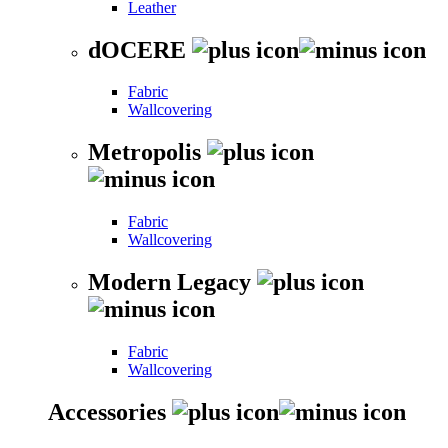
Leather
dOCERE
Fabric
Wallcovering
Metropolis
Fabric
Wallcovering
Modern Legacy
Fabric
Wallcovering
Accessories