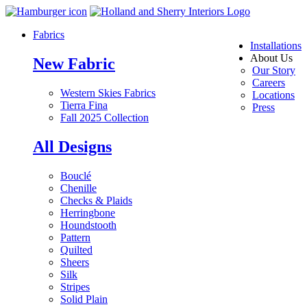
Fabrics
Installations
About Us
New Fabric
Our Story
Careers
Western Skies Fabrics
Locations
Tierra Fina
Press
Fall 2025 Collection
All Designs
Bouclé
Chenille
Checks & Plaids
Herringbone
Houndstooth
Pattern
Quilted
Sheers
Silk
Stripes
Solid Plain