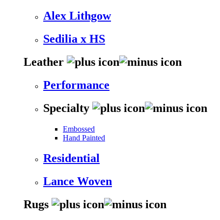
Alex Lithgow
Sedilia x HS
Leather
Performance
Specialty
Embossed
Hand Painted
Residential
Lance Woven
Rugs