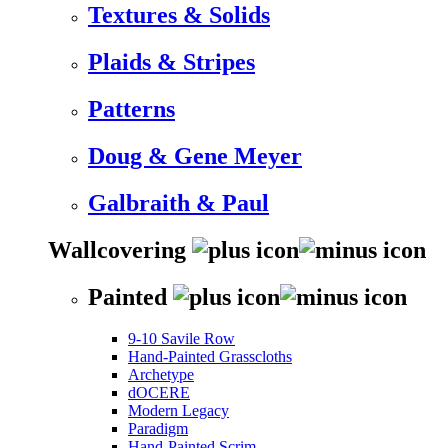
Textures & Solids
Plaids & Stripes
Patterns
Doug & Gene Meyer
Galbraith & Paul
Wallcovering
Painted
9-10 Savile Row
Hand-Painted Grasscloths
Archetype
dOCERE
Modern Legacy
Paradigm
Hand-Painted Scrim