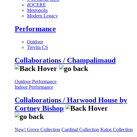
dOCERE
Metropolis
Modern Legacy
Performance
Outdoor
Trevira CS
Collaborations / Champalimaud
Outdoor Performance
Indoor Performance
Collaborations / Harwood House by
Cortney Bishop
New! Grove Collection
Cardinal Collection
Kalos Collection