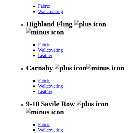
Fabric
Wallcovering
Highland Fling
Fabric
Wallcovering
Leather
Carnaby
Fabric
Wallcovering
Leather
9-10 Savile Row
Fabric
Wallcovering