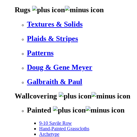
Rugs
Textures & Solids
Plaids & Stripes
Patterns
Doug & Gene Meyer
Galbraith & Paul
Wallcovering
Painted
9-10 Savile Row
Hand-Painted Grasscloths
Archetype