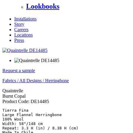
Lookbooks
Installations
Story
Careers
Locations
Press
Request a sample
Fabrics
/
All Designs
/
Herringbone
Quaintrelle
Burnt Copal
Product Code:
DE14485
Tierra Fina

Large Flannel Herringbone

100% Wool

Width: 58"/148 cm

Repeat: 3.3 H (in) / 8.38 H (cm)

Made In Chile