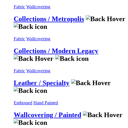
Fabric
Wallcovering
Collections / Metropolis
Fabric
Wallcovering
Collections / Modern Legacy
Fabric
Wallcovering
Leather / Specialty
Embossed
Hand Painted
Wallcovering / Painted