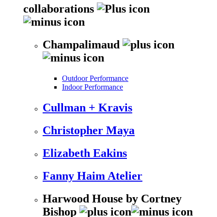
collaborations
Champalimaud
Outdoor Performance
Indoor Performance
Cullman + Kravis
Christopher Maya
Elizabeth Eakins
Fanny Haim Atelier
Harwood House by Cortney
Bishop