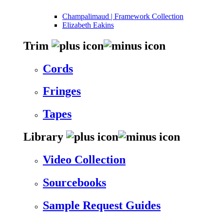
Champalimaud | Framework Collection
Elizabeth Eakins
Trim
Cords
Fringes
Tapes
Library
Video Collection
Sourcebooks
Sample Request Guides