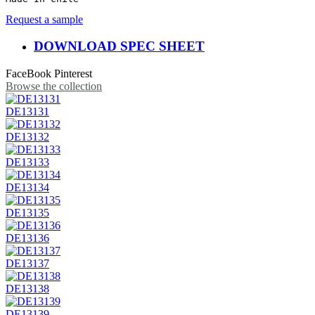
Request a sample
DOWNLOAD SPEC SHEET
FaceBook
Pinterest
Browse the collection
DE13131
DE13132
DE13133
DE13134
DE13135
DE13136
DE13137
DE13138
DE13139