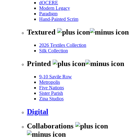
dOCERE
Modern Legacy
Paradigm
Hand-Painted Scrim
Textured
2026 Textiles Collection
Silk Collection
Printed
9-10 Savile Row
Metropolis
Five Nations
Sister Parish
Zina Studios
Digital
Collaborations