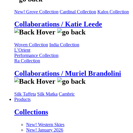
New! Grove Collection
Cardinal Collection
Kalos Collection
Collaborations / Katie Leede
Woven Collection
India Collection
L’Orient
Performance Collection
Ra Collection
Collaborations / Muriel Brandolini
Silk Taffeta
Silk Matka
Cambric
Products
Collections
New! Western Skies
New! January 2026