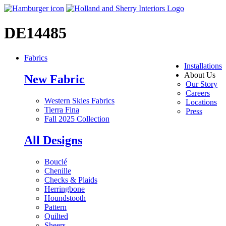
DE14485
Fabrics
Installations
About Us
New Fabric
Our Story
Careers
Western Skies Fabrics
Locations
Tierra Fina
Press
Fall 2025 Collection
All Designs
Bouclé
Chenille
Checks & Plaids
Herringbone
Houndstooth
Pattern
Quilted
Sheers