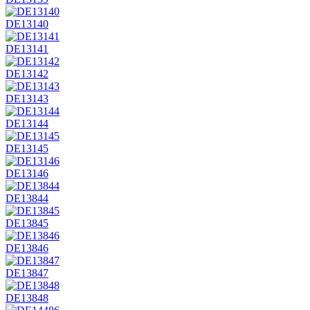
DE13140
DE13141
DE13142
DE13143
DE13144
DE13145
DE13146
DE13844
DE13845
DE13846
DE13847
DE13848