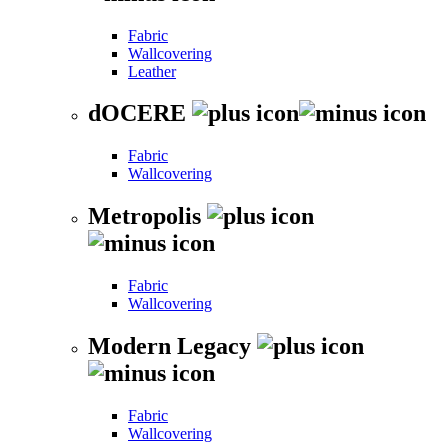
Fabric
Wallcovering
Leather
dOCERE
Fabric
Wallcovering
Metropolis
Fabric
Wallcovering
Modern Legacy
Fabric
Wallcovering