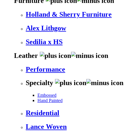
Furniture
Holland & Sherry Furniture
Alex Lithgow
Sedilia x HS
Leather
Performance
Specialty
Embossed
Hand Painted
Residential
Lance Woven