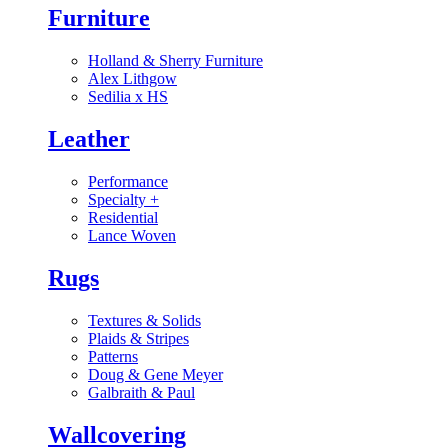
Furniture
Holland & Sherry Furniture
Alex Lithgow
Sedilia x HS
Leather
Performance
Specialty
+
Residential
Lance Woven
Rugs
Textures & Solids
Plaids & Stripes
Patterns
Doug & Gene Meyer
Galbraith & Paul
Wallcovering