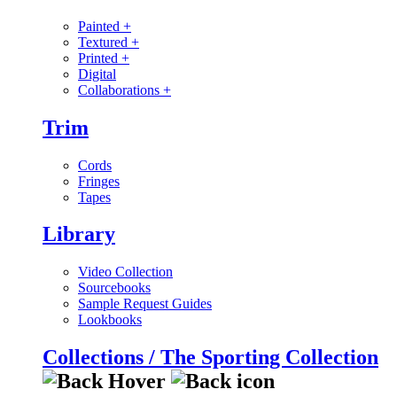
Painted
+
Textured
+
Printed
+
Digital
Collaborations
+
Trim
Cords
Fringes
Tapes
Library
Video Collection
Sourcebooks
Sample Request Guides
Lookbooks
Collections / The Sporting Collection