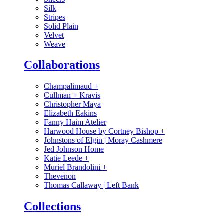
Silk
Stripes
Solid Plain
Velvet
Weave
Collaborations
Champalimaud
+
Cullman + Kravis
Christopher Maya
Elizabeth Eakins
Fanny Haim Atelier
Harwood House by Cortney Bishop
+
Johnstons of Elgin | Moray Cashmere
Jed Johnson Home
Katie Leede
+
Muriel Brandolini
+
Thevenon
Thomas Callaway | Left Bank
Collections