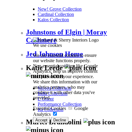
New! Grove Collection
Cardinal Collection
Kalos Collection
Johnstons of Elgin | Moray
Cashmere
We use cookies
Jed Johnson Home
We use essential cookies to ensure
our website functions properly.
Non-essential cookies, like Google
Katie Leede
Analytics, help us improve content
and personalize your experience.
We share this information with our
analytics partners, who may
Woven Collection
combine it with other data you've
India Collection
provided.
L’Orient
Performance Collection
Essential Cookies
Google
Ra Collection
Analytics
Accept
Decline
Muriel Brandolini