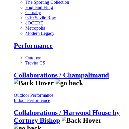
The Sporting Collection
Highland Fling
Carnaby
9-10 Savile Row
dOCERE
Metropolis
Modern Legacy
Performance
Outdoor
Trevira CS
Collaborations / Champalimaud
Outdoor Performance
Indoor Performance
Collaborations / Harwood House by
Cortney Bishop