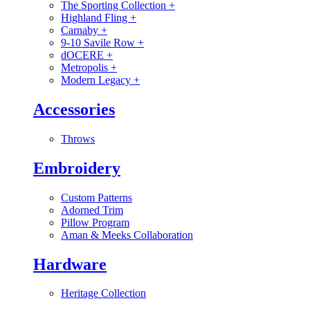
The Sporting Collection
+
Highland Fling
+
Carnaby
+
9-10 Savile Row
+
dOCERE
+
Metropolis
+
Modern Legacy
+
Accessories
Throws
Embroidery
Custom Patterns
Adorned Trim
Pillow Program
Aman & Meeks Collaboration
Hardware
Heritage Collection