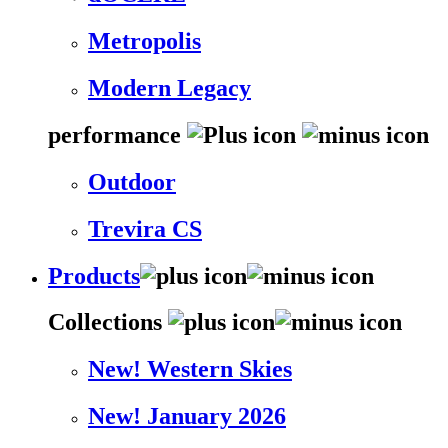
Metropolis
Modern Legacy
performance
Outdoor
Trevira CS
Products
Collections
New! Western Skies
New! January 2026