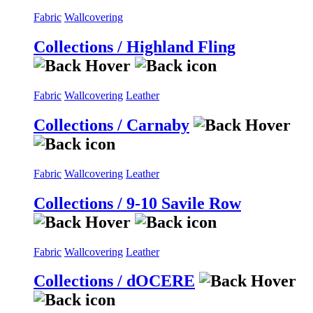
Fabric
Wallcovering
Collections / Highland Fling
Fabric
Wallcovering
Leather
Collections / Carnaby
Fabric
Wallcovering
Leather
Collections / 9-10 Savile Row
Fabric
Wallcovering
Leather
Collections / dOCERE