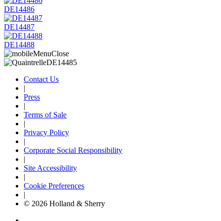
DE14486
DE14487
DE14488
Contact Us
|
Press
|
Terms of Sale
|
Privacy Policy
|
Corporate Social Responsibility
|
Site Accessibility
|
Cookie Preferences
|
© 2026 Holland & Sherry