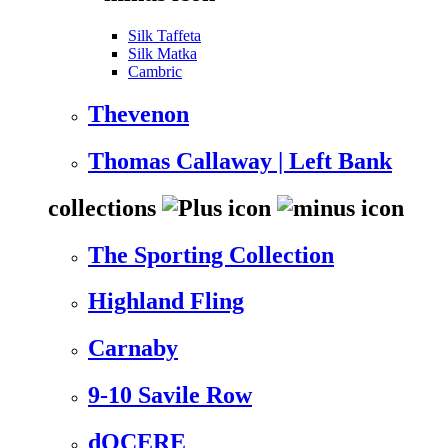
Silk Taffeta
Silk Matka
Cambric
Thevenon
Thomas Callaway | Left Bank
collections
The Sporting Collection
Highland Fling
Carnaby
9-10 Savile Row
dOCERE