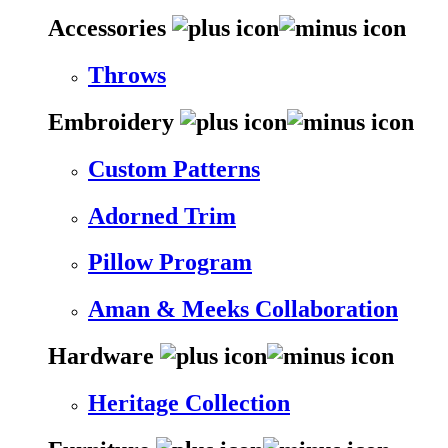
Accessories
Throws
Embroidery
Custom Patterns
Adorned Trim
Pillow Program
Aman & Meeks Collaboration
Hardware
Heritage Collection