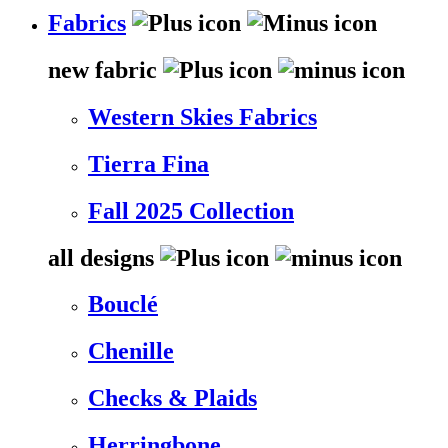
Fabrics
new fabric
Western Skies Fabrics
Tierra Fina
Fall 2025 Collection
all designs
Bouclé
Chenille
Checks & Plaids
Herringbone