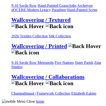
9-10 Savile Row
Hand-Painted Grasscloths
Archetype
dOCERE
Modern Legacy
Paradigm
Hand-Painted Scrim
Wallcovering / Textured
2026 Textiles Collection
Silk Collection
Wallcovering / Printed
9-10 Savile Row
Metropolis
Five Nations
Sister Parish
Zina
Studios
Wallcovering / Collaborations
Champalimaud | Framework Collection
Elizabeth Eakins
home