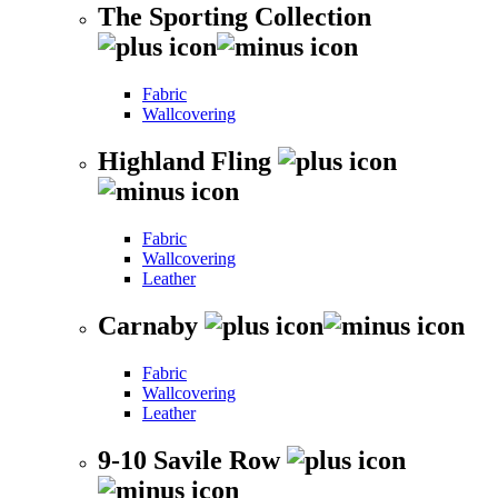
The Sporting Collection
Fabric
Wallcovering
Highland Fling
Fabric
Wallcovering
Leather
Carnaby
Fabric
Wallcovering
Leather
9-10 Savile Row