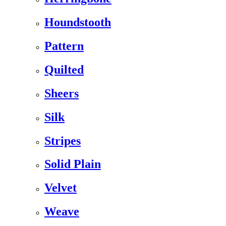
Houndstooth
Pattern
Quilted
Sheers
Silk
Stripes
Solid Plain
Velvet
Weave