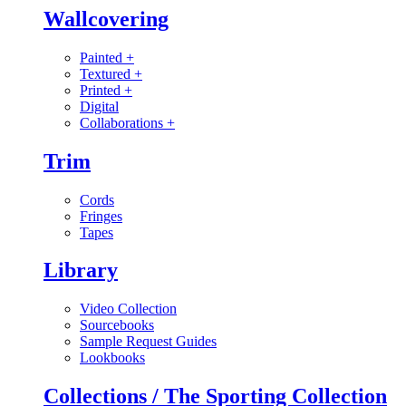
Wallcovering
Painted
+
Textured
+
Printed
+
Digital
Collaborations
+
Trim
Cords
Fringes
Tapes
Library
Video Collection
Sourcebooks
Sample Request Guides
Lookbooks
Collections / The Sporting Collection