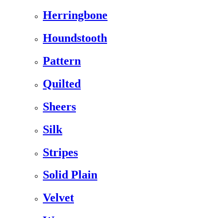
Herringbone
Houndstooth
Pattern
Quilted
Sheers
Silk
Stripes
Solid Plain
Velvet