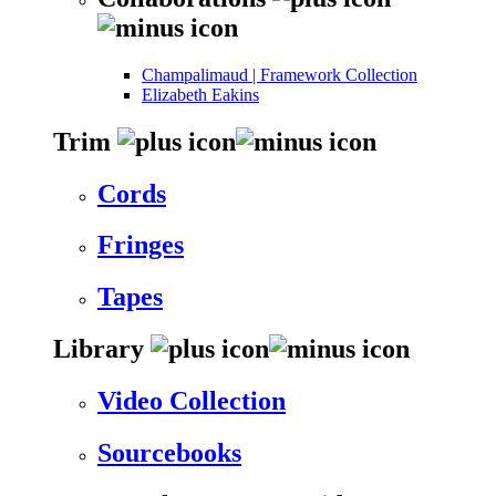
Champalimaud | Framework Collection
Elizabeth Eakins
Trim
Cords
Fringes
Tapes
Library
Video Collection
Sourcebooks