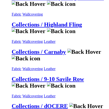
Fabric
Wallcovering
Collections / Highland Fling
Fabric
Wallcovering
Leather
Collections / Carnaby
Fabric
Wallcovering
Leather
Collections / 9-10 Savile Row
Fabric
Wallcovering
Leather
Collections / dOCERE