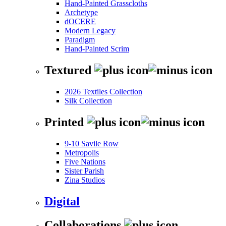
Hand-Painted Grasscloths
Archetype
dOCERE
Modern Legacy
Paradigm
Hand-Painted Scrim
Textured
2026 Textiles Collection
Silk Collection
Printed
9-10 Savile Row
Metropolis
Five Nations
Sister Parish
Zina Studios
Digital
Collaborations