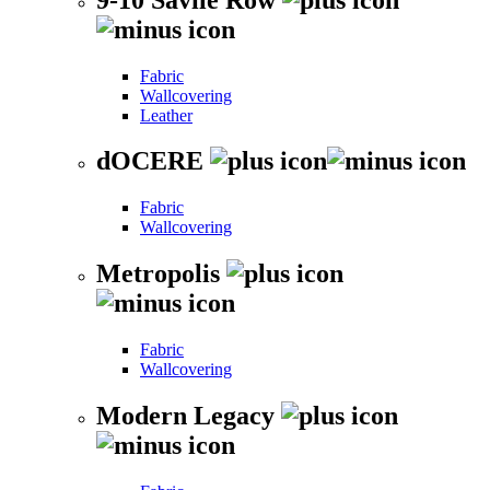
Fabric
Wallcovering
Leather
dOCERE
Fabric
Wallcovering
Metropolis
Fabric
Wallcovering
Modern Legacy