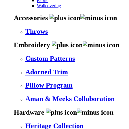
Fabric
Wallcovering
Accessories
Throws
Embroidery
Custom Patterns
Adorned Trim
Pillow Program
Aman & Meeks Collaboration
Hardware
Heritage Collection