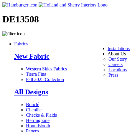
DE13508
Fabrics
Installations
About Us
New Fabric
Our Story
Careers
Western Skies Fabrics
Locations
Tierra Fina
Press
Fall 2025 Collection
All Designs
Bouclé
Chenille
Checks & Plaids
Herringbone
Houndstooth
Pattern