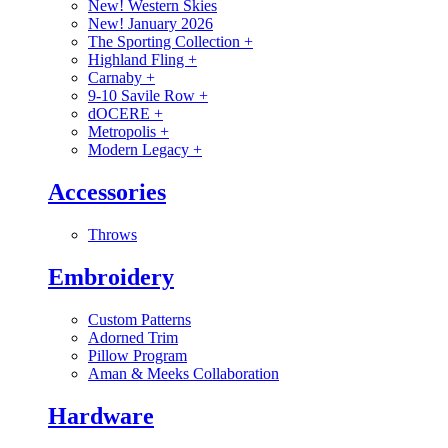
New! Western Skies
New! January 2026
The Sporting Collection
+
Highland Fling
+
Carnaby
+
9-10 Savile Row
+
dOCERE
+
Metropolis
+
Modern Legacy
+
Accessories
Throws
Embroidery
Custom Patterns
Adorned Trim
Pillow Program
Aman & Meeks Collaboration
Hardware