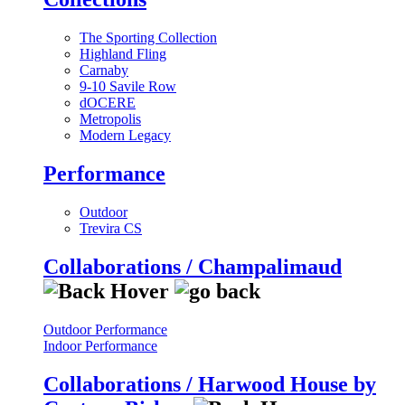
The Sporting Collection
Highland Fling
Carnaby
9-10 Savile Row
dOCERE
Metropolis
Modern Legacy
Performance
Outdoor
Trevira CS
Collaborations / Champalimaud
Outdoor Performance
Indoor Performance
Collaborations / Harwood House by