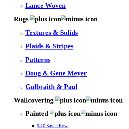
Lance Woven
Rugs
Textures & Solids
Plaids & Stripes
Patterns
Doug & Gene Meyer
Galbraith & Paul
Wallcovering
Painted
9-10 Savile Row