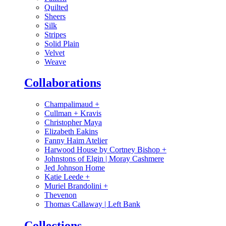
Quilted
Sheers
Silk
Stripes
Solid Plain
Velvet
Weave
Collaborations
Champalimaud
+
Cullman + Kravis
Christopher Maya
Elizabeth Eakins
Fanny Haim Atelier
Harwood House by Cortney Bishop
+
Johnstons of Elgin | Moray Cashmere
Jed Johnson Home
Katie Leede
+
Muriel Brandolini
+
Thevenon
Thomas Callaway | Left Bank
Collections