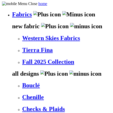
home
Fabrics
new fabric
Western Skies Fabrics
Tierra Fina
Fall 2025 Collection
all designs
Bouclé
Chenille
Checks & Plaids