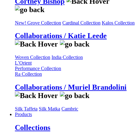
Cortney Bishop
New! Grove Collection
Cardinal Collection
Kalos Collection
Collaborations / Katie Leede
Woven Collection
India Collection
L’Orient
Performance Collection
Ra Collection
Collaborations / Muriel Brandolini
Silk Taffeta
Silk Matka
Cambric
Products
Collections