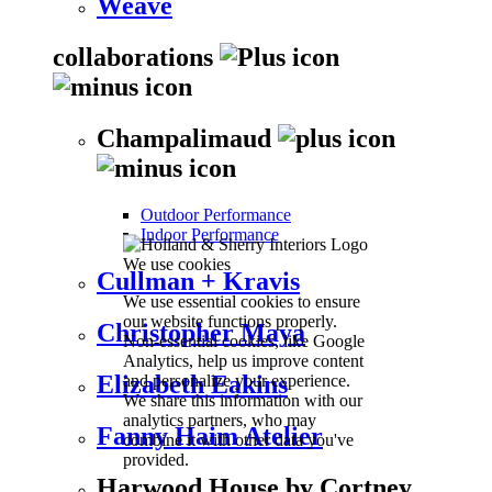
Weave
collaborations
Champalimaud
Outdoor Performance
Indoor Performance
We use cookies
Cullman + Kravis
We use essential cookies to ensure
our website functions properly.
Christopher Maya
Non-essential cookies, like Google
Analytics, help us improve content
Elizabeth Eakins
and personalize your experience.
We share this information with our
analytics partners, who may
Fanny Haim Atelier
combine it with other data you've
provided.
Harwood House by Cortney