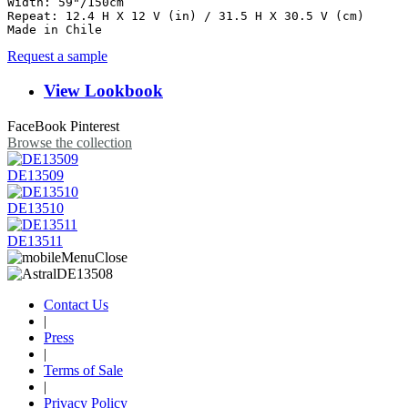
Width: 59"/150cm

Repeat: 12.4 H X 12 V (in) / 31.5 H X 30.5 V (cm)

Made in Chile
Request a sample
View Lookbook
FaceBook
Pinterest
Browse the collection
DE13509
DE13510
DE13511
Contact Us
|
Press
|
Terms of Sale
|
Privacy Policy