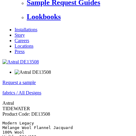
Sample Request Guides
Lookbooks
Installations
Story
Careers
Locations
Press
Request a sample
fabrics
/
All Designs
Astral
TIDEWATER
Product Code:
DE13508
Modern Legacy

Mélange Wool Flannel Jacquard

100% Wool
