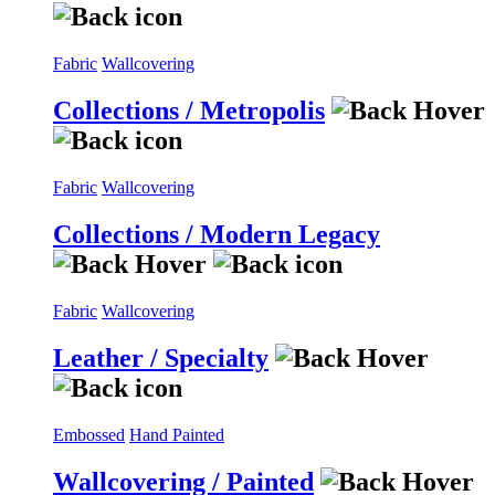
Fabric
Wallcovering
Collections / Metropolis
Fabric
Wallcovering
Collections / Modern Legacy
Fabric
Wallcovering
Leather / Specialty
Embossed
Hand Painted
Wallcovering / Painted