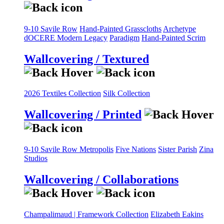
9-10 Savile Row
Hand-Painted Grasscloths
Archetype
dOCERE
Modern Legacy
Paradigm
Hand-Painted Scrim
Wallcovering / Textured
2026 Textiles Collection
Silk Collection
Wallcovering / Printed
9-10 Savile Row
Metropolis
Five Nations
Sister Parish
Zina
Studios
Wallcovering / Collaborations
Champalimaud | Framework Collection
Elizabeth Eakins