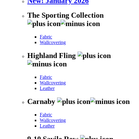
New! January 2026
The Sporting Collection
Fabric
Wallcovering
Highland Fling
Fabric
Wallcovering
Leather
Carnaby
Fabric
Wallcovering
Leather
9-10 Savile Row