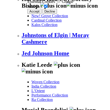
Essential Cookies
Google
Bishop
Analytics
Accept
Decline
New! Grove Collection
Cardinal Collection
Kalos Collection
Johnstons of Elgin | Moray
Cashmere
Jed Johnson Home
Katie Leede
Woven Collection
India Collection
L’Orient
Performance Collection
Ra Collection
Muriel Brandolini