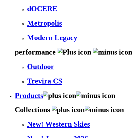
dOCERE
Metropolis
Modern Legacy
performance
Outdoor
Trevira CS
Products
Collections
New! Western Skies