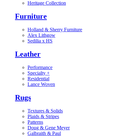
Heritage Collection
Furniture
Holland & Sherry Furniture
Alex Lithgow
Sedilia x HS
Leather
Performance
Specialty
+
Residential
Lance Woven
Rugs
Textures & Solids
Plaids & Stripes
Patterns
Doug & Gene Meyer
Galbraith & Paul