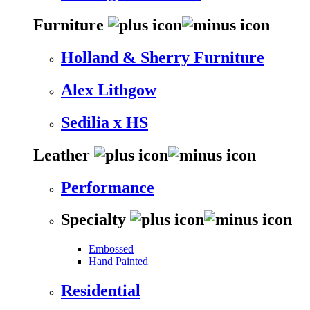
Furniture
Holland & Sherry Furniture
Alex Lithgow
Sedilia x HS
Leather
Performance
Specialty
Embossed
Hand Painted
Residential