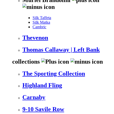
Silk Taffeta
Silk Matka
Cambric
Thevenon
Thomas Callaway | Left Bank
collections
The Sporting Collection
Highland Fling
Carnaby
9-10 Savile Row