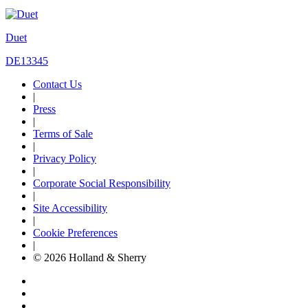
Duet
DE13345
Contact Us
|
Press
|
Terms of Sale
|
Privacy Policy
|
Corporate Social Responsibility
|
Site Accessibility
|
Cookie Preferences
|
© 2026 Holland & Sherry