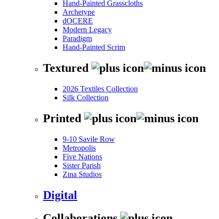
Hand-Painted Grasscloths
Archetype
dOCERE
Modern Legacy
Paradigm
Hand-Painted Scrim
Textured
2026 Textiles Collection
Silk Collection
Printed
9-10 Savile Row
Metropolis
Five Nations
Sister Parish
Zina Studios
Digital
Collaborations