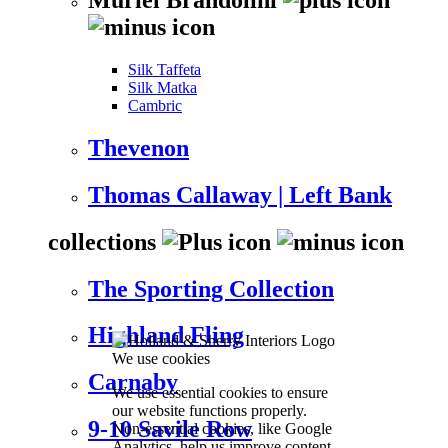
Silk Taffeta
Silk Matka
Cambric
Thevenon
Thomas Callaway | Left Bank
collections
The Sporting Collection
Highland Fling
We use cookies
Carnaby
We use essential cookies to ensure
our website functions properly.
9-10 Savile Row
Non-essential cookies, like Google
Analytics, help us improve content