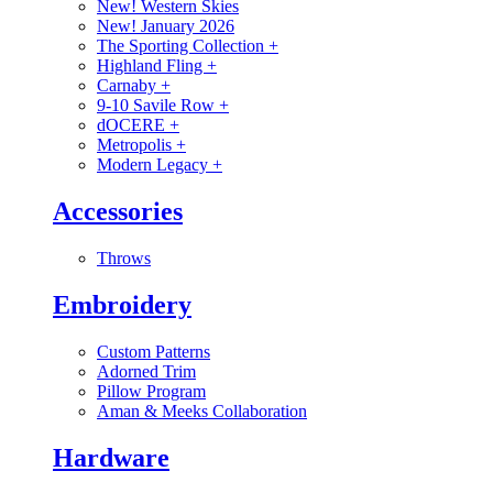
New! Western Skies
New! January 2026
The Sporting Collection
+
Highland Fling
+
Carnaby
+
9-10 Savile Row
+
dOCERE
+
Metropolis
+
Modern Legacy
+
Accessories
Throws
Embroidery
Custom Patterns
Adorned Trim
Pillow Program
Aman & Meeks Collaboration
Hardware