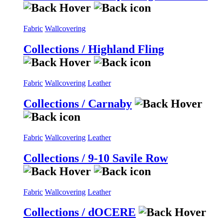
Fabric
Wallcovering
Collections / Highland Fling
Fabric
Wallcovering
Leather
Collections / Carnaby
Fabric
Wallcovering
Leather
Collections / 9-10 Savile Row
Fabric
Wallcovering
Leather
Collections / dOCERE