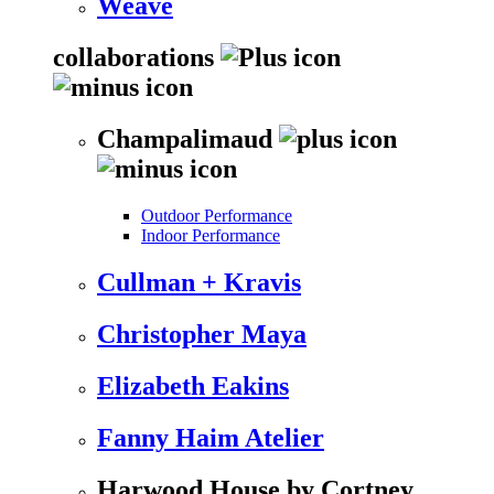
Weave
collaborations
Champalimaud
Outdoor Performance
Indoor Performance
Cullman + Kravis
Christopher Maya
Elizabeth Eakins
Fanny Haim Atelier
Harwood House by Cortney