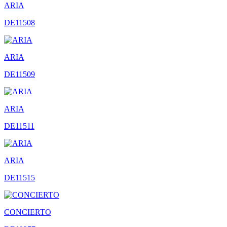
ARIA
DE11508
ARIA
DE11509
ARIA
DE11511
ARIA
DE11515
CONCIERTO