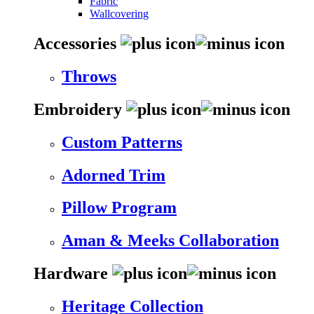
Fabric
Wallcovering
Accessories
Throws
Embroidery
Custom Patterns
Adorned Trim
Pillow Program
Aman & Meeks Collaboration
Hardware
Heritage Collection