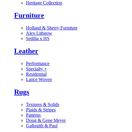
Heritage Collection
Furniture
Holland & Sherry Furniture
Alex Lithgow
Sedilia x HS
Leather
Performance
Specialty
+
Residential
Lance Woven
Rugs
Textures & Solids
Plaids & Stripes
Patterns
Doug & Gene Meyer
Galbraith & Paul