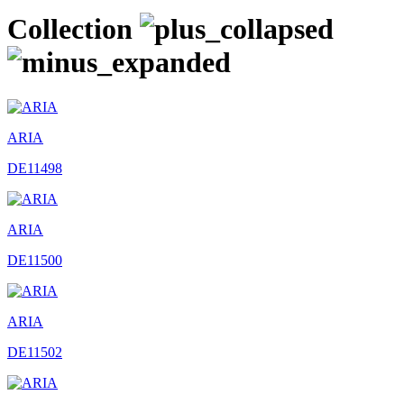
Collection
ARIA
DE11498
ARIA
DE11500
ARIA
DE11502