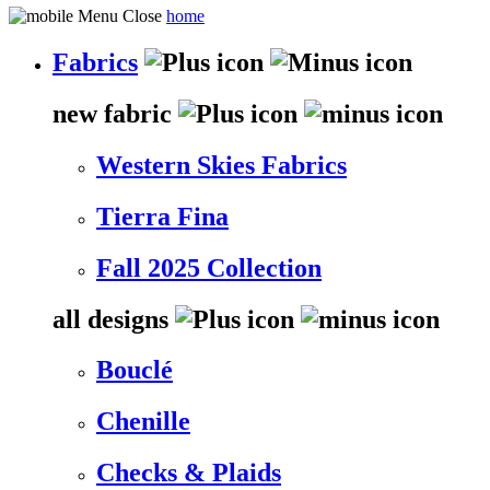
home
Fabrics
new fabric
Western Skies Fabrics
Tierra Fina
Fall 2025 Collection
all designs
Bouclé
Chenille
Checks & Plaids