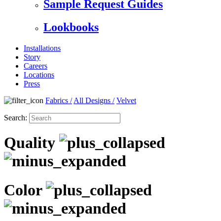
Sample Request Guides
Lookbooks
Installations
Story
Careers
Locations
Press
Fabrics
/
All Designs
/
Velvet
Search:
Quality
Color