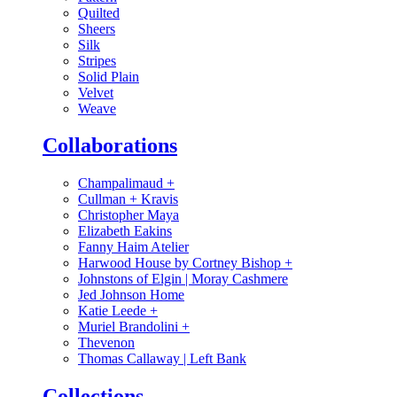
Quilted
Sheers
Silk
Stripes
Solid Plain
Velvet
Weave
Collaborations
Champalimaud
+
Cullman + Kravis
Christopher Maya
Elizabeth Eakins
Fanny Haim Atelier
Harwood House by Cortney Bishop
+
Johnstons of Elgin | Moray Cashmere
Jed Johnson Home
Katie Leede
+
Muriel Brandolini
+
Thevenon
Thomas Callaway | Left Bank
Collections