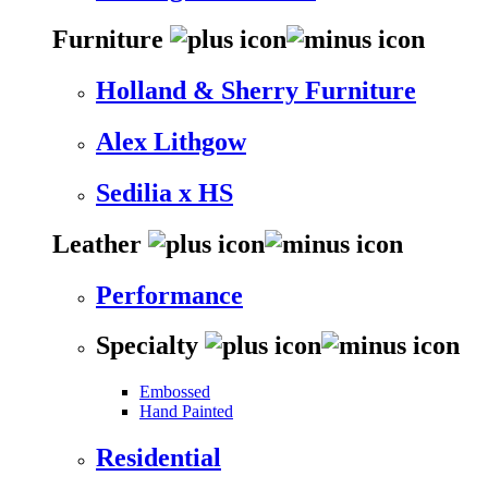
Furniture
Holland & Sherry Furniture
Alex Lithgow
Sedilia x HS
Leather
Performance
Specialty
Embossed
Hand Painted
Residential