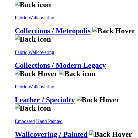
Fabric
Wallcovering
Collections / Metropolis
Fabric
Wallcovering
Collections / Modern Legacy
Fabric
Wallcovering
Leather / Specialty
Embossed
Hand Painted
Wallcovering / Painted