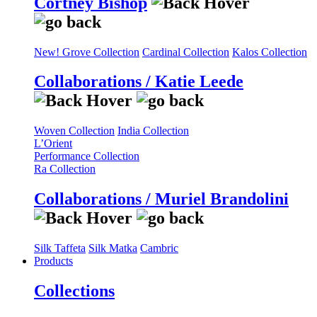
Cortney Bishop
New! Grove Collection
Cardinal Collection
Kalos Collection
Collaborations / Katie Leede
Woven Collection
India Collection
L’Orient
Performance Collection
Ra Collection
Collaborations / Muriel Brandolini
Silk Taffeta
Silk Matka
Cambric
Products
Collections