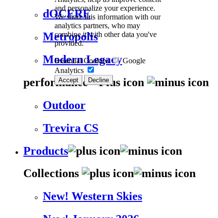
and personalize your experience.
dOCERE
We share this information with our
analytics partners, who may
combine it with other data you've
Metropolis
provided.
Modern Legacy
Essential Cookies
Google
Analytics
performance
Accept
Decline
Outdoor
Trevira CS
Products
Collections
New! Western Skies