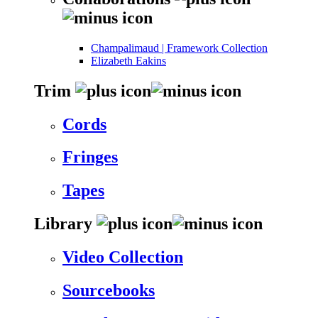
Champalimaud | Framework Collection
Elizabeth Eakins
Trim
Cords
Fringes
Tapes
Library
Video Collection
Sourcebooks