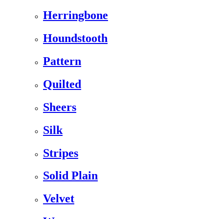
Herringbone
Houndstooth
Pattern
Quilted
Sheers
Silk
Stripes
Solid Plain
Velvet