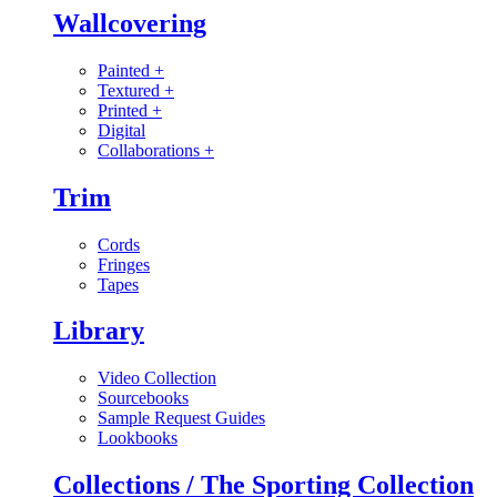
Wallcovering
Painted
+
Textured
+
Printed
+
Digital
Collaborations
+
Trim
Cords
Fringes
Tapes
Library
Video Collection
Sourcebooks
Sample Request Guides
Lookbooks
Collections / The Sporting Collection