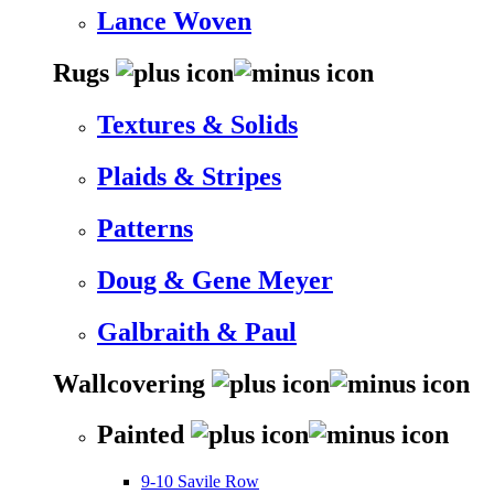
Lance Woven
Rugs
Textures & Solids
Plaids & Stripes
Patterns
Doug & Gene Meyer
Galbraith & Paul
Wallcovering
Painted
9-10 Savile Row