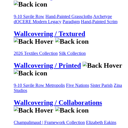
9-10 Savile Row
Hand-Painted Grasscloths
Archetype
dOCERE
Modern Legacy
Paradigm
Hand-Painted Scrim
Wallcovering / Textured
2026 Textiles Collection
Silk Collection
Wallcovering / Printed
9-10 Savile Row
Metropolis
Five Nations
Sister Parish
Zina
Studios
Wallcovering / Collaborations
Champalimaud | Framework Collection
Elizabeth Eakins