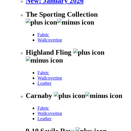
New! January 2026
The Sporting Collection
Fabric
Wallcovering
Highland Fling
Fabric
Wallcovering
Leather
Carnaby
Fabric
Wallcovering
Leather
9-10 Savile Row