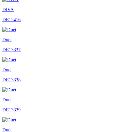
DIVA
DE12416
Duet
DE13337
Duet
DE13338
Duet
DE13339
Duet