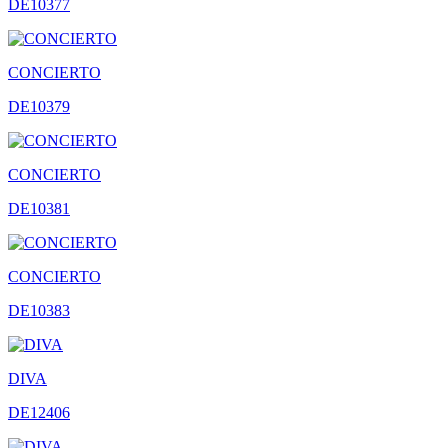
DE10377
CONCIERTO
DE10379
CONCIERTO
DE10381
CONCIERTO
DE10383
DIVA
DE12406