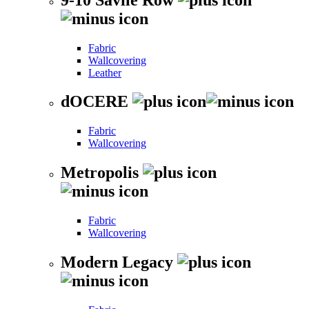
Fabric
Wallcovering
Leather
dOCERE
Fabric
Wallcovering
Metropolis
Fabric
Wallcovering
Modern Legacy