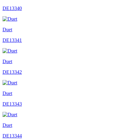
DE13340
Duet
DE13341
Duet
DE13342
Duet
DE13343
Duet
DE13344