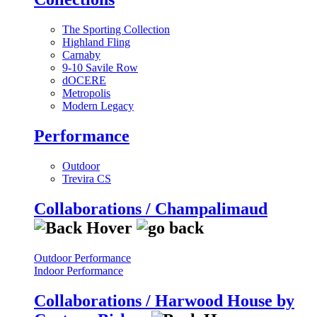
The Sporting Collection
Highland Fling
Carnaby
9-10 Savile Row
dOCERE
Metropolis
Modern Legacy
Performance
Outdoor
Trevira CS
Collaborations / Champalimaud
Outdoor Performance
Indoor Performance
Collaborations / Harwood House by