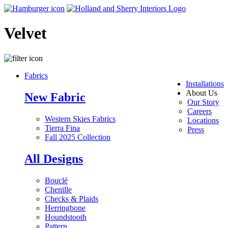
Velvet
Fabrics
Installations
About Us
New Fabric
Our Story
Careers
Western Skies Fabrics
Locations
Tierra Fina
Press
Fall 2025 Collection
All Designs
Bouclé
Chenille
Checks & Plaids
Herringbone
Houndstooth
Pattern