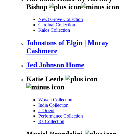
Bishop
New! Grove Collection
Cardinal Collection
Kalos Collection
Johnstons of Elgin | Moray
Cashmere
Jed Johnson Home
Katie Leede
Woven Collection
India Collection
L’Orient
Performance Collection
Ra Collection
Muriel Brandolini