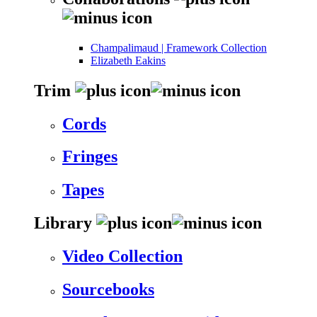
Champalimaud | Framework Collection
Elizabeth Eakins
Trim
Cords
Fringes
Tapes
Library
Video Collection
Sourcebooks