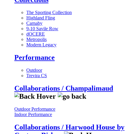
The Sporting Collection
Highland Fling
Carnaby
9-10 Savile Row
dOCERE
Metropolis
Modern Legacy
Performance
Outdoor
Trevira CS
Collaborations / Champalimaud
Outdoor Performance
Indoor Performance
Collaborations / Harwood House by