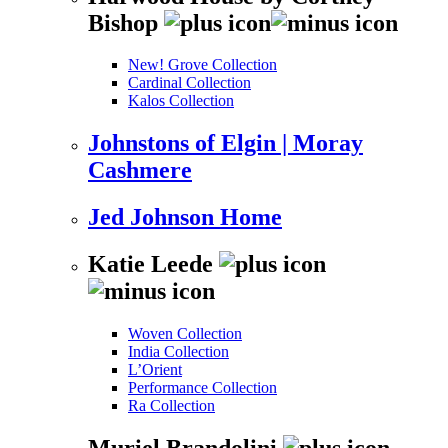
Bishop
New! Grove Collection
Cardinal Collection
Kalos Collection
Johnstons of Elgin | Moray
Cashmere
Jed Johnson Home
Katie Leede
Woven Collection
India Collection
L’Orient
Performance Collection
Ra Collection
Muriel Brandolini