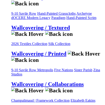
9-10 Savile Row
Hand-Painted Grasscloths
Archetype
dOCERE
Modern Legacy
Paradigm
Hand-Painted Scrim
Wallcovering / Textured
2026 Textiles Collection
Silk Collection
Wallcovering / Printed
9-10 Savile Row
Metropolis
Five Nations
Sister Parish
Zina
Studios
Wallcovering / Collaborations
Champalimaud | Framework Collection
Elizabeth Eakins