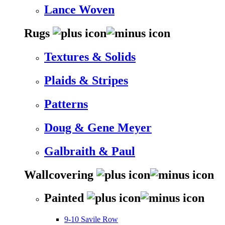
Lance Woven
Rugs
Textures & Solids
Plaids & Stripes
Patterns
Doug & Gene Meyer
Galbraith & Paul
Wallcovering
Painted
9-10 Savile Row