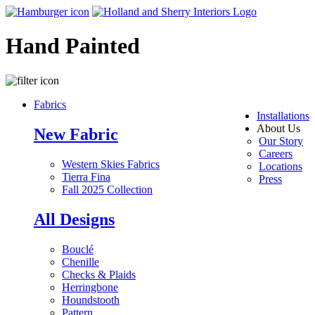
Hand Painted
Fabrics
Installations
About Us
New Fabric
Our Story
Careers
Western Skies Fabrics
Locations
Tierra Fina
Press
Fall 2025 Collection
All Designs
Bouclé
Chenille
Checks & Plaids
Herringbone
Houndstooth
Pattern