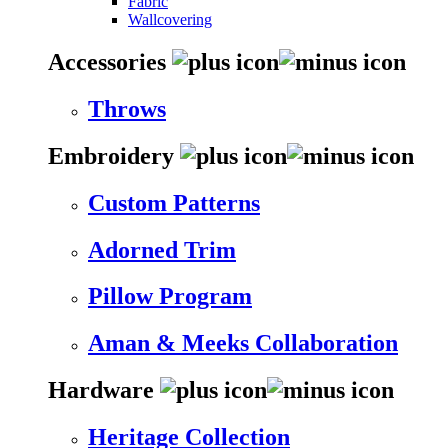
Fabric
Wallcovering
Accessories
Throws
Embroidery
Custom Patterns
Adorned Trim
Pillow Program
Aman & Meeks Collaboration
Hardware
Heritage Collection