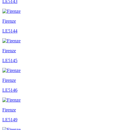
LE5143
Firenze
LE5144
Firenze
LE5145
Firenze
LE5146
Firenze
LE5149