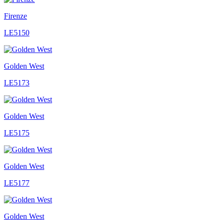
Firenze
LE5150
Golden West
LE5173
Golden West
LE5175
Golden West
LE5177
Golden West