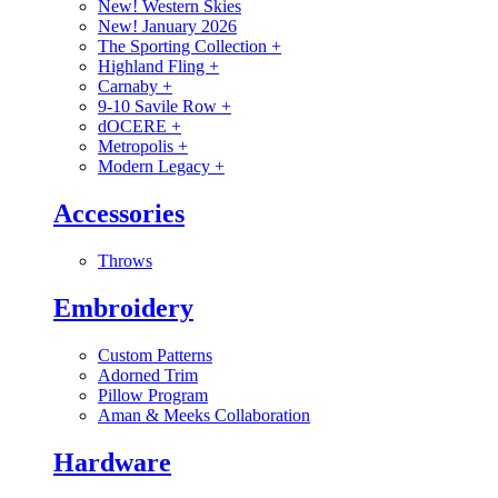
New! Western Skies
New! January 2026
The Sporting Collection
+
Highland Fling
+
Carnaby
+
9-10 Savile Row
+
dOCERE
+
Metropolis
+
Modern Legacy
+
Accessories
Throws
Embroidery
Custom Patterns
Adorned Trim
Pillow Program
Aman & Meeks Collaboration
Hardware