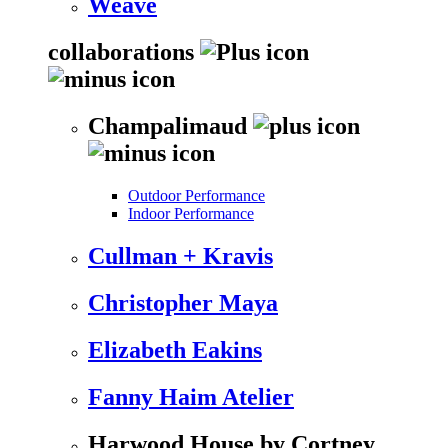
Weave
collaborations
Champalimaud
Outdoor Performance
Indoor Performance
Cullman + Kravis
Christopher Maya
Elizabeth Eakins
Fanny Haim Atelier
Harwood House by Cortney