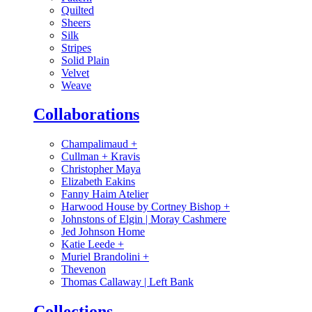
Quilted
Sheers
Silk
Stripes
Solid Plain
Velvet
Weave
Collaborations
Champalimaud
+
Cullman + Kravis
Christopher Maya
Elizabeth Eakins
Fanny Haim Atelier
Harwood House by Cortney Bishop
+
Johnstons of Elgin | Moray Cashmere
Jed Johnson Home
Katie Leede
+
Muriel Brandolini
+
Thevenon
Thomas Callaway | Left Bank
Collections