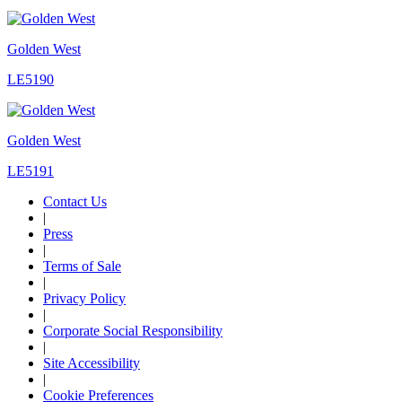
Golden West
LE5190
Golden West
LE5191
Contact Us
|
Press
|
Terms of Sale
|
Privacy Policy
|
Corporate Social Responsibility
|
Site Accessibility
|
Cookie Preferences