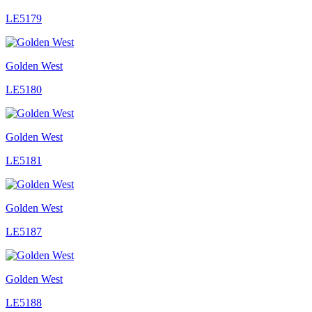
LE5179
Golden West
LE5180
Golden West
LE5181
Golden West
LE5187
Golden West
LE5188