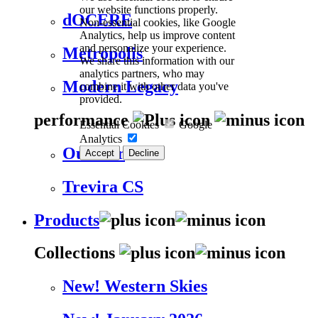
our website functions properly.
dOCERE
Non-essential cookies, like Google
Analytics, help us improve content
and personalize your experience.
Metropolis
We share this information with our
analytics partners, who may
Modern Legacy
combine it with other data you've
provided.
performance
Essential Cookies
Google
Analytics
Outdoor
Accept
Decline
Trevira CS
Products
Collections
New! Western Skies