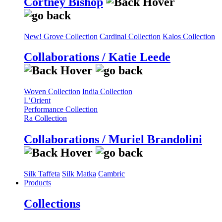
Cortney Bishop
New! Grove Collection
Cardinal Collection
Kalos Collection
Collaborations / Katie Leede
Woven Collection
India Collection
L’Orient
Performance Collection
Ra Collection
Collaborations / Muriel Brandolini
Silk Taffeta
Silk Matka
Cambric
Products
Collections