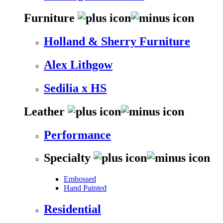
Furniture
Holland & Sherry Furniture
Alex Lithgow
Sedilia x HS
Leather
Performance
Specialty
Embossed
Hand Painted
Residential