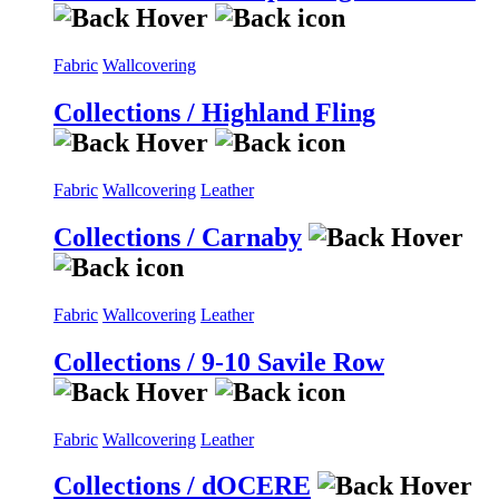
Fabric
Wallcovering
Collections / Highland Fling
Fabric
Wallcovering
Leather
Collections / Carnaby
Fabric
Wallcovering
Leather
Collections / 9-10 Savile Row
Fabric
Wallcovering
Leather
Collections / dOCERE