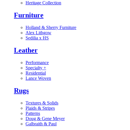
Heritage Collection
Furniture
Holland & Sherry Furniture
Alex Lithgow
Sedilia x HS
Leather
Performance
Specialty
+
Residential
Lance Woven
Rugs
Textures & Solids
Plaids & Stripes
Patterns
Doug & Gene Meyer
Galbraith & Paul