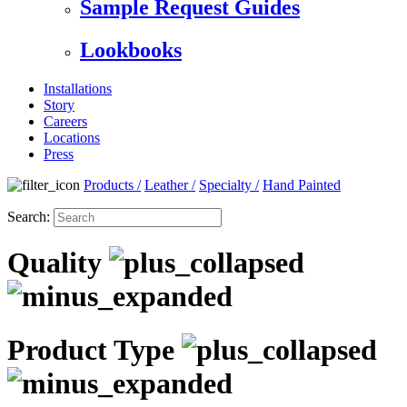
Sample Request Guides
Lookbooks
Installations
Story
Careers
Locations
Press
Products
/
Leather
/
Specialty
/
Hand Painted
Search:
Quality
Product Type