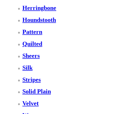
Herringbone
Houndstooth
Pattern
Quilted
Sheers
Silk
Stripes
Solid Plain
Velvet