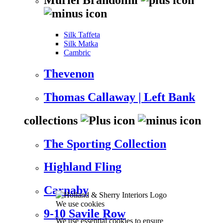
Silk Taffeta
Silk Matka
Cambric
Thevenon
Thomas Callaway | Left Bank
collections
The Sporting Collection
Highland Fling
Carnaby
We use cookies
9-10 Savile Row
We use essential cookies to ensure