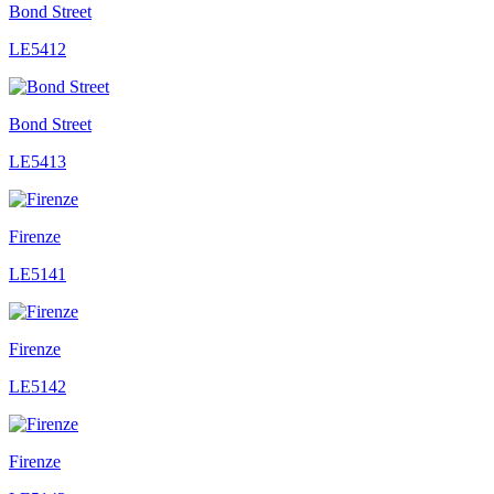
Bond Street
LE5412
Bond Street
LE5413
Firenze
LE5141
Firenze
LE5142
Firenze