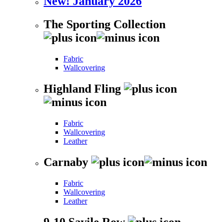
New! January 2026
The Sporting Collection
Fabric
Wallcovering
Highland Fling
Fabric
Wallcovering
Leather
Carnaby
Fabric
Wallcovering
Leather
9-10 Savile Row