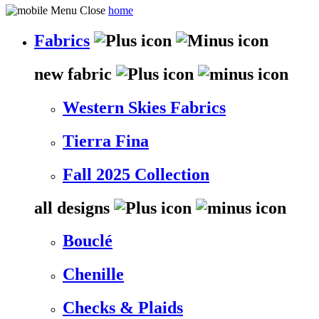
home
Fabrics
new fabric
Western Skies Fabrics
Tierra Fina
Fall 2025 Collection
all designs
Bouclé
Chenille
Checks & Plaids