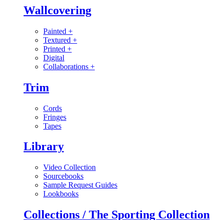
Wallcovering
Painted
+
Textured
+
Printed
+
Digital
Collaborations
+
Trim
Cords
Fringes
Tapes
Library
Video Collection
Sourcebooks
Sample Request Guides
Lookbooks
Collections / The Sporting Collection