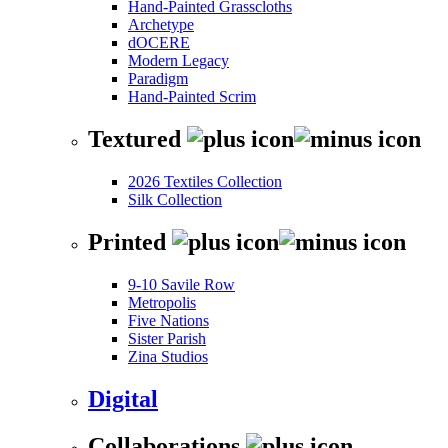
Hand-Painted Grasscloths
Archetype
dOCERE
Modern Legacy
Paradigm
Hand-Painted Scrim
Textured
2026 Textiles Collection
Silk Collection
Printed
9-10 Savile Row
Metropolis
Five Nations
Sister Parish
Zina Studios
Digital
Collaborations