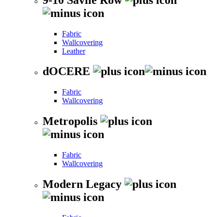
Fabric
Wallcovering
Leather
dOCERE
Fabric
Wallcovering
Metropolis
Fabric
Wallcovering
Modern Legacy