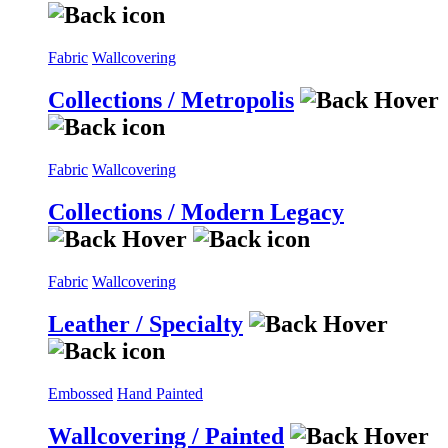
Fabric
Wallcovering
Collections / Metropolis
Fabric
Wallcovering
Collections / Modern Legacy
Fabric
Wallcovering
Leather / Specialty
Embossed
Hand Painted
Wallcovering / Painted