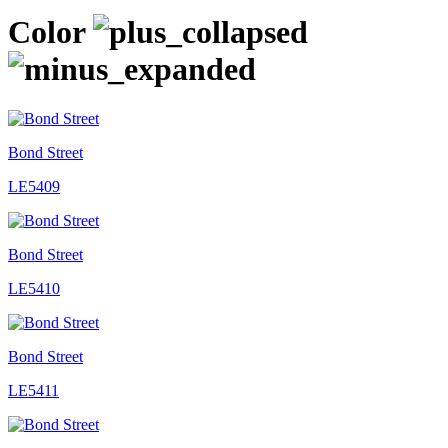
Color
Bond Street
LE5409
Bond Street
LE5410
Bond Street
LE5411