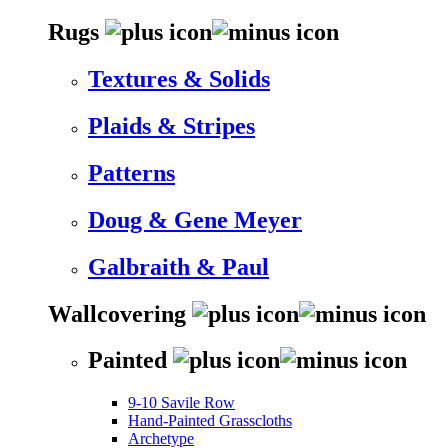
Rugs
Textures & Solids
Plaids & Stripes
Patterns
Doug & Gene Meyer
Galbraith & Paul
Wallcovering
Painted
9-10 Savile Row
Hand-Painted Grasscloths
Archetype