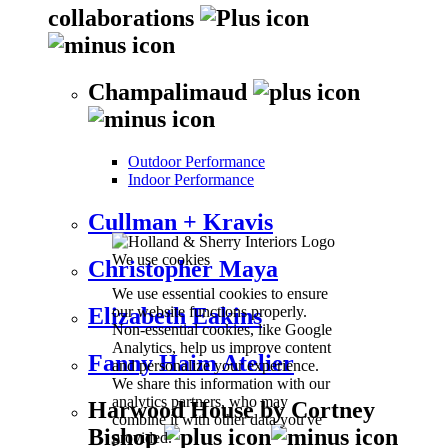
collaborations
Champalimaud
Outdoor Performance
Indoor Performance
Cullman + Kravis
We use cookies
Christopher Maya
We use essential cookies to ensure
our website functions properly.
Elizabeth Eakins
Non-essential cookies, like Google
Analytics, help us improve content
Fanny Haim Atelier
and personalize your experience.
We share this information with our
analytics partners, who may
Harwood House by Cortney
combine it with other data you've
Bishop
provided.