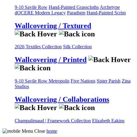
9-10 Savile Row
Hand-Painted Grasscloths
Archetype
dOCERE
Modern Legacy
Paradigm
Hand-Painted Scrim
Wallcovering / Textured
2026 Textiles Collection
Silk Collection
Wallcovering / Printed
9-10 Savile Row
Metropolis
Five Nations
Sister Parish
Zina
Studios
Wallcovering / Collaborations
Champalimaud | Framework Collection
Elizabeth Eakins
home