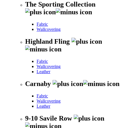
The Sporting Collection
Fabric
Wallcovering
Highland Fling
Fabric
Wallcovering
Leather
Carnaby
Fabric
Wallcovering
Leather
9-10 Savile Row