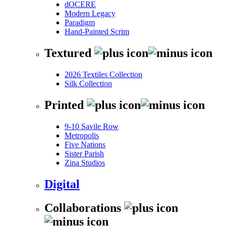
dOCERE
Modern Legacy
Paradigm
Hand-Painted Scrim
Textured
2026 Textiles Collection
Silk Collection
Printed
9-10 Savile Row
Metropolis
Five Nations
Sister Parish
Zina Studios
Digital
Collaborations