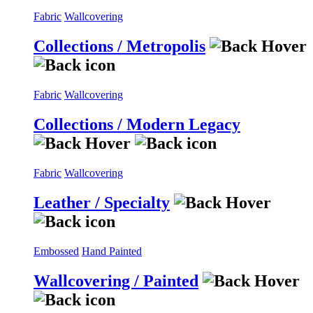
Fabric
Wallcovering
Collections / Metropolis
Fabric
Wallcovering
Collections / Modern Legacy
Fabric
Wallcovering
Leather / Specialty
Embossed
Hand Painted
Wallcovering / Painted