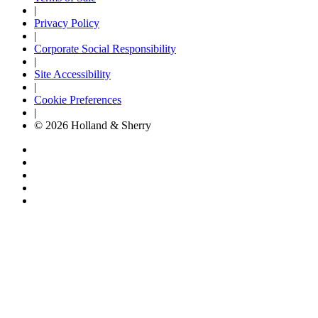
|
Privacy Policy
|
Corporate Social Responsibility
|
Site Accessibility
|
Cookie Preferences
|
© 2026 Holland & Sherry