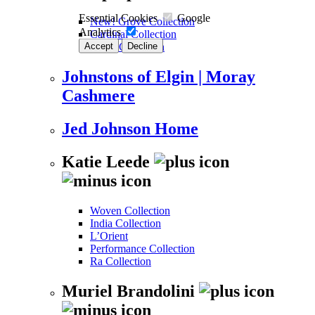
Essential Cookies
Google
New! Grove Collection
Analytics
Cardinal Collection
Accept
Decline
Kalos Collection
Johnstons of Elgin | Moray
Cashmere
Jed Johnson Home
Katie Leede
Woven Collection
India Collection
L’Orient
Performance Collection
Ra Collection
Muriel Brandolini