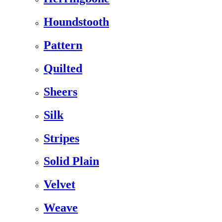
Houndstooth
Pattern
Quilted
Sheers
Silk
Stripes
Solid Plain
Velvet
Weave