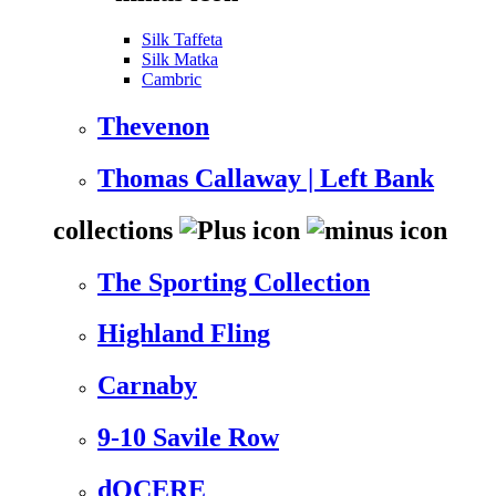
Silk Taffeta
Silk Matka
Cambric
Thevenon
Thomas Callaway | Left Bank
collections
The Sporting Collection
Highland Fling
Carnaby
9-10 Savile Row
dOCERE