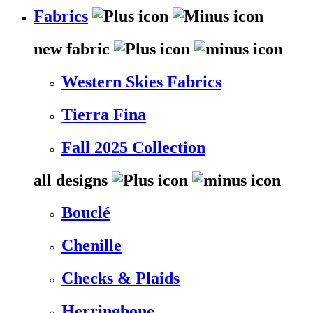
Fabrics
new fabric
Western Skies Fabrics
Tierra Fina
Fall 2025 Collection
all designs
Bouclé
Chenille
Checks & Plaids
Herringbone