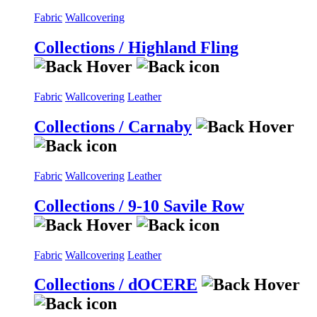
Fabric
Wallcovering
Collections / Highland Fling
Fabric
Wallcovering
Leather
Collections / Carnaby
Fabric
Wallcovering
Leather
Collections / 9-10 Savile Row
Fabric
Wallcovering
Leather
Collections / dOCERE