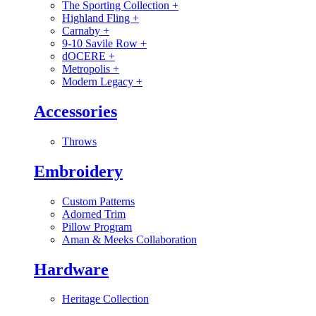
The Sporting Collection
+
Highland Fling
+
Carnaby
+
9-10 Savile Row
+
dOCERE
+
Metropolis
+
Modern Legacy
+
Accessories
Throws
Embroidery
Custom Patterns
Adorned Trim
Pillow Program
Aman & Meeks Collaboration
Hardware
Heritage Collection