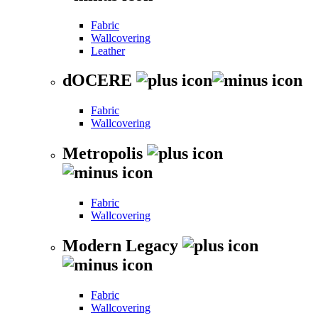
Fabric
Wallcovering
Leather
dOCERE
Fabric
Wallcovering
Metropolis
Fabric
Wallcovering
Modern Legacy
Fabric
Wallcovering