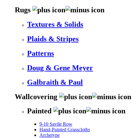
Rugs
Textures & Solids
Plaids & Stripes
Patterns
Doug & Gene Meyer
Galbraith & Paul
Wallcovering
Painted
9-10 Savile Row
Hand-Painted Grasscloths
Archetype