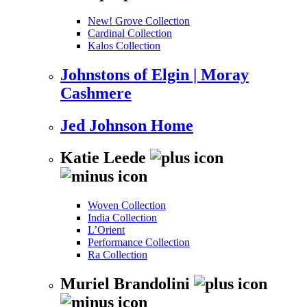
New! Grove Collection
Cardinal Collection
Kalos Collection
Johnstons of Elgin | Moray
Cashmere
Jed Johnson Home
Katie Leede
Woven Collection
India Collection
L’Orient
Performance Collection
Ra Collection
Muriel Brandolini