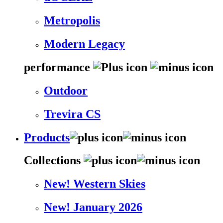
Metropolis
Modern Legacy
performance
Outdoor
Trevira CS
Products
Collections
New! Western Skies
New! January 2026