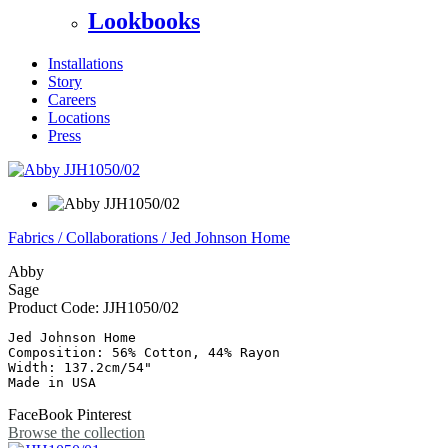
Lookbooks
Installations
Story
Careers
Locations
Press
Fabrics
/
Collaborations
/
Jed Johnson Home
Abby
Sage
Product Code:
JJH1050/02
Jed Johnson Home

Composition: 56% Cotton, 44% Rayon

Width: 137.2cm/54"

Made in USA
FaceBook
Pinterest
Browse the collection