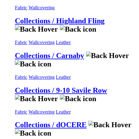
Fabric
Wallcovering
Collections / Highland Fling
Fabric
Wallcovering
Leather
Collections / Carnaby
Fabric
Wallcovering
Leather
Collections / 9-10 Savile Row
Fabric
Wallcovering
Leather
Collections / dOCERE