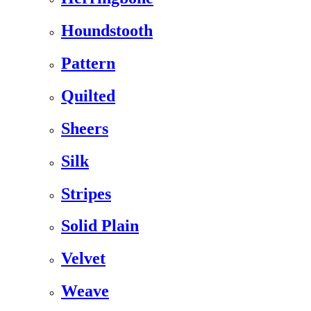
Houndstooth
Pattern
Quilted
Sheers
Silk
Stripes
Solid Plain
Velvet
Weave