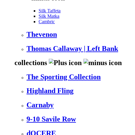
Silk Taffeta
Silk Matka
Cambric
Thevenon
Thomas Callaway | Left Bank
collections
The Sporting Collection
Highland Fling
Carnaby
9-10 Savile Row
dOCERE