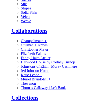
Silk
Stripes
Solid Plain
Velvet
Weave
Collaborations
Champalimaud
+
Cullman + Kravis
Christopher Maya
Elizabeth Eakins
Fanny Haim Atelier
Harwood House by Cortney Bishop
+
Johnstons of Elgin | Moray Cashmere
Jed Johnson Home
Katie Leede
+
Muriel Brandolini
+
Thevenon
Thomas Callaway | Left Bank
Collections