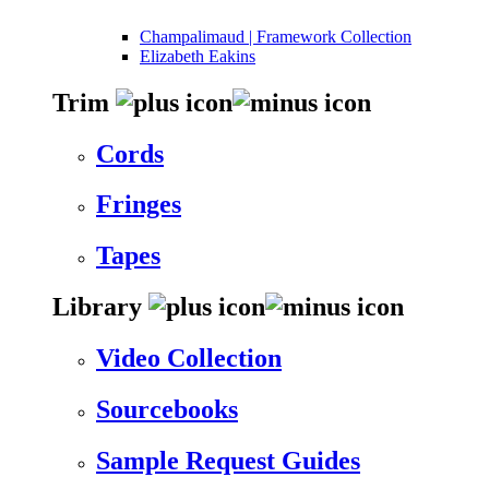
Champalimaud | Framework Collection
Elizabeth Eakins
Trim
Cords
Fringes
Tapes
Library
Video Collection
Sourcebooks
Sample Request Guides