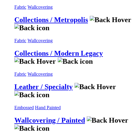
Fabric
Wallcovering
Collections / Metropolis
Fabric
Wallcovering
Collections / Modern Legacy
Fabric
Wallcovering
Leather / Specialty
Embossed
Hand Painted
Wallcovering / Painted