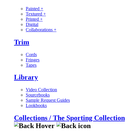
Painted
+
Textured
+
Printed
+
Digital
Collaborations
+
Trim
Cords
Fringes
Tapes
Library
Video Collection
Sourcebooks
Sample Request Guides
Lookbooks
Collections / The Sporting Collection