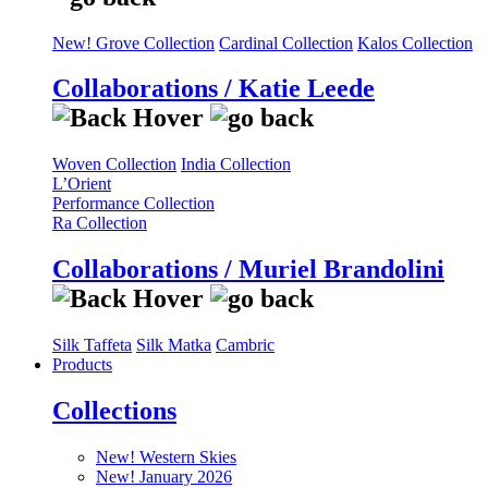
New! Grove Collection
Cardinal Collection
Kalos Collection
Collaborations / Katie Leede
Woven Collection
India Collection
L’Orient
Performance Collection
Ra Collection
Collaborations / Muriel Brandolini
Silk Taffeta
Silk Matka
Cambric
Products
Collections
New! Western Skies
New! January 2026