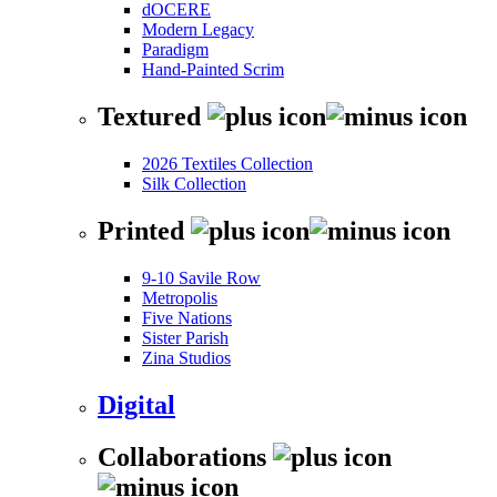
dOCERE
Modern Legacy
Paradigm
Hand-Painted Scrim
Textured
2026 Textiles Collection
Silk Collection
Printed
9-10 Savile Row
Metropolis
Five Nations
Sister Parish
Zina Studios
Digital
Collaborations