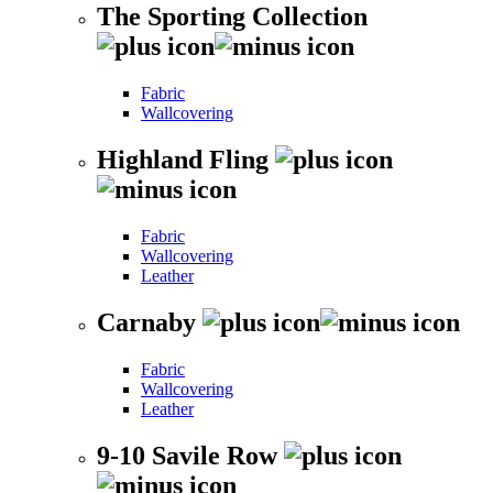
The Sporting Collection
Fabric
Wallcovering
Highland Fling
Fabric
Wallcovering
Leather
Carnaby
Fabric
Wallcovering
Leather
9-10 Savile Row