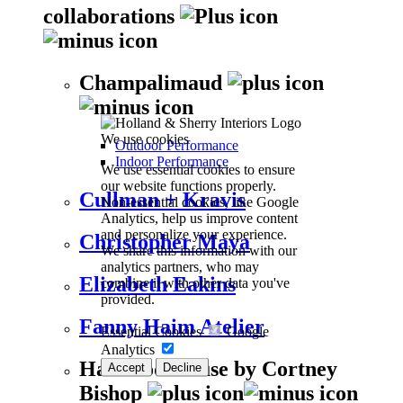
collaborations
Champalimaud
We use cookies
Outdoor Performance
Indoor Performance
We use essential cookies to ensure
our website functions properly.
Cullman + Kravis
Non-essential cookies, like Google
Analytics, help us improve content
and personalize your experience.
Christopher Maya
We share this information with our
analytics partners, who may
Elizabeth Eakins
combine it with other data you've
provided.
Fanny Haim Atelier
Essential Cookies
Google
Analytics
Harwood House by Cortney
Accept
Decline
Bishop