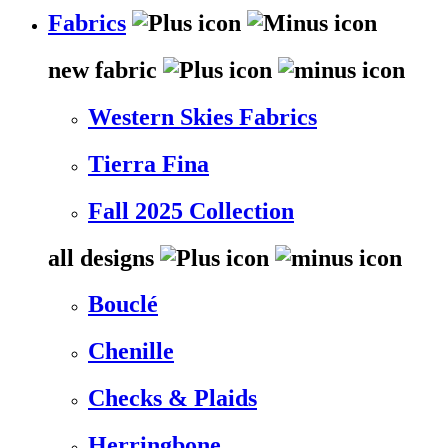
Fabrics
new fabric
Western Skies Fabrics
Tierra Fina
Fall 2025 Collection
all designs
Bouclé
Chenille
Checks & Plaids
Herringbone