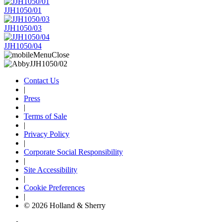
JJH1050/01
JJH1050/03
JJH1050/04
Contact Us
|
Press
|
Terms of Sale
|
Privacy Policy
|
Corporate Social Responsibility
|
Site Accessibility
|
Cookie Preferences
|
© 2026 Holland & Sherry