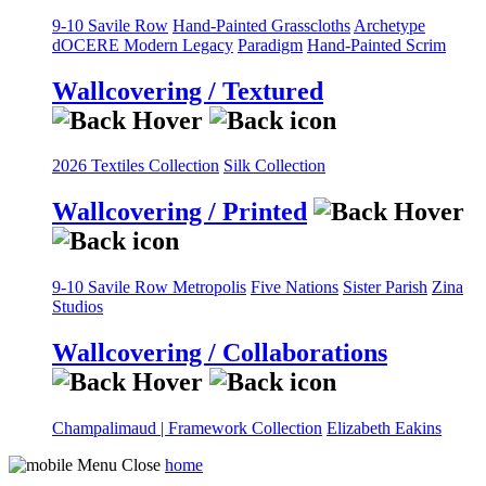
9-10 Savile Row
Hand-Painted Grasscloths
Archetype
dOCERE
Modern Legacy
Paradigm
Hand-Painted Scrim
Wallcovering / Textured
2026 Textiles Collection
Silk Collection
Wallcovering / Printed
9-10 Savile Row
Metropolis
Five Nations
Sister Parish
Zina
Studios
Wallcovering / Collaborations
Champalimaud | Framework Collection
Elizabeth Eakins
home