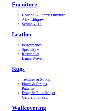
Furniture
Holland & Sherry Furniture
Alex Lithgow
Sedilia x HS
Leather
Performance
Specialty
+
Residential
Lance Woven
Rugs
Textures & Solids
Plaids & Stripes
Patterns
Doug & Gene Meyer
Galbraith & Paul
Wallcovering