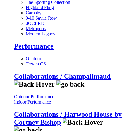
The Sporting Collection
Highland Fling
Carnaby
9-10 Savile Row
dOCERE
Metropolis
Modern Legacy
Performance
Outdoor
Trevira CS
Collaborations / Champalimaud
Outdoor Performance
Indoor Performance
Collaborations / Harwood House by
Cortney Bishop