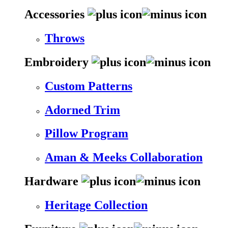
Accessories
Throws
Embroidery
Custom Patterns
Adorned Trim
Pillow Program
Aman & Meeks Collaboration
Hardware
Heritage Collection