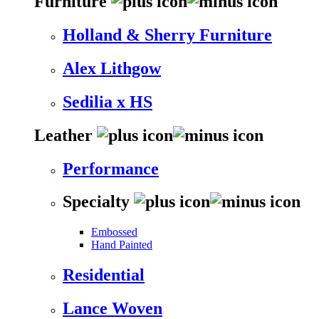
Furniture
Holland & Sherry Furniture
Alex Lithgow
Sedilia x HS
Leather
Performance
Specialty
Embossed
Hand Painted
Residential
Lance Woven