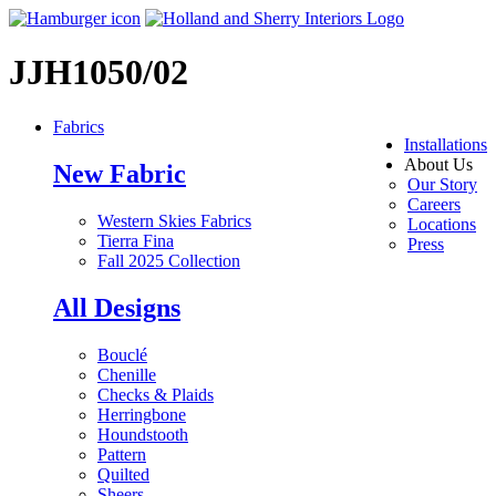
JJH1050/02
Fabrics
Installations
About Us
New Fabric
Our Story
Careers
Western Skies Fabrics
Locations
Tierra Fina
Press
Fall 2025 Collection
All Designs
Bouclé
Chenille
Checks & Plaids
Herringbone
Houndstooth
Pattern
Quilted
Sheers