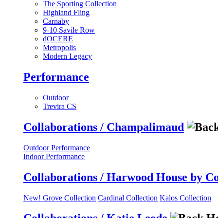
The Sporting Collection
Highland Fling
Carnaby
9-10 Savile Row
dOCERE
Metropolis
Modern Legacy
Performance
Outdoor
Trevira CS
Collaborations / Champalimaud
Outdoor Performance
Indoor Performance
Collaborations / Harwood House by C
New! Grove Collection
Cardinal Collection
Kalos Collection