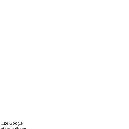
, like Google
mation with our