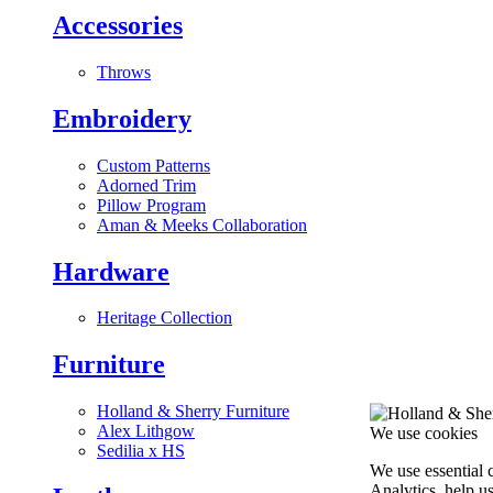
Accessories
Throws
Embroidery
Custom Patterns
Adorned Trim
Pillow Program
Aman & Meeks Collaboration
Hardware
Heritage Collection
Furniture
Holland & Sherry Furniture
Alex Lithgow
We use cookies
Sedilia x HS
We use essential 
Analytics, help u