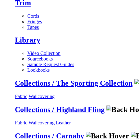
Trim
Cords
Fringes
Tapes
Library
Video Collection
Sourcebooks
Sample Request Guides
Lookbooks
Collections / The Sporting Collection
Fabric
Wallcovering
Collections / Highland Fling
Fabric
Wallcovering
Leather
Collections / Carnaby