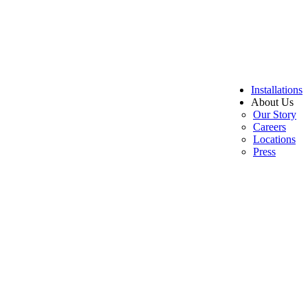
Installations
About Us
Our Story
Careers
Locations
Press