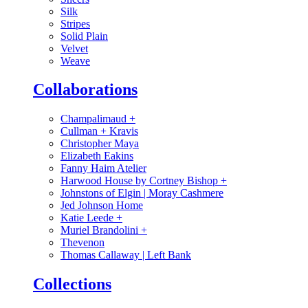
Silk
Stripes
Solid Plain
Velvet
Weave
Collaborations
Champalimaud
+
Cullman + Kravis
Christopher Maya
Elizabeth Eakins
Fanny Haim Atelier
Harwood House by Cortney Bishop
+
Johnstons of Elgin | Moray Cashmere
Jed Johnson Home
Katie Leede
+
Muriel Brandolini
+
Thevenon
Thomas Callaway | Left Bank
Collections