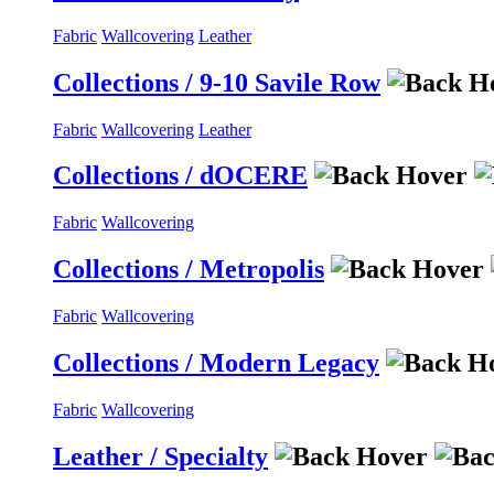
Fabric
Wallcovering
Leather
Collections / 9-10 Savile Row
Fabric
Wallcovering
Leather
Collections / dOCERE
Fabric
Wallcovering
Collections / Metropolis
Fabric
Wallcovering
Collections / Modern Legacy
Fabric
Wallcovering
Leather / Specialty