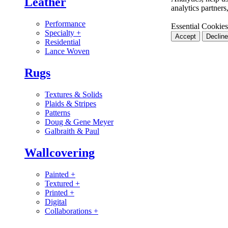
Leather
analytics partner
Performance
Essential Cookies
Specialty
+
Accept
Decline
Residential
Lance Woven
Rugs
Textures & Solids
Plaids & Stripes
Patterns
Doug & Gene Meyer
Galbraith & Paul
Wallcovering
Painted
+
Textured
+
Printed
+
Digital
Collaborations
+