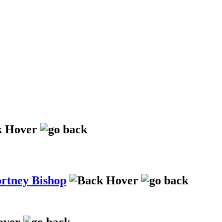
ortney Bishop