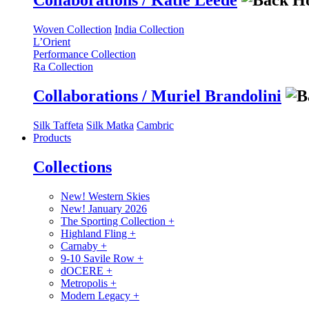
Collaborations / Katie Leede
Woven Collection
India Collection
L’Orient
Performance Collection
Ra Collection
Collaborations / Muriel Brandolini
Silk Taffeta
Silk Matka
Cambric
Products
Collections
New! Western Skies
New! January 2026
The Sporting Collection
+
Highland Fling
+
Carnaby
+
9-10 Savile Row
+
dOCERE
+
Metropolis
+
Modern Legacy
+