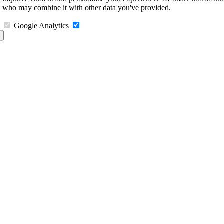
s, who may combine it with other data you've provided.
Google Analytics