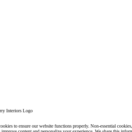
cookies to ensure our website functions properly. Non-essential cookies
s improve content and personalize your experience. We share this infor