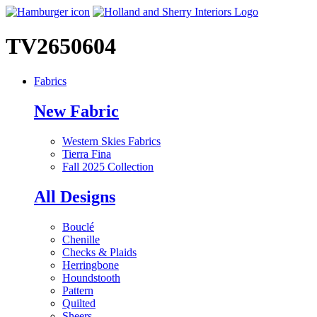
TV2650604
Fabrics
New Fabric
Western Skies Fabrics
Tierra Fina
Fall 2025 Collection
All Designs
Bouclé
Chenille
Checks & Plaids
Herringbone
Houndstooth
Pattern
Quilted
Sheers