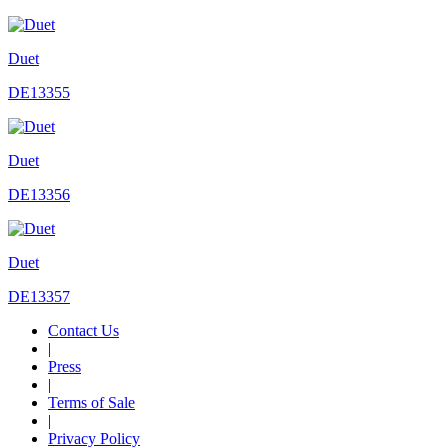
Duet
DE13355
Duet
DE13356
Duet
DE13357
Contact Us
|
Press
|
Terms of Sale
|
Privacy Policy