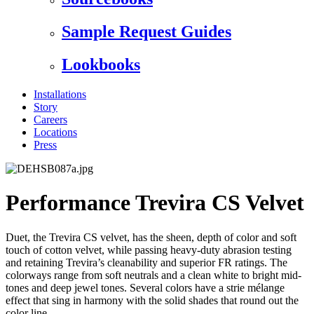
Sample Request Guides
Lookbooks
Installations
Story
Careers
Locations
Press
Performance Trevira CS Velvet
Duet, the Trevira CS velvet, has the sheen, depth of color and soft
touch of cotton velvet, while passing heavy-duty abrasion testing
and retaining Trevira’s cleanability and superior FR ratings. The
colorways range from soft neutrals and a clean white to bright mid-
tones and deep jewel tones. Several colors have a strie mélange
effect that sing in harmony with the solid shades that round out the
color line.