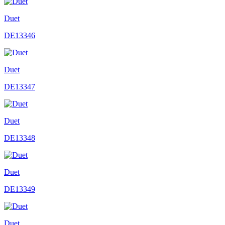
Duet
DE13346
Duet
DE13347
Duet
DE13348
Duet
DE13349
Duet