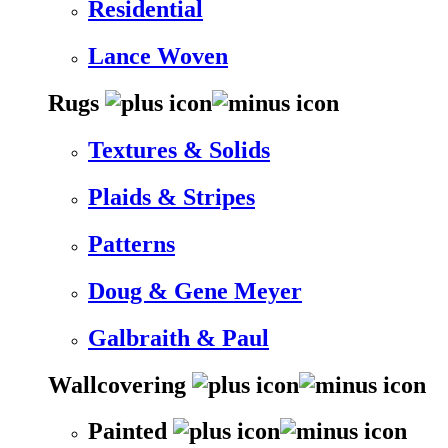
Residential
Lance Woven
Rugs
Textures & Solids
Plaids & Stripes
Patterns
Doug & Gene Meyer
Galbraith & Paul
Wallcovering
Painted