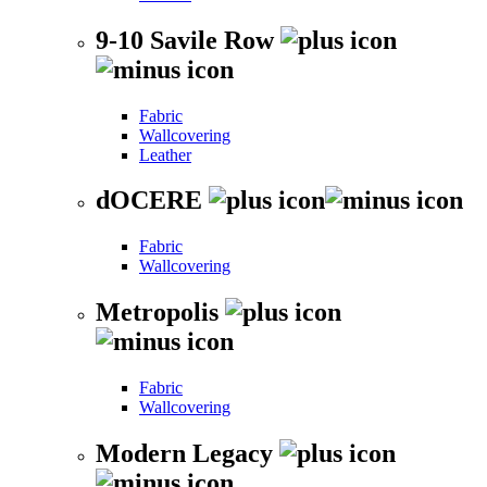
9-10 Savile Row
Fabric
Wallcovering
Leather
dOCERE
Fabric
Wallcovering
Metropolis
Fabric
Wallcovering
Modern Legacy