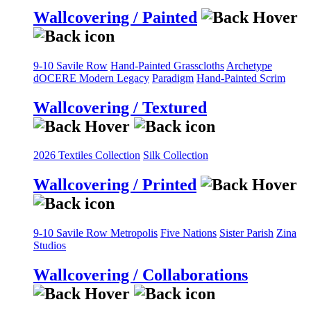
Wallcovering / Painted
9-10 Savile Row
Hand-Painted Grasscloths
Archetype
dOCERE
Modern Legacy
Paradigm
Hand-Painted Scrim
Wallcovering / Textured
2026 Textiles Collection
Silk Collection
Wallcovering / Printed
9-10 Savile Row
Metropolis
Five Nations
Sister Parish
Zina
Studios
Wallcovering / Collaborations