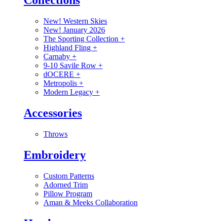
Collections
New! Western Skies
New! January 2026
The Sporting Collection
+
Highland Fling
+
Carnaby
+
9-10 Savile Row
+
dOCERE
+
Metropolis
+
Modern Legacy
+
Accessories
Throws
Embroidery
Custom Patterns
Adorned Trim
Pillow Program
Aman & Meeks Collaboration