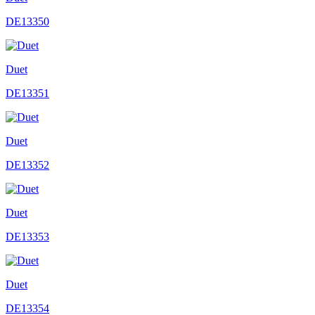
DE13350
Duet
DE13351
Duet
DE13352
Duet
DE13353
Duet
DE13354