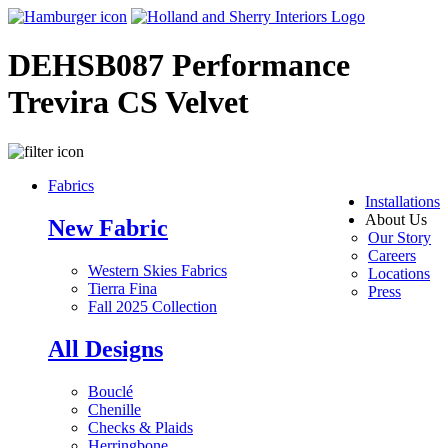
DEHSB087 Performance
Trevira CS Velvet
Fabrics
Installations
About Us
New Fabric
Our Story
Careers
Western Skies Fabrics
Locations
Tierra Fina
Press
Fall 2025 Collection
All Designs
Bouclé
Chenille
Checks & Plaids
Herringbone