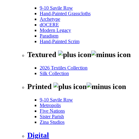
9-10 Savile Row
Hand-Painted Grasscloths
Archetype
dOCERE
Modern Legacy
Paradigm
Hand-Painted Scrim
Textured
2026 Textiles Collection
Silk Collection
Printed
9-10 Savile Row
Metropolis
Five Nations
Sister Parish
Zina Studios
Digital