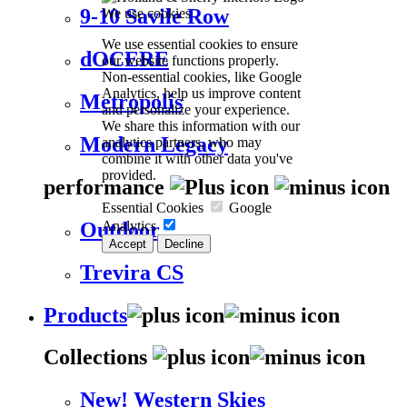
9-10 Savile Row
We use cookies
We use essential cookies to ensure
dOCERE
our website functions properly.
Non-essential cookies, like Google
Analytics, help us improve content
Metropolis
and personalize your experience.
We share this information with our
Modern Legacy
analytics partners, who may
combine it with other data you've
provided.
performance
Essential Cookies
Google
Analytics
Outdoor
Accept
Decline
Trevira CS
Products
Collections
New! Western Skies