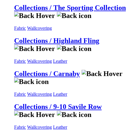
Collections / The Sporting Collection
Fabric
Wallcovering
Collections / Highland Fling
Fabric
Wallcovering
Leather
Collections / Carnaby
Fabric
Wallcovering
Leather
Collections / 9-10 Savile Row
Fabric
Wallcovering
Leather