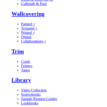
Galbraith & Paul
Wallcovering
Painted
+
Textured
+
Printed
+
Digital
Collaborations
+
Trim
Cords
Fringes
Tapes
Library
Video Collection
Sourcebooks
Sample Request Guides
Lookbooks