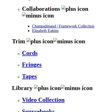
Collaborations
Champalimaud | Framework Collection
Elizabeth Eakins
Trim
Cords
Fringes
Tapes
Library
Video Collection
Sourcebooks