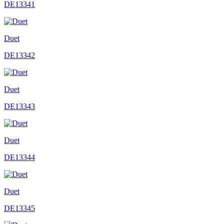
DE13341
Duet
DE13342
Duet
DE13343
Duet
DE13344
Duet
DE13345