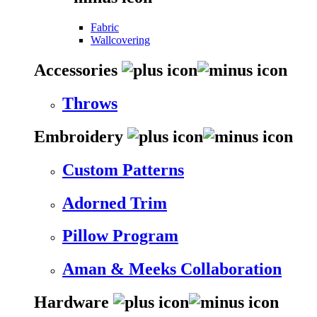
Fabric
Wallcovering
Accessories
Throws
Embroidery
Custom Patterns
Adorned Trim
Pillow Program
Aman & Meeks Collaboration
Hardware