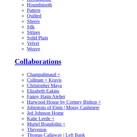
Houndstooth
Pattern
Quilted
Sheers
Silk
Stripes
Solid Plain
Velvet
Weave
Collaborations
Champalimaud
+
Cullman + Kravis
Christopher Maya
Elizabeth Eakins
Fanny Haim Atelier
Harwood House by Cortney Bishop
+
Johnstons of Elgin | Moray Cashmere
Jed Johnson Home
Katie Leede
+
Muriel Brandolini
+
Thevenon
Thomas Callaway | Left Bank