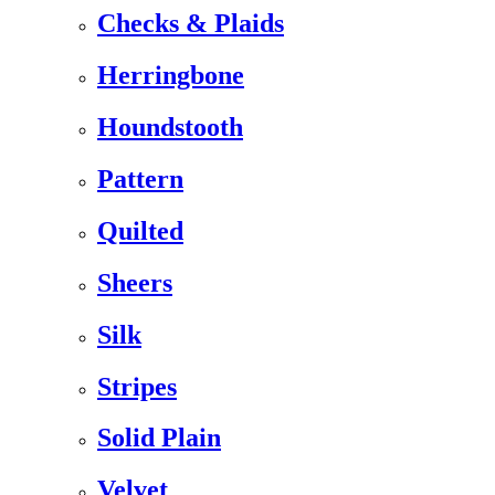
Checks & Plaids
Herringbone
Houndstooth
Pattern
Quilted
Sheers
Silk
Stripes
Solid Plain
Velvet