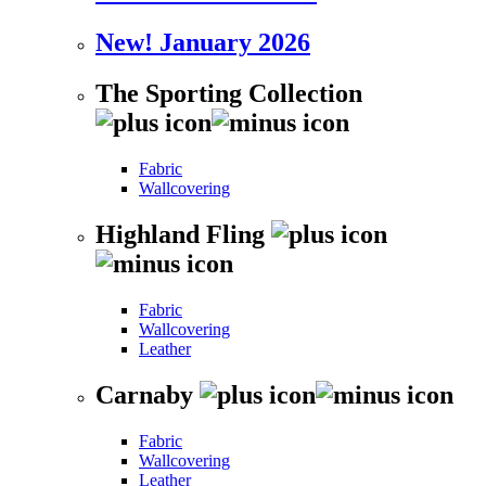
New! January 2026
The Sporting Collection
Fabric
Wallcovering
Highland Fling
Fabric
Wallcovering
Leather
Carnaby
Fabric
Wallcovering
Leather