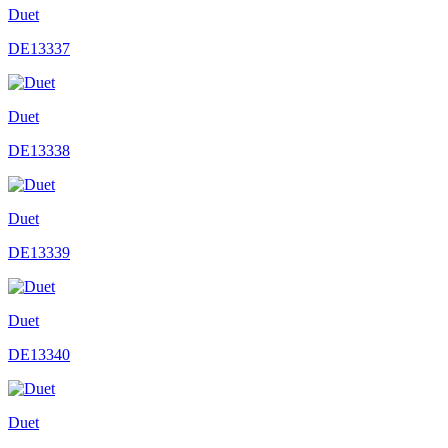
Duet
DE13337
Duet
DE13338
Duet
DE13339
Duet
DE13340
Duet