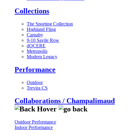
Collections
The Sporting Collection
Highland Fling
Carnaby
9-10 Savile Row
dOCERE
Metropolis
Modern Legacy
Performance
Outdoor
Trevira CS
Collaborations / Champalimaud
Outdoor Performance
Indoor Performance