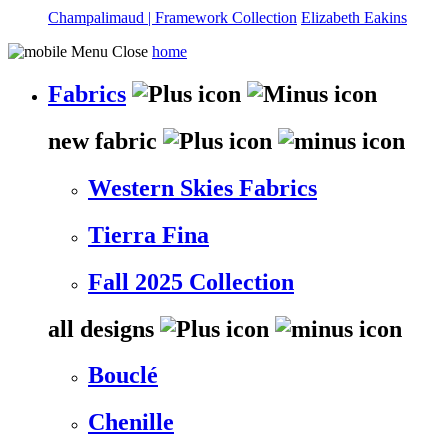
Champalimaud | Framework Collection
Elizabeth Eakins
home
Fabrics
new fabric
Western Skies Fabrics
Tierra Fina
Fall 2025 Collection
all designs
Bouclé
Chenille