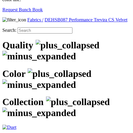
Request Bunch Book
Fabrics
/
DEHSB087 Performance Trevira CS Velvet
Search:
Quality
Color
Collection