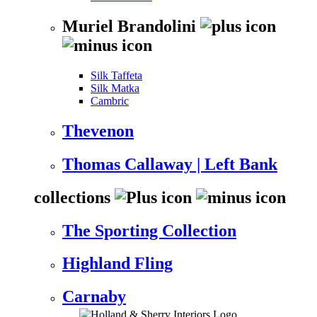
Muriel Brandolini
Silk Taffeta
Silk Matka
Cambric
Thevenon
Thomas Callaway | Left Bank
collections
The Sporting Collection
Highland Fling
Carnaby