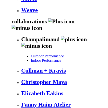
Weave
collaborations
Champalimaud
Outdoor Performance
Indoor Performance
Cullman + Kravis
Christopher Maya
Elizabeth Eakins
Fanny Haim Atelier