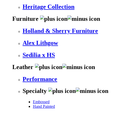
Heritage Collection
Furniture
Holland & Sherry Furniture
Alex Lithgow
Sedilia x HS
Leather
Performance
Specialty
Embossed
Hand Painted