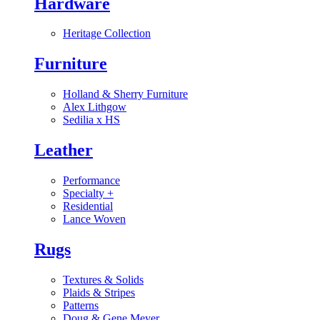
Hardware
Heritage Collection
Furniture
Holland & Sherry Furniture
Alex Lithgow
Sedilia x HS
Leather
Performance
Specialty
+
Residential
Lance Woven
Rugs
Textures & Solids
Plaids & Stripes
Patterns
Doug & Gene Meyer