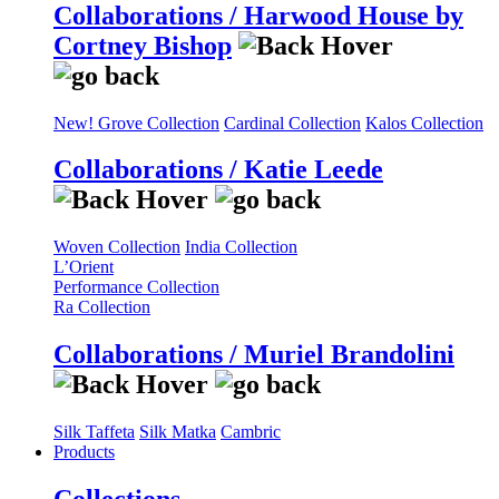
Collaborations / Harwood House by
Cortney Bishop
New! Grove Collection
Cardinal Collection
Kalos Collection
Collaborations / Katie Leede
Woven Collection
India Collection
L’Orient
Performance Collection
Ra Collection
Collaborations / Muriel Brandolini
Silk Taffeta
Silk Matka
Cambric
Products