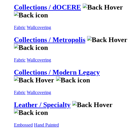
Collections / dOCERE
Fabric
Wallcovering
Collections / Metropolis
Fabric
Wallcovering
Collections / Modern Legacy
Fabric
Wallcovering
Leather / Specialty
Embossed
Hand Painted