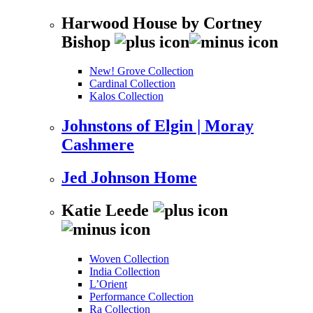
Harwood House by Cortney
Bishop
New! Grove Collection
Cardinal Collection
Kalos Collection
Johnstons of Elgin | Moray
Cashmere
Jed Johnson Home
Katie Leede
Woven Collection
India Collection
L’Orient
Performance Collection
Ra Collection