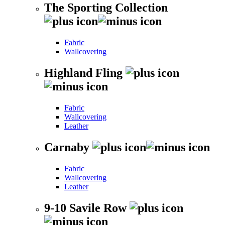
The Sporting Collection
Fabric
Wallcovering
Highland Fling
Fabric
Wallcovering
Leather
Carnaby
Fabric
Wallcovering
Leather
9-10 Savile Row