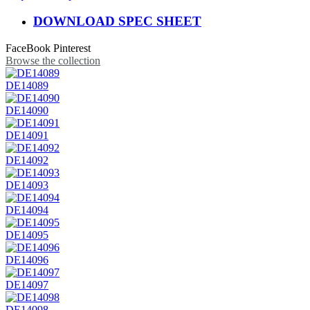
DOWNLOAD SPEC SHEET
FaceBook
Pinterest
Browse the collection
DE14089
DE14090
DE14091
DE14092
DE14093
DE14094
DE14095
DE14096
DE14097
DE14098