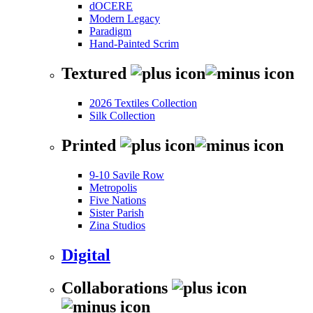
dOCERE
Modern Legacy
Paradigm
Hand-Painted Scrim
Textured
2026 Textiles Collection
Silk Collection
Printed
9-10 Savile Row
Metropolis
Five Nations
Sister Parish
Zina Studios
Digital
Collaborations