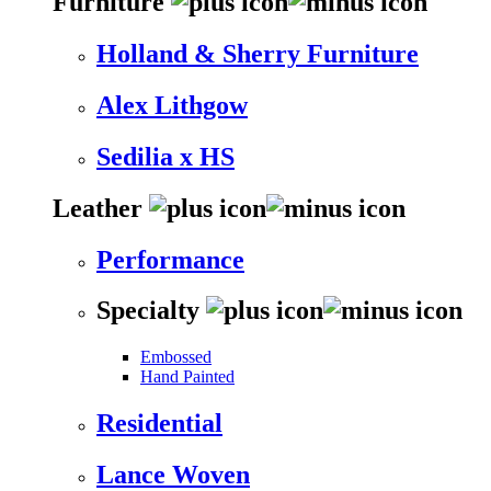
Furniture
Holland & Sherry Furniture
Alex Lithgow
Sedilia x HS
Leather
Performance
Specialty
Embossed
Hand Painted
Residential
Lance Woven