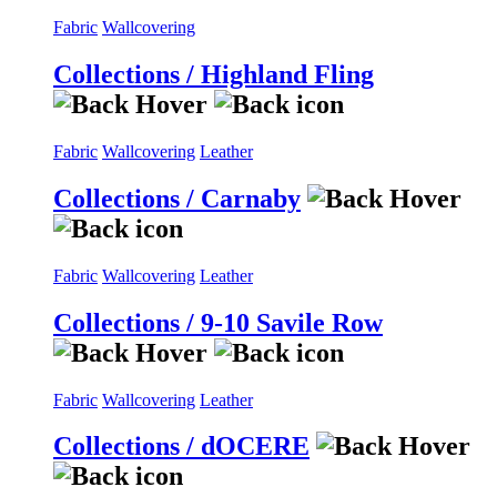
Fabric
Wallcovering
Collections / Highland Fling
Fabric
Wallcovering
Leather
Collections / Carnaby
Fabric
Wallcovering
Leather
Collections / 9-10 Savile Row
Fabric
Wallcovering
Leather
Collections / dOCERE