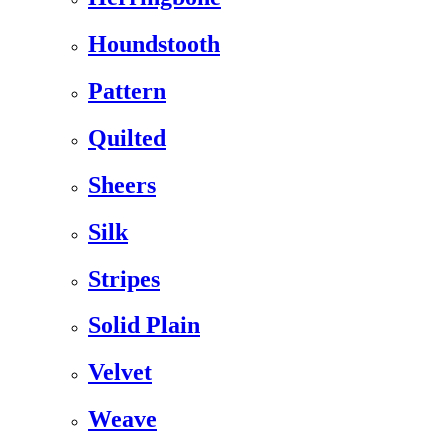
Houndstooth
Pattern
Quilted
Sheers
Silk
Stripes
Solid Plain
Velvet
Weave