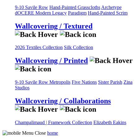
9-10 Savile Row
Hand-Painted Grasscloths
Archetype
dOCERE
Modern Legacy
Paradigm
Hand-Painted Scrim
Wallcovering / Textured
2026 Textiles Collection
Silk Collection
Wallcovering / Printed
9-10 Savile Row
Metropolis
Five Nations
Sister Parish
Zina
Studios
Wallcovering / Collaborations
Champalimaud | Framework Collection
Elizabeth Eakins
home