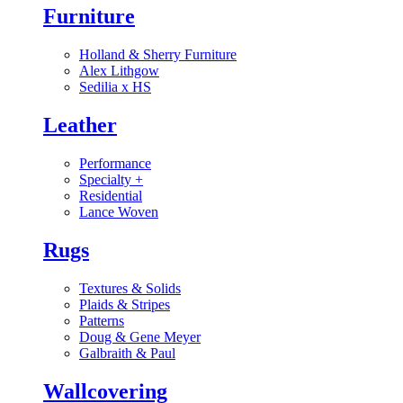
Furniture
Holland & Sherry Furniture
Alex Lithgow
Sedilia x HS
Leather
Performance
Specialty
+
Residential
Lance Woven
Rugs
Textures & Solids
Plaids & Stripes
Patterns
Doug & Gene Meyer
Galbraith & Paul
Wallcovering