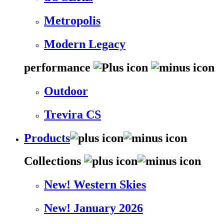
Metropolis
Modern Legacy
performance
Outdoor
Trevira CS
Products
Collections
New! Western Skies
New! January 2026