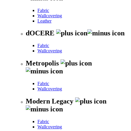
Fabric
Wallcovering
Leather
dOCERE
Fabric
Wallcovering
Metropolis
Fabric
Wallcovering
Modern Legacy
Fabric
Wallcovering