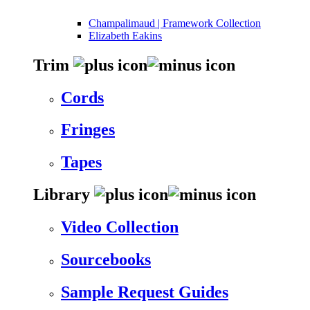
Champalimaud | Framework Collection
Elizabeth Eakins
Trim
Cords
Fringes
Tapes
Library
Video Collection
Sourcebooks
Sample Request Guides