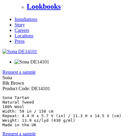
Lookbooks
Installations
Story
Careers
Locations
Press
Request a sample
Sona
Blk Brown
Product Code:
DE14101
Sona Tartan

Natural Tweed

100% Wool

Width: 59 in / 150 cm

Repeat: 4.4 H x 5.7 V (in) / 11.3 H x 14.5 V (cm)

Weight: 13.9 oz/lyd (430 g/ml)

Made in the UK
Request a sample