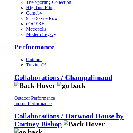
The Sporting Collection
Highland Fling
Carnaby
9-10 Savile Row
dOCERE
Metropolis
Modern Legacy
Performance
Outdoor
Trevira CS
Collaborations / Champalimaud
Outdoor Performance
Indoor Performance
Collaborations / Harwood House by
Cortney Bishop