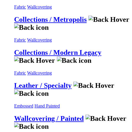
Fabric
Wallcovering
Collections / Metropolis
Fabric
Wallcovering
Collections / Modern Legacy
Fabric
Wallcovering
Leather / Specialty
Embossed
Hand Painted
Wallcovering / Painted