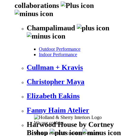
collaborations
Champalimaud
Outdoor Performance
Indoor Performance
Cullman + Kravis
Christopher Maya
Elizabeth Eakins
Fanny Haim Atelier
We use cookies
Harwood House by Cortney
Bishop
We use essential cookies to ensure