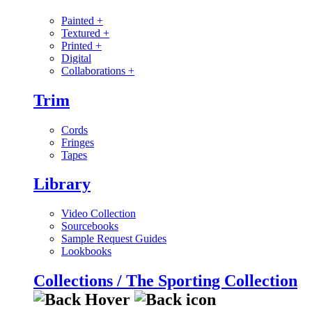
Painted
+
Textured
+
Printed
+
Digital
Collaborations
+
Trim
Cords
Fringes
Tapes
Library
Video Collection
Sourcebooks
Sample Request Guides
Lookbooks
Collections / The Sporting Collection