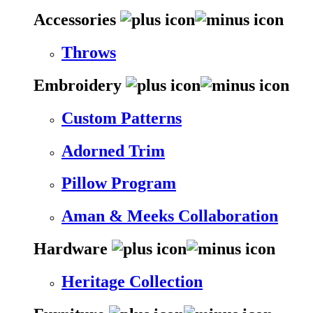
Accessories
Throws
Embroidery
Custom Patterns
Adorned Trim
Pillow Program
Aman & Meeks Collaboration
Hardware
Heritage Collection