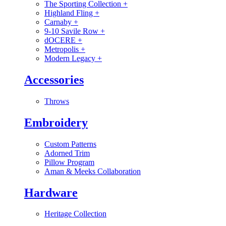
The Sporting Collection
+
Highland Fling
+
Carnaby
+
9-10 Savile Row
+
dOCERE
+
Metropolis
+
Modern Legacy
+
Accessories
Throws
Embroidery
Custom Patterns
Adorned Trim
Pillow Program
Aman & Meeks Collaboration
Hardware
Heritage Collection