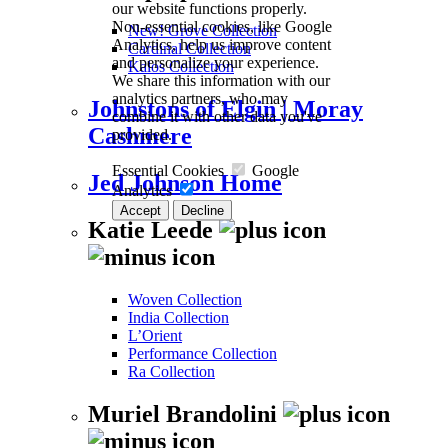
our website functions properly.
Non-essential cookies, like Google
New! Grove Collection
Analytics, help us improve content
Cardinal Collection
and personalize your experience.
Kalos Collection
We share this information with our
analytics partners, who may
Johnstons of Elgin | Moray
combine it with other data you've
Cashmere
provided.
Essential Cookies
Google
Jed Johnson Home
Analytics
Accept
Decline
Katie Leede
Woven Collection
India Collection
L’Orient
Performance Collection
Ra Collection
Muriel Brandolini