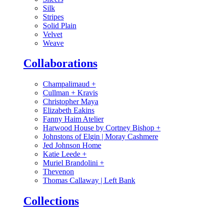
Silk
Stripes
Solid Plain
Velvet
Weave
Collaborations
Champalimaud
+
Cullman + Kravis
Christopher Maya
Elizabeth Eakins
Fanny Haim Atelier
Harwood House by Cortney Bishop
+
Johnstons of Elgin | Moray Cashmere
Jed Johnson Home
Katie Leede
+
Muriel Brandolini
+
Thevenon
Thomas Callaway | Left Bank
Collections