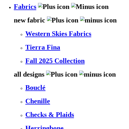
Fabrics
new fabric
Western Skies Fabrics
Tierra Fina
Fall 2025 Collection
all designs
Bouclé
Chenille
Checks & Plaids
Herringbone