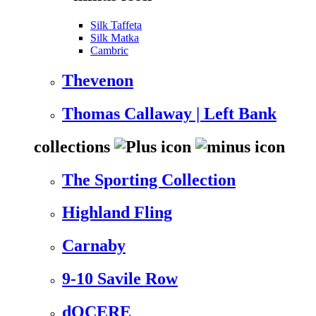
Silk Taffeta
Silk Matka
Cambric
Thevenon
Thomas Callaway | Left Bank
collections
The Sporting Collection
Highland Fling
Carnaby
9-10 Savile Row
dOCERE