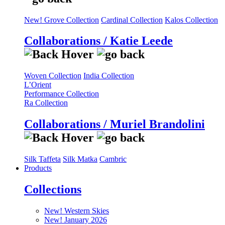
New! Grove Collection
Cardinal Collection
Kalos Collection
Collaborations / Katie Leede
Woven Collection
India Collection
L’Orient
Performance Collection
Ra Collection
Collaborations / Muriel Brandolini
Silk Taffeta
Silk Matka
Cambric
Products
Collections
New! Western Skies
New! January 2026