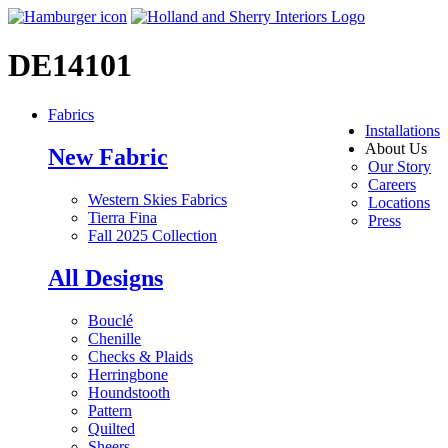
DE14101
Fabrics
Installations
About Us
New Fabric
Our Story
Careers
Western Skies Fabrics
Locations
Tierra Fina
Press
Fall 2025 Collection
All Designs
Bouclé
Chenille
Checks & Plaids
Herringbone
Houndstooth
Pattern
Quilted
Sheers