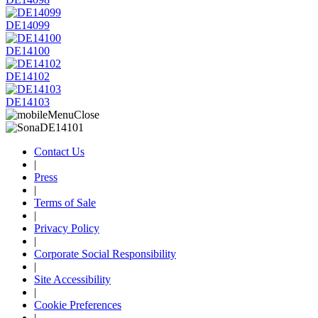
DE14099
DE14100
DE14102
DE14103
Contact Us
|
Press
|
Terms of Sale
|
Privacy Policy
|
Corporate Social Responsibility
|
Site Accessibility
|
Cookie Preferences
|