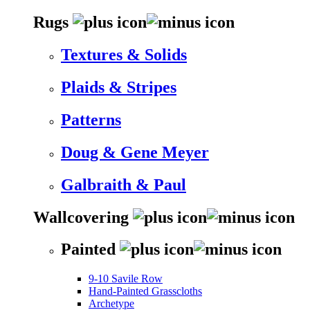
Rugs
Textures & Solids
Plaids & Stripes
Patterns
Doug & Gene Meyer
Galbraith & Paul
Wallcovering
Painted
9-10 Savile Row
Hand-Painted Grasscloths
Archetype