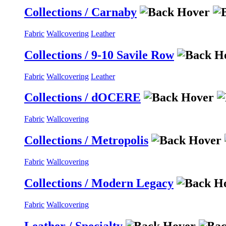
Collections / Carnaby
Fabric
Wallcovering
Leather
Collections / 9-10 Savile Row
Fabric
Wallcovering
Leather
Collections / dOCERE
Fabric
Wallcovering
Collections / Metropolis
Fabric
Wallcovering
Collections / Modern Legacy
Fabric
Wallcovering
Leather / Specialty