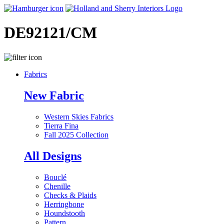
DE92121/CM
Fabrics
New Fabric
Western Skies Fabrics
Tierra Fina
Fall 2025 Collection
All Designs
Bouclé
Chenille
Checks & Plaids
Herringbone
Houndstooth
Pattern