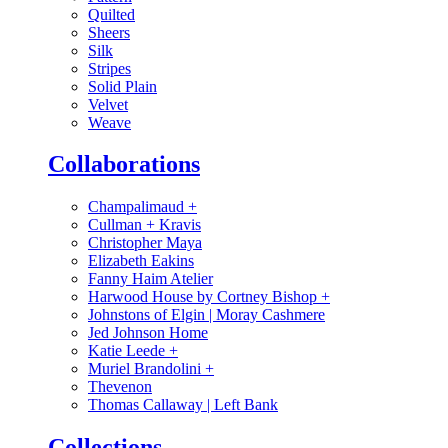
Quilted
Sheers
Silk
Stripes
Solid Plain
Velvet
Weave
Collaborations
Champalimaud
+
Cullman + Kravis
Christopher Maya
Elizabeth Eakins
Fanny Haim Atelier
Harwood House by Cortney Bishop
+
Johnstons of Elgin | Moray Cashmere
Jed Johnson Home
Katie Leede
+
Muriel Brandolini
+
Thevenon
Thomas Callaway | Left Bank
Collections