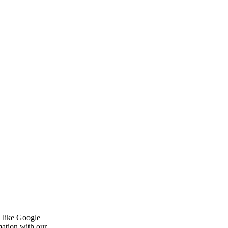
, like Google
mation with our