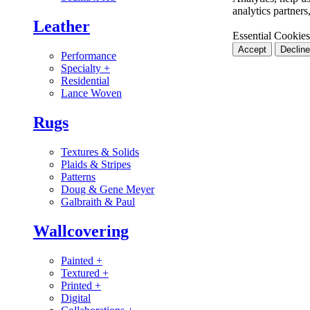
analytics partner
Leather
Essential Cookies
Accept
Decline
Performance
Specialty
+
Residential
Lance Woven
Rugs
Textures & Solids
Plaids & Stripes
Patterns
Doug & Gene Meyer
Galbraith & Paul
Wallcovering
Painted
+
Textured
+
Printed
+
Digital