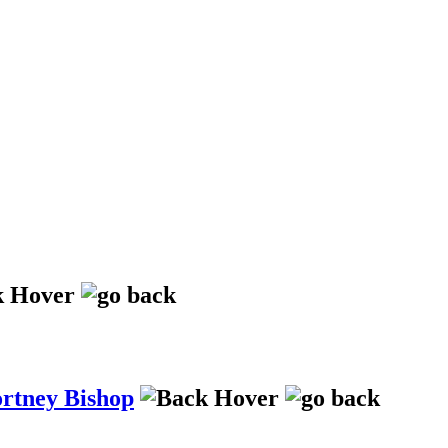
ortney Bishop