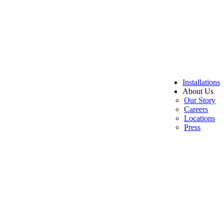
Installations
About Us
Our Story
Careers
Locations
Press