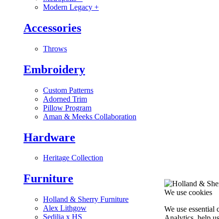
Modern Legacy
+
Accessories
Throws
Embroidery
Custom Patterns
Adorned Trim
Pillow Program
Aman & Meeks Collaboration
Hardware
Heritage Collection
Furniture
We use cookies
Holland & Sherry Furniture
Alex Lithgow
We use essential 
Sedilia x HS
Analytics, help u