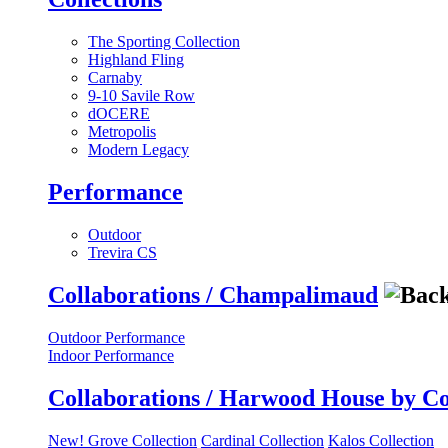
The Sporting Collection
Highland Fling
Carnaby
9-10 Savile Row
dOCERE
Metropolis
Modern Legacy
Performance
Outdoor
Trevira CS
Collaborations / Champalimaud
Outdoor Performance
Indoor Performance
Collaborations / Harwood House by C
New! Grove Collection
Cardinal Collection
Kalos Collection