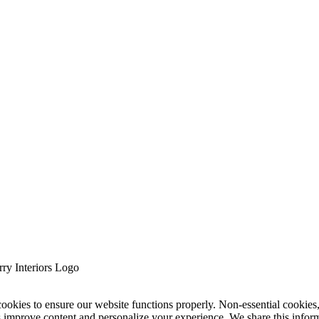
cookies to ensure our website functions properly. Non-essential cookies
s improve content and personalize your experience. We share this infor