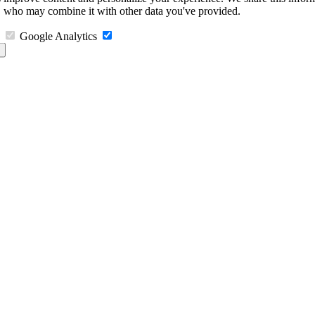
s, who may combine it with other data you've provided.
Google Analytics