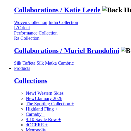
Collaborations / Katie Leede
Woven Collection
India Collection
L’Orient
Performance Collection
Ra Collection
Collaborations / Muriel Brandolini
Silk Taffeta
Silk Matka
Cambric
Products
Collections
New! Western Skies
New! January 2026
The Sporting Collection
+
Highland Fling
+
Carnaby
+
9-10 Savile Row
+
dOCERE
+
Metropolis
+