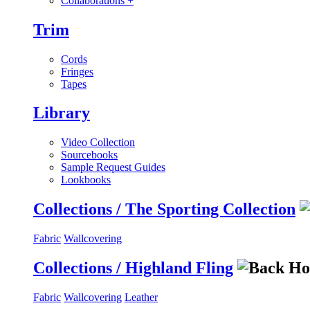
Collaborations
+
Trim
Cords
Fringes
Tapes
Library
Video Collection
Sourcebooks
Sample Request Guides
Lookbooks
Collections / The Sporting Collection
Fabric
Wallcovering
Collections / Highland Fling
Fabric
Wallcovering
Leather