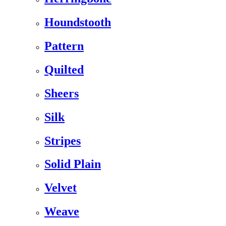
Houndstooth
Pattern
Quilted
Sheers
Silk
Stripes
Solid Plain
Velvet
Weave