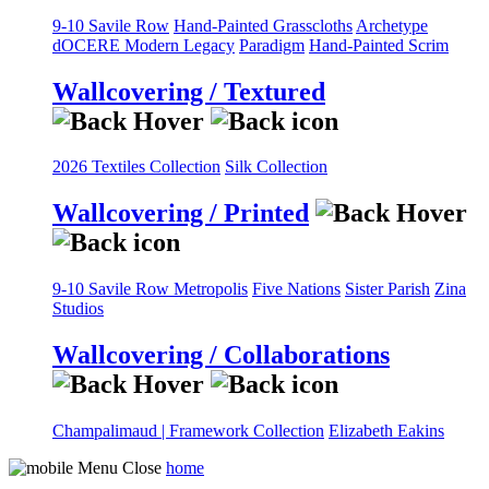
9-10 Savile Row
Hand-Painted Grasscloths
Archetype
dOCERE
Modern Legacy
Paradigm
Hand-Painted Scrim
Wallcovering / Textured
2026 Textiles Collection
Silk Collection
Wallcovering / Printed
9-10 Savile Row
Metropolis
Five Nations
Sister Parish
Zina
Studios
Wallcovering / Collaborations
Champalimaud | Framework Collection
Elizabeth Eakins
home