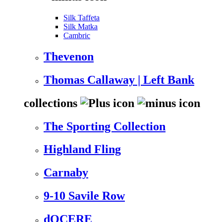
Silk Taffeta
Silk Matka
Cambric
Thevenon
Thomas Callaway | Left Bank
collections
The Sporting Collection
Highland Fling
Carnaby
9-10 Savile Row
dOCERE