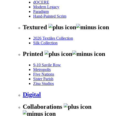
dOCERE
Modern Legacy
Paradigm
Hand-Painted Scrim
Textured
2026 Textiles Collection
Silk Collection
Printed
9-10 Savile Row
Metropolis
Five Nations
Sister Parish
Zina Studios
Digital
Collaborations