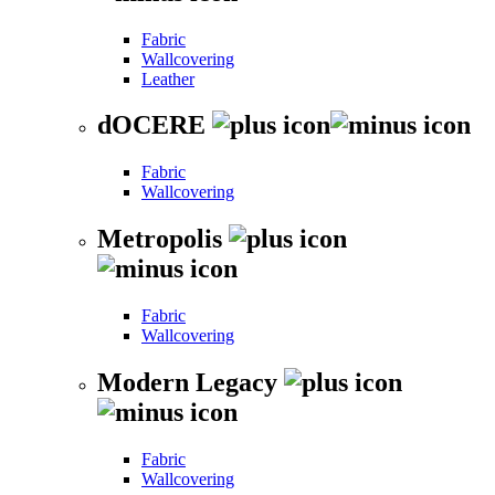
Fabric
Wallcovering
Leather
dOCERE
Fabric
Wallcovering
Metropolis
Fabric
Wallcovering
Modern Legacy
Fabric
Wallcovering