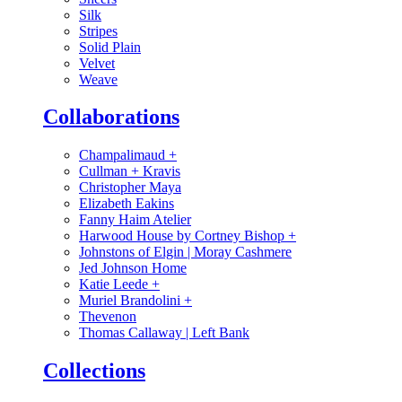
Silk
Stripes
Solid Plain
Velvet
Weave
Collaborations
Champalimaud
+
Cullman + Kravis
Christopher Maya
Elizabeth Eakins
Fanny Haim Atelier
Harwood House by Cortney Bishop
+
Johnstons of Elgin | Moray Cashmere
Jed Johnson Home
Katie Leede
+
Muriel Brandolini
+
Thevenon
Thomas Callaway | Left Bank
Collections