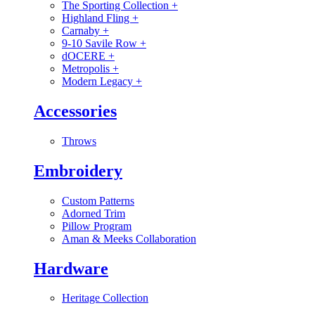
The Sporting Collection
+
Highland Fling
+
Carnaby
+
9-10 Savile Row
+
dOCERE
+
Metropolis
+
Modern Legacy
+
Accessories
Throws
Embroidery
Custom Patterns
Adorned Trim
Pillow Program
Aman & Meeks Collaboration
Hardware
Heritage Collection