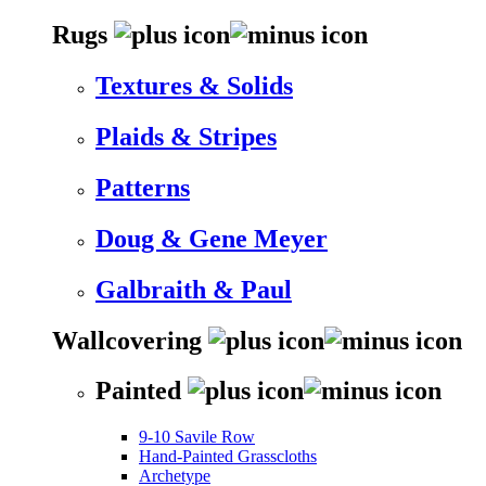
Rugs
Textures & Solids
Plaids & Stripes
Patterns
Doug & Gene Meyer
Galbraith & Paul
Wallcovering
Painted
9-10 Savile Row
Hand-Painted Grasscloths
Archetype