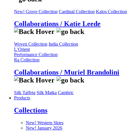
New! Grove Collection
Cardinal Collection
Kalos Collection
Collaborations / Katie Leede
Woven Collection
India Collection
L’Orient
Performance Collection
Ra Collection
Collaborations / Muriel Brandolini
Silk Taffeta
Silk Matka
Cambric
Products
Collections
New! Western Skies
New! January 2026