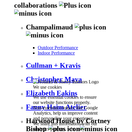
collaborations
Champalimaud
Outdoor Performance
Indoor Performance
Cullman + Kravis
Christopher Maya
We use cookies
Elizabeth Eakins
We use essential cookies to ensure
our website functions properly.
Fanny Haim Atelier
Non-essential cookies, like Google
Analytics, help us improve content
and personalize your experience.
Harwood House by Cortney
We share this information with our
Bishop
analytics partners, who may