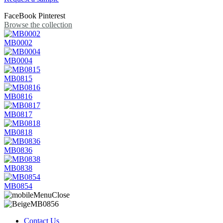
FaceBook
Pinterest
Browse the collection
MB0002
MB0004
MB0815
MB0816
MB0817
MB0818
MB0836
MB0838
MB0854
Contact Us