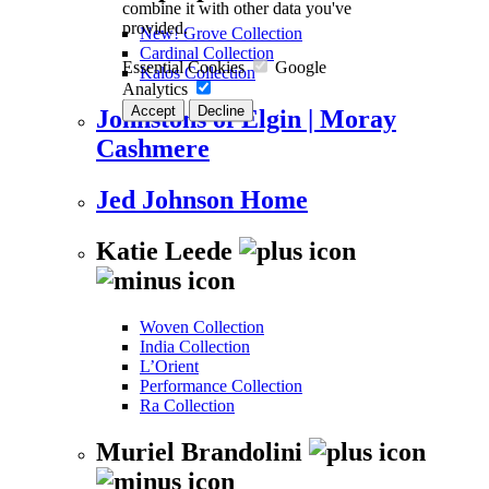
combine it with other data you've
provided.
New! Grove Collection
Cardinal Collection
Essential Cookies
Google
Kalos Collection
Analytics
Accept
Decline
Johnstons of Elgin | Moray
Cashmere
Jed Johnson Home
Katie Leede
Woven Collection
India Collection
L’Orient
Performance Collection
Ra Collection
Muriel Brandolini