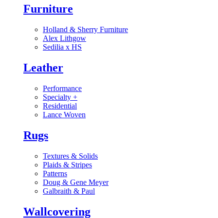
Furniture
Holland & Sherry Furniture
Alex Lithgow
Sedilia x HS
Leather
Performance
Specialty
+
Residential
Lance Woven
Rugs
Textures & Solids
Plaids & Stripes
Patterns
Doug & Gene Meyer
Galbraith & Paul
Wallcovering