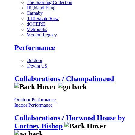
The Sporting Collection
Highland Fling
Carnaby
9-10 Savile Row
dOCERE
Metropolis
Modern Legacy
Performance
Outdoor
Trevira CS
Collaborations / Champalimaud
Outdoor Performance
Indoor Performance
Collaborations / Harwood House by
Cortney Bishop