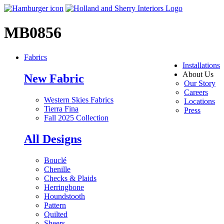
MB0856
Fabrics
Installations
About Us
New Fabric
Our Story
Careers
Western Skies Fabrics
Locations
Tierra Fina
Press
Fall 2025 Collection
All Designs
Bouclé
Chenille
Checks & Plaids
Herringbone
Houndstooth
Pattern
Quilted
Sheers