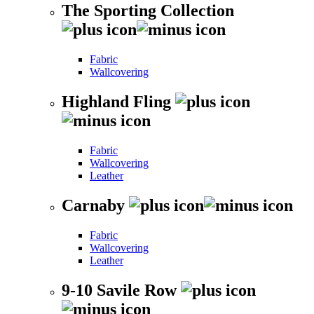
The Sporting Collection
Fabric
Wallcovering
Highland Fling
Fabric
Wallcovering
Leather
Carnaby
Fabric
Wallcovering
Leather
9-10 Savile Row