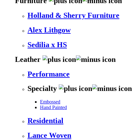
Furniture
Holland & Sherry Furniture
Alex Lithgow
Sedilia x HS
Leather
Performance
Specialty
Embossed
Hand Painted
Residential
Lance Woven