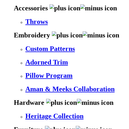
Accessories
Throws
Embroidery
Custom Patterns
Adorned Trim
Pillow Program
Aman & Meeks Collaboration
Hardware
Heritage Collection