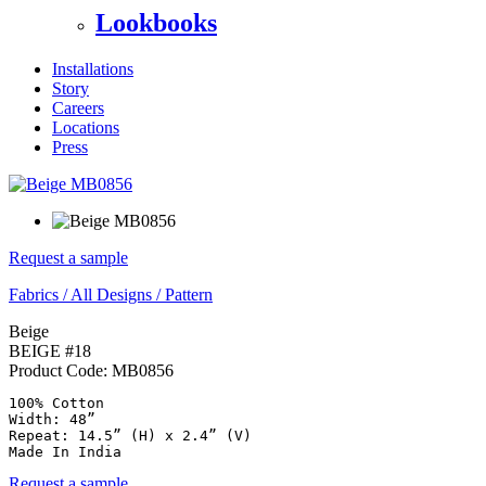
Lookbooks
Installations
Story
Careers
Locations
Press
Request a sample
Fabrics
/
All Designs
/
Pattern
Beige
BEIGE #18
Product Code:
MB0856
100% Cotton

Width: 48”

Repeat: 14.5” (H) x 2.4” (V)

Made In India
Request a sample