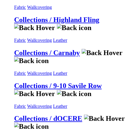
Fabric
Wallcovering
Collections / Highland Fling
Fabric
Wallcovering
Leather
Collections / Carnaby
Fabric
Wallcovering
Leather
Collections / 9-10 Savile Row
Fabric
Wallcovering
Leather
Collections / dOCERE