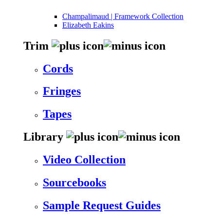
Champalimaud | Framework Collection
Elizabeth Eakins
Trim
Cords
Fringes
Tapes
Library
Video Collection
Sourcebooks
Sample Request Guides