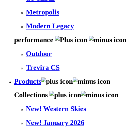
Metropolis
Modern Legacy
performance
Outdoor
Trevira CS
Products
Collections
New! Western Skies
New! January 2026