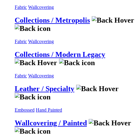
Fabric
Wallcovering
Collections / Metropolis
Fabric
Wallcovering
Collections / Modern Legacy
Fabric
Wallcovering
Leather / Specialty
Embossed
Hand Painted
Wallcovering / Painted