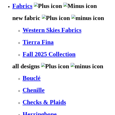
Fabrics
new fabric
Western Skies Fabrics
Tierra Fina
Fall 2025 Collection
all designs
Bouclé
Chenille
Checks & Plaids
Herringbone