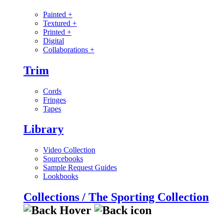
Painted
+
Textured
+
Printed
+
Digital
Collaborations
+
Trim
Cords
Fringes
Tapes
Library
Video Collection
Sourcebooks
Sample Request Guides
Lookbooks
Collections / The Sporting Collection