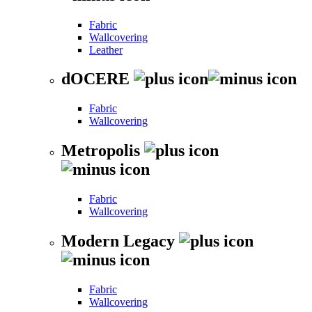
Fabric
Wallcovering
Leather
dOCERE
Fabric
Wallcovering
Metropolis
Fabric
Wallcovering
Modern Legacy
Fabric
Wallcovering