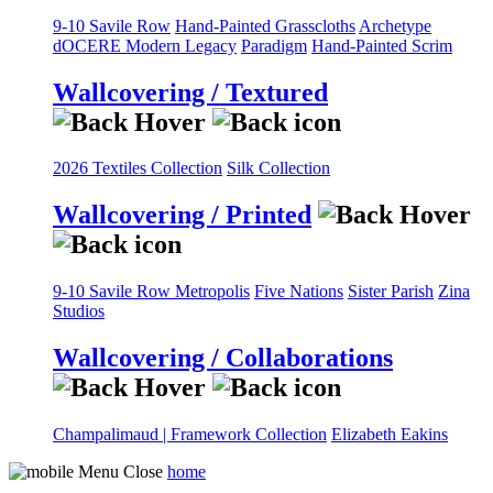
9-10 Savile Row
Hand-Painted Grasscloths
Archetype
dOCERE
Modern Legacy
Paradigm
Hand-Painted Scrim
Wallcovering / Textured
2026 Textiles Collection
Silk Collection
Wallcovering / Printed
9-10 Savile Row
Metropolis
Five Nations
Sister Parish
Zina
Studios
Wallcovering / Collaborations
Champalimaud | Framework Collection
Elizabeth Eakins
home