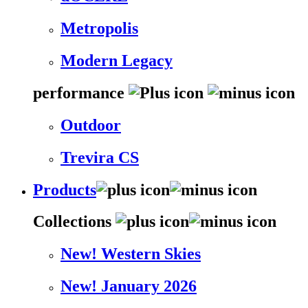
Metropolis
Modern Legacy
performance
Outdoor
Trevira CS
Products
Collections
New! Western Skies
New! January 2026