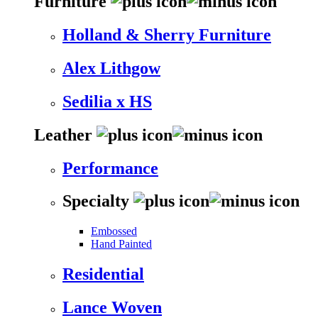
Furniture
Holland & Sherry Furniture
Alex Lithgow
Sedilia x HS
Leather
Performance
Specialty
Embossed
Hand Painted
Residential
Lance Woven