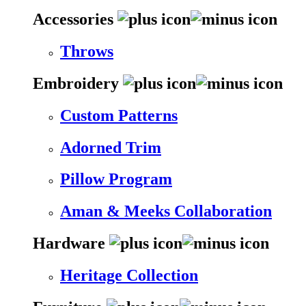
Accessories
Throws
Embroidery
Custom Patterns
Adorned Trim
Pillow Program
Aman & Meeks Collaboration
Hardware
Heritage Collection