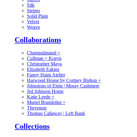
Silk
Stripes
Solid Plain
Velvet
Weave
Collaborations
Champalimaud
+
Cullman + Kravis
Christopher Maya
Elizabeth Eakins
Fanny Haim Atelier
Harwood House by Cortney Bishop
+
Johnstons of Elgin | Moray Cashmere
Jed Johnson Home
Katie Leede
+
Muriel Brandolini
+
Thevenon
Thomas Callaway | Left Bank
Collections