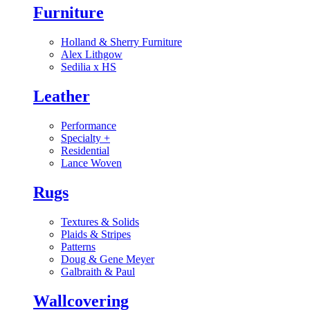
Furniture
Holland & Sherry Furniture
Alex Lithgow
Sedilia x HS
Leather
Performance
Specialty
+
Residential
Lance Woven
Rugs
Textures & Solids
Plaids & Stripes
Patterns
Doug & Gene Meyer
Galbraith & Paul
Wallcovering