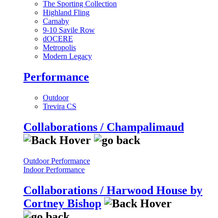
The Sporting Collection
Highland Fling
Carnaby
9-10 Savile Row
dOCERE
Metropolis
Modern Legacy
Performance
Outdoor
Trevira CS
Collaborations / Champalimaud
Outdoor Performance
Indoor Performance
Collaborations / Harwood House by
Cortney Bishop