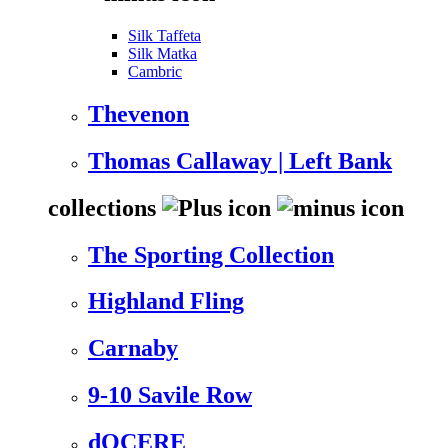
Silk Taffeta
Silk Matka
Cambric
Thevenon
Thomas Callaway | Left Bank
collections
The Sporting Collection
Highland Fling
Carnaby
9-10 Savile Row
dOCERE