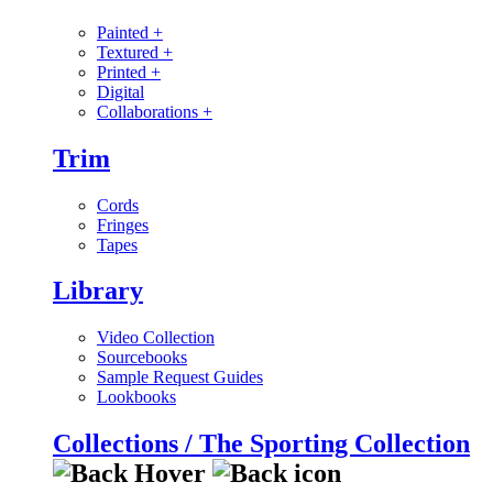
Painted
+
Textured
+
Printed
+
Digital
Collaborations
+
Trim
Cords
Fringes
Tapes
Library
Video Collection
Sourcebooks
Sample Request Guides
Lookbooks
Collections / The Sporting Collection