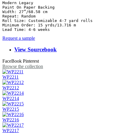
Modern Legacy

Paint On Paper Backing

Width: 27”/68.58 cm

Repeat: Random

Roll Size: Customizable 4-7 yard rolls	

Minimum Order: 15 yrds/13.716 m

Lead Time: 4-6 weeks
Request a sample
View Sourcebook
FaceBook
Pinterest
Browse the collection
WP2211
WP2212
WP2214
WP2215
WP2216
WP2217