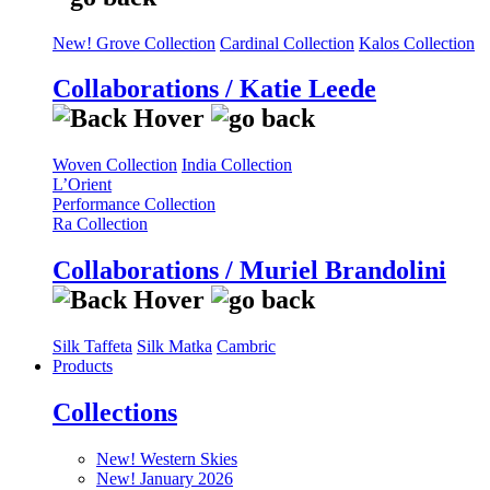
New! Grove Collection
Cardinal Collection
Kalos Collection
Collaborations / Katie Leede
Woven Collection
India Collection
L’Orient
Performance Collection
Ra Collection
Collaborations / Muriel Brandolini
Silk Taffeta
Silk Matka
Cambric
Products
Collections
New! Western Skies
New! January 2026