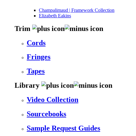
Champalimaud | Framework Collection
Elizabeth Eakins
Trim
Cords
Fringes
Tapes
Library
Video Collection
Sourcebooks
Sample Request Guides