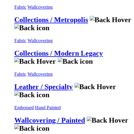
Fabric
Wallcovering
Collections / Metropolis
Fabric
Wallcovering
Collections / Modern Legacy
Fabric
Wallcovering
Leather / Specialty
Embossed
Hand Painted
Wallcovering / Painted