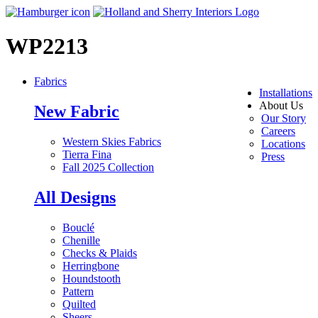
WP2213
Fabrics
Installations
About Us
New Fabric
Our Story
Careers
Western Skies Fabrics
Locations
Tierra Fina
Press
Fall 2025 Collection
All Designs
Bouclé
Chenille
Checks & Plaids
Herringbone
Houndstooth
Pattern
Quilted
Sheers