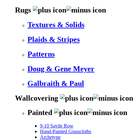
Rugs
Textures & Solids
Plaids & Stripes
Patterns
Doug & Gene Meyer
Galbraith & Paul
Wallcovering
Painted
9-10 Savile Row
Hand-Painted Grasscloths
Archetype