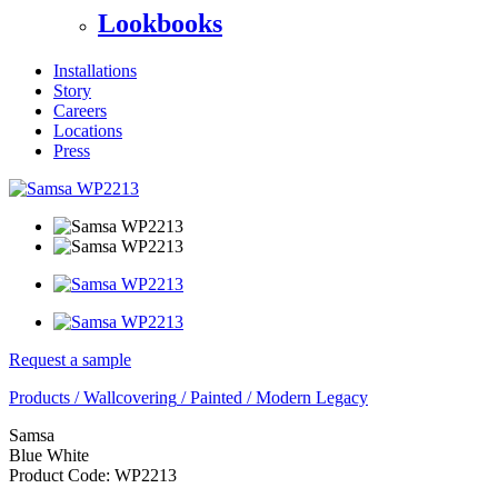
Lookbooks
Installations
Story
Careers
Locations
Press
Request a sample
Products
/
Wallcovering
/
Painted
/
Modern Legacy
Samsa
Blue White
Product Code:
WP2213