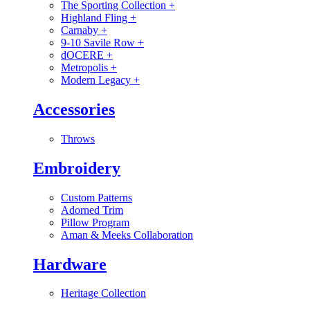
The Sporting Collection
+
Highland Fling
+
Carnaby
+
9-10 Savile Row
+
dOCERE
+
Metropolis
+
Modern Legacy
+
Accessories
Throws
Embroidery
Custom Patterns
Adorned Trim
Pillow Program
Aman & Meeks Collaboration
Hardware
Heritage Collection