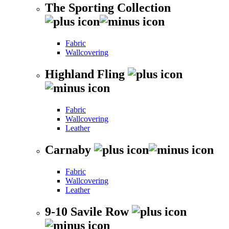
The Sporting Collection
Fabric
Wallcovering
Highland Fling
Fabric
Wallcovering
Leather
Carnaby
Fabric
Wallcovering
Leather
9-10 Savile Row