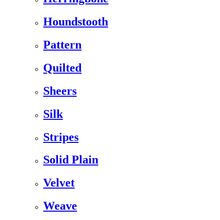
Houndstooth
Pattern
Quilted
Sheers
Silk
Stripes
Solid Plain
Velvet
Weave