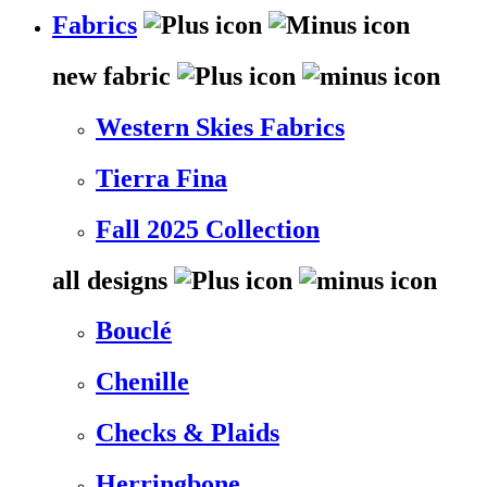
Fabrics
new fabric
Western Skies Fabrics
Tierra Fina
Fall 2025 Collection
all designs
Bouclé
Chenille
Checks & Plaids
Herringbone