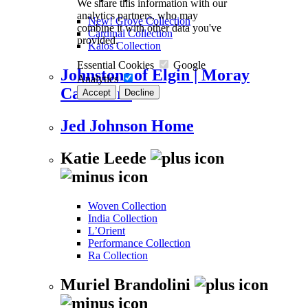
We share this information with our
analytics partners, who may
New! Grove Collection
combine it with other data you've
Cardinal Collection
provided.
Kalos Collection
Essential Cookies
Google
Johnstons of Elgin | Moray
Analytics
Cashmere
Accept
Decline
Jed Johnson Home
Katie Leede
Woven Collection
India Collection
L’Orient
Performance Collection
Ra Collection
Muriel Brandolini