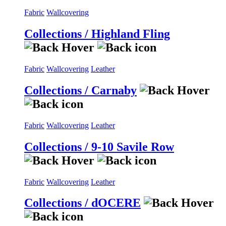
Fabric
Wallcovering
Collections / Highland Fling
Fabric
Wallcovering
Leather
Collections / Carnaby
Fabric
Wallcovering
Leather
Collections / 9-10 Savile Row
Fabric
Wallcovering
Leather
Collections / dOCERE