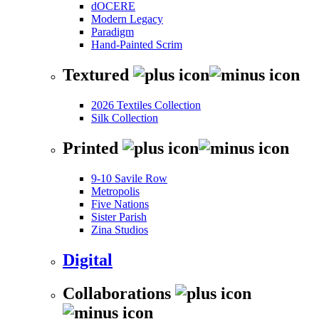
dOCERE
Modern Legacy
Paradigm
Hand-Painted Scrim
Textured
2026 Textiles Collection
Silk Collection
Printed
9-10 Savile Row
Metropolis
Five Nations
Sister Parish
Zina Studios
Digital
Collaborations