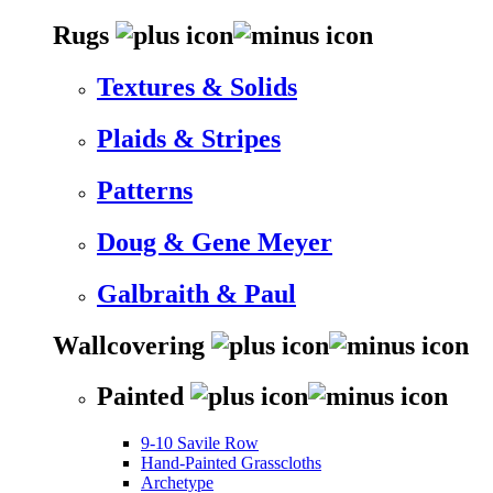
Rugs
Textures & Solids
Plaids & Stripes
Patterns
Doug & Gene Meyer
Galbraith & Paul
Wallcovering
Painted
9-10 Savile Row
Hand-Painted Grasscloths
Archetype