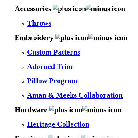
Accessories
Throws
Embroidery
Custom Patterns
Adorned Trim
Pillow Program
Aman & Meeks Collaboration
Hardware
Heritage Collection