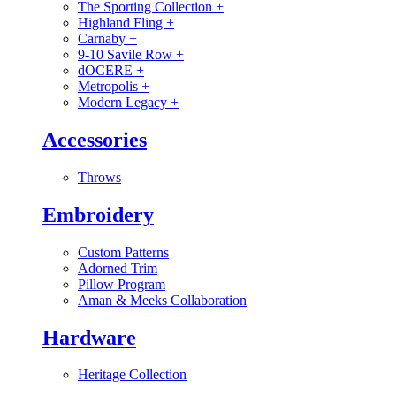
The Sporting Collection
+
Highland Fling
+
Carnaby
+
9-10 Savile Row
+
dOCERE
+
Metropolis
+
Modern Legacy
+
Accessories
Throws
Embroidery
Custom Patterns
Adorned Trim
Pillow Program
Aman & Meeks Collaboration
Hardware
Heritage Collection