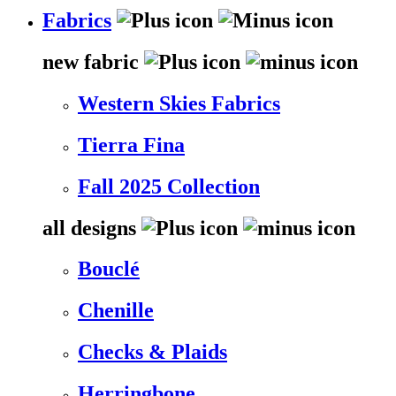
Fabrics
new fabric
Western Skies Fabrics
Tierra Fina
Fall 2025 Collection
all designs
Bouclé
Chenille
Checks & Plaids
Herringbone