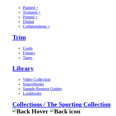
Painted
+
Textured
+
Printed
+
Digital
Collaborations
+
Trim
Cords
Fringes
Tapes
Library
Video Collection
Sourcebooks
Sample Request Guides
Lookbooks
Collections / The Sporting Collection