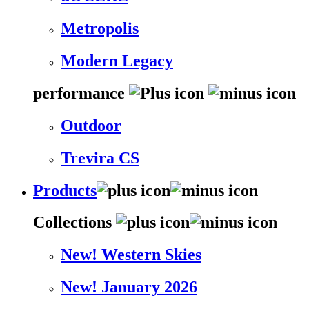
Metropolis
Modern Legacy
performance
Outdoor
Trevira CS
Products
Collections
New! Western Skies
New! January 2026