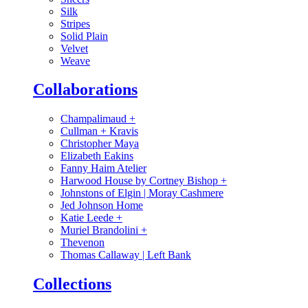
Silk
Stripes
Solid Plain
Velvet
Weave
Collaborations
Champalimaud
+
Cullman + Kravis
Christopher Maya
Elizabeth Eakins
Fanny Haim Atelier
Harwood House by Cortney Bishop
+
Johnstons of Elgin | Moray Cashmere
Jed Johnson Home
Katie Leede
+
Muriel Brandolini
+
Thevenon
Thomas Callaway | Left Bank
Collections