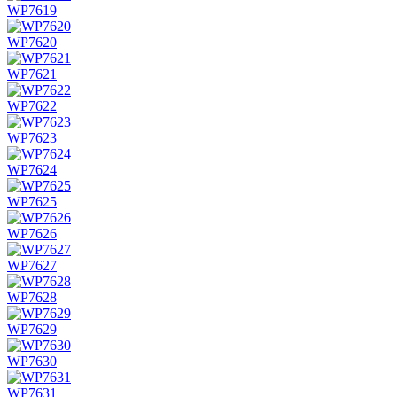
WP7619
WP7620
WP7621
WP7622
WP7623
WP7624
WP7625
WP7626
WP7627
WP7628
WP7629
WP7630
WP7631