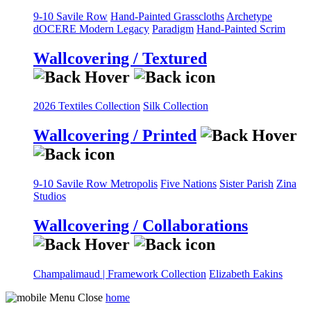
9-10 Savile Row
Hand-Painted Grasscloths
Archetype
dOCERE
Modern Legacy
Paradigm
Hand-Painted Scrim
Wallcovering / Textured
2026 Textiles Collection
Silk Collection
Wallcovering / Printed
9-10 Savile Row
Metropolis
Five Nations
Sister Parish
Zina
Studios
Wallcovering / Collaborations
Champalimaud | Framework Collection
Elizabeth Eakins
home