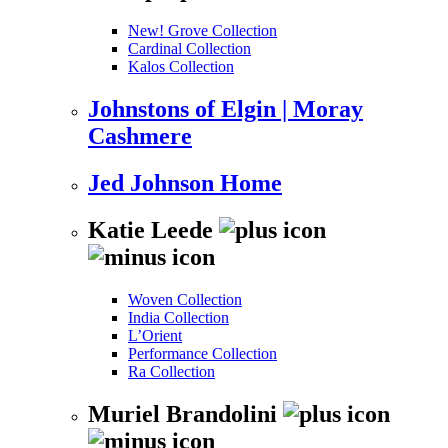
New! Grove Collection
Cardinal Collection
Kalos Collection
Johnstons of Elgin | Moray
Cashmere
Jed Johnson Home
Katie Leede
Woven Collection
India Collection
L’Orient
Performance Collection
Ra Collection
Muriel Brandolini