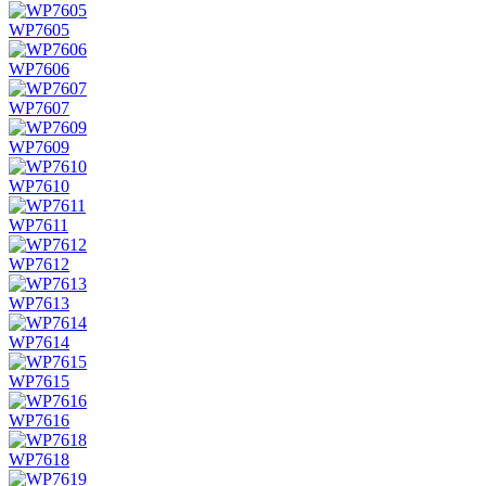
WP7605
WP7606
WP7607
WP7609
WP7610
WP7611
WP7612
WP7613
WP7614
WP7615
WP7616
WP7618