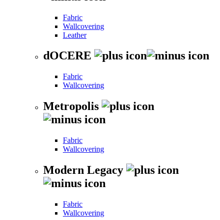
Fabric
Wallcovering
Leather
dOCERE
Fabric
Wallcovering
Metropolis
Fabric
Wallcovering
Modern Legacy
Fabric
Wallcovering