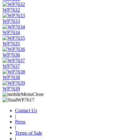
WP7632
WP7633
WP7634
WP7635
WP7636
WP7637
WP7638
WP7639
Contact Us
|
Press
|
Terms of Sale
|