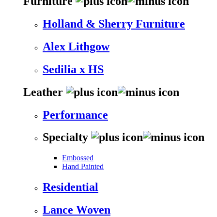
Furniture
Holland & Sherry Furniture
Alex Lithgow
Sedilia x HS
Leather
Performance
Specialty
Embossed
Hand Painted
Residential
Lance Woven