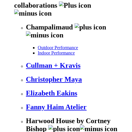
collaborations
Champalimaud
Outdoor Performance
Indoor Performance
Cullman + Kravis
Christopher Maya
Elizabeth Eakins
Fanny Haim Atelier
Harwood House by Cortney
Bishop