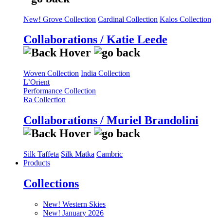
New! Grove Collection
Cardinal Collection
Kalos Collection
Collaborations / Katie Leede
Woven Collection
India Collection
L’Orient
Performance Collection
Ra Collection
Collaborations / Muriel Brandolini
Silk Taffeta
Silk Matka
Cambric
Products
Collections
New! Western Skies
New! January 2026