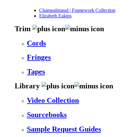
Champalimaud | Framework Collection
Elizabeth Eakins
Trim
Cords
Fringes
Tapes
Library
Video Collection
Sourcebooks
Sample Request Guides