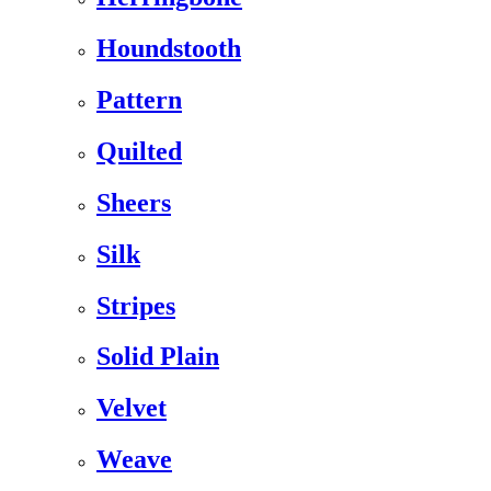
Houndstooth
Pattern
Quilted
Sheers
Silk
Stripes
Solid Plain
Velvet
Weave