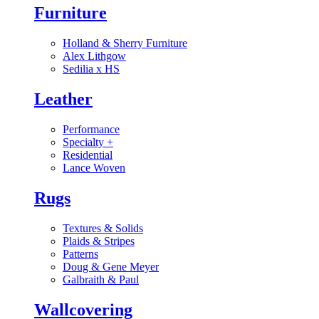
Furniture
Holland & Sherry Furniture
Alex Lithgow
Sedilia x HS
Leather
Performance
Specialty
+
Residential
Lance Woven
Rugs
Textures & Solids
Plaids & Stripes
Patterns
Doug & Gene Meyer
Galbraith & Paul
Wallcovering