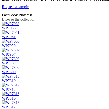
Request a sample
FaceBook
Pinterest
Browse the collection
WP7038
WP7051
WP7056
WP7307
WP7308
WP7309
WP7310
WP7312
WP7316
WP7317