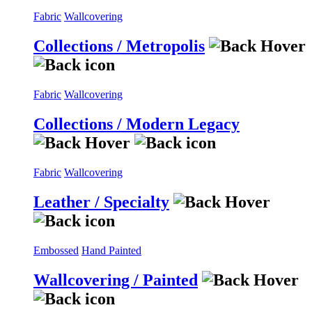
Fabric
Wallcovering
Collections / Metropolis
Fabric
Wallcovering
Collections / Modern Legacy
Fabric
Wallcovering
Leather / Specialty
Embossed
Hand Painted
Wallcovering / Painted