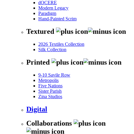
dOCERE
Modern Legacy
Paradigm
Hand-Painted Scrim
Textured
2026 Textiles Collection
Silk Collection
Printed
9-10 Savile Row
Metropolis
Five Nations
Sister Parish
Zina Studios
Digital
Collaborations