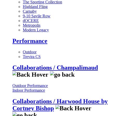
The Sporting Collection
Highland Fling
Carnaby
9-10 Savile Row
dOCERE
Metropolis
Modern Legacy
Performance
Outdoor
Trevira CS
Collaborations / Champalimaud
Outdoor Performance
Indoor Performance
Collaborations / Harwood House by
Cortney Bishop