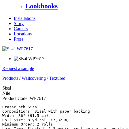
Lookbooks
Installations
Story
Careers
Locations
Press
Request a sample
Products
/
Wallcovering
/
Textured
Sisal
Nile
Product Code:
WP7617
Grasscloth Sisal

Compositions: Sisal with paper backing

Width: 36" (91.5 cm) 

Roll Size: 8 yd roll (7,32 m)

Minimum Order: 2 rolls
