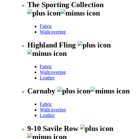
The Sporting Collection
Fabric
Wallcovering
Highland Fling
Fabric
Wallcovering
Leather
Carnaby
Fabric
Wallcovering
Leather
9-10 Savile Row