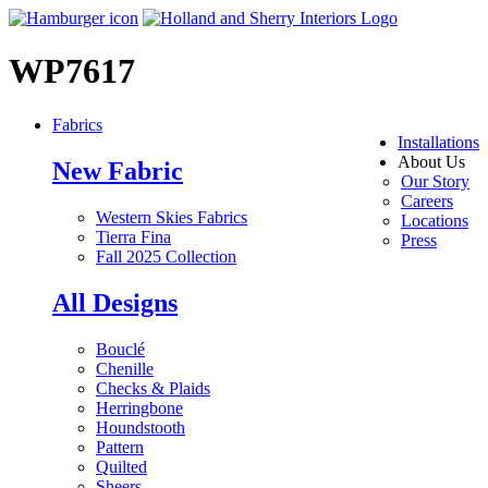
WP7617
Fabrics
Installations
About Us
New Fabric
Our Story
Careers
Western Skies Fabrics
Locations
Tierra Fina
Press
Fall 2025 Collection
All Designs
Bouclé
Chenille
Checks & Plaids
Herringbone
Houndstooth
Pattern
Quilted
Sheers