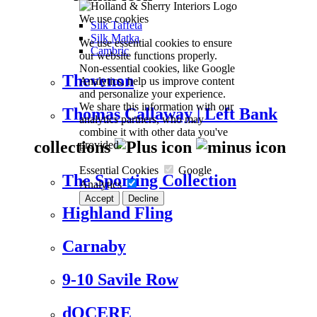
We use cookies
Silk Taffeta
Silk Matka
We use essential cookies to ensure
Cambric
our website functions properly.
Non-essential cookies, like Google
Thevenon
Analytics, help us improve content
and personalize your experience.
We share this information with our
Thomas Callaway | Left Bank
analytics partners, who may
combine it with other data you've
collections
provided.
Essential Cookies
Google
The Sporting Collection
Analytics
Accept
Decline
Highland Fling
Carnaby
9-10 Savile Row
dOCERE