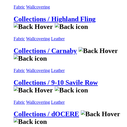
Fabric
Wallcovering
Collections / Highland Fling
Fabric
Wallcovering
Leather
Collections / Carnaby
Fabric
Wallcovering
Leather
Collections / 9-10 Savile Row
Fabric
Wallcovering
Leather
Collections / dOCERE