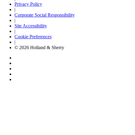
Privacy Policy
|
Corporate Social Responsibility
|
Site Accessibility
|
Cookie Preferences
|
© 2026 Holland & Sherry