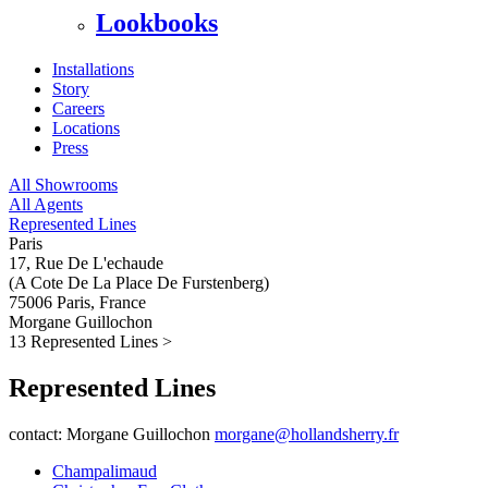
Lookbooks
Installations
Story
Careers
Locations
Press
All Showrooms
All Agents
Represented Lines
Paris
17, Rue De L'echaude
(A Cote De La Place De Furstenberg)
75006 Paris, France
Morgane Guillochon
13 Represented Lines
>
Represented Lines
contact: Morgane Guillochon
morgane@hollandsherry.fr
Champalimaud