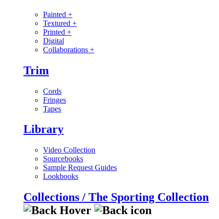
Painted
+
Textured
+
Printed
+
Digital
Collaborations
+
Trim
Cords
Fringes
Tapes
Library
Video Collection
Sourcebooks
Sample Request Guides
Lookbooks
Collections / The Sporting Collection