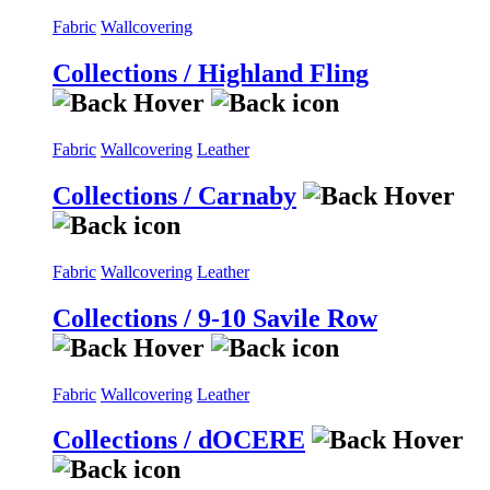
Fabric
Wallcovering
Collections / Highland Fling
Fabric
Wallcovering
Leather
Collections / Carnaby
Fabric
Wallcovering
Leather
Collections / 9-10 Savile Row
Fabric
Wallcovering
Leather
Collections / dOCERE