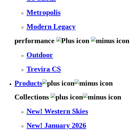
Metropolis
Modern Legacy
performance
Outdoor
Trevira CS
Products
Collections
New! Western Skies
New! January 2026