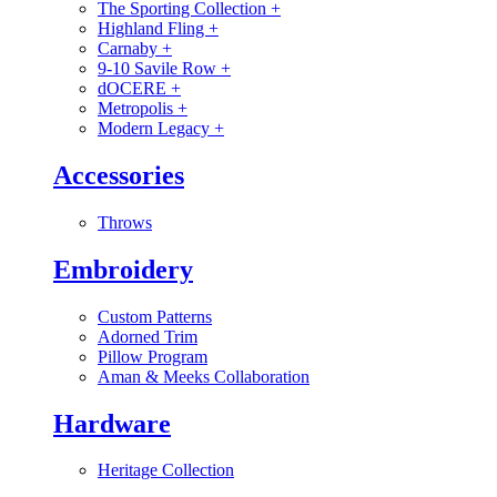
The Sporting Collection
+
Highland Fling
+
Carnaby
+
9-10 Savile Row
+
dOCERE
+
Metropolis
+
Modern Legacy
+
Accessories
Throws
Embroidery
Custom Patterns
Adorned Trim
Pillow Program
Aman & Meeks Collaboration
Hardware
Heritage Collection