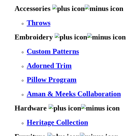
Accessories
Throws
Embroidery
Custom Patterns
Adorned Trim
Pillow Program
Aman & Meeks Collaboration
Hardware
Heritage Collection