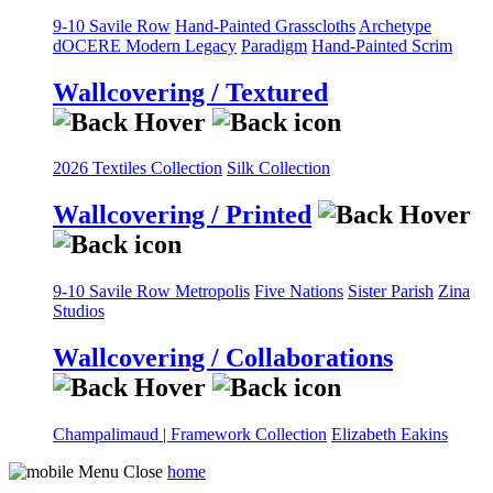
9-10 Savile Row
Hand-Painted Grasscloths
Archetype
dOCERE
Modern Legacy
Paradigm
Hand-Painted Scrim
Wallcovering / Textured
2026 Textiles Collection
Silk Collection
Wallcovering / Printed
9-10 Savile Row
Metropolis
Five Nations
Sister Parish
Zina
Studios
Wallcovering / Collaborations
Champalimaud | Framework Collection
Elizabeth Eakins
home