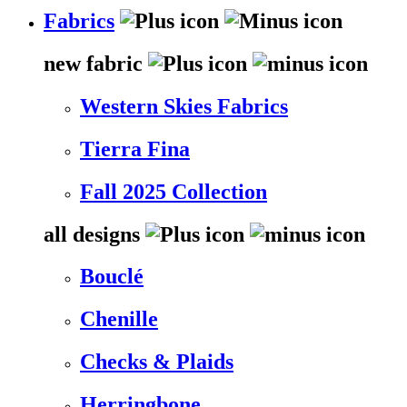
Fabrics
new fabric
Western Skies Fabrics
Tierra Fina
Fall 2025 Collection
all designs
Bouclé
Chenille
Checks & Plaids
Herringbone