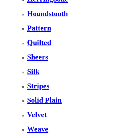
Houndstooth
Pattern
Quilted
Sheers
Silk
Stripes
Solid Plain
Velvet
Weave