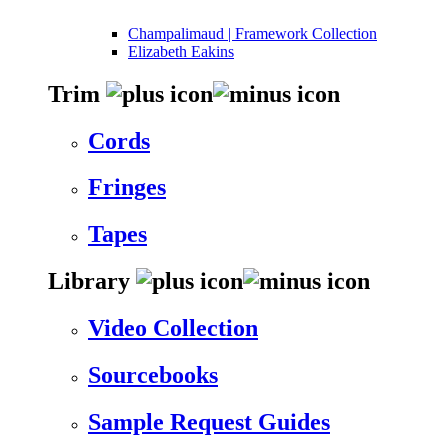
Champalimaud | Framework Collection
Elizabeth Eakins
Trim
Cords
Fringes
Tapes
Library
Video Collection
Sourcebooks
Sample Request Guides