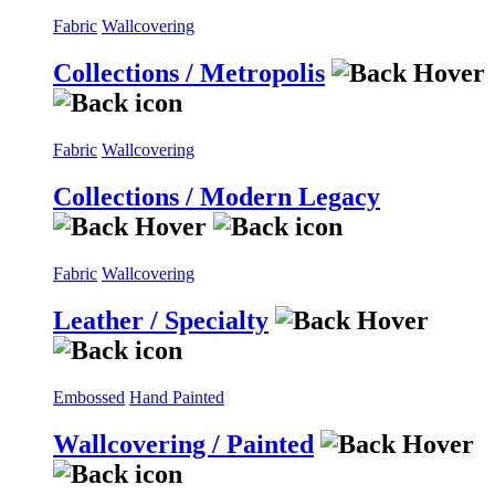
Fabric
Wallcovering
Collections / Metropolis
Fabric
Wallcovering
Collections / Modern Legacy
Fabric
Wallcovering
Leather / Specialty
Embossed
Hand Painted
Wallcovering / Painted