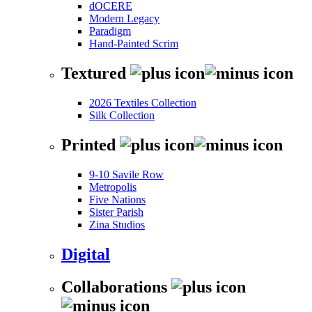
dOCERE
Modern Legacy
Paradigm
Hand-Painted Scrim
Textured
2026 Textiles Collection
Silk Collection
Printed
9-10 Savile Row
Metropolis
Five Nations
Sister Parish
Zina Studios
Digital
Collaborations