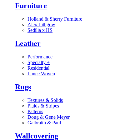
Furniture
Holland & Sherry Furniture
Alex Lithgow
Sedilia x HS
Leather
Performance
Specialty
+
Residential
Lance Woven
Rugs
Textures & Solids
Plaids & Stripes
Patterns
Doug & Gene Meyer
Galbraith & Paul
Wallcovering