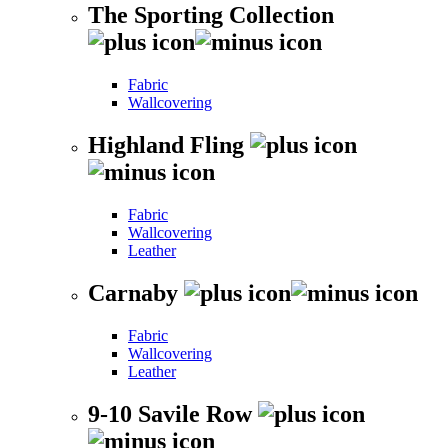
The Sporting Collection
Fabric
Wallcovering
Highland Fling
Fabric
Wallcovering
Leather
Carnaby
Fabric
Wallcovering
Leather
9-10 Savile Row