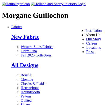
Morgane Guillochon
Fabrics
Installations
About Us
New Fabric
Our Story
Careers
Western Skies Fabrics
Locations
Tierra Fina
Press
Fall 2025 Collection
All Designs
Bouclé
Chenille
Checks & Plaids
Herringbone
Houndstooth
Pattern
Quilted
Sheers