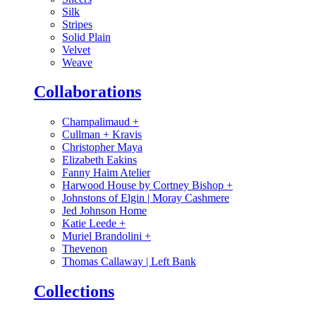
Silk
Stripes
Solid Plain
Velvet
Weave
Collaborations
Champalimaud
+
Cullman + Kravis
Christopher Maya
Elizabeth Eakins
Fanny Haim Atelier
Harwood House by Cortney Bishop
+
Johnstons of Elgin | Moray Cashmere
Jed Johnson Home
Katie Leede
+
Muriel Brandolini
+
Thevenon
Thomas Callaway | Left Bank
Collections