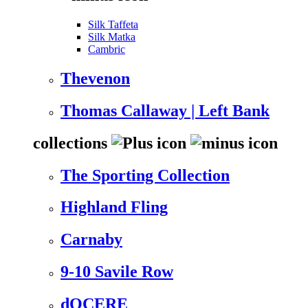
Silk Taffeta
Silk Matka
Cambric
Thevenon
Thomas Callaway | Left Bank
collections
The Sporting Collection
Highland Fling
Carnaby
9-10 Savile Row
dOCERE