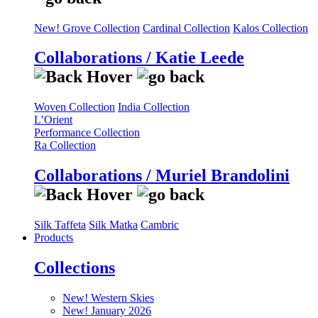
New! Grove Collection
Cardinal Collection
Kalos Collection
Collaborations / Katie Leede
Woven Collection
India Collection
L’Orient
Performance Collection
Ra Collection
Collaborations / Muriel Brandolini
Silk Taffeta
Silk Matka
Cambric
Products
Collections
New! Western Skies
New! January 2026