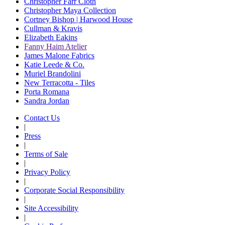
Christopher Farr Cloth
Christopher Maya Collection
Cortney Bishop | Harwood House
Cullman & Kravis
Elizabeth Eakins
Fanny Haim Atelier
James Malone Fabrics
Katie Leede & Co.
Muriel Brandolini
New Terracotta - Tiles
Porta Romana
Sandra Jordan
Contact Us
|
Press
|
Terms of Sale
|
Privacy Policy
|
Corporate Social Responsibility
|
Site Accessibility
|