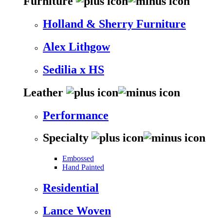
Furniture
Holland & Sherry Furniture
Alex Lithgow
Sedilia x HS
Leather
Performance
Specialty
Embossed
Hand Painted
Residential
Lance Woven