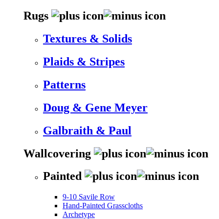
Rugs
Textures & Solids
Plaids & Stripes
Patterns
Doug & Gene Meyer
Galbraith & Paul
Wallcovering
Painted
9-10 Savile Row
Hand-Painted Grasscloths
Archetype