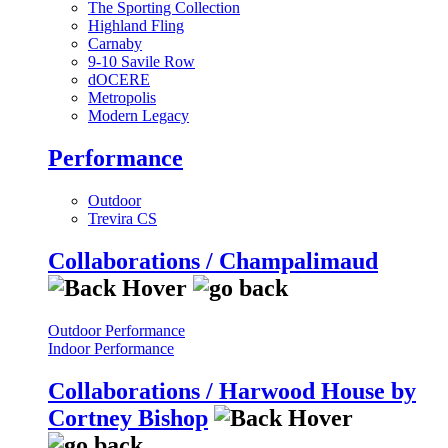
The Sporting Collection
Highland Fling
Carnaby
9-10 Savile Row
dOCERE
Metropolis
Modern Legacy
Performance
Outdoor
Trevira CS
Collaborations / Champalimaud
Outdoor Performance
Indoor Performance
Collaborations / Harwood House by
Cortney Bishop