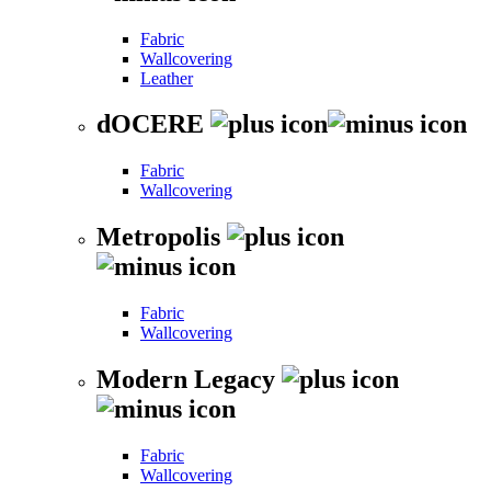
Fabric
Wallcovering
Leather
dOCERE
Fabric
Wallcovering
Metropolis
Fabric
Wallcovering
Modern Legacy
Fabric
Wallcovering