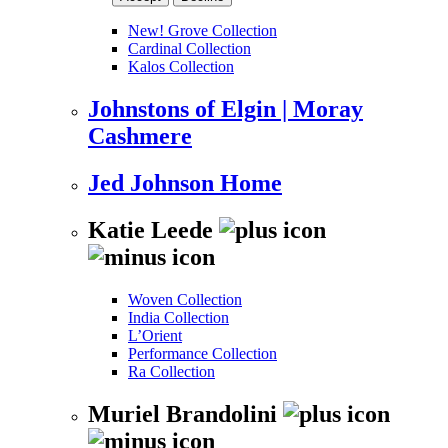
New! Grove Collection
Cardinal Collection
Kalos Collection
Johnstons of Elgin | Moray
Cashmere
Jed Johnson Home
Katie Leede
Woven Collection
India Collection
L’Orient
Performance Collection
Ra Collection
Muriel Brandolini