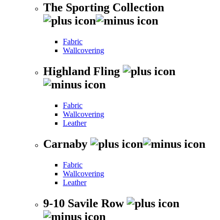
The Sporting Collection
Fabric
Wallcovering
Highland Fling
Fabric
Wallcovering
Leather
Carnaby
Fabric
Wallcovering
Leather
9-10 Savile Row