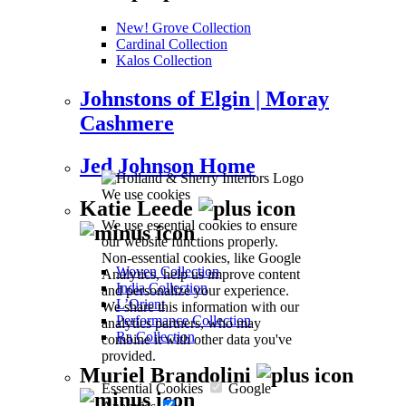
New! Grove Collection
Cardinal Collection
Kalos Collection
Johnstons of Elgin | Moray
Cashmere
Jed Johnson Home
We use cookies
Katie Leede
We use essential cookies to ensure
our website functions properly.
Non-essential cookies, like Google
Woven Collection
Analytics, help us improve content
India Collection
and personalize your experience.
L’Orient
We share this information with our
Performance Collection
analytics partners, who may
Ra Collection
combine it with other data you've
provided.
Muriel Brandolini
Essential Cookies
Google