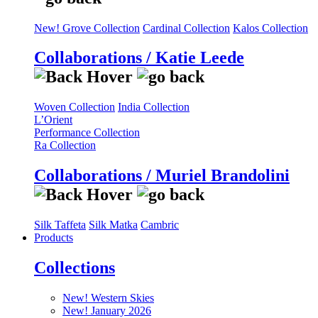
New! Grove Collection
Cardinal Collection
Kalos Collection
Collaborations / Katie Leede
Woven Collection
India Collection
L’Orient
Performance Collection
Ra Collection
Collaborations / Muriel Brandolini
Silk Taffeta
Silk Matka
Cambric
Products
Collections
New! Western Skies
New! January 2026