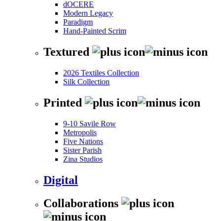
dOCERE
Modern Legacy
Paradigm
Hand-Painted Scrim
Textured
2026 Textiles Collection
Silk Collection
Printed
9-10 Savile Row
Metropolis
Five Nations
Sister Parish
Zina Studios
Digital
Collaborations