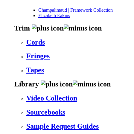
Champalimaud | Framework Collection
Elizabeth Eakins
Trim
Cords
Fringes
Tapes
Library
Video Collection
Sourcebooks
Sample Request Guides