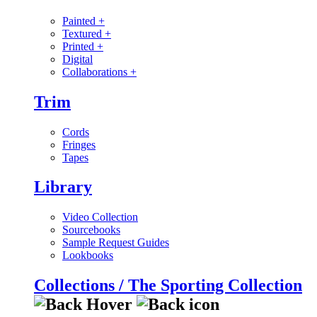
Painted
+
Textured
+
Printed
+
Digital
Collaborations
+
Trim
Cords
Fringes
Tapes
Library
Video Collection
Sourcebooks
Sample Request Guides
Lookbooks
Collections / The Sporting Collection