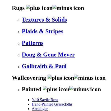
Rugs
Textures & Solids
Plaids & Stripes
Patterns
Doug & Gene Meyer
Galbraith & Paul
Wallcovering
Painted
9-10 Savile Row
Hand-Painted Grasscloths
Archetype