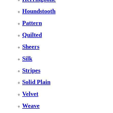
Houndstooth
Pattern
Quilted
Sheers
Silk
Stripes
Solid Plain
Velvet
Weave