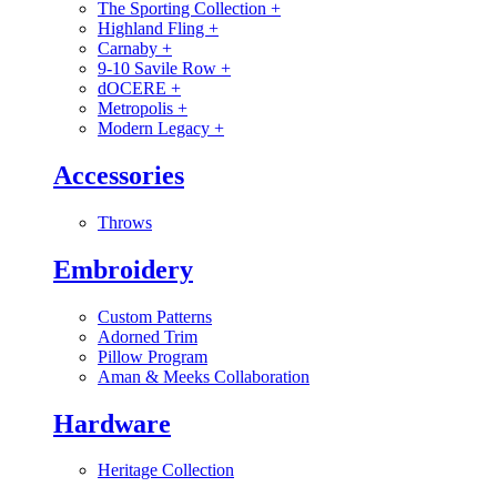
The Sporting Collection
+
Highland Fling
+
Carnaby
+
9-10 Savile Row
+
dOCERE
+
Metropolis
+
Modern Legacy
+
Accessories
Throws
Embroidery
Custom Patterns
Adorned Trim
Pillow Program
Aman & Meeks Collaboration
Hardware
Heritage Collection