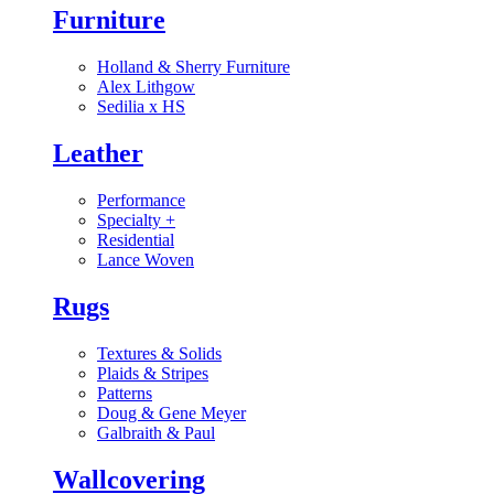
Furniture
Holland & Sherry Furniture
Alex Lithgow
Sedilia x HS
Leather
Performance
Specialty
+
Residential
Lance Woven
Rugs
Textures & Solids
Plaids & Stripes
Patterns
Doug & Gene Meyer
Galbraith & Paul
Wallcovering