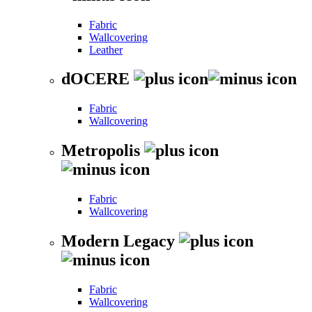
Fabric
Wallcovering
Leather
dOCERE
Fabric
Wallcovering
Metropolis
Fabric
Wallcovering
Modern Legacy
Fabric
Wallcovering