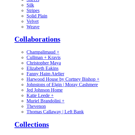
Silk
Stripes
Solid Plain
Velvet
Weave
Collaborations
Champalimaud
+
Cullman + Kravis
Christopher Maya
Elizabeth Eakins
Fanny Haim Atelier
Harwood House by Cortney Bishop
+
Johnstons of Elgin | Moray Cashmere
Jed Johnson Home
Katie Leede
+
Muriel Brandolini
+
Thevenon
Thomas Callaway | Left Bank
Collections