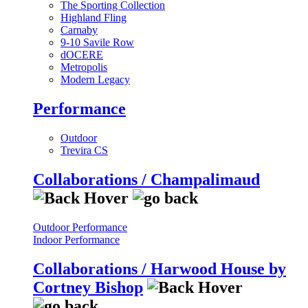
The Sporting Collection
Highland Fling
Carnaby
9-10 Savile Row
dOCERE
Metropolis
Modern Legacy
Performance
Outdoor
Trevira CS
Collaborations / Champalimaud
Outdoor Performance
Indoor Performance
Collaborations / Harwood House by
Cortney Bishop