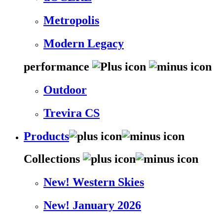
Metropolis
Modern Legacy
performance
Outdoor
Trevira CS
Products
Collections
New! Western Skies
New! January 2026