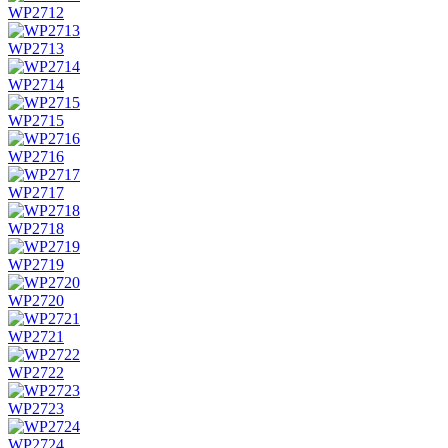
WP2712
WP2713
WP2714
WP2715
WP2716
WP2717
WP2718
WP2719
WP2720
WP2721
WP2722
WP2723
WP2724