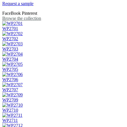
Request a sample
FaceBook
Pinterest
Browse the collection
WP2701
WP2702
WP2703
WP2704
WP2705
WP2706
WP2707
WP2709
WP2710
WP2711