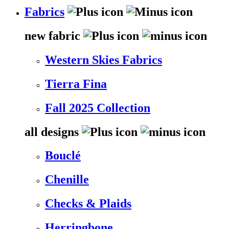
Fabrics
new fabric
Western Skies Fabrics
Tierra Fina
Fall 2025 Collection
all designs
Bouclé
Chenille
Checks & Plaids
Herringbone