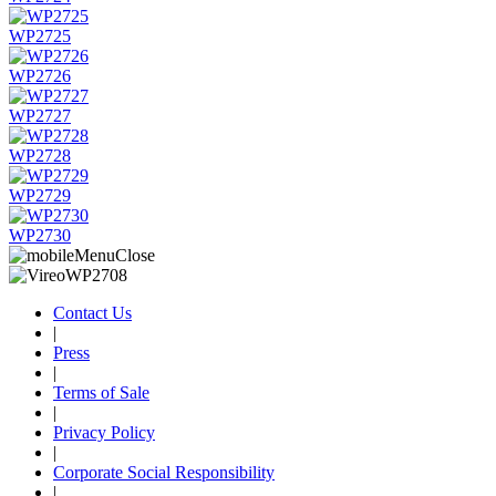
WP2725
WP2726
WP2727
WP2728
WP2729
WP2730
Contact Us
|
Press
|
Terms of Sale
|
Privacy Policy
|
Corporate Social Responsibility
|