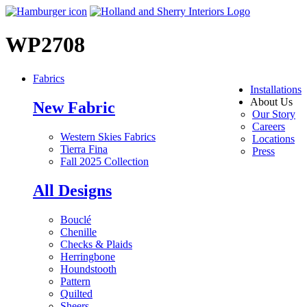
WP2708
Fabrics
Installations
About Us
New Fabric
Our Story
Careers
Western Skies Fabrics
Locations
Tierra Fina
Press
Fall 2025 Collection
All Designs
Bouclé
Chenille
Checks & Plaids
Herringbone
Houndstooth
Pattern
Quilted
Sheers