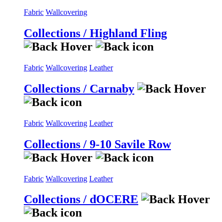
Fabric
Wallcovering
Collections / Highland Fling
Fabric
Wallcovering
Leather
Collections / Carnaby
Fabric
Wallcovering
Leather
Collections / 9-10 Savile Row
Fabric
Wallcovering
Leather
Collections / dOCERE