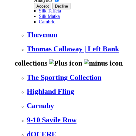
Analytics
Accept
Decline
Silk Taffeta
Silk Matka
Cambric
Thevenon
Thomas Callaway | Left Bank
collections
The Sporting Collection
Highland Fling
Carnaby
9-10 Savile Row
dOCERE