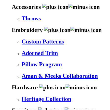
Accessories
Throws
Embroidery
Custom Patterns
Adorned Trim
Pillow Program
Aman & Meeks Collaboration
Hardware
Heritage Collection