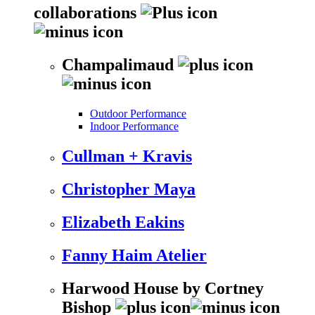
collaborations
Champalimaud
Outdoor Performance
Indoor Performance
Cullman + Kravis
Christopher Maya
Elizabeth Eakins
Fanny Haim Atelier
Harwood House by Cortney
Bishop