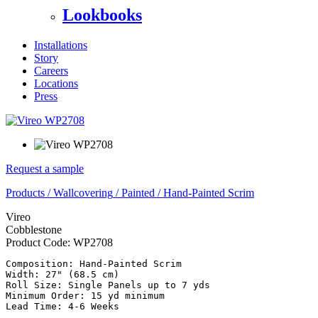
Lookbooks
Installations
Story
Careers
Locations
Press
Request a sample
Products
/
Wallcovering
/
Painted
/
Hand-Painted Scrim
Vireo
Cobblestone
Product Code:
WP2708
Composition: Hand-Painted Scrim

Width: 27" (68.5 cm)

Roll Size: Single Panels up to 7 yds

Minimum Order: 15 yd minimum
