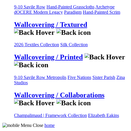
9-10 Savile Row
Hand-Painted Grasscloths
Archetype
dOCERE
Modern Legacy
Paradigm
Hand-Painted Scrim
Wallcovering / Textured
2026 Textiles Collection
Silk Collection
Wallcovering / Printed
9-10 Savile Row
Metropolis
Five Nations
Sister Parish
Zina
Studios
Wallcovering / Collaborations
Champalimaud | Framework Collection
Elizabeth Eakins
home