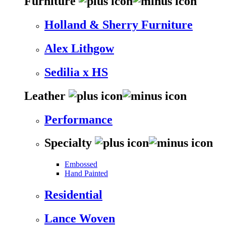
Furniture
Holland & Sherry Furniture
Alex Lithgow
Sedilia x HS
Leather
Performance
Specialty
Embossed
Hand Painted
Residential
Lance Woven