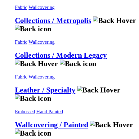
Fabric
Wallcovering
Collections / Metropolis
Fabric
Wallcovering
Collections / Modern Legacy
Fabric
Wallcovering
Leather / Specialty
Embossed
Hand Painted
Wallcovering / Painted