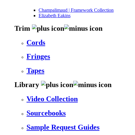
Champalimaud | Framework Collection
Elizabeth Eakins
Trim
Cords
Fringes
Tapes
Library
Video Collection
Sourcebooks
Sample Request Guides