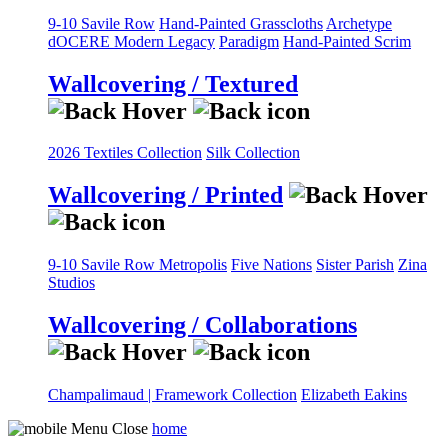
9-10 Savile Row
Hand-Painted Grasscloths
Archetype
dOCERE
Modern Legacy
Paradigm
Hand-Painted Scrim
Wallcovering / Textured
2026 Textiles Collection
Silk Collection
Wallcovering / Printed
9-10 Savile Row
Metropolis
Five Nations
Sister Parish
Zina
Studios
Wallcovering / Collaborations
Champalimaud | Framework Collection
Elizabeth Eakins
home