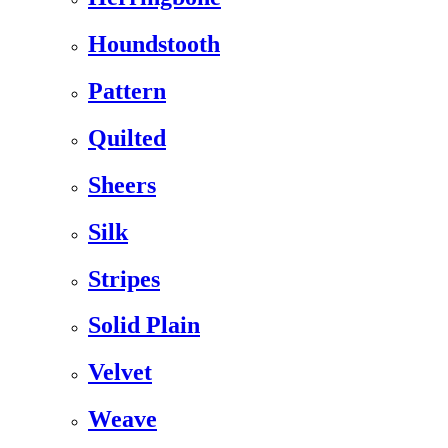
Houndstooth
Pattern
Quilted
Sheers
Silk
Stripes
Solid Plain
Velvet
Weave