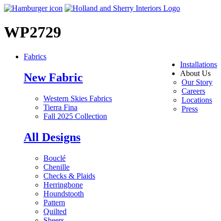
WP2729
Fabrics
Installations
About Us
New Fabric
Our Story
Careers
Western Skies Fabrics
Locations
Tierra Fina
Press
Fall 2025 Collection
All Designs
Bouclé
Chenille
Checks & Plaids
Herringbone
Houndstooth
Pattern
Quilted
Sheers