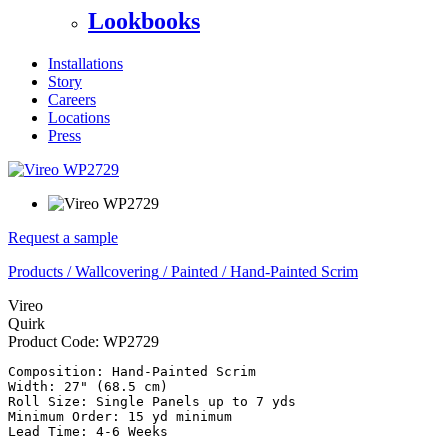
Lookbooks
Installations
Story
Careers
Locations
Press
Request a sample
Products
/
Wallcovering
/
Painted
/
Hand-Painted Scrim
Vireo
Quirk
Product Code:
WP2729
Composition: Hand-Painted Scrim

Width: 27" (68.5 cm)

Roll Size: Single Panels up to 7 yds

Minimum Order: 15 yd minimum
