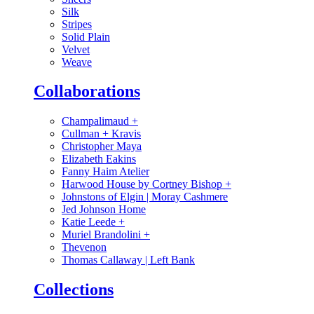
Silk
Stripes
Solid Plain
Velvet
Weave
Collaborations
Champalimaud
+
Cullman + Kravis
Christopher Maya
Elizabeth Eakins
Fanny Haim Atelier
Harwood House by Cortney Bishop
+
Johnstons of Elgin | Moray Cashmere
Jed Johnson Home
Katie Leede
+
Muriel Brandolini
+
Thevenon
Thomas Callaway | Left Bank
Collections