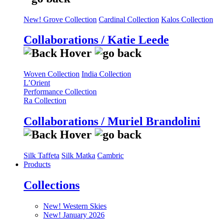
New! Grove Collection
Cardinal Collection
Kalos Collection
Collaborations / Katie Leede
Woven Collection
India Collection
L’Orient
Performance Collection
Ra Collection
Collaborations / Muriel Brandolini
Silk Taffeta
Silk Matka
Cambric
Products
Collections
New! Western Skies
New! January 2026