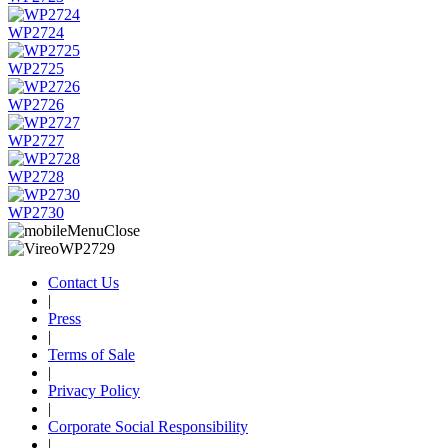
WP2724
WP2725
WP2726
WP2727
WP2728
WP2730
Contact Us
|
Press
|
Terms of Sale
|
Privacy Policy
|
Corporate Social Responsibility
|