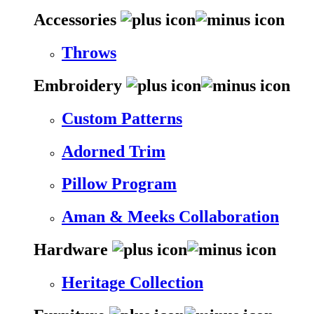
Accessories
Throws
Embroidery
Custom Patterns
Adorned Trim
Pillow Program
Aman & Meeks Collaboration
Hardware
Heritage Collection