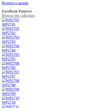
Request a sample
FaceBook
Pinterest
Browse the collection
WP2701
WP2702
WP2703
WP2704
WP2705
WP2706
WP2707
WP2708
WP2709
WP2710