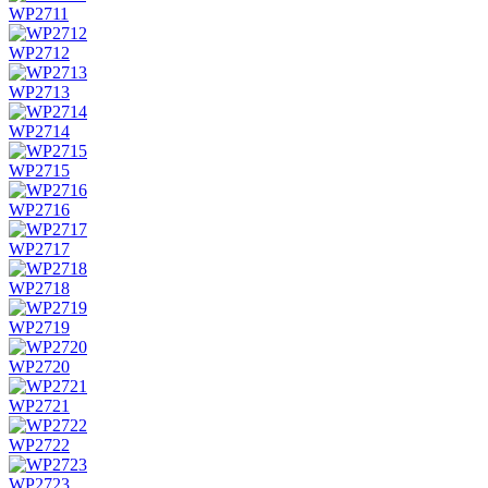
WP2711
WP2712
WP2713
WP2714
WP2715
WP2716
WP2717
WP2718
WP2719
WP2720
WP2721
WP2722
WP2723