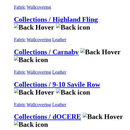
Fabric
Wallcovering
Collections / Highland Fling
Fabric
Wallcovering
Leather
Collections / Carnaby
Fabric
Wallcovering
Leather
Collections / 9-10 Savile Row
Fabric
Wallcovering
Leather
Collections / dOCERE