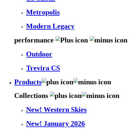
Metropolis
Modern Legacy
performance
Outdoor
Trevira CS
Products
Collections
New! Western Skies
New! January 2026