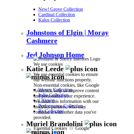
New! Grove Collection
Cardinal Collection
Kalos Collection
Johnstons of Elgin | Moray
Cashmere
Jed Johnson Home
We use cookies
Katie Leede
We use essential cookies to ensure
our website functions properly.
Non-essential cookies, like Google
Woven Collection
Analytics, help us improve content
India Collection
and personalize your experience.
L’Orient
We share this information with our
Performance Collection
analytics partners, who may
Ra Collection
combine it with other data you've
provided.
Muriel Brandolini
Essential Cookies
Google