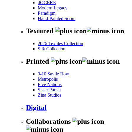
dOCERE
Modern Legacy
Paradigm
Hand-Painted Scrim
Textured
2026 Textiles Collection
Silk Collection
Printed
9-10 Savile Row
Metropolis
Five Nations
Sister Parish
Zina Studios
Digital
Collaborations