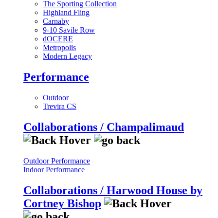
The Sporting Collection
Highland Fling
Carnaby
9-10 Savile Row
dOCERE
Metropolis
Modern Legacy
Performance
Outdoor
Trevira CS
Collaborations / Champalimaud
Outdoor Performance
Indoor Performance
Collaborations / Harwood House by
Cortney Bishop