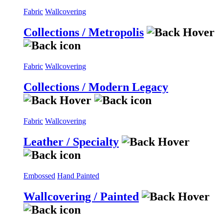
Fabric
Wallcovering
Collections / Metropolis
Fabric
Wallcovering
Collections / Modern Legacy
Fabric
Wallcovering
Leather / Specialty
Embossed
Hand Painted
Wallcovering / Painted