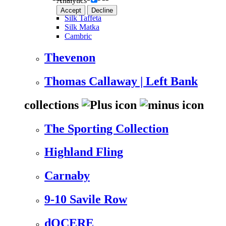
Analytics
Accept
Decline
Silk Taffeta
Silk Matka
Cambric
Thevenon
Thomas Callaway | Left Bank
collections
The Sporting Collection
Highland Fling
Carnaby
9-10 Savile Row
dOCERE