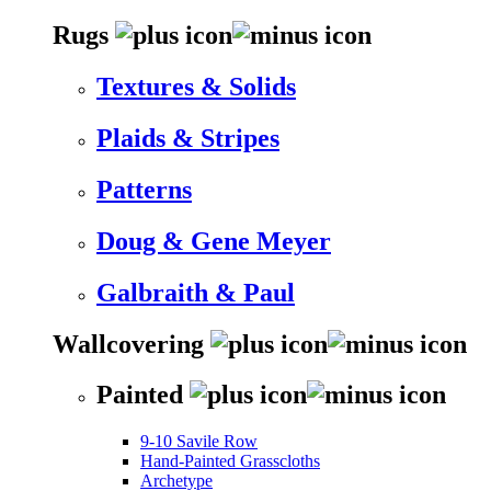
Rugs
Textures & Solids
Plaids & Stripes
Patterns
Doug & Gene Meyer
Galbraith & Paul
Wallcovering
Painted
9-10 Savile Row
Hand-Painted Grasscloths
Archetype