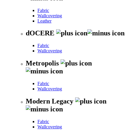
Fabric
Wallcovering
Leather
dOCERE
Fabric
Wallcovering
Metropolis
Fabric
Wallcovering
Modern Legacy
Fabric
Wallcovering