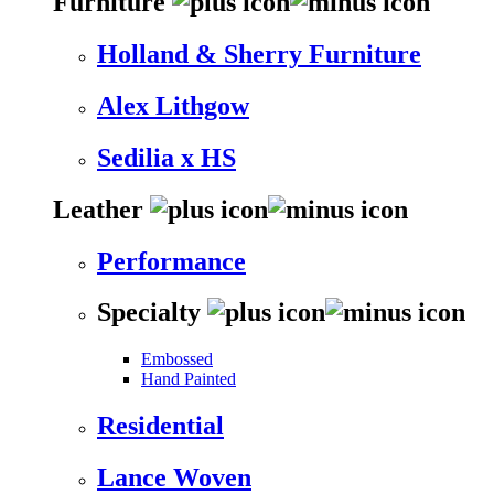
Furniture
Holland & Sherry Furniture
Alex Lithgow
Sedilia x HS
Leather
Performance
Specialty
Embossed
Hand Painted
Residential
Lance Woven