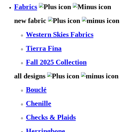
Fabrics
new fabric
Western Skies Fabrics
Tierra Fina
Fall 2025 Collection
all designs
Bouclé
Chenille
Checks & Plaids
Herringbone