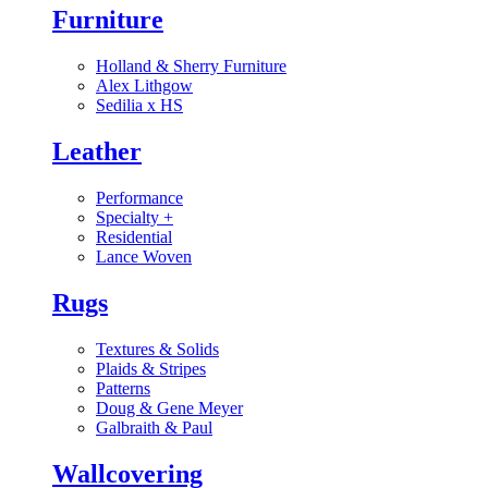
Furniture
Holland & Sherry Furniture
Alex Lithgow
Sedilia x HS
Leather
Performance
Specialty
+
Residential
Lance Woven
Rugs
Textures & Solids
Plaids & Stripes
Patterns
Doug & Gene Meyer
Galbraith & Paul
Wallcovering