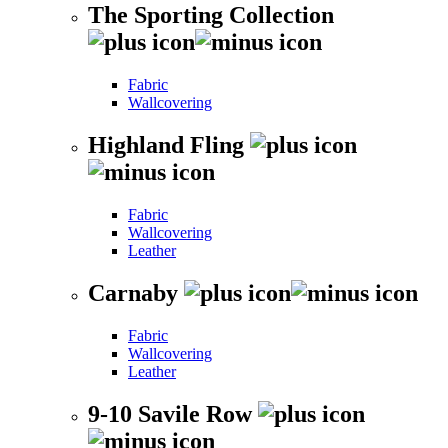
The Sporting Collection
Fabric
Wallcovering
Highland Fling
Fabric
Wallcovering
Leather
Carnaby
Fabric
Wallcovering
Leather
9-10 Savile Row