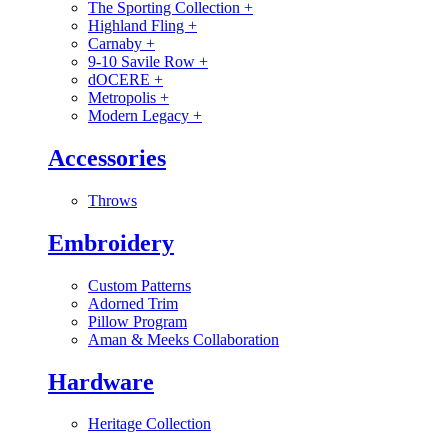
The Sporting Collection
+
Highland Fling
+
Carnaby
+
9-10 Savile Row
+
dOCERE
+
Metropolis
+
Modern Legacy
+
Accessories
Throws
Embroidery
Custom Patterns
Adorned Trim
Pillow Program
Aman & Meeks Collaboration
Hardware
Heritage Collection