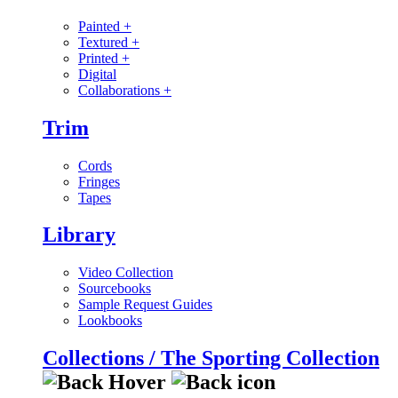
Painted
+
Textured
+
Printed
+
Digital
Collaborations
+
Trim
Cords
Fringes
Tapes
Library
Video Collection
Sourcebooks
Sample Request Guides
Lookbooks
Collections / The Sporting Collection