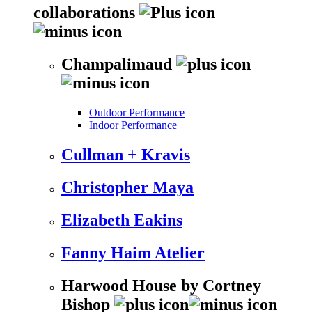
collaborations
Champalimaud
Outdoor Performance
Indoor Performance
Cullman + Kravis
Christopher Maya
Elizabeth Eakins
Fanny Haim Atelier
Harwood House by Cortney
Bishop