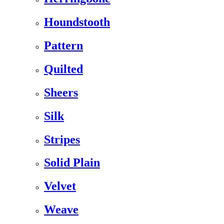
Houndstooth
Pattern
Quilted
Sheers
Silk
Stripes
Solid Plain
Velvet
Weave