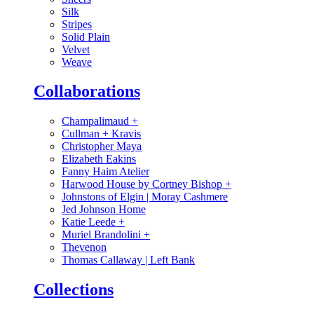
Silk
Stripes
Solid Plain
Velvet
Weave
Collaborations
Champalimaud
+
Cullman + Kravis
Christopher Maya
Elizabeth Eakins
Fanny Haim Atelier
Harwood House by Cortney Bishop
+
Johnstons of Elgin | Moray Cashmere
Jed Johnson Home
Katie Leede
+
Muriel Brandolini
+
Thevenon
Thomas Callaway | Left Bank
Collections