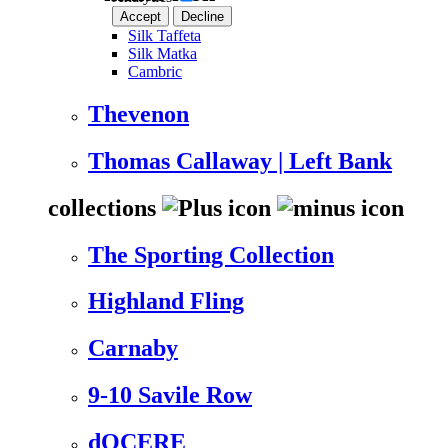
Accept
Decline
Silk Taffeta
Silk Matka
Cambric
Thevenon
Thomas Callaway | Left Bank
collections
The Sporting Collection
Highland Fling
Carnaby
9-10 Savile Row
dOCERE