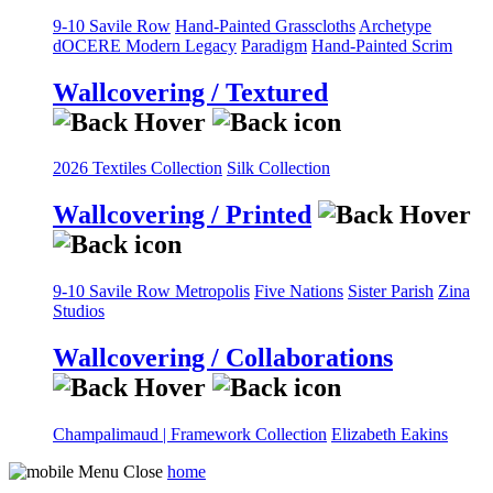
9-10 Savile Row
Hand-Painted Grasscloths
Archetype
dOCERE
Modern Legacy
Paradigm
Hand-Painted Scrim
Wallcovering / Textured
2026 Textiles Collection
Silk Collection
Wallcovering / Printed
9-10 Savile Row
Metropolis
Five Nations
Sister Parish
Zina
Studios
Wallcovering / Collaborations
Champalimaud | Framework Collection
Elizabeth Eakins
home