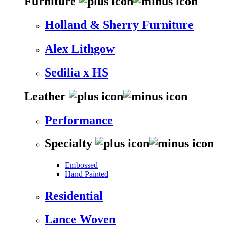
Furniture
Holland & Sherry Furniture
Alex Lithgow
Sedilia x HS
Leather
Performance
Specialty
Embossed
Hand Painted
Residential
Lance Woven