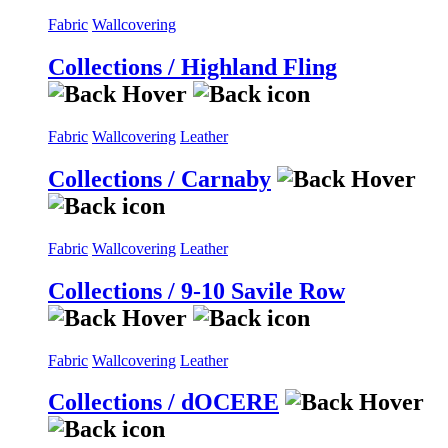
Fabric
Wallcovering
Collections / Highland Fling
Fabric
Wallcovering
Leather
Collections / Carnaby
Fabric
Wallcovering
Leather
Collections / 9-10 Savile Row
Fabric
Wallcovering
Leather
Collections / dOCERE