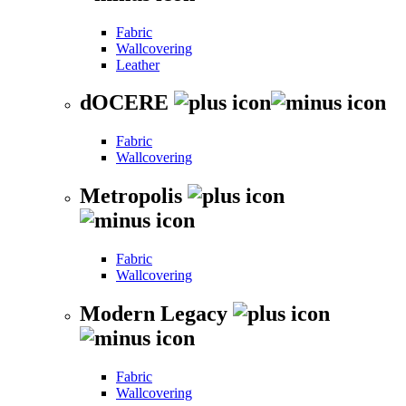
Fabric
Wallcovering
Leather
dOCERE
Fabric
Wallcovering
Metropolis
Fabric
Wallcovering
Modern Legacy
Fabric
Wallcovering