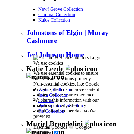
New! Grove Collection
Cardinal Collection
Kalos Collection
Johnstons of Elgin | Moray
Cashmere
Jed Johnson Home
We use cookies
Katie Leede
We use essential cookies to ensure
our website functions properly.
Non-essential cookies, like Google
Analytics, help us improve content
Woven Collection
and personalize your experience.
India Collection
We share this information with our
L’Orient
analytics partners, who may
Performance Collection
combine it with other data you've
Ra Collection
provided.
Muriel Brandolini
Essential Cookies
Google
Analytics