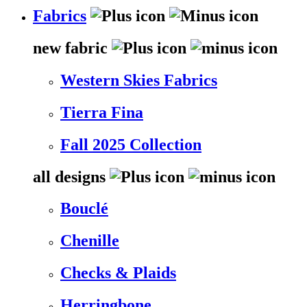
Fabrics
new fabric
Western Skies Fabrics
Tierra Fina
Fall 2025 Collection
all designs
Bouclé
Chenille
Checks & Plaids
Herringbone