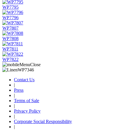
WP7795
WP7796
WP7807
WP7808
WP7811
WP7822
Contact Us
|
Press
|
Terms of Sale
|
Privacy Policy
|
Corporate Social Responsibility
|