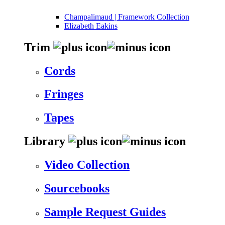
Champalimaud | Framework Collection
Elizabeth Eakins
Trim
Cords
Fringes
Tapes
Library
Video Collection
Sourcebooks
Sample Request Guides