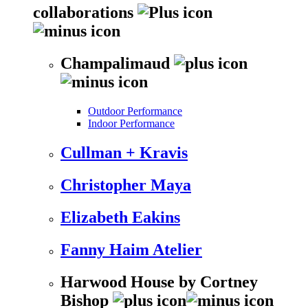
collaborations
Champalimaud
Outdoor Performance
Indoor Performance
Cullman + Kravis
Christopher Maya
Elizabeth Eakins
Fanny Haim Atelier
Harwood House by Cortney
Bishop