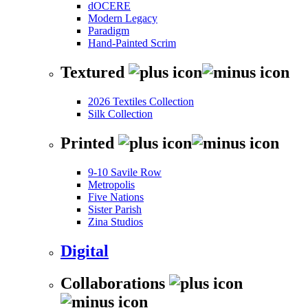
dOCERE
Modern Legacy
Paradigm
Hand-Painted Scrim
Textured
2026 Textiles Collection
Silk Collection
Printed
9-10 Savile Row
Metropolis
Five Nations
Sister Parish
Zina Studios
Digital
Collaborations