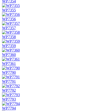
WP7354
WP7355
WP7356
WP7357
WP7358
WP7359
WP7360
WP7361
WP7790
WP7791
WP7792
WP7793
WP7794