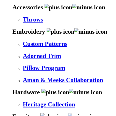
Accessories
Throws
Embroidery
Custom Patterns
Adorned Trim
Pillow Program
Aman & Meeks Collaboration
Hardware
Heritage Collection