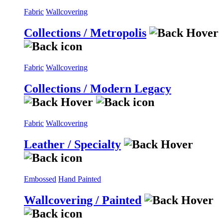
Fabric
Wallcovering
Collections / Metropolis
Fabric
Wallcovering
Collections / Modern Legacy
Fabric
Wallcovering
Leather / Specialty
Embossed
Hand Painted
Wallcovering / Painted