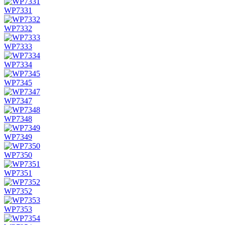
WP7331
WP7332
WP7333
WP7334
WP7345
WP7347
WP7348
WP7349
WP7350
WP7351
WP7352
WP7353