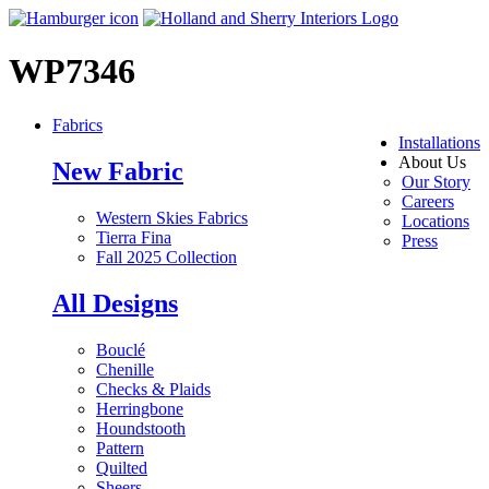
WP7346
Fabrics
Installations
About Us
New Fabric
Our Story
Careers
Western Skies Fabrics
Locations
Tierra Fina
Press
Fall 2025 Collection
All Designs
Bouclé
Chenille
Checks & Plaids
Herringbone
Houndstooth
Pattern
Quilted
Sheers