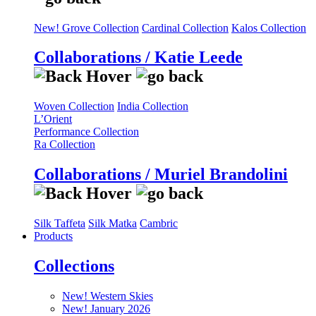
New! Grove Collection
Cardinal Collection
Kalos Collection
Collaborations / Katie Leede
Woven Collection
India Collection
L’Orient
Performance Collection
Ra Collection
Collaborations / Muriel Brandolini
Silk Taffeta
Silk Matka
Cambric
Products
Collections
New! Western Skies
New! January 2026