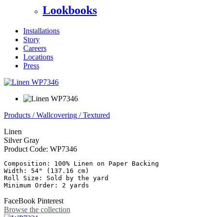
Lookbooks
Installations
Story
Careers
Locations
Press
Products
/
Wallcovering
/
Textured
Linen
Silver Gray
Product Code:
WP7346
Composition: 100% Linen on Paper Backing

Width: 54" (137.16 cm)

Roll Size: Sold by the yard

FaceBook
Pinterest
Browse the collection