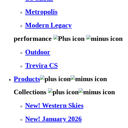
Metropolis
Modern Legacy
performance
Outdoor
Trevira CS
Products
Collections
New! Western Skies
New! January 2026