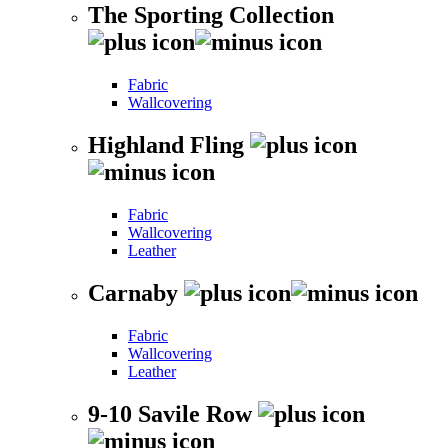
The Sporting Collection
Fabric
Wallcovering
Highland Fling
Fabric
Wallcovering
Leather
Carnaby
Fabric
Wallcovering
Leather
9-10 Savile Row