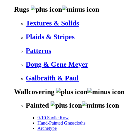
Rugs
Textures & Solids
Plaids & Stripes
Patterns
Doug & Gene Meyer
Galbraith & Paul
Wallcovering
Painted
9-10 Savile Row
Hand-Painted Grasscloths
Archetype