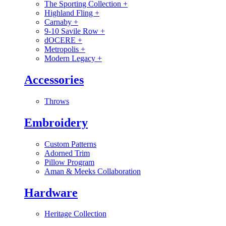
The Sporting Collection
+
Highland Fling
+
Carnaby
+
9-10 Savile Row
+
dOCERE
+
Metropolis
+
Modern Legacy
+
Accessories
Throws
Embroidery
Custom Patterns
Adorned Trim
Pillow Program
Aman & Meeks Collaboration
Hardware
Heritage Collection