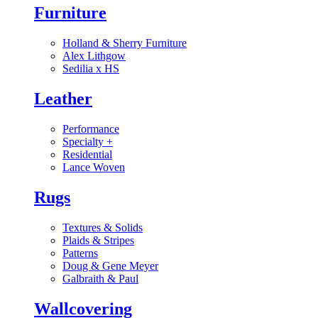
Furniture
Holland & Sherry Furniture
Alex Lithgow
Sedilia x HS
Leather
Performance
Specialty
+
Residential
Lance Woven
Rugs
Textures & Solids
Plaids & Stripes
Patterns
Doug & Gene Meyer
Galbraith & Paul
Wallcovering