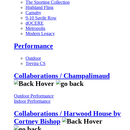
The Sporting Collection
Highland Fling
Carnaby
9-10 Savile Row
dOCERE
Metropolis
Modern Legacy
Performance
Outdoor
Trevira CS
Collaborations / Champalimaud
Outdoor Performance
Indoor Performance
Collaborations / Harwood House by
Cortney Bishop