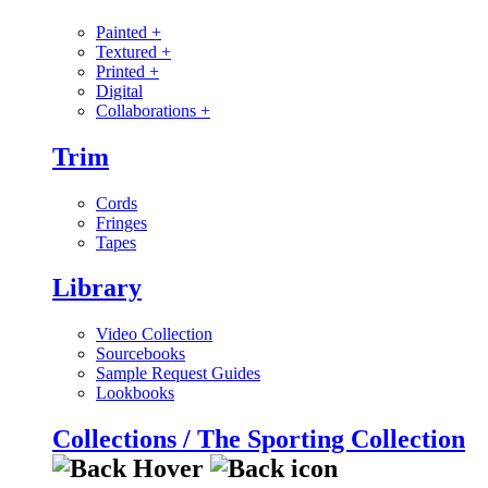
Painted
+
Textured
+
Printed
+
Digital
Collaborations
+
Trim
Cords
Fringes
Tapes
Library
Video Collection
Sourcebooks
Sample Request Guides
Lookbooks
Collections / The Sporting Collection