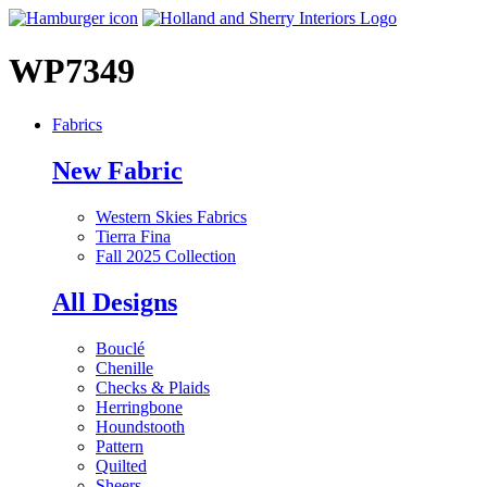
WP7349
Fabrics
New Fabric
Western Skies Fabrics
Tierra Fina
Fall 2025 Collection
All Designs
Bouclé
Chenille
Checks & Plaids
Herringbone
Houndstooth
Pattern
Quilted
Sheers