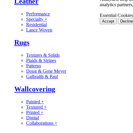
Leather
analytics partner
Performance
Essential Cookies
Specialty
+
Accept
Decline
Residential
Lance Woven
Rugs
Textures & Solids
Plaids & Stripes
Patterns
Doug & Gene Meyer
Galbraith & Paul
Wallcovering
Painted
+
Textured
+
Printed
+
Digital
Collaborations
+