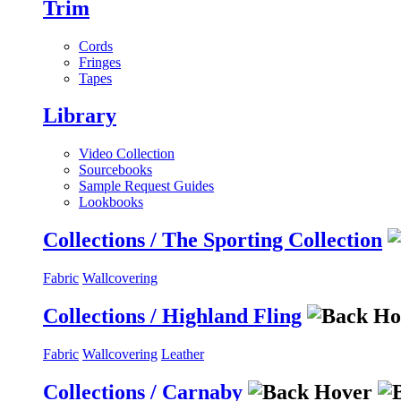
Trim
Cords
Fringes
Tapes
Library
Video Collection
Sourcebooks
Sample Request Guides
Lookbooks
Collections / The Sporting Collection
Fabric
Wallcovering
Collections / Highland Fling
Fabric
Wallcovering
Leather
Collections / Carnaby