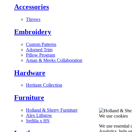
Accessories
Throws
Embroidery
Custom Patterns
Adorned Trim
Pillow Program
Aman & Meeks Collaboration
Hardware
Heritage Collection
Furniture
Holland & Sherry Furniture
Alex Lithgow
We use cookies
Sedilia x HS
We use essential 
Analytics, help u