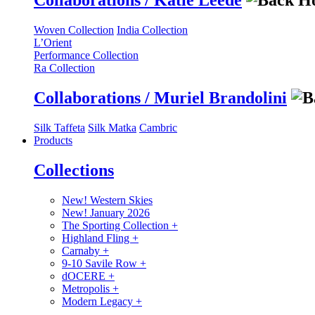
Collaborations / Katie Leede
Woven Collection
India Collection
L’Orient
Performance Collection
Ra Collection
Collaborations / Muriel Brandolini
Silk Taffeta
Silk Matka
Cambric
Products
Collections
New! Western Skies
New! January 2026
The Sporting Collection
+
Highland Fling
+
Carnaby
+
9-10 Savile Row
+
dOCERE
+
Metropolis
+
Modern Legacy
+