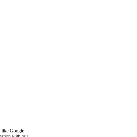
, like Google
mation with our