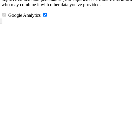
s, who may combine it with other data you've provided.
Google Analytics