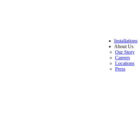
Installations
About Us
Our Story
Careers
Locations
Press