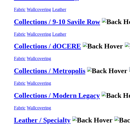
Fabric
Wallcovering
Leather
Collections / 9-10 Savile Row
Fabric
Wallcovering
Leather
Collections / dOCERE
Fabric
Wallcovering
Collections / Metropolis
Fabric
Wallcovering
Collections / Modern Legacy
Fabric
Wallcovering
Leather / Specialty