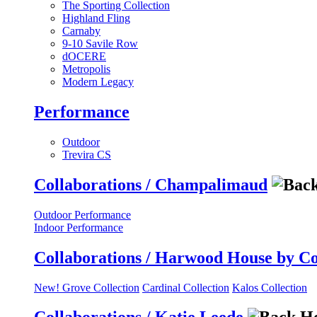
The Sporting Collection
Highland Fling
Carnaby
9-10 Savile Row
dOCERE
Metropolis
Modern Legacy
Performance
Outdoor
Trevira CS
Collaborations / Champalimaud
Outdoor Performance
Indoor Performance
Collaborations / Harwood House by C
New! Grove Collection
Cardinal Collection
Kalos Collection