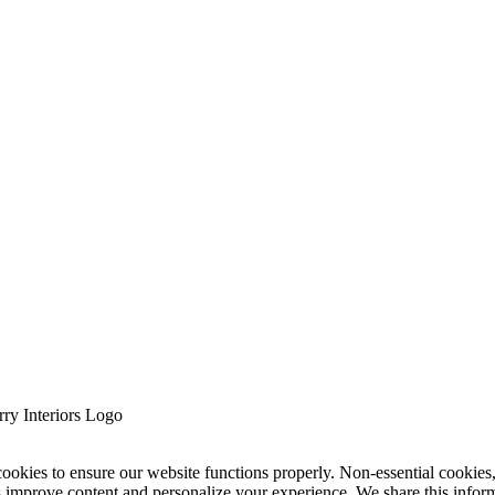
cookies to ensure our website functions properly. Non-essential cookies
s improve content and personalize your experience. We share this infor