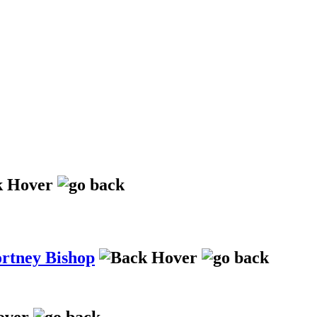
ortney Bishop