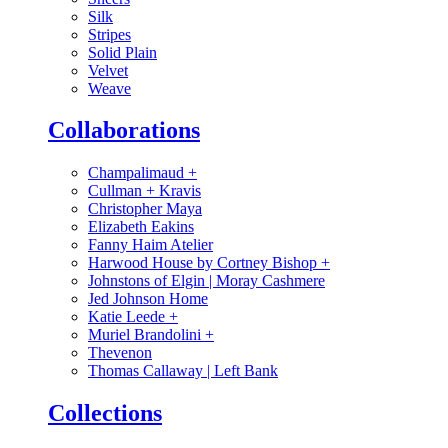
Silk
Stripes
Solid Plain
Velvet
Weave
Collaborations
Champalimaud
+
Cullman + Kravis
Christopher Maya
Elizabeth Eakins
Fanny Haim Atelier
Harwood House by Cortney Bishop
+
Johnstons of Elgin | Moray Cashmere
Jed Johnson Home
Katie Leede
+
Muriel Brandolini
+
Thevenon
Thomas Callaway | Left Bank
Collections