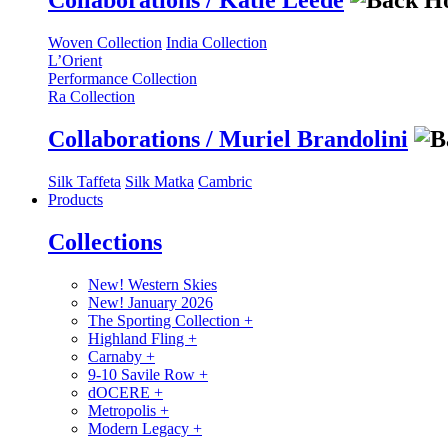
Collaborations / Katie Leede
Woven Collection
India Collection
L’Orient
Performance Collection
Ra Collection
Collaborations / Muriel Brandolini
Silk Taffeta
Silk Matka
Cambric
Products
Collections
New! Western Skies
New! January 2026
The Sporting Collection
+
Highland Fling
+
Carnaby
+
9-10 Savile Row
+
dOCERE
+
Metropolis
+
Modern Legacy
+