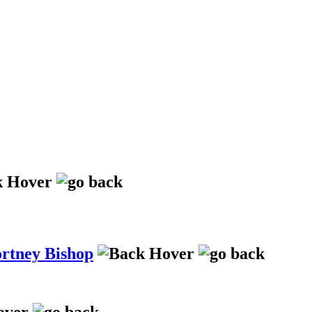
ortney Bishop