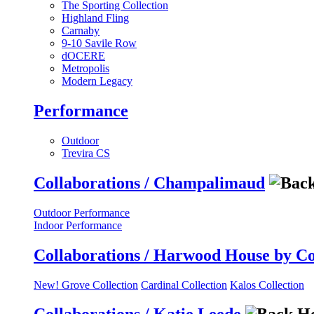
The Sporting Collection
Highland Fling
Carnaby
9-10 Savile Row
dOCERE
Metropolis
Modern Legacy
Performance
Outdoor
Trevira CS
Collaborations / Champalimaud
Outdoor Performance
Indoor Performance
Collaborations / Harwood House by C
New! Grove Collection
Cardinal Collection
Kalos Collection