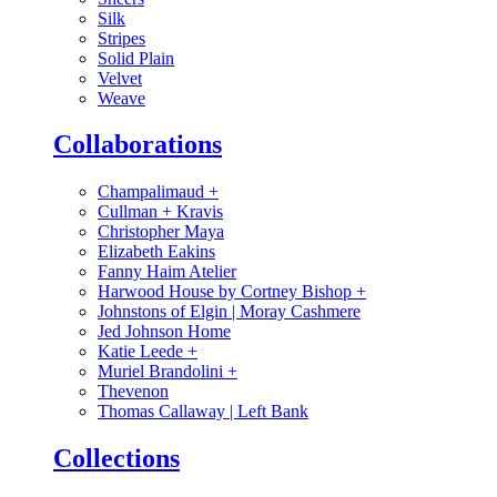
Silk
Stripes
Solid Plain
Velvet
Weave
Collaborations
Champalimaud
+
Cullman + Kravis
Christopher Maya
Elizabeth Eakins
Fanny Haim Atelier
Harwood House by Cortney Bishop
+
Johnstons of Elgin | Moray Cashmere
Jed Johnson Home
Katie Leede
+
Muriel Brandolini
+
Thevenon
Thomas Callaway | Left Bank
Collections