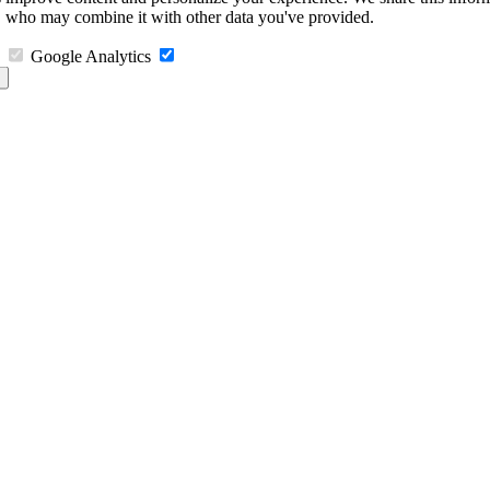
s, who may combine it with other data you've provided.
Google Analytics