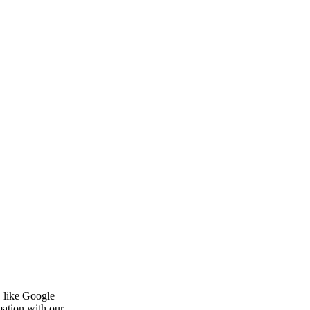
, like Google
mation with our