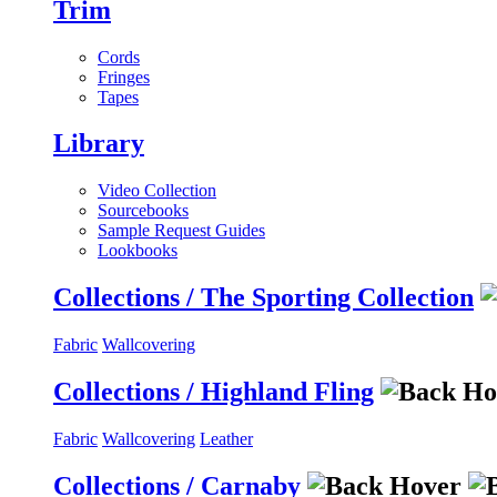
Trim
Cords
Fringes
Tapes
Library
Video Collection
Sourcebooks
Sample Request Guides
Lookbooks
Collections / The Sporting Collection
Fabric
Wallcovering
Collections / Highland Fling
Fabric
Wallcovering
Leather
Collections / Carnaby