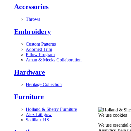
Accessories
Throws
Embroidery
Custom Patterns
Adorned Trim
Pillow Program
Aman & Meeks Collaboration
Hardware
Heritage Collection
Furniture
Holland & Sherry Furniture
Alex Lithgow
We use cookies
Sedilia x HS
We use essential 
Analytics, help u