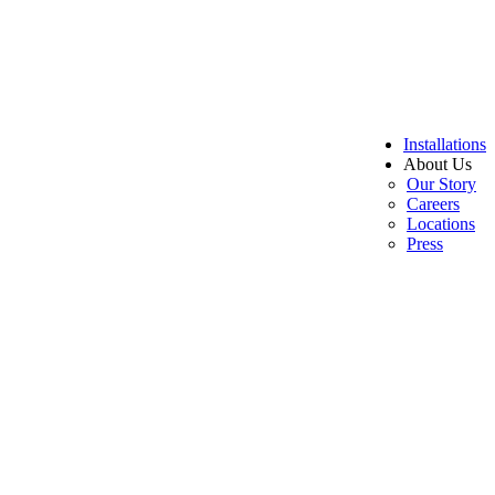
Installations
About Us
Our Story
Careers
Locations
Press