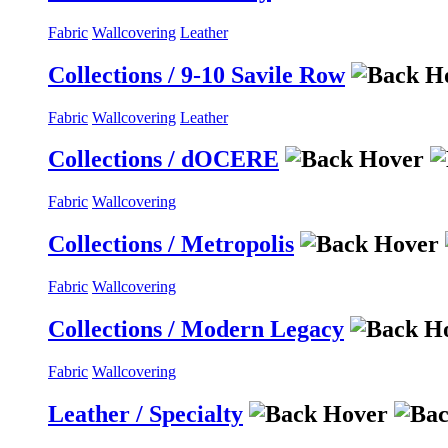
Fabric
Wallcovering
Leather
Collections / 9-10 Savile Row
Fabric
Wallcovering
Leather
Collections / dOCERE
Fabric
Wallcovering
Collections / Metropolis
Fabric
Wallcovering
Collections / Modern Legacy
Fabric
Wallcovering
Leather / Specialty