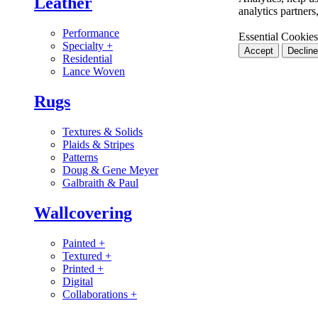
Leather
analytics partner
Performance
Essential Cookies
Specialty
+
Accept
Decline
Residential
Lance Woven
Rugs
Textures & Solids
Plaids & Stripes
Patterns
Doug & Gene Meyer
Galbraith & Paul
Wallcovering
Painted
+
Textured
+
Printed
+
Digital
Collaborations
+