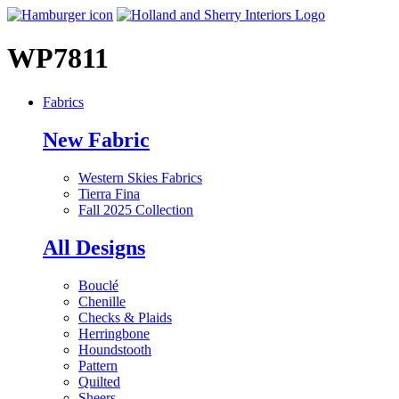
WP7811
Fabrics
New Fabric
Western Skies Fabrics
Tierra Fina
Fall 2025 Collection
All Designs
Bouclé
Chenille
Checks & Plaids
Herringbone
Houndstooth
Pattern
Quilted
Sheers