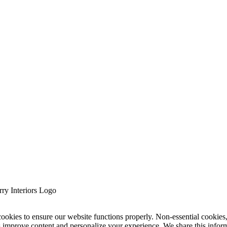
cookies to ensure our website functions properly. Non-essential cookies
s improve content and personalize your experience. We share this infor