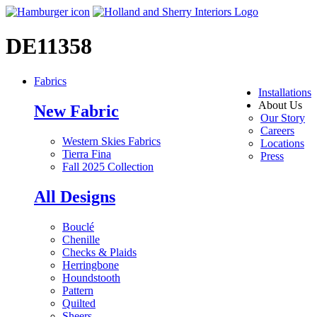
DE11358
Fabrics
Installations
About Us
New Fabric
Our Story
Careers
Western Skies Fabrics
Locations
Tierra Fina
Press
Fall 2025 Collection
All Designs
Bouclé
Chenille
Checks & Plaids
Herringbone
Houndstooth
Pattern
Quilted
Sheers