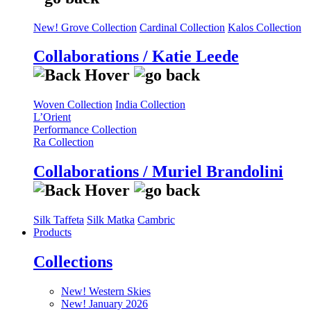
New! Grove Collection
Cardinal Collection
Kalos Collection
Collaborations / Katie Leede
Woven Collection
India Collection
L’Orient
Performance Collection
Ra Collection
Collaborations / Muriel Brandolini
Silk Taffeta
Silk Matka
Cambric
Products
Collections
New! Western Skies
New! January 2026