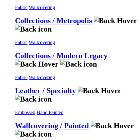
Fabric
Wallcovering
Collections / Metropolis
Fabric
Wallcovering
Collections / Modern Legacy
Fabric
Wallcovering
Leather / Specialty
Embossed
Hand Painted
Wallcovering / Painted