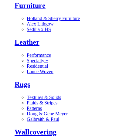
Furniture
Holland & Sherry Furniture
Alex Lithgow
Sedilia x HS
Leather
Performance
Specialty
+
Residential
Lance Woven
Rugs
Textures & Solids
Plaids & Stripes
Patterns
Doug & Gene Meyer
Galbraith & Paul
Wallcovering