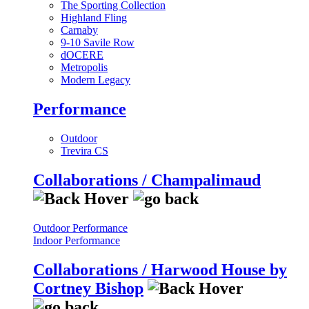
The Sporting Collection
Highland Fling
Carnaby
9-10 Savile Row
dOCERE
Metropolis
Modern Legacy
Performance
Outdoor
Trevira CS
Collaborations / Champalimaud
Outdoor Performance
Indoor Performance
Collaborations / Harwood House by
Cortney Bishop