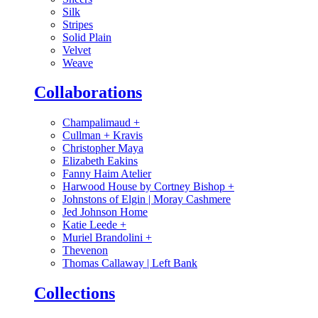
Silk
Stripes
Solid Plain
Velvet
Weave
Collaborations
Champalimaud
+
Cullman + Kravis
Christopher Maya
Elizabeth Eakins
Fanny Haim Atelier
Harwood House by Cortney Bishop
+
Johnstons of Elgin | Moray Cashmere
Jed Johnson Home
Katie Leede
+
Muriel Brandolini
+
Thevenon
Thomas Callaway | Left Bank
Collections