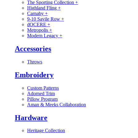
The Sporting Collection
+
Highland Fling
+
Carnaby
+
9-10 Savile Row
+
dOCERE
+
Metropolis
+
Modern Legacy
+
Accessories
Throws
Embroidery
Custom Patterns
Adorned Trim
Pillow Program
Aman & Meeks Collaboration
Hardware
Heritage Collection