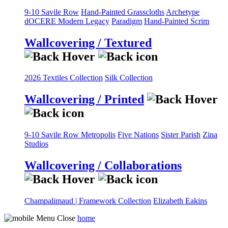
9-10 Savile Row
Hand-Painted Grasscloths
Archetype
dOCERE
Modern Legacy
Paradigm
Hand-Painted Scrim
Wallcovering / Textured
2026 Textiles Collection
Silk Collection
Wallcovering / Printed
9-10 Savile Row
Metropolis
Five Nations
Sister Parish
Zina
Studios
Wallcovering / Collaborations
Champalimaud | Framework Collection
Elizabeth Eakins
home