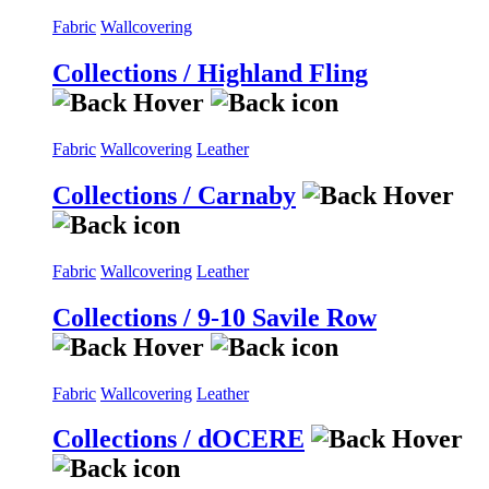
Fabric
Wallcovering
Collections / Highland Fling
Fabric
Wallcovering
Leather
Collections / Carnaby
Fabric
Wallcovering
Leather
Collections / 9-10 Savile Row
Fabric
Wallcovering
Leather
Collections / dOCERE