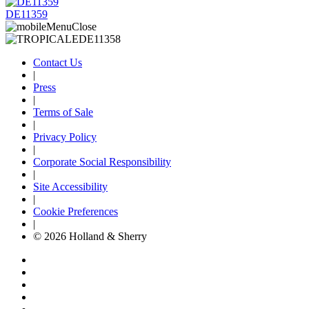
DE11359
Contact Us
|
Press
|
Terms of Sale
|
Privacy Policy
|
Corporate Social Responsibility
|
Site Accessibility
|
Cookie Preferences
|
© 2026 Holland & Sherry