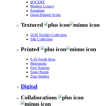
dOCERE
Modern Legacy
Paradigm
Hand-Painted Scrim
Textured
2026 Textiles Collection
Silk Collection
Printed
9-10 Savile Row
Metropolis
Five Nations
Sister Parish
Zina Studios
Digital
Collaborations