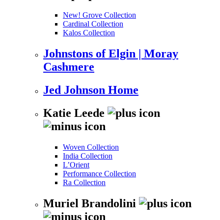
New! Grove Collection
Cardinal Collection
Kalos Collection
Johnstons of Elgin | Moray
Cashmere
Jed Johnson Home
Katie Leede
Woven Collection
India Collection
L’Orient
Performance Collection
Ra Collection
Muriel Brandolini