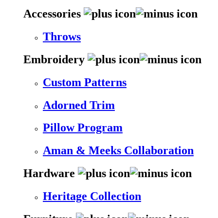
Accessories
Throws
Embroidery
Custom Patterns
Adorned Trim
Pillow Program
Aman & Meeks Collaboration
Hardware
Heritage Collection