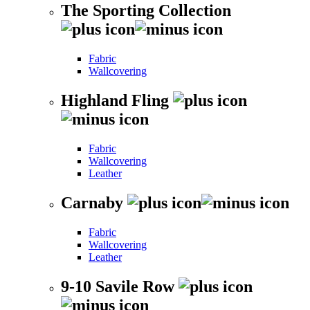
The Sporting Collection
Fabric
Wallcovering
Highland Fling
Fabric
Wallcovering
Leather
Carnaby
Fabric
Wallcovering
Leather
9-10 Savile Row