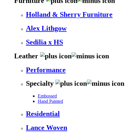
Furniture
Holland & Sherry Furniture
Alex Lithgow
Sedilia x HS
Leather
Performance
Specialty
Embossed
Hand Painted
Residential
Lance Woven