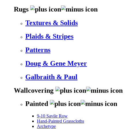
Rugs
Textures & Solids
Plaids & Stripes
Patterns
Doug & Gene Meyer
Galbraith & Paul
Wallcovering
Painted
9-10 Savile Row
Hand-Painted Grasscloths
Archetype