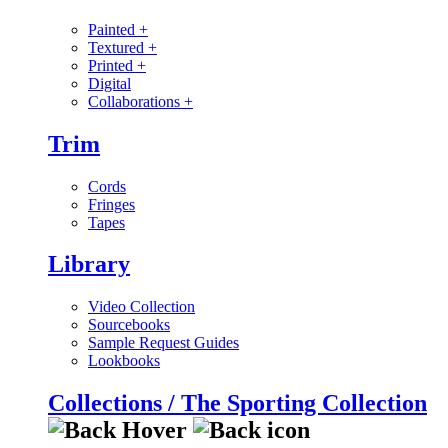
Painted
+
Textured
+
Printed
+
Digital
Collaborations
+
Trim
Cords
Fringes
Tapes
Library
Video Collection
Sourcebooks
Sample Request Guides
Lookbooks
Collections / The Sporting Collection