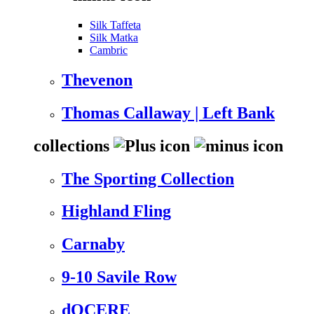
Silk Taffeta
Silk Matka
Cambric
Thevenon
Thomas Callaway | Left Bank
collections
The Sporting Collection
Highland Fling
Carnaby
9-10 Savile Row
dOCERE