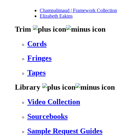
Champalimaud | Framework Collection
Elizabeth Eakins
Trim
Cords
Fringes
Tapes
Library
Video Collection
Sourcebooks
Sample Request Guides