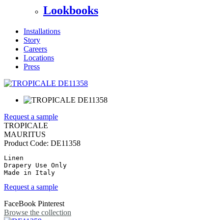
Lookbooks
Installations
Story
Careers
Locations
Press
Request a sample
TROPICALE
MAURITUS
Product Code:
DE11358
Linen

Drapery Use Only

Made in Italy
Request a sample
FaceBook
Pinterest
Browse the collection