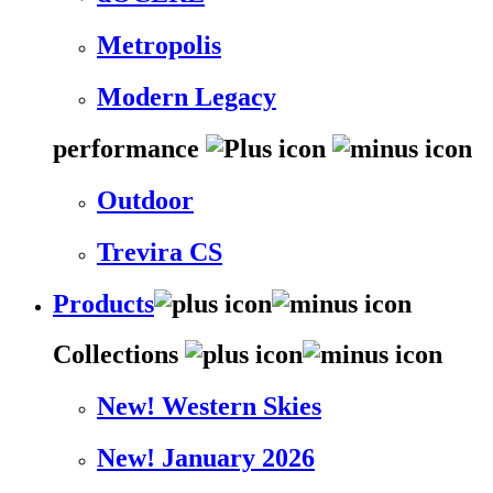
Metropolis
Modern Legacy
performance
Outdoor
Trevira CS
Products
Collections
New! Western Skies
New! January 2026