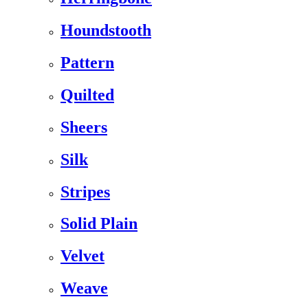
Houndstooth
Pattern
Quilted
Sheers
Silk
Stripes
Solid Plain
Velvet
Weave