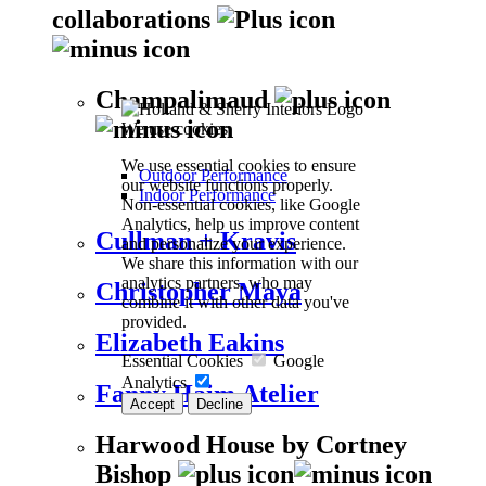
collaborations
Champalimaud
We use cookies
We use essential cookies to ensure
Outdoor Performance
our website functions properly.
Indoor Performance
Non-essential cookies, like Google
Analytics, help us improve content
Cullman + Kravis
and personalize your experience.
We share this information with our
analytics partners, who may
Christopher Maya
combine it with other data you've
provided.
Elizabeth Eakins
Essential Cookies
Google
Analytics
Fanny Haim Atelier
Accept
Decline
Harwood House by Cortney
Bishop