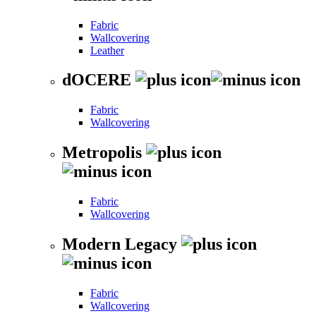
Fabric
Wallcovering
Leather
dOCERE
Fabric
Wallcovering
Metropolis
Fabric
Wallcovering
Modern Legacy
Fabric
Wallcovering