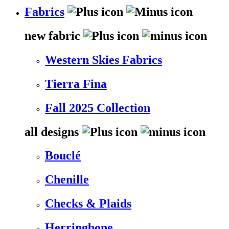
Fabrics
new fabric
Western Skies Fabrics
Tierra Fina
Fall 2025 Collection
all designs
Bouclé
Chenille
Checks & Plaids
Herringbone