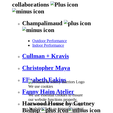
collaborations
Champalimaud
Outdoor Performance
Indoor Performance
Cullman + Kravis
Christopher Maya
Elizabeth Eakins
We use cookies
Fanny Haim Atelier
We use essential cookies to ensure
our website functions properly.
Harwood House by Cortney
Non-essential cookies, like Google
Analytics, help us improve content
Bishop