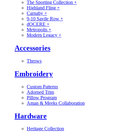
The Sporting Collection
+
Highland Fling
+
Carnaby
+
9-10 Savile Row
+
dOCERE
+
Metropolis
+
Modern Legacy
+
Accessories
Throws
Embroidery
Custom Patterns
Adorned Trim
Pillow Program
Aman & Meeks Collaboration
Hardware
Heritage Collection