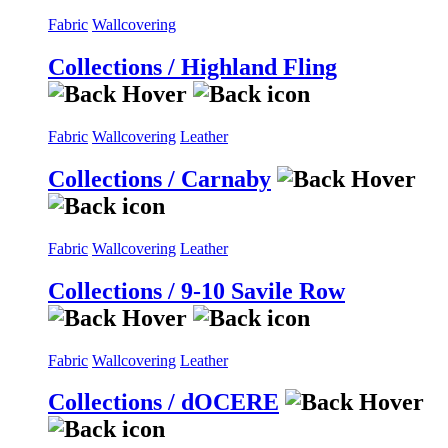
Fabric
Wallcovering
Collections / Highland Fling
Fabric
Wallcovering
Leather
Collections / Carnaby
Fabric
Wallcovering
Leather
Collections / 9-10 Savile Row
Fabric
Wallcovering
Leather
Collections / dOCERE