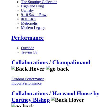
The Sporting Collection
Highland Fling
Carnaby
9-10 Savile Row
dOCERE
Metropolis
Modern Legacy
Performance
Outdoor
Trevira CS
Collaborations / Champalimaud
Outdoor Performance
Indoor Performance
Collaborations / Harwood House by
Cortney Bishop