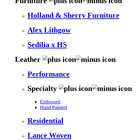
Furniture
Holland & Sherry Furniture
Alex Lithgow
Sedilia x HS
Leather
Performance
Specialty
Embossed
Hand Painted
Residential
Lance Woven