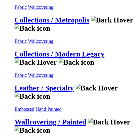
Fabric
Wallcovering
Collections / Metropolis
Fabric
Wallcovering
Collections / Modern Legacy
Fabric
Wallcovering
Leather / Specialty
Embossed
Hand Painted
Wallcovering / Painted