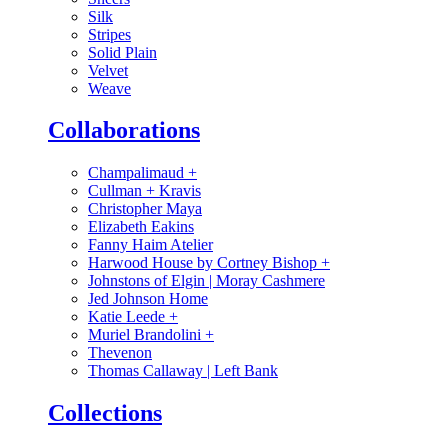
Silk
Stripes
Solid Plain
Velvet
Weave
Collaborations
Champalimaud
+
Cullman + Kravis
Christopher Maya
Elizabeth Eakins
Fanny Haim Atelier
Harwood House by Cortney Bishop
+
Johnstons of Elgin | Moray Cashmere
Jed Johnson Home
Katie Leede
+
Muriel Brandolini
+
Thevenon
Thomas Callaway | Left Bank
Collections