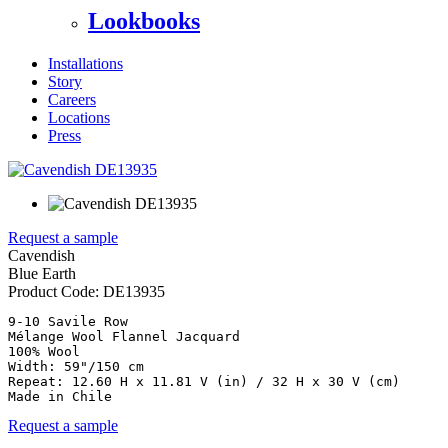
Lookbooks
Installations
Story
Careers
Locations
Press
Request a sample
Cavendish
Blue Earth
Product Code:
DE13935
9-10 Savile Row

Mélange Wool Flannel Jacquard

100% Wool

Width: 59"/150 cm

Repeat: 12.60 H x 11.81 V (in) / 32 H x 30 V (cm)

Made in Chile
Request a sample