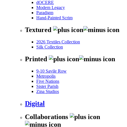
dOCERE
Modern Legacy
Paradigm
Hand-Painted Scrim
Textured
2026 Textiles Collection
Silk Collection
Printed
9-10 Savile Row
Metropolis
Five Nations
Sister Parish
Zina Studios
Digital
Collaborations