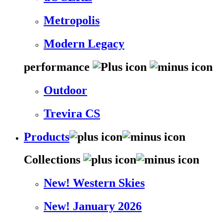
Metropolis
Modern Legacy
performance
Outdoor
Trevira CS
Products
Collections
New! Western Skies
New! January 2026