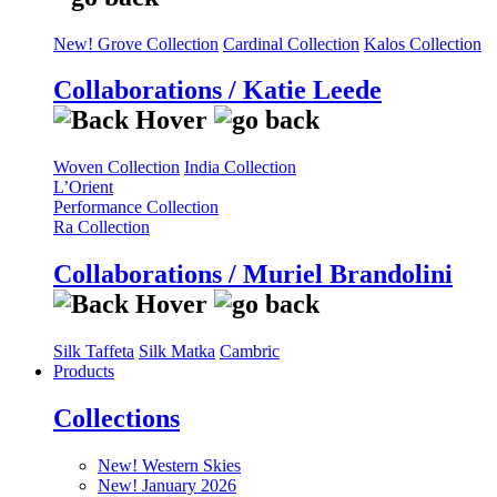
New! Grove Collection
Cardinal Collection
Kalos Collection
Collaborations / Katie Leede
Woven Collection
India Collection
L’Orient
Performance Collection
Ra Collection
Collaborations / Muriel Brandolini
Silk Taffeta
Silk Matka
Cambric
Products
Collections
New! Western Skies
New! January 2026