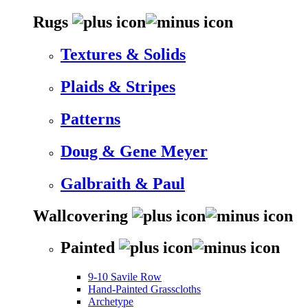
Rugs
Textures & Solids
Plaids & Stripes
Patterns
Doug & Gene Meyer
Galbraith & Paul
Wallcovering
Painted
9-10 Savile Row
Hand-Painted Grasscloths
Archetype