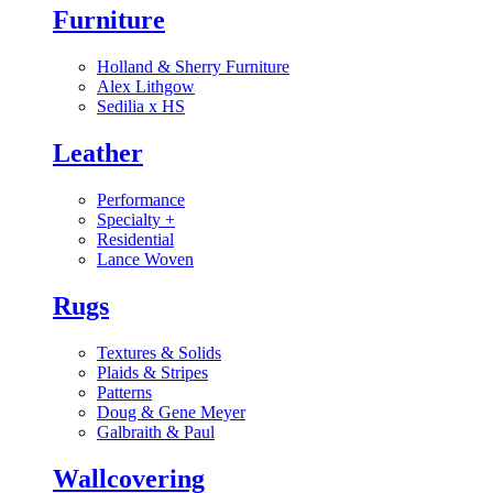
Furniture
Holland & Sherry Furniture
Alex Lithgow
Sedilia x HS
Leather
Performance
Specialty
+
Residential
Lance Woven
Rugs
Textures & Solids
Plaids & Stripes
Patterns
Doug & Gene Meyer
Galbraith & Paul
Wallcovering