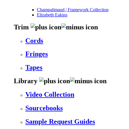
Champalimaud | Framework Collection
Elizabeth Eakins
Trim
Cords
Fringes
Tapes
Library
Video Collection
Sourcebooks
Sample Request Guides