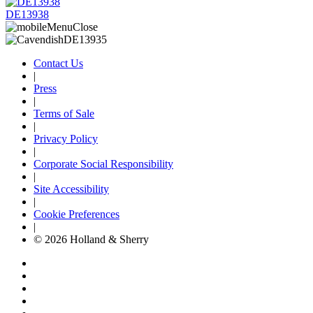
DE13938
Contact Us
|
Press
|
Terms of Sale
|
Privacy Policy
|
Corporate Social Responsibility
|
Site Accessibility
|
Cookie Preferences
|
© 2026 Holland & Sherry