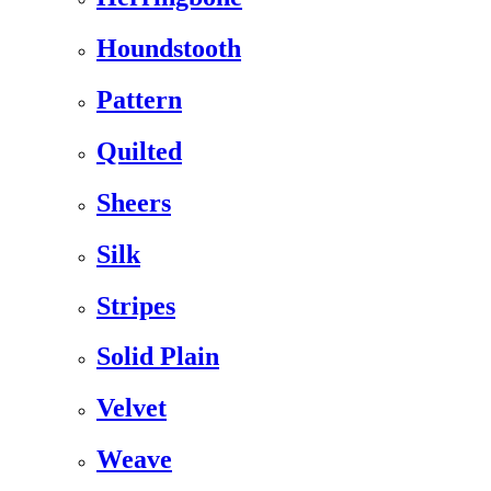
Houndstooth
Pattern
Quilted
Sheers
Silk
Stripes
Solid Plain
Velvet
Weave