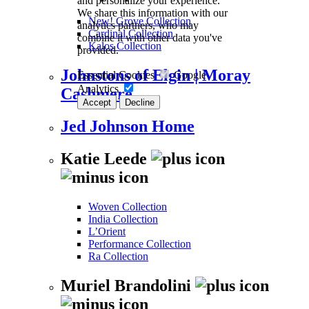
and personalize your experience.
We share this information with our
New! Grove Collection
analytics partners, who may
Cardinal Collection
combine it with other data you've
Kalos Collection
provided.
Johnstons of Elgin | Moray
Essential Cookies
Google
Analytics
Cashmere
Accept
Decline
Jed Johnson Home
Katie Leede
Woven Collection
India Collection
L’Orient
Performance Collection
Ra Collection
Muriel Brandolini