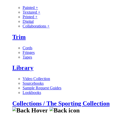
Painted
+
Textured
+
Printed
+
Digital
Collaborations
+
Trim
Cords
Fringes
Tapes
Library
Video Collection
Sourcebooks
Sample Request Guides
Lookbooks
Collections / The Sporting Collection