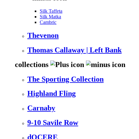
Silk Taffeta
Silk Matka
Cambric
Thevenon
Thomas Callaway | Left Bank
collections
The Sporting Collection
Highland Fling
Carnaby
9-10 Savile Row
dOCERE