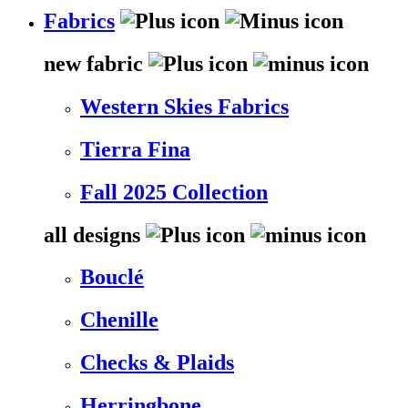
Fabrics
new fabric
Western Skies Fabrics
Tierra Fina
Fall 2025 Collection
all designs
Bouclé
Chenille
Checks & Plaids
Herringbone