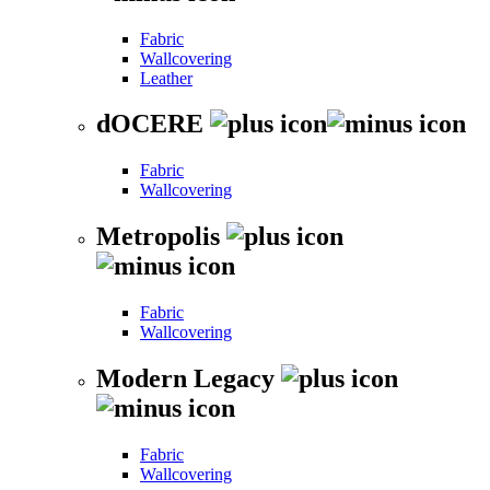
Fabric
Wallcovering
Leather
dOCERE
Fabric
Wallcovering
Metropolis
Fabric
Wallcovering
Modern Legacy
Fabric
Wallcovering