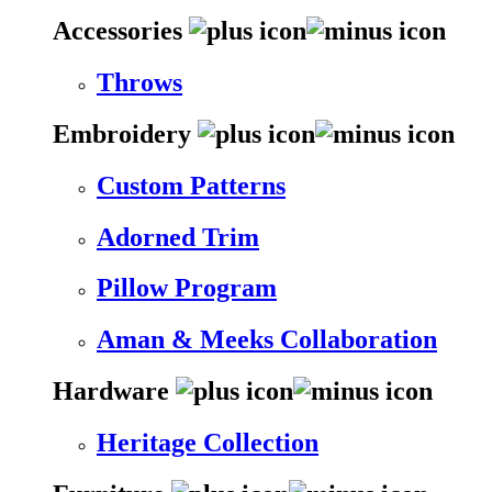
Accessories
Throws
Embroidery
Custom Patterns
Adorned Trim
Pillow Program
Aman & Meeks Collaboration
Hardware
Heritage Collection