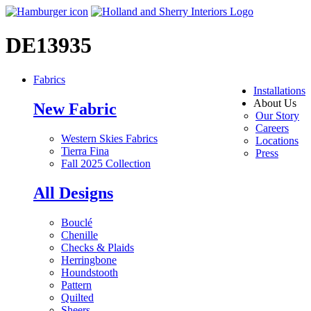
DE13935
Fabrics
Installations
About Us
New Fabric
Our Story
Careers
Western Skies Fabrics
Locations
Tierra Fina
Press
Fall 2025 Collection
All Designs
Bouclé
Chenille
Checks & Plaids
Herringbone
Houndstooth
Pattern
Quilted
Sheers