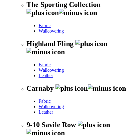
The Sporting Collection
Fabric
Wallcovering
Highland Fling
Fabric
Wallcovering
Leather
Carnaby
Fabric
Wallcovering
Leather
9-10 Savile Row