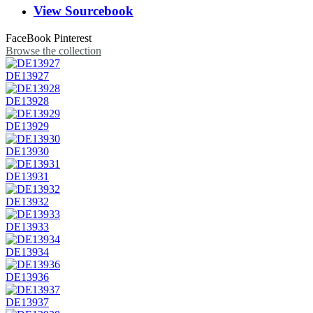
View Sourcebook
FaceBook
Pinterest
Browse the collection
DE13927
DE13928
DE13929
DE13930
DE13931
DE13932
DE13933
DE13934
DE13936
DE13937