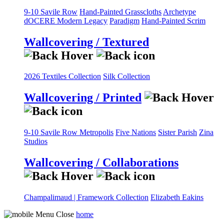
9-10 Savile Row
Hand-Painted Grasscloths
Archetype
dOCERE
Modern Legacy
Paradigm
Hand-Painted Scrim
Wallcovering / Textured
2026 Textiles Collection
Silk Collection
Wallcovering / Printed
9-10 Savile Row
Metropolis
Five Nations
Sister Parish
Zina
Studios
Wallcovering / Collaborations
Champalimaud | Framework Collection
Elizabeth Eakins
home