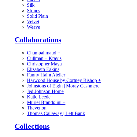
Silk
Stripes
Solid Plain
Velvet
Weave
Collaborations
Champalimaud
+
Cullman + Kravis
Christopher Maya
Elizabeth Eakins
Fanny Haim Atelier
Harwood House by Cortney Bishop
+
Johnstons of Elgin | Moray Cashmere
Jed Johnson Home
Katie Leede
+
Muriel Brandolini
+
Thevenon
Thomas Callaway | Left Bank
Collections