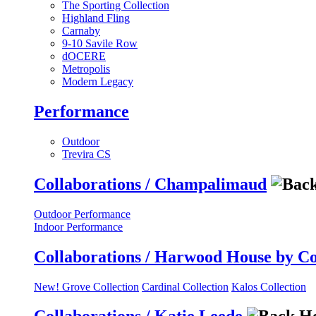
The Sporting Collection
Highland Fling
Carnaby
9-10 Savile Row
dOCERE
Metropolis
Modern Legacy
Performance
Outdoor
Trevira CS
Collaborations / Champalimaud
Outdoor Performance
Indoor Performance
Collaborations / Harwood House by C
New! Grove Collection
Cardinal Collection
Kalos Collection