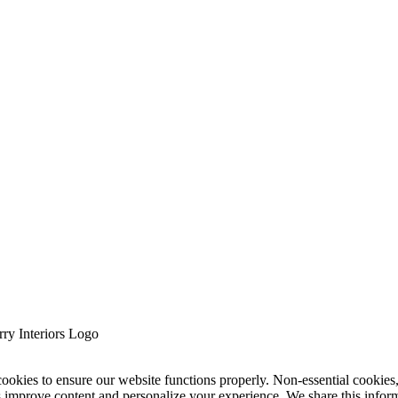
cookies to ensure our website functions properly. Non-essential cookies
s improve content and personalize your experience. We share this infor