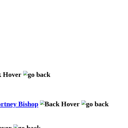
ortney Bishop