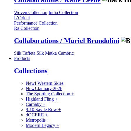
Collaborations / Katie Leede
Woven Collection
India Collection
L’Orient
Performance Collection
Ra Collection
Collaborations / Muriel Brandolini
Silk Taffeta
Silk Matka
Cambric
Products
Collections
New! Western Skies
New! January 2026
The Sporting Collection
+
Highland Fling
+
Carnaby
+
9-10 Savile Row
+
dOCERE
+
Metropolis
+
Modern Legacy
+