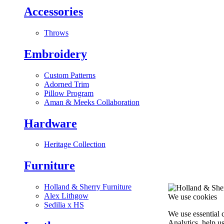
Accessories
Throws
Embroidery
Custom Patterns
Adorned Trim
Pillow Program
Aman & Meeks Collaboration
Hardware
Heritage Collection
Furniture
Holland & Sherry Furniture
Alex Lithgow
We use cookies
Sedilia x HS
We use essential 
Analytics, help u