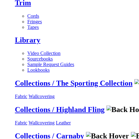
Trim
Cords
Fringes
Tapes
Library
Video Collection
Sourcebooks
Sample Request Guides
Lookbooks
Collections / The Sporting Collection
Fabric
Wallcovering
Collections / Highland Fling
Fabric
Wallcovering
Leather
Collections / Carnaby