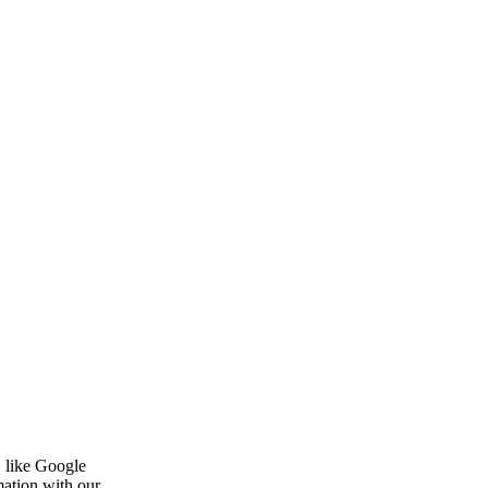
, like Google
mation with our