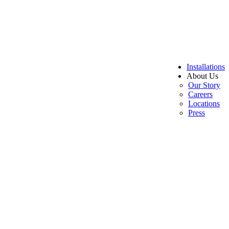
Installations
About Us
Our Story
Careers
Locations
Press