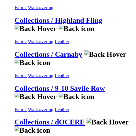
Fabric
Wallcovering
Collections / Highland Fling
Fabric
Wallcovering
Leather
Collections / Carnaby
Fabric
Wallcovering
Leather
Collections / 9-10 Savile Row
Fabric
Wallcovering
Leather
Collections / dOCERE