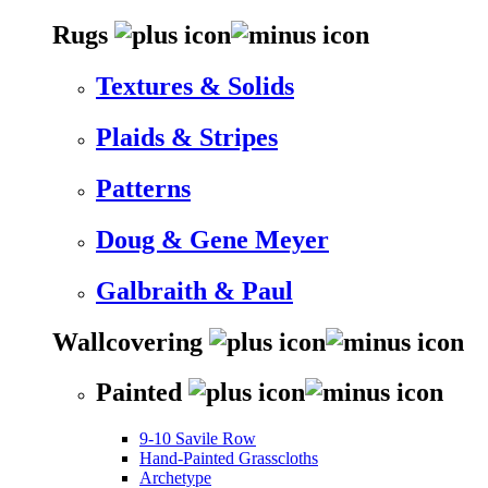
Rugs
Textures & Solids
Plaids & Stripes
Patterns
Doug & Gene Meyer
Galbraith & Paul
Wallcovering
Painted
9-10 Savile Row
Hand-Painted Grasscloths
Archetype