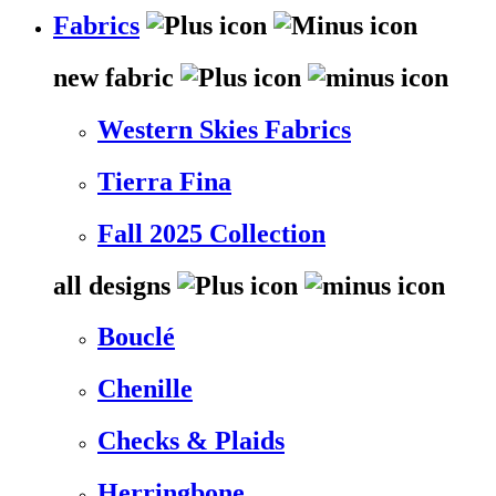
Fabrics
new fabric
Western Skies Fabrics
Tierra Fina
Fall 2025 Collection
all designs
Bouclé
Chenille
Checks & Plaids
Herringbone