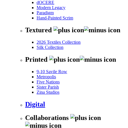
dOCERE
Modern Legacy
Paradigm
Hand-Painted Scrim
Textured
2026 Textiles Collection
Silk Collection
Printed
9-10 Savile Row
Metropolis
Five Nations
Sister Parish
Zina Studios
Digital
Collaborations