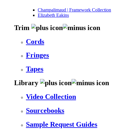
Champalimaud | Framework Collection
Elizabeth Eakins
Trim
Cords
Fringes
Tapes
Library
Video Collection
Sourcebooks
Sample Request Guides