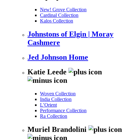
New! Grove Collection
Cardinal Collection
Kalos Collection
Johnstons of Elgin | Moray
Cashmere
Jed Johnson Home
Katie Leede
Woven Collection
India Collection
L’Orient
Performance Collection
Ra Collection
Muriel Brandolini