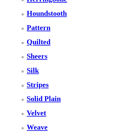
Houndstooth
Pattern
Quilted
Sheers
Silk
Stripes
Solid Plain
Velvet
Weave