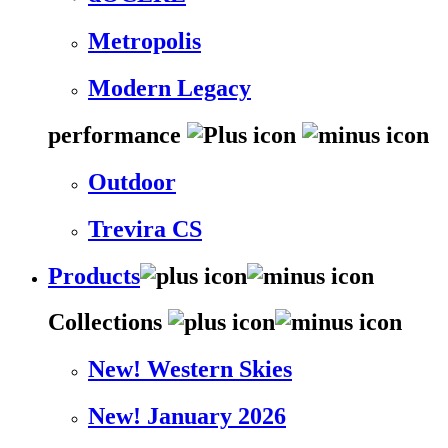
Metropolis
Modern Legacy
performance
Outdoor
Trevira CS
Products
Collections
New! Western Skies
New! January 2026