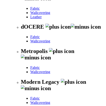
Fabric
Wallcovering
Leather
dOCERE
Fabric
Wallcovering
Metropolis
Fabric
Wallcovering
Modern Legacy
Fabric
Wallcovering