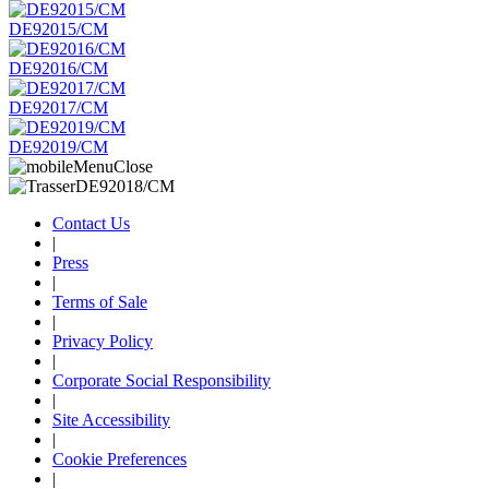
DE92015/CM
DE92016/CM
DE92017/CM
DE92019/CM
Contact Us
|
Press
|
Terms of Sale
|
Privacy Policy
|
Corporate Social Responsibility
|
Site Accessibility
|
Cookie Preferences
|