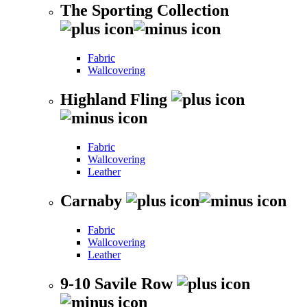
The Sporting Collection
Fabric
Wallcovering
Highland Fling
Fabric
Wallcovering
Leather
Carnaby
Fabric
Wallcovering
Leather
9-10 Savile Row