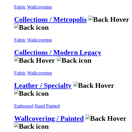
Fabric
Wallcovering
Collections / Metropolis
Fabric
Wallcovering
Collections / Modern Legacy
Fabric
Wallcovering
Leather / Specialty
Embossed
Hand Painted
Wallcovering / Painted