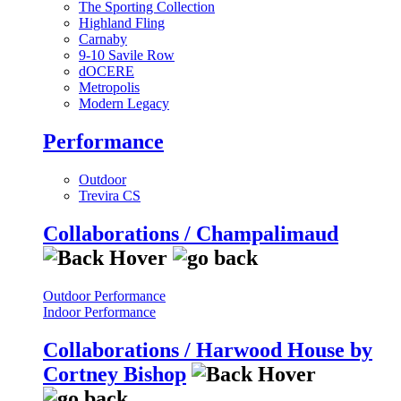
The Sporting Collection
Highland Fling
Carnaby
9-10 Savile Row
dOCERE
Metropolis
Modern Legacy
Performance
Outdoor
Trevira CS
Collaborations / Champalimaud
Outdoor Performance
Indoor Performance
Collaborations / Harwood House by
Cortney Bishop