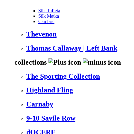
Silk Taffeta
Silk Matka
Cambric
Thevenon
Thomas Callaway | Left Bank
collections
The Sporting Collection
Highland Fling
Carnaby
9-10 Savile Row
dOCERE