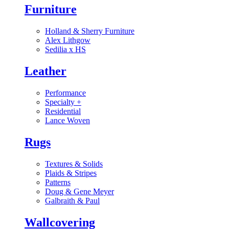
Furniture
Holland & Sherry Furniture
Alex Lithgow
Sedilia x HS
Leather
Performance
Specialty
+
Residential
Lance Woven
Rugs
Textures & Solids
Plaids & Stripes
Patterns
Doug & Gene Meyer
Galbraith & Paul
Wallcovering