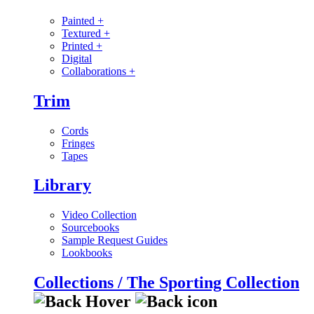
Painted
+
Textured
+
Printed
+
Digital
Collaborations
+
Trim
Cords
Fringes
Tapes
Library
Video Collection
Sourcebooks
Sample Request Guides
Lookbooks
Collections / The Sporting Collection