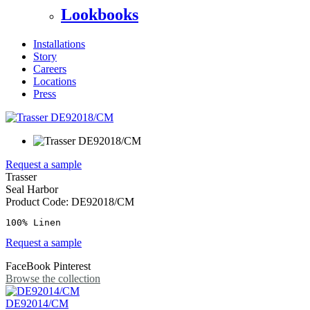
Lookbooks
Installations
Story
Careers
Locations
Press
Request a sample
Trasser
Seal Harbor
Product Code:
DE92018/CM
100% Linen
Request a sample
FaceBook
Pinterest
Browse the collection
DE92014/CM