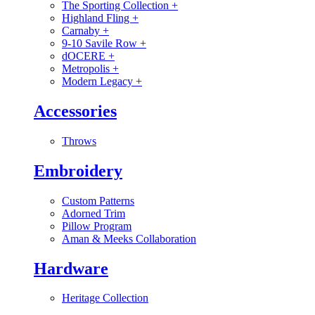
The Sporting Collection
+
Highland Fling
+
Carnaby
+
9-10 Savile Row
+
dOCERE
+
Metropolis
+
Modern Legacy
+
Accessories
Throws
Embroidery
Custom Patterns
Adorned Trim
Pillow Program
Aman & Meeks Collaboration
Hardware
Heritage Collection