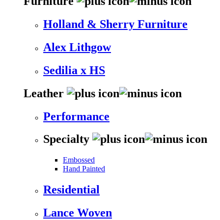
Furniture
Holland & Sherry Furniture
Alex Lithgow
Sedilia x HS
Leather
Performance
Specialty
Embossed
Hand Painted
Residential
Lance Woven