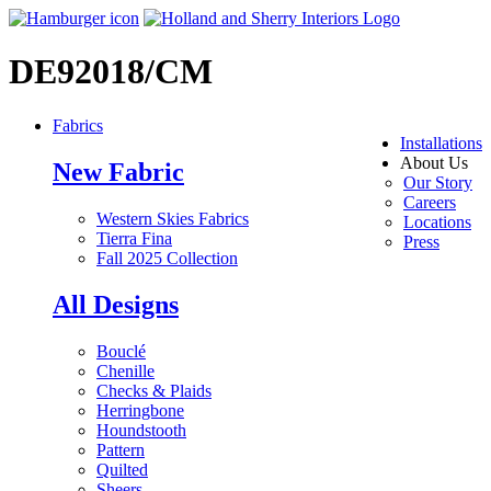
DE92018/CM
Fabrics
Installations
About Us
New Fabric
Our Story
Careers
Western Skies Fabrics
Locations
Tierra Fina
Press
Fall 2025 Collection
All Designs
Bouclé
Chenille
Checks & Plaids
Herringbone
Houndstooth
Pattern
Quilted
Sheers