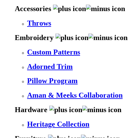
Accessories
Throws
Embroidery
Custom Patterns
Adorned Trim
Pillow Program
Aman & Meeks Collaboration
Hardware
Heritage Collection