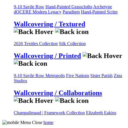
9-10 Savile Row
Hand-Painted Grasscloths
Archetype
dOCERE
Modern Legacy
Paradigm
Hand-Painted Scrim
Wallcovering / Textured
2026 Textiles Collection
Silk Collection
Wallcovering / Printed
9-10 Savile Row
Metropolis
Five Nations
Sister Parish
Zina
Studios
Wallcovering / Collaborations
Champalimaud | Framework Collection
Elizabeth Eakins
home