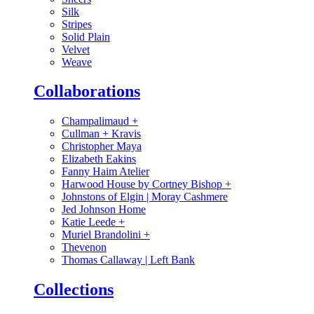
Silk
Stripes
Solid Plain
Velvet
Weave
Collaborations
Champalimaud
+
Cullman + Kravis
Christopher Maya
Elizabeth Eakins
Fanny Haim Atelier
Harwood House by Cortney Bishop
+
Johnstons of Elgin | Moray Cashmere
Jed Johnson Home
Katie Leede
+
Muriel Brandolini
+
Thevenon
Thomas Callaway | Left Bank
Collections