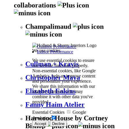
collaborations
Champalimaud
Outdoor Performance
We use cookies
Indoor Performance
We use essential cookies to ensure
Cullman + Kravis
our website functions properly.
Non-essential cookies, like Google
Analytics, help us improve content
Christopher Maya
and personalize your experience.
We share this information with our
Elizabeth Eakins
analytics partners, who may
combine it with other data you've
provided.
Fanny Haim Atelier
Essential Cookies
Google
Harwood House by Cortney
Analytics
Accept
Decline
Bishop