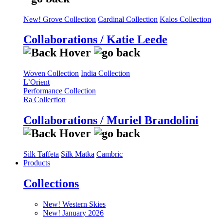
New! Grove Collection
Cardinal Collection
Kalos Collection
Collaborations / Katie Leede
Woven Collection
India Collection
L’Orient
Performance Collection
Ra Collection
Collaborations / Muriel Brandolini
Silk Taffeta
Silk Matka
Cambric
Products
Collections
New! Western Skies
New! January 2026