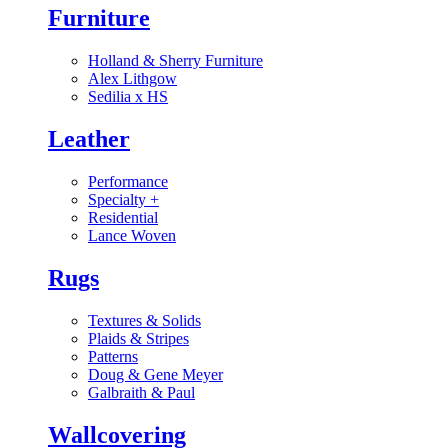
Furniture
Holland & Sherry Furniture
Alex Lithgow
Sedilia x HS
Leather
Performance
Specialty
+
Residential
Lance Woven
Rugs
Textures & Solids
Plaids & Stripes
Patterns
Doug & Gene Meyer
Galbraith & Paul
Wallcovering