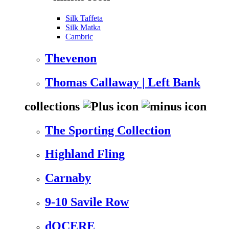
Silk Taffeta
Silk Matka
Cambric
Thevenon
Thomas Callaway | Left Bank
collections
The Sporting Collection
Highland Fling
Carnaby
9-10 Savile Row
dOCERE