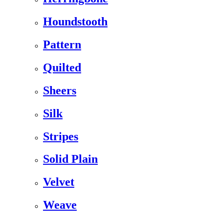
Houndstooth
Pattern
Quilted
Sheers
Silk
Stripes
Solid Plain
Velvet
Weave