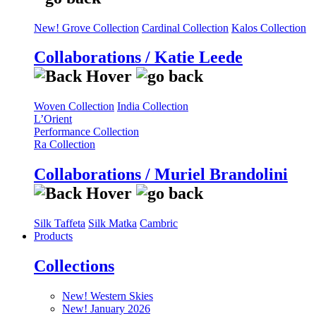
New! Grove Collection
Cardinal Collection
Kalos Collection
Collaborations / Katie Leede
Woven Collection
India Collection
L’Orient
Performance Collection
Ra Collection
Collaborations / Muriel Brandolini
Silk Taffeta
Silk Matka
Cambric
Products
Collections
New! Western Skies
New! January 2026