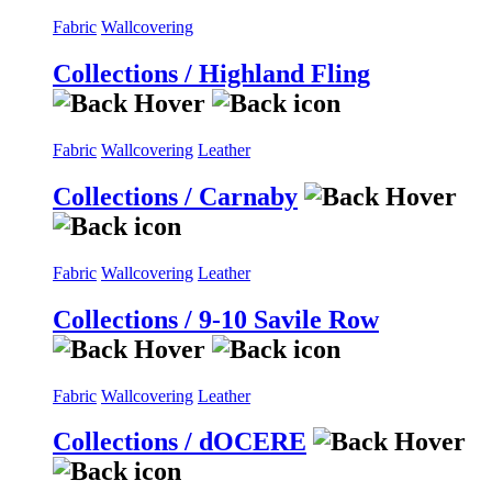
Fabric
Wallcovering
Collections / Highland Fling
Fabric
Wallcovering
Leather
Collections / Carnaby
Fabric
Wallcovering
Leather
Collections / 9-10 Savile Row
Fabric
Wallcovering
Leather
Collections / dOCERE