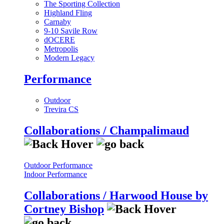
The Sporting Collection
Highland Fling
Carnaby
9-10 Savile Row
dOCERE
Metropolis
Modern Legacy
Performance
Outdoor
Trevira CS
Collaborations / Champalimaud
Outdoor Performance
Indoor Performance
Collaborations / Harwood House by
Cortney Bishop