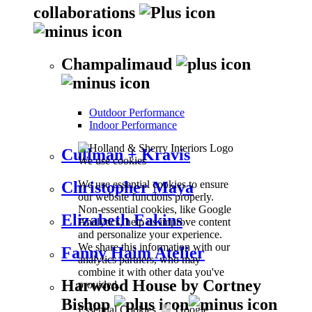
collaborations
Champalimaud
Outdoor Performance
Indoor Performance
Cullman + Kravis
We use cookies
We use essential cookies to ensure
Christopher Maya
our website functions properly.
Non-essential cookies, like Google
Elizabeth Eakins
Analytics, help us improve content
and personalize your experience.
We share this information with our
Fanny Haim Atelier
analytics partners, who may
combine it with other data you've
Harwood House by Cortney
provided.
Bishop
Essential Cookies
Google