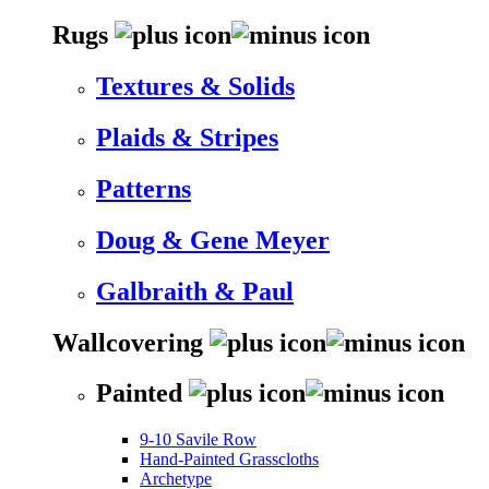
Rugs
Textures & Solids
Plaids & Stripes
Patterns
Doug & Gene Meyer
Galbraith & Paul
Wallcovering
Painted
9-10 Savile Row
Hand-Painted Grasscloths
Archetype