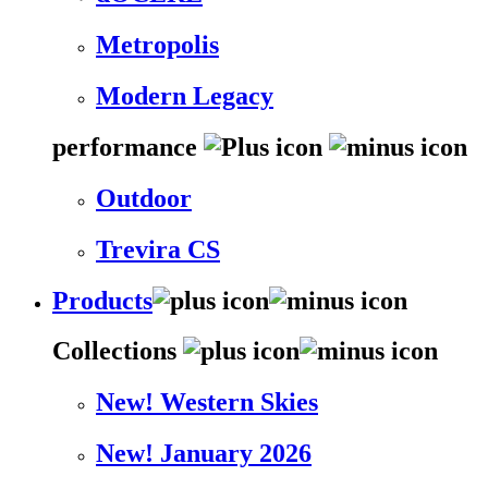
Metropolis
Modern Legacy
performance
Outdoor
Trevira CS
Products
Collections
New! Western Skies
New! January 2026