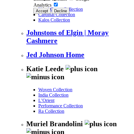
Analytics
New! Grove Collection
Accept
Decline
Cardinal Collection
Kalos Collection
Johnstons of Elgin | Moray
Cashmere
Jed Johnson Home
Katie Leede
Woven Collection
India Collection
L’Orient
Performance Collection
Ra Collection
Muriel Brandolini