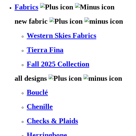
Fabrics
new fabric
Western Skies Fabrics
Tierra Fina
Fall 2025 Collection
all designs
Bouclé
Chenille
Checks & Plaids
Herringbone