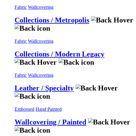
Fabric
Wallcovering
Collections / Metropolis
Fabric
Wallcovering
Collections / Modern Legacy
Fabric
Wallcovering
Leather / Specialty
Embossed
Hand Painted
Wallcovering / Painted