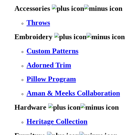
Accessories
Throws
Embroidery
Custom Patterns
Adorned Trim
Pillow Program
Aman & Meeks Collaboration
Hardware
Heritage Collection