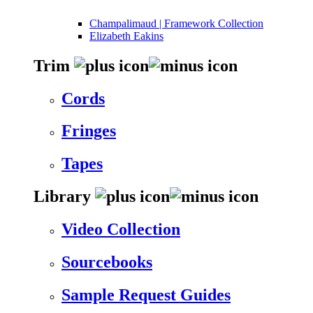
Champalimaud | Framework Collection
Elizabeth Eakins
Trim
Cords
Fringes
Tapes
Library
Video Collection
Sourcebooks
Sample Request Guides