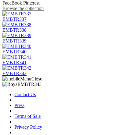
FaceBook
Pinterest
Browse the collection
EMBTR337
EMBTR338
EMBTR339
EMBTR340
EMBTR341
EMBTR342
Contact Us
|
Press
|
Terms of Sale
|
Privacy Policy
|