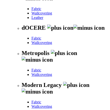
Fabric
Wallcovering
Leather
dOCERE
Fabric
Wallcovering
Metropolis
Fabric
Wallcovering
Modern Legacy
Fabric
Wallcovering