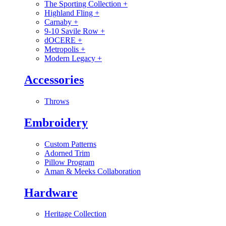
The Sporting Collection
+
Highland Fling
+
Carnaby
+
9-10 Savile Row
+
dOCERE
+
Metropolis
+
Modern Legacy
+
Accessories
Throws
Embroidery
Custom Patterns
Adorned Trim
Pillow Program
Aman & Meeks Collaboration
Hardware
Heritage Collection