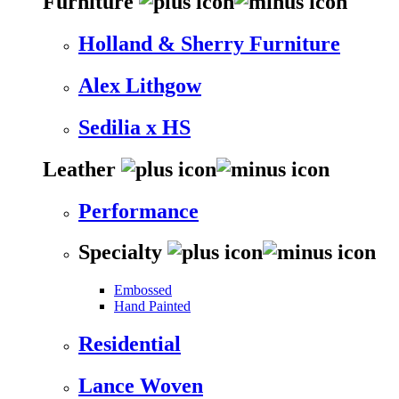
Furniture
Holland & Sherry Furniture
Alex Lithgow
Sedilia x HS
Leather
Performance
Specialty
Embossed
Hand Painted
Residential
Lance Woven