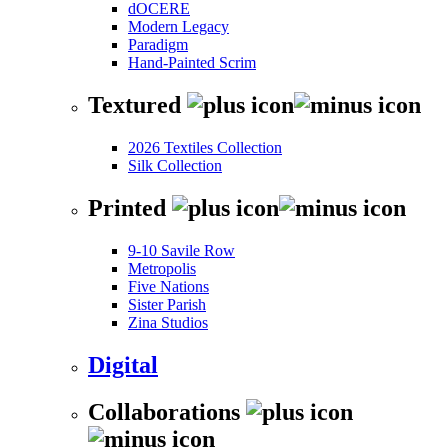
dOCERE
Modern Legacy
Paradigm
Hand-Painted Scrim
Textured
2026 Textiles Collection
Silk Collection
Printed
9-10 Savile Row
Metropolis
Five Nations
Sister Parish
Zina Studios
Digital
Collaborations