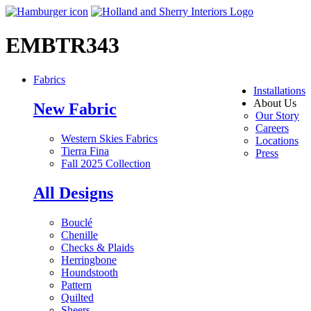
EMBTR343
Fabrics
Installations
About Us
New Fabric
Our Story
Careers
Western Skies Fabrics
Locations
Tierra Fina
Press
Fall 2025 Collection
All Designs
Bouclé
Chenille
Checks & Plaids
Herringbone
Houndstooth
Pattern
Quilted
Sheers