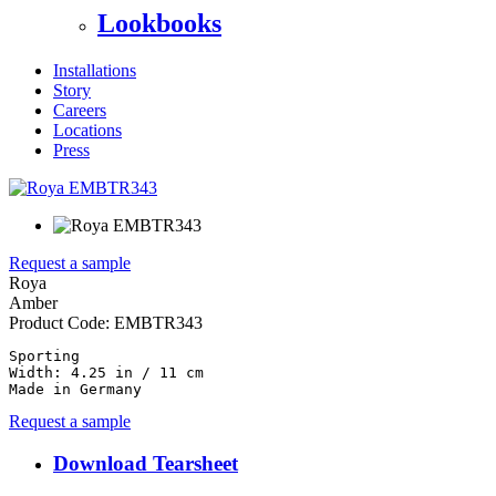
Lookbooks
Installations
Story
Careers
Locations
Press
Request a sample
Roya
Amber
Product Code:
EMBTR343
Sporting

Width: 4.25 in / 11 cm

Made in Germany
Request a sample
Download Tearsheet