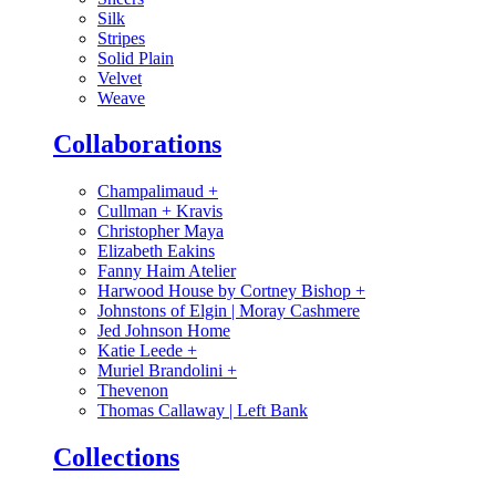
Silk
Stripes
Solid Plain
Velvet
Weave
Collaborations
Champalimaud
+
Cullman + Kravis
Christopher Maya
Elizabeth Eakins
Fanny Haim Atelier
Harwood House by Cortney Bishop
+
Johnstons of Elgin | Moray Cashmere
Jed Johnson Home
Katie Leede
+
Muriel Brandolini
+
Thevenon
Thomas Callaway | Left Bank
Collections