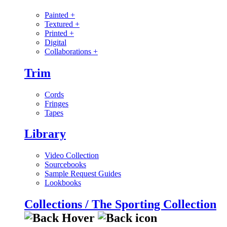
Painted
+
Textured
+
Printed
+
Digital
Collaborations
+
Trim
Cords
Fringes
Tapes
Library
Video Collection
Sourcebooks
Sample Request Guides
Lookbooks
Collections / The Sporting Collection