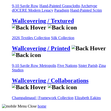
9-10 Savile Row
Hand-Painted Grasscloths
Archetype
dOCERE
Modern Legacy
Paradigm
Hand-Painted Scrim
Wallcovering / Textured
2026 Textiles Collection
Silk Collection
Wallcovering / Printed
9-10 Savile Row
Metropolis
Five Nations
Sister Parish
Zina
Studios
Wallcovering / Collaborations
Champalimaud | Framework Collection
Elizabeth Eakins
home