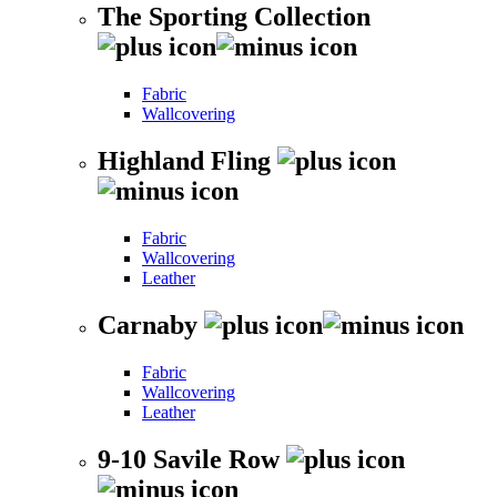
The Sporting Collection
Fabric
Wallcovering
Highland Fling
Fabric
Wallcovering
Leather
Carnaby
Fabric
Wallcovering
Leather
9-10 Savile Row